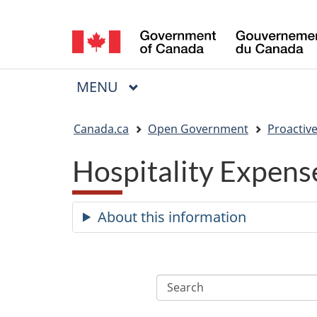
Language
selection
MAIN
MENU
Menu
You
Canada.ca
Open Government
Proactive
are
Hospitality Expens
here:
About this information