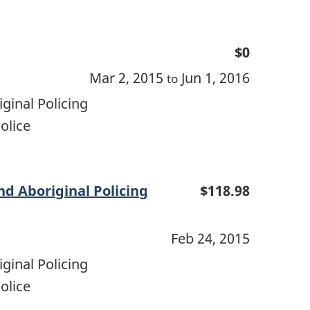
$0
Mar 2, 2015
Jun 1, 2016
to
ginal Policing
olice
d Aboriginal Policing
$118.98
Feb 24, 2015
ginal Policing
olice