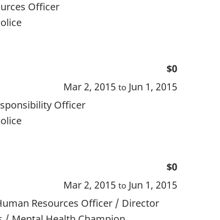
rces Officer
olice
$0
Mar 2, 2015
Jun 1, 2015
to
ponsibility Officer
olice
$0
Mar 2, 2015
Jun 1, 2015
to
Human Resources Officer / Director
s / Mental Health Champion