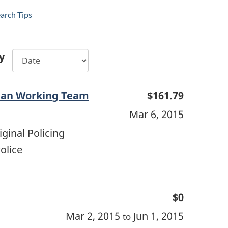
arch Tips
y
man Working Team
$161.79
Mar 6, 2015
ginal Policing
olice
$0
Mar 2, 2015
Jun 1, 2015
to