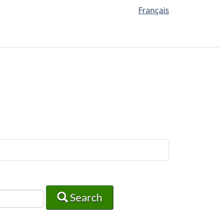
Français
Search