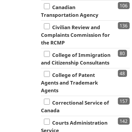
106
Canadian
Transportation Agency
136
Civilian Review and
Complaints Commission for
the RCMP
80
College of Immigration
and Citizenship Consultants
48
College of Patent
Agents and Trademark
Agents
157
Correctional Service of
Canada
142
Courts Administration
Service