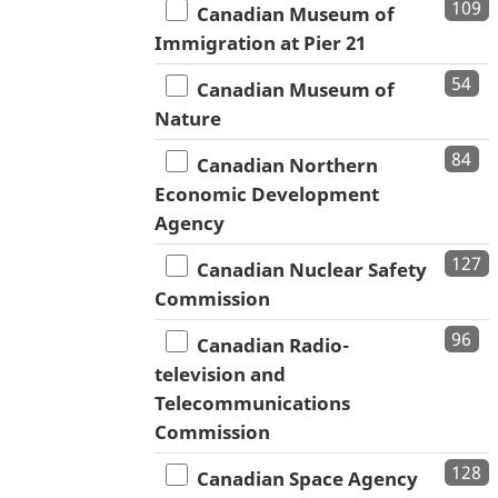
109
Canadian Museum of
Immigration at Pier 21
54
Canadian Museum of
Nature
84
Canadian Northern
Economic Development
Agency
127
Canadian Nuclear Safety
Commission
96
Canadian Radio-
television and
Telecommunications
Commission
128
Canadian Space Agency