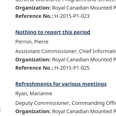
Organization:
Royal Canadian Mounted P
Reference No.:
H-2015-P1-023
Nothing to report this period
Perron, Pierre
Assisstant Commissioner, Chief Informati
Organization:
Royal Canadian Mounted P
Reference No.:
H-2015-P1-025
Refreshments for various meetings
Ryan, Marianne
Deputy Commissioner, Commanding Office
Organization:
Royal Canadian Mounted P