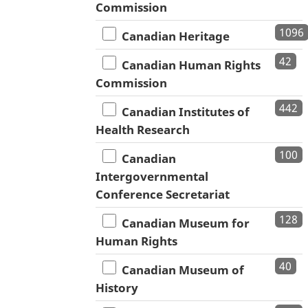
Commission
1096
Canadian Heritage
42
Canadian Human Rights
Commission
442
Canadian Institutes of
Health Research
100
Canadian
Intergovernmental
Conference Secretariat
128
Canadian Museum for
Human Rights
40
Canadian Museum of
History