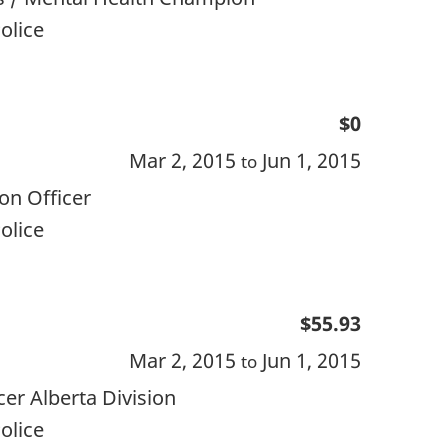
olice
$0
Mar 2, 2015
Jun 1, 2015
to
on Officer
olice
$55.93
Mar 2, 2015
Jun 1, 2015
to
r Alberta Division
olice