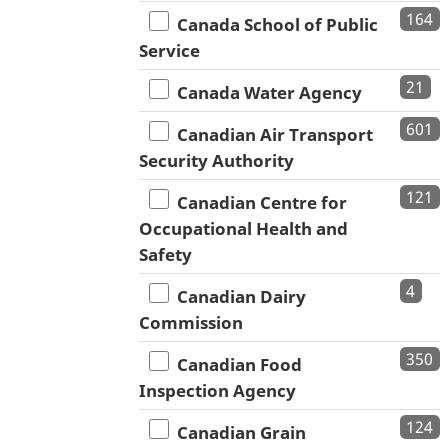
164
Canada School of Public
Service
21
Canada Water Agency
601
Canadian Air Transport
Security Authority
121
Canadian Centre for
Occupational Health and
Safety
4
Canadian Dairy
Commission
350
Canadian Food
Inspection Agency
124
Canadian Grain