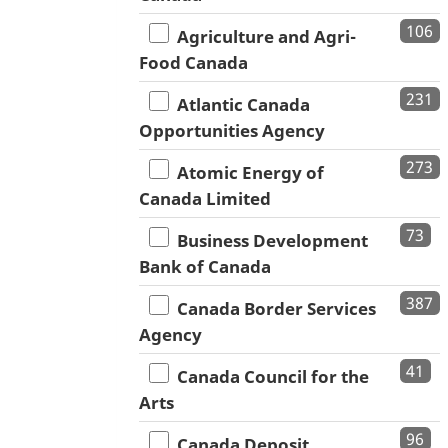
106
Agriculture and Agri-
Food Canada
231
Atlantic Canada
Opportunities Agency
273
Atomic Energy of
Canada Limited
73
Business Development
Bank of Canada
387
Canada Border Services
Agency
41
Canada Council for the
Arts
96
Canada Deposit