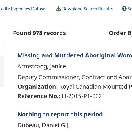
ality Expenses Dataset
Download Search Results
Se
Found
978
records
Order B
Missing and Murdered Aboriginal Wo
Armstrong, Janice
Deputy Commissioner, Contract and Abori
Organization:
Royal Canadian Mounted P
Reference No.:
H-2015-P1-002
Nothing to report this period
Dubeau, Daniel G.J.