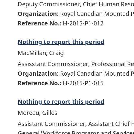
Deputy Commissioner, Chief Human Resou
Organization:
Royal Canadian Mounted P
Reference No.:
H-2015-P1-012
Nothing to report this period
MacMillan, Craig
Assisstant Commissioner, Professional Res
Organization:
Royal Canadian Mounted P
Reference No.:
H-2015-P1-015
Nothing to report this period
Moreau, Gilles
Assistant Commissioner, Assistant Chief 
General Workforce Programs and Service