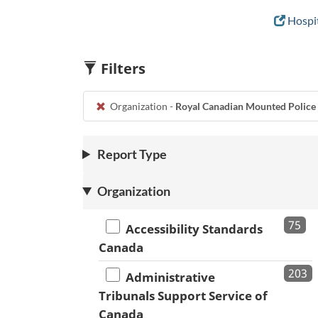
Hospit
Filters
Organization -
Royal Canadian Mounted Police
Report Type
Organization
75
Accessibility Standards
Canada
203
Administrative
Tribunals Support Service of
Canada