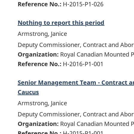
Reference No.:
H-2015-P1-026
Nothing to report this period
Armstrong, Janice
Deputy Commissioner, Contract and Abori
Organization:
Royal Canadian Mounted P
Reference No.:
H-2016-P1-001
Senior Management Team - Contract an
Caucus
Armstrong, Janice
Deputy Commissioner, Contract and Abori
Organization:
Royal Canadian Mounted P
Reference No.:
H-2015-P1-001