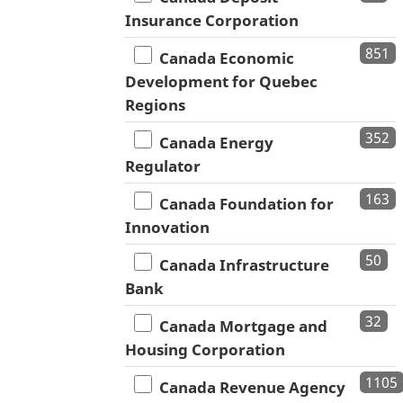
Insurance Corporation
851
Canada Economic
Development for Quebec
Regions
352
Canada Energy
Regulator
163
Canada Foundation for
Innovation
50
Canada Infrastructure
Bank
32
Canada Mortgage and
Housing Corporation
1105
Canada Revenue Agency