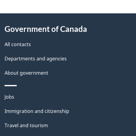
"
P
About
a
this
Government of Canada
g
site
e
All contacts
d
Departments and agencies
e
t
About government
a
i
Themes
Jobs
l
and
s
Immigration and citizenship
topics
"
Travel and tourism