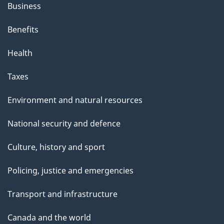
Business
Benefits
Health
Taxes
Environment and natural resources
National security and defence
Culture, history and sport
Policing, justice and emergencies
Transport and infrastructure
Canada and the world