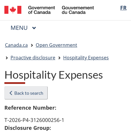
/
Langua
FR
Skip
Skip
Switch
Gouvernement
to
to
to
selectio
du
main
"About
basic
Canada
MAIN
MENU
content
government"
HTML
Menu
version
You
Canada.ca
Open Government
are
here:
Proactive disclosure
Hospitality Expenses
Hospitality Expenses
Back to search
Reference Number:
T-2026-P4-3126000256-1
Disclosure Group: