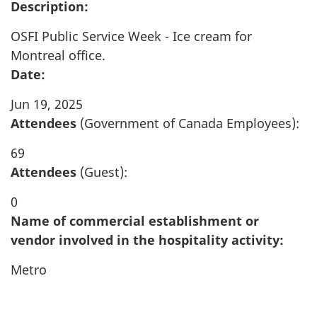
Description:
OSFI Public Service Week - Ice cream for
Montreal office.
Date:
Jun 19, 2025
Attendees
(Government of Canada Employees):
69
Attendees
(Guest):
0
Name of commercial establishment or
vendor involved in the hospitality activity:
Metro