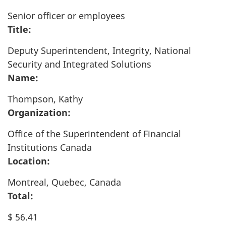
Senior officer or employees
Title:
Deputy Superintendent, Integrity, National
Security and Integrated Solutions
Name:
Thompson, Kathy
Organization:
Office of the Superintendent of Financial
Institutions Canada
Location:
Montreal, Quebec, Canada
Total:
$ 56.41