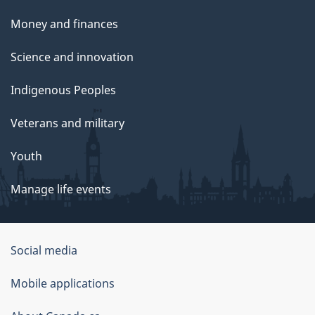
Money and finances
Science and innovation
Indigenous Peoples
Veterans and military
Youth
Manage life events
Government
Social media
of
Mobile applications
Canada