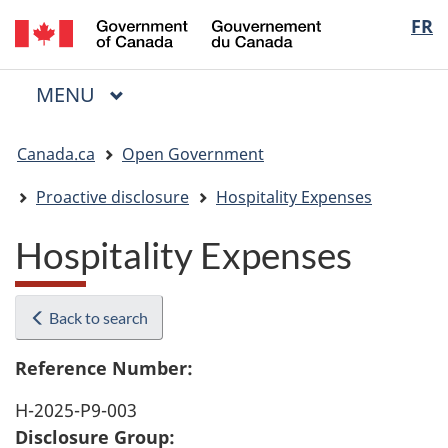
/
Langua
FR
Skip
Skip
Switch
Gouvernement
to
to
to
selectio
du
main
"About
basic
Canada
MAIN
MENU
content
government"
HTML
Menu
version
You
Canada.ca
Open Government
are
here:
Proactive disclosure
Hospitality Expenses
Hospitality Expenses
Back to search
Reference Number:
H-2025-P9-003
Disclosure Group: