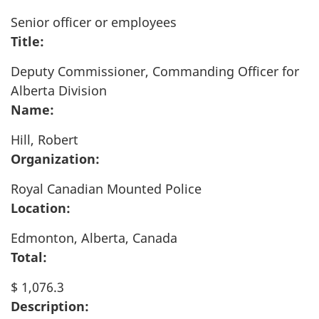
Senior officer or employees
Title:
Deputy Commissioner, Commanding Officer for
Alberta Division
Name:
Hill, Robert
Organization:
Royal Canadian Mounted Police
Location:
Edmonton, Alberta, Canada
Total:
$ 1,076.3
Description: