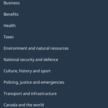
Business
Benefits
Health
Taxes
Environment and natural resources
National security and defence
Culture, history and sport
Policing, justice and emergencies
Transport and infrastructure
Canada and the world