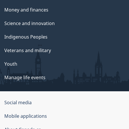
Money and finances
Science and innovation
Indigenous Peoples
Veterans and military
Youth
Manage life events
Government
Social media
of
Mobile applications
Canada