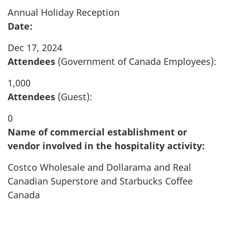
Annual Holiday Reception
Date:
Dec 17, 2024
Attendees
(Government of Canada Employees):
1,000
Attendees
(Guest):
0
Name of commercial establishment or
vendor involved in the hospitality activity:
Costco Wholesale and Dollarama and Real
Canadian Superstore and Starbucks Coffee
Canada