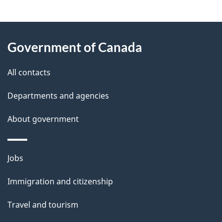
"
P
About
a
this
Government of Canada
g
site
e
All contacts
d
Departments and agencies
e
t
About government
a
i
Themes
Jobs
l
and
s
Immigration and citizenship
topics
"
Travel and tourism