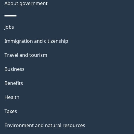
t
About government
a
i
Themes
Jobs
l
and
s
Immigration and citizenship
topics
"
Travel and tourism
Business
Benefits
Health
Taxes
Environment and natural resources