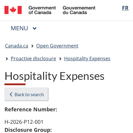
/
Langua
FR
Skip
Skip
Switch
Gouvernement
to
to
to
selectio
du
main
"About
basic
Canada
MAIN
MENU
content
government"
HTML
Menu
version
You
Canada.ca
Open Government
are
here:
Proactive disclosure
Hospitality Expenses
Hospitality Expenses
Back to search
Reference Number:
H-2026-P12-001
Disclosure Group: