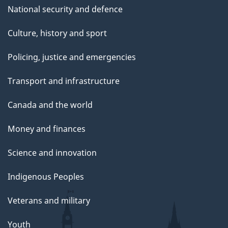
National security and defence
Culture, history and sport
Policing, justice and emergencies
Transport and infrastructure
Canada and the world
Money and finances
Science and innovation
Indigenous Peoples
Veterans and military
Youth