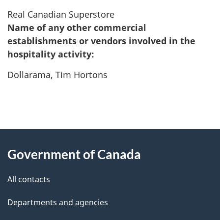
Real Canadian Superstore
Name of any other commercial
establishments or vendors involved in the
hospitality activity:
Dollarama, Tim Hortons
"
P
About
a
this
Government of Canada
g
site
e
All contacts
d
Departments and agencies
e