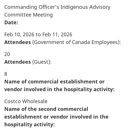
Commanding Officer's Indigenous Advisory
Committee Meeting
Date:
Feb 10, 2026 to Feb 11, 2026
Attendees
(Government of Canada Employees):
20
Attendees
(Guest):
8
Name of commercial establishment or
vendor involved in the hospitality activity:
Costco Wholesale
Name of the second commercial
establishment or vendor involved in the
hospitality activity: