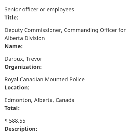
Senior officer or employees
Title:
Deputy Commissioner, Commanding Officer for
Alberta Division
Name:
Daroux, Trevor
Organization:
Royal Canadian Mounted Police
Location:
Edmonton, Alberta, Canada
Total:
$ 588.55
Description: