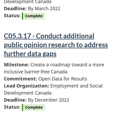
Development Canada
Deadline:
By March 2022
Status:
Complete
C05.3.17 - Conduct additional
public opinion research to address
further data gaps
Milestone:
Create a roadmap toward a more
inclusive barrier-free Canada
Commitment:
Open Data for Results
Lead Organization:
Employment and Social
Development Canada
Deadline:
By December 2022
Status:
Complete