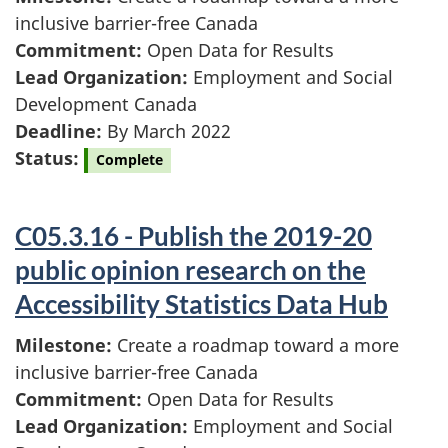
inclusive barrier-free Canada
Commitment:
Open Data for Results
Lead Organization:
Employment and Social
Development Canada
Deadline:
By March 2022
Status:
Complete
C05.3.16 - Publish the 2019-20
public opinion research on the
Accessibility Statistics Data Hub
Milestone:
Create a roadmap toward a more
inclusive barrier-free Canada
Commitment:
Open Data for Results
Lead Organization:
Employment and Social