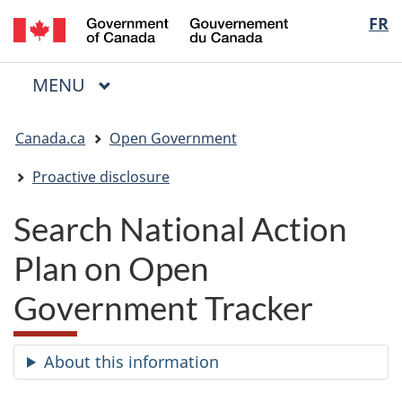
/
Langua
FR
Skip
Skip
Switch
Gouvernement
to
to
to
selectio
du
main
"About
basic
Canada
MAIN
MENU
content
government"
HTML
Menu
version
You
Canada.ca
Open Government
are
here:
Proactive disclosure
Search National Action
Plan on Open
Government Tracker
About this information