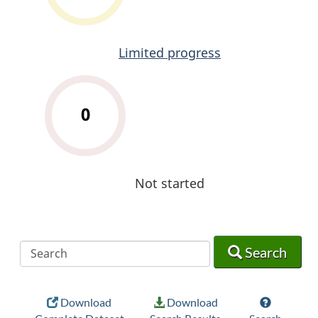
Limited progress
0
Not started
Search
Search
Search
Download
Download