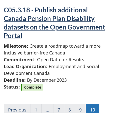
C05.3.18 - Publish additional
Canada Pension Plan Disability
datasets on the Open Government
Portal
Milestone:
Create a roadmap toward a more
inclusive barrier-free Canada
Commitment:
Open Data for Results
Lead Organization:
Employment and Social
Development Canada
Deadline:
By December 2023
Status:
Complete
Previous
Go
1
(current)
…
7
Go
8
Go
9
Go
10
(current