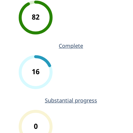
82
Complete
16
Substantial progress
0