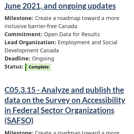
June 2021, and ongoing updates
Milestone:
Create a roadmap toward a more
inclusive barrier-free Canada
Commitment:
Open Data for Results
Lead Organization:
Employment and Social
Development Canada
Deadline:
Ongoing
Status:
Complete
C05.3.15 - Analyze and publish the
data on the Survey on Accessibility
in Federal Sector Organizations
(SAFSO)
Milestone:
Create a roadmap toward a more