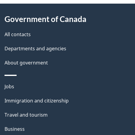
P
About
a
this
Government of Canada
g
site
e
All contacts
d
Departments and agencies
e
t
About government
a
i
Themes
Jobs
l
and
s
Immigration and citizenship
topics
"
Travel and tourism
Business