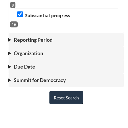
8
Substantial progress
16
Reporting Period
Organization
Due Date
Summit for Democracy
Reset Search
"