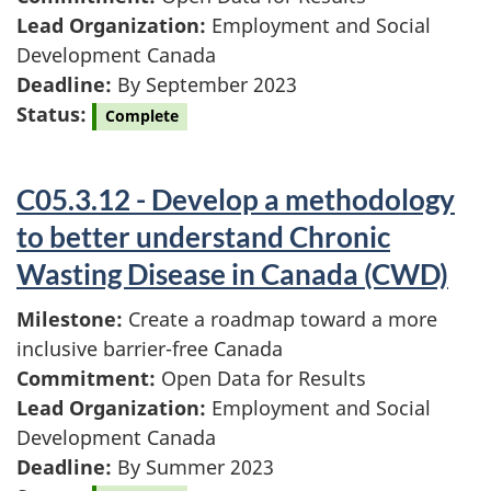
Lead Organization:
Employment and Social
Development Canada
Deadline:
By September 2023
Status:
Complete
C05.3.12 - Develop a methodology
to better understand Chronic
Wasting Disease in Canada (CWD)
Milestone:
Create a roadmap toward a more
inclusive barrier-free Canada
Commitment:
Open Data for Results
Lead Organization:
Employment and Social
Development Canada
Deadline:
By Summer 2023