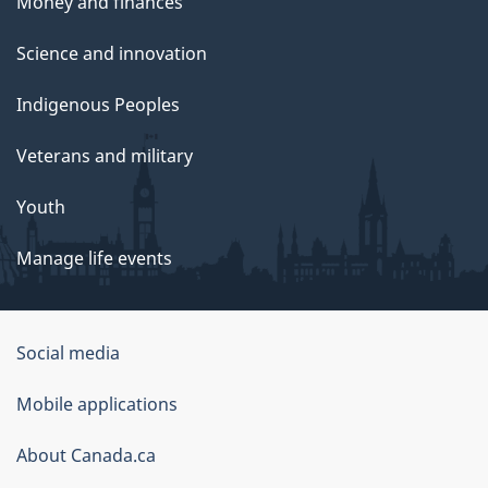
Money and finances
Science and innovation
Indigenous Peoples
Veterans and military
Youth
Manage life events
Government
Social media
of
Mobile applications
Canada
Corporate
About Canada.ca