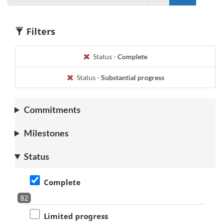
to
Go
to
to
to
Go
page
to
page
page
page
to
9
1
7
8
9
1
Filters
Status -
Complete
Status -
Substantial progress
Commitments
Milestones
Status
Complete
82
Limited progress