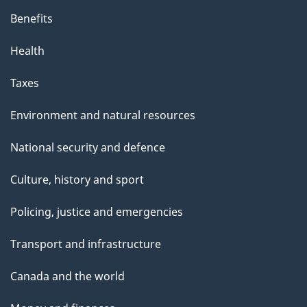
Benefits
Health
Taxes
Environment and natural resources
National security and defence
Culture, history and sport
Policing, justice and emergencies
Transport and infrastructure
Canada and the world