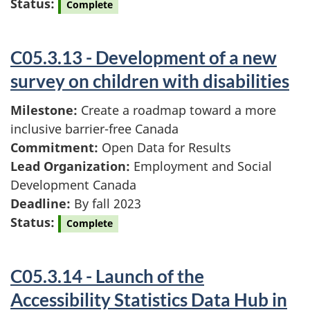
Status:
Complete
C05.3.13 - Development of a new
survey on children with disabilities
Milestone:
Create a roadmap toward a more
inclusive barrier-free Canada
Commitment:
Open Data for Results
Lead Organization:
Employment and Social
Development Canada
Deadline:
By fall 2023
Status:
Complete
C05.3.14 - Launch of the
Accessibility Statistics Data Hub in