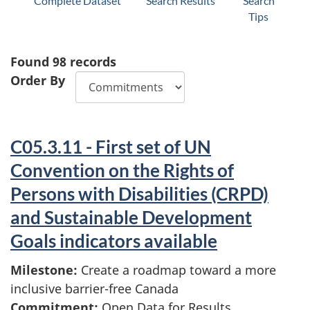
Complete Dataset
Search Results
Search
Tips
Found
98
records
Order By
C05.3.11 - First set of UN
Convention on the Rights of
Persons with Disabilities (CRPD)
and Sustainable Development
Goals indicators available
Milestone:
Create a roadmap toward a more
inclusive barrier-free Canada
Commitment:
Open Data for Results