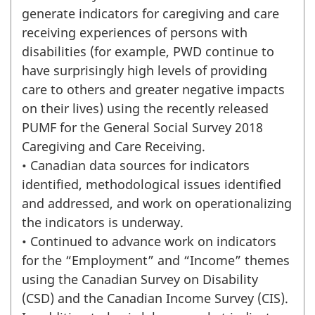
generate indicators for caregiving and care
receiving experiences of persons with
disabilities (for example, PWD continue to
have surprisingly high levels of providing
care to others and greater negative impacts
on their lives) using the recently released
PUMF for the General Social Survey 2018
Caregiving and Care Receiving.
• Canadian data sources for indicators
identified, methodological issues identified
and addressed, and work on operationalizing
the indicators is underway.
• Continued to advance work on indicators
for the “Employment” and “Income” themes
using the Canadian Survey on Disability
(CSD) and the Canadian Income Survey (CIS).