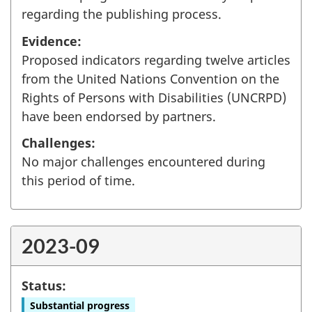
regarding the publishing process.
Evidence:
Proposed indicators regarding twelve articles
from the United Nations Convention on the
Rights of Persons with Disabilities (UNCRPD)
have been endorsed by partners.
Challenges:
No major challenges encountered during
this period of time.
2023-09
Status:
Substantial progress