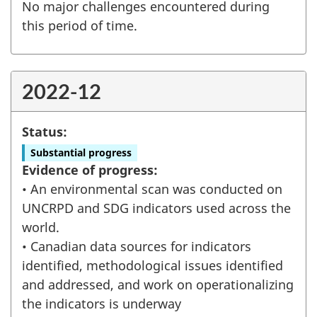
No major challenges encountered during
this period of time.
2022-12
Status:
Substantial progress
Evidence of progress:
• An environmental scan was conducted on
UNCRPD and SDG indicators used across the
world.
• Canadian data sources for indicators
identified, methodological issues identified
and addressed, and work on operationalizing
the indicators is underway