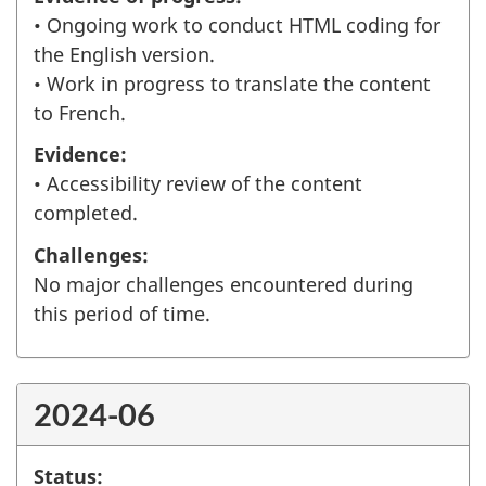
• Ongoing work to conduct HTML coding for
the English version.
• Work in progress to translate the content
to French.
Evidence:
• Accessibility review of the content
completed.
Challenges:
No major challenges encountered during
this period of time.
2024-06
Status: