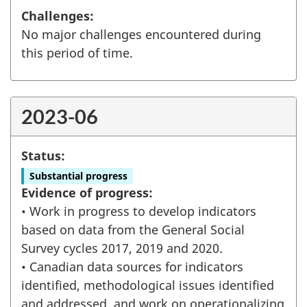
Challenges:
No major challenges encountered during
this period of time.
2023-06
Status:
Substantial progress
Evidence of progress:
• Work in progress to develop indicators
based on data from the General Social
Survey cycles 2017, 2019 and 2020.
• Canadian data sources for indicators
identified, methodological issues identified
and addressed, and work on operationalizing