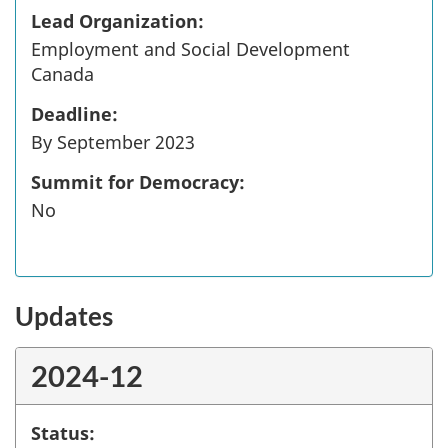
Lead Organization:
Employment and Social Development
Canada
Deadline:
By September 2023
Summit for Democracy:
No
Updates
2024-12
Status: