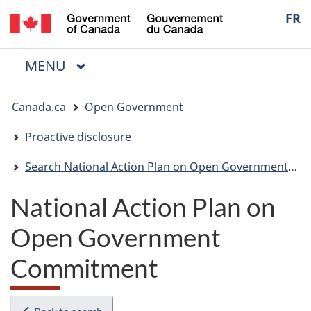
/
Langua
FR
Skip
Skip
Switch
Gouvernement
to
to
to
selectio
du
main
"About
basic
Canada
MAIN
MENU
content
government"
HTML
Menu
version
You
Canada.ca
Open Government
are
here:
Proactive disclosure
Search National Action Plan on Open Government Tracker
National Action Plan on
Open Government
Commitment