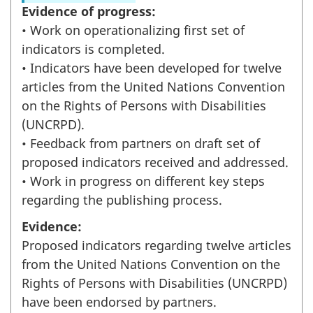
Evidence of progress:
• Work on operationalizing first set of
indicators is completed.
• Indicators have been developed for twelve
articles from the United Nations Convention
on the Rights of Persons with Disabilities
(UNCRPD).
• Feedback from partners on draft set of
proposed indicators received and addressed.
• Work in progress on different key steps
regarding the publishing process.
Evidence:
Proposed indicators regarding twelve articles
from the United Nations Convention on the
Rights of Persons with Disabilities (UNCRPD)
have been endorsed by partners.