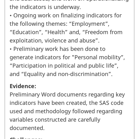
the indicators is underway.
• Ongoing work on finalizing indicators for
the following themes: “Employment”,
“Education”, “Health” and, “Freedom from
exploitation, violence and abuse”.
• Preliminary work has been done to
generate indicators for "Personal mobility”,
“Participation in political and public life”,
and “Equality and non-discrimination”.
Evidence:
Preliminary Word documents regarding key
indicators have been created, the SAS code
used and methodology followed regarding
variables constructed are carefully
documented.