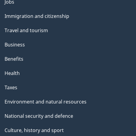
Themes
Jobs
l
and
s
Immigration and citizenship
topics
"
Travel and tourism
Business
Benefits
Health
Taxes
Environment and natural resources
National security and defence
Culture, history and sport