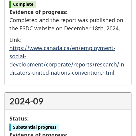
Complete
Evidence of progress:
Completed and the report was published on
the ESDC website on December 18th, 2024.
Link:
https://www.canada.ca/en/employment-
social-
development/corporate/reports/research/in
dicators-united-nations-convention.html
2024-09
Status:
Substantial progress
Evidence of progress: