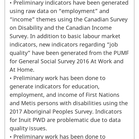
• Preliminary indicators have been generated
using raw data on “employment” and
“income” themes using the Canadian Survey
on Disability and the Canadian Income
Survey. In addition to basic labour market
indicators, new indicators regarding “job
quality” have been generated from the PUMF
for General Social Survey 2016 At Work and
At Home.
• Preliminary work has been done to
generate indicators for education,
employment, and income of First Nations
and Metis persons with disabilities using the
2017 Aboriginal Peoples Survey. Indicators
for Inuit PWD are problematic due to data
quality issues.
• Preliminary work has been done to