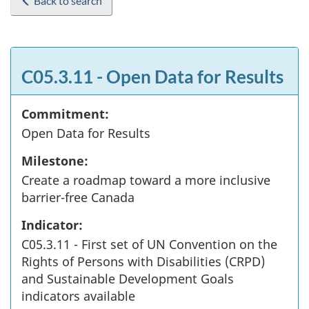
Back to search
C05.3.11 - Open Data for Results
Commitment:
Open Data for Results
Milestone:
Create a roadmap toward a more inclusive
barrier-free Canada
Indicator:
C05.3.11 - First set of UN Convention on the
Rights of Persons with Disabilities (CRPD)
and Sustainable Development Goals
indicators available