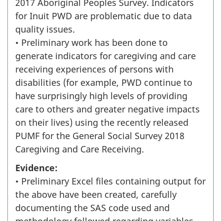
2017 Aboriginal Peoples Survey. Indicators
for Inuit PWD are problematic due to data
quality issues.
• Preliminary work has been done to
generate indicators for caregiving and care
receiving experiences of persons with
disabilities (for example, PWD continue to
have surprisingly high levels of providing
care to others and greater negative impacts
on their lives) using the recently released
PUMF for the General Social Survey 2018
Caregiving and Care Receiving.
Evidence:
• Preliminary Excel files containing output for
the above have been created, carefully
documenting the SAS code used and