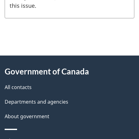
this issue.
"
P
About
a
this
Government of Canada
g
site
e
All contacts
d
Departments and agencies
e
t
About government
a
i