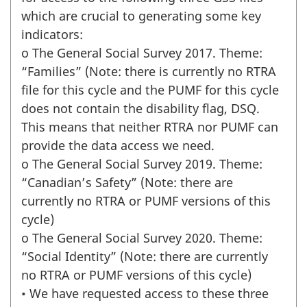
which are crucial to generating some key
indicators:
o The General Social Survey 2017. Theme:
“Families” (Note: there is currently no RTRA
file for this cycle and the PUMF for this cycle
does not contain the disability flag, DSQ.
This means that neither RTRA nor PUMF can
provide the data access we need.
o The General Social Survey 2019. Theme:
“Canadian’s Safety” (Note: there are
currently no RTRA or PUMF versions of this
cycle)
o The General Social Survey 2020. Theme:
“Social Identity” (Note: there are currently
no RTRA or PUMF versions of this cycle)
• We have requested access to these three