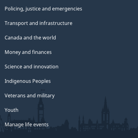
Policing, justice and emergencies
Transport and infrastructure
Canada and the world
Money and finances
Science and innovation
Indigenous Peoples
Veterans and military
Youth
Manage life events