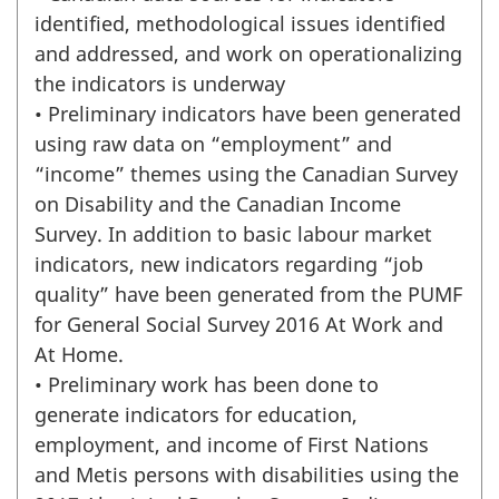
identified, methodological issues identified
and addressed, and work on operationalizing
the indicators is underway
• Preliminary indicators have been generated
using raw data on “employment” and
“income” themes using the Canadian Survey
on Disability and the Canadian Income
Survey. In addition to basic labour market
indicators, new indicators regarding “job
quality” have been generated from the PUMF
for General Social Survey 2016 At Work and
At Home.
• Preliminary work has been done to
generate indicators for education,
employment, and income of First Nations
and Metis persons with disabilities using the