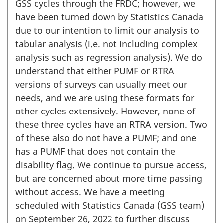
GSS cycles through the FRDC; however, we
have been turned down by Statistics Canada
due to our intention to limit our analysis to
tabular analysis (i.e. not including complex
analysis such as regression analysis). We do
understand that either PUMF or RTRA
versions of surveys can usually meet our
needs, and we are using these formats for
other cycles extensively. However, none of
these three cycles have an RTRA version. Two
of these also do not have a PUMF; and one
has a PUMF that does not contain the
disability flag. We continue to pursue access,
but are concerned about more time passing
without access. We have a meeting
scheduled with Statistics Canada (GSS team)
on September 26, 2022 to further discuss