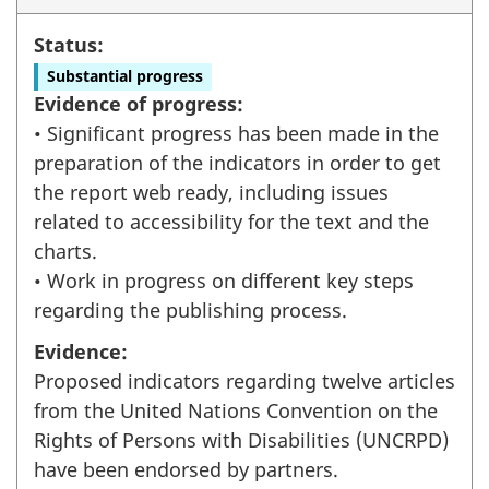
Status:
Substantial progress
Evidence of progress:
• Significant progress has been made in the
preparation of the indicators in order to get
the report web ready, including issues
related to accessibility for the text and the
charts.
• Work in progress on different key steps
regarding the publishing process.
Evidence:
Proposed indicators regarding twelve articles
from the United Nations Convention on the
Rights of Persons with Disabilities (UNCRPD)
have been endorsed by partners.