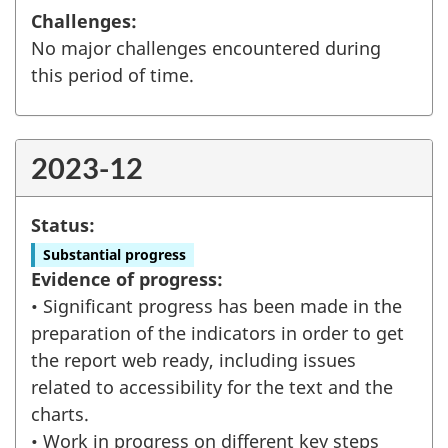
Challenges:
No major challenges encountered during
this period of time.
2023-12
Status:
Substantial progress
Evidence of progress:
• Significant progress has been made in the
preparation of the indicators in order to get
the report web ready, including issues
related to accessibility for the text and the
charts.
• Work in progress on different key steps