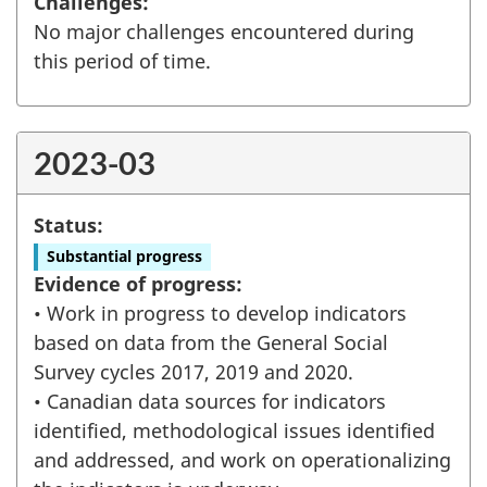
Challenges:
No major challenges encountered during
this period of time.
2023-03
Status:
Substantial progress
Evidence of progress:
• Work in progress to develop indicators
based on data from the General Social
Survey cycles 2017, 2019 and 2020.
• Canadian data sources for indicators
identified, methodological issues identified
and addressed, and work on operationalizing