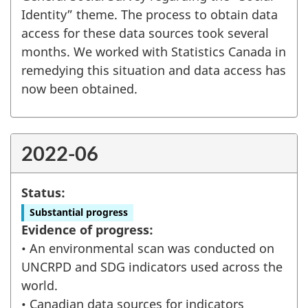
Identity” theme. The process to obtain data
access for these data sources took several
months. We worked with Statistics Canada in
remedying this situation and data access has
now been obtained.
2022-06
Status:
Substantial progress
Evidence of progress:
• An environmental scan was conducted on
UNCRPD and SDG indicators used across the
world.
• Canadian data sources for indicators