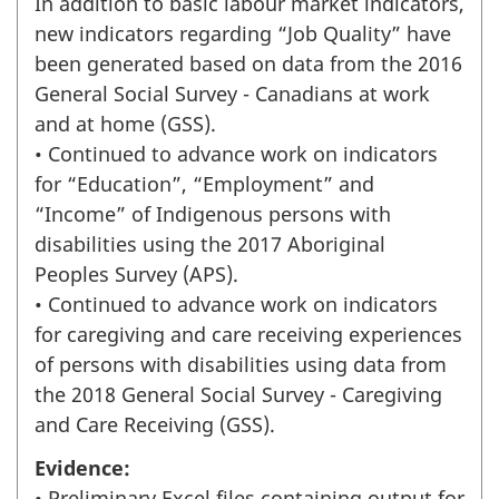
In addition to basic labour market indicators,
new indicators regarding “Job Quality” have
been generated based on data from the 2016
General Social Survey - Canadians at work
and at home (GSS).
• Continued to advance work on indicators
for “Education”, “Employment” and
“Income” of Indigenous persons with
disabilities using the 2017 Aboriginal
Peoples Survey (APS).
• Continued to advance work on indicators
for caregiving and care receiving experiences
of persons with disabilities using data from
the 2018 General Social Survey - Caregiving
and Care Receiving (GSS).
Evidence:
• Preliminary Excel files containing output for