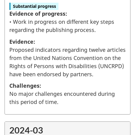
Substantial progress
Evidence of progress:
• Work in progress on different key steps
regarding the publishing process.
Evidence:
Proposed indicators regarding twelve articles
from the United Nations Convention on the
Rights of Persons with Disabilities (UNCRPD)
have been endorsed by partners.
Challenges:
No major challenges encountered during
this period of time.
2024-03