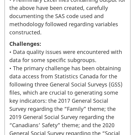
the above have been created, carefully
documenting the SAS code used and
methodology followed regarding variables
constructed.
Challenges:
• Data quality issues were encountered with
data for some specific subgroups.
• The primary challenge has been obtaining
data access from Statistics Canada for the
following three General Social Surveys (GSS)
files, which are crucial to generating some
key indicators: the 2017 General Social
Survey regarding the “Family” theme; the
2019 General Social Survey regarding the
“Canadians’ Safety” theme; and the 2020
General Social Survey regarding the “Social