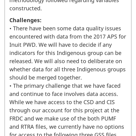
methodology followed regarding variables
constructed.
Challenges:
• There have been some data quality issues
encountered with data from the 2017 APS for
Inuit PWD. We will have to decide if any
indicators for this Indigenous group can be
released. We will also need to deliberate on
whether data for all three Indigenous groups
should be merged together.
• The primary challenge that we have faced
and continue to face involves data access.
While we have access to the CSD and CIS
through our account for this project at the
FRDC and we make use of the both PUMF
and RTRA files, we currently have no options
for access to the following three GSS files