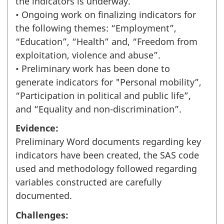
the indicators is underway.
• Ongoing work on finalizing indicators for
the following themes: “Employment”,
“Education”, “Health” and, “Freedom from
exploitation, violence and abuse”.
• Preliminary work has been done to
generate indicators for "Personal mobility”,
“Participation in political and public life”,
and “Equality and non-discrimination”.
Evidence:
Preliminary Word documents regarding key
indicators have been created, the SAS code
used and methodology followed regarding
variables constructed are carefully
documented.
Challenges: