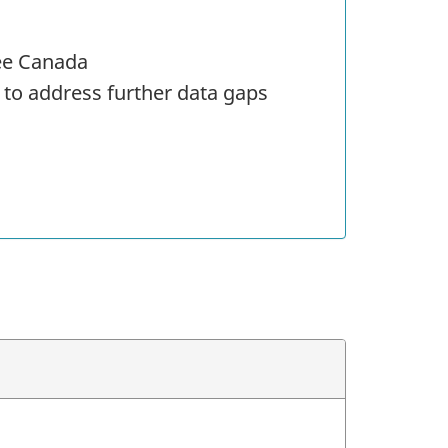
ree Canada
 to address further data gaps