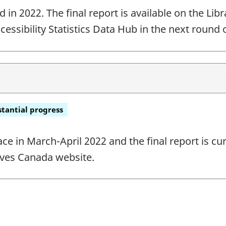
n 2022. The final report is available on the Libr
ccessibility Statistics Data Hub in the next round 
tantial progress
ace in March-April 2022 and the final report is cu
ives Canada website.