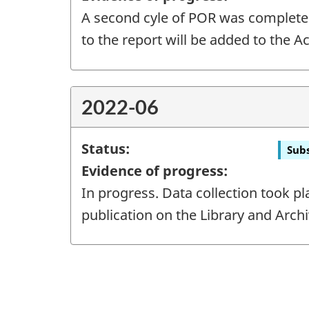
A second cyle of POR was completed i
to the report will be added to the A
2022-06
Status:
Subs
Evidence of progress:
In progress. Data collection took pl
publication on the Library and Arch
"