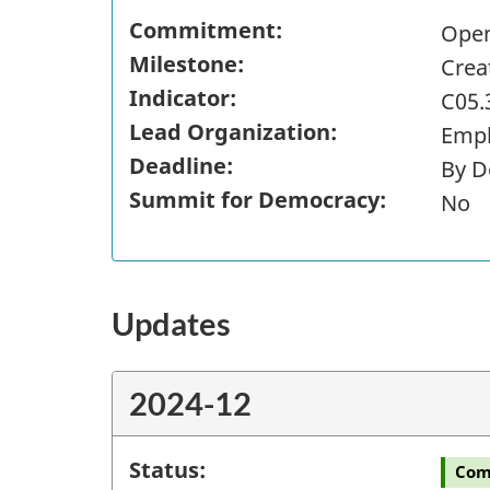
Commitment:
Open
Milestone:
Crea
Indicator:
C05.
Lead Organization:
Empl
Deadline:
By D
Summit for Democracy:
No
Updates
2024-12
Status:
Com