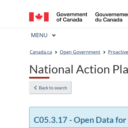
Language
selection
MAIN
MENU
Menu
You
Canada.ca
Open Government
Proactive
are
National Action P
here:
Back to search
C05.3.17 - Open Data for