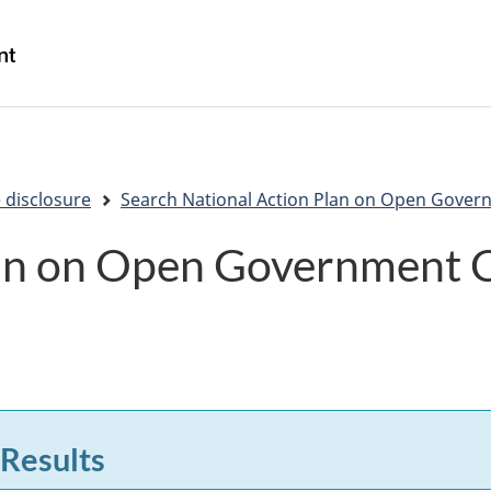
Skip
Skip
Switch
to
to
to
/
main
"About
basic
Gouvernement
content
government"
HTML
du
version
Canada
 disclosure
Search National Action Plan on Open Gover
lan on Open Government
 Results