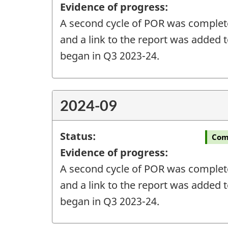
Evidence of progress:
A second cycle of POR was completed
and a link to the report was added t
began in Q3 2023-24.
2024-09
Status:
Com
Evidence of progress:
A second cycle of POR was completed
and a link to the report was added t
began in Q3 2023-24.