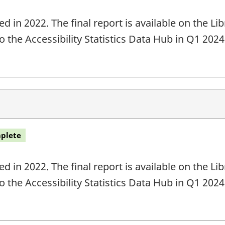
 in 2022. The final report is available on the L
o the Accessibility Statistics Data Hub in Q1 202
plete
 in 2022. The final report is available on the L
o the Accessibility Statistics Data Hub in Q1 202