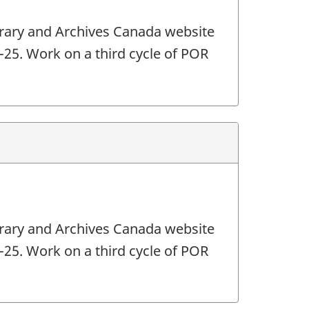
ibrary and Archives Canada website
4-25. Work on a third cycle of POR
ibrary and Archives Canada website
4-25. Work on a third cycle of POR