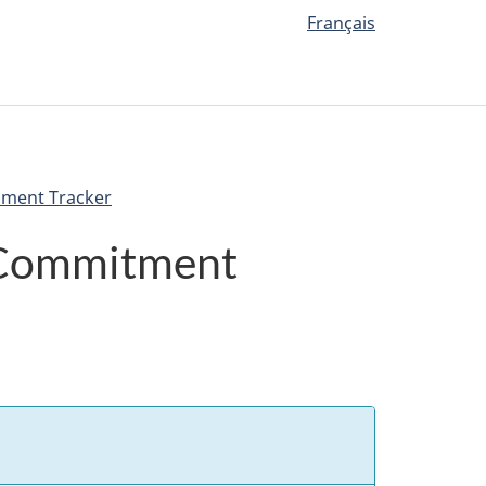
Français
nment Tracker
 Commitment