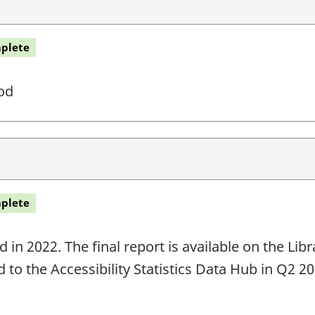
plete
od
plete
in 2022. The final report is available on the Li
ed to the Accessibility Statistics Data Hub in Q2 