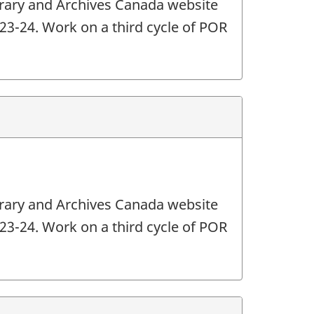
ibrary and Archives Canada website
2023-24. Work on a third cycle of POR
ibrary and Archives Canada website
2023-24. Work on a third cycle of POR