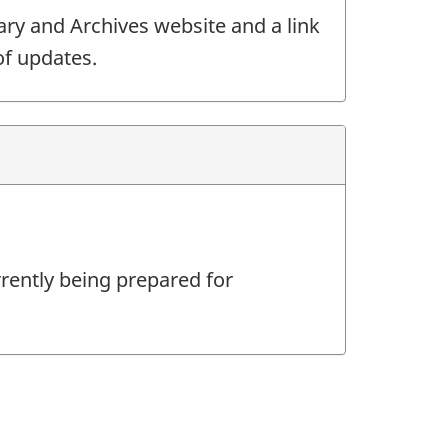
ary and Archives website and a link
of updates.
rrently being prepared for