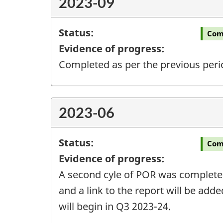
2023-09
Status:
Com
Evidence of progress:
Completed as per the previous peri
2023-06
Status:
Com
Evidence of progress:
A second cyle of POR was completed 
and a link to the report will be add
will begin in Q3 2023-24.