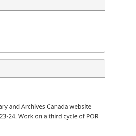
brary and Archives Canada website
2023-24. Work on a third cycle of POR