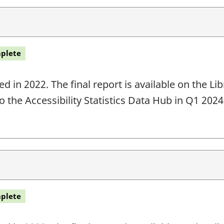
plete
 in 2022. The final report is available on the L
o the Accessibility Statistics Data Hub in Q1 202
plete