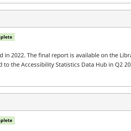
plete
in 2022. The final report is available on the Li
ed to the Accessibility Statistics Data Hub in Q2 
plete