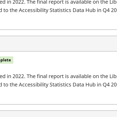
 in 2022. The final report is available on the L
ed to the Accessibility Statistics Data Hub in Q4 
plete
 in 2022. The final report is available on the L
ed to the Accessibility Statistics Data Hub in Q4 