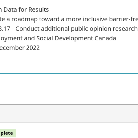
 Data for Results
te a roadmap toward a more inclusive barrier-f
3.17 - Conduct additional public opinion research
oyment and Social Development Canada
ecember 2022
plete