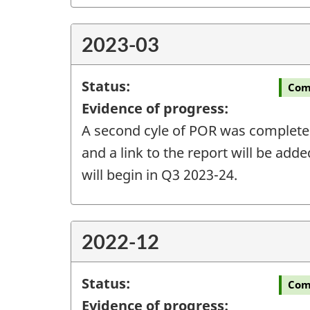
2023-03
Status:
Com
Evidence of progress:
A second cyle of POR was completed 
and a link to the report will be add
will begin in Q3 2023-24.
2022-12
Status:
Com
Evidence of progress: