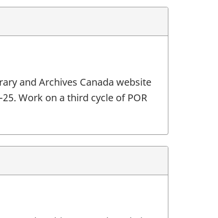
ibrary and Archives Canada website
4-25. Work on a third cycle of POR