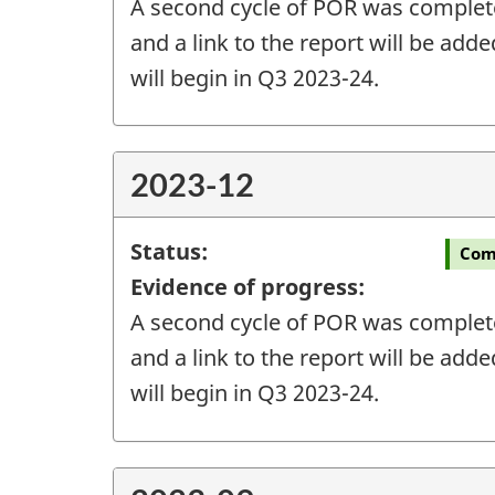
A second cycle of POR was completed
and a link to the report will be add
will begin in Q3 2023-24.
2023-12
Status:
Com
Evidence of progress:
A second cycle of POR was completed
and a link to the report will be add
will begin in Q3 2023-24.