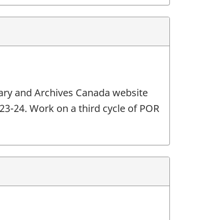
brary and Archives Canada website
2023-24. Work on a third cycle of POR