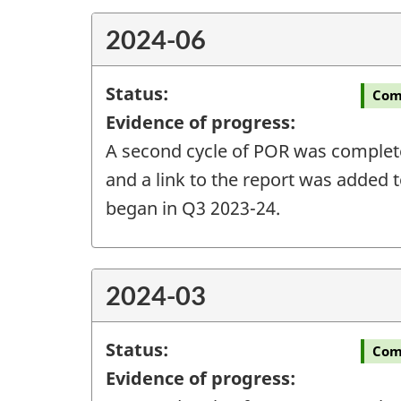
2024-06
Status:
Com
Evidence of progress:
A second cycle of POR was completed
and a link to the report was added t
began in Q3 2023-24.
2024-03
Status:
Com
Evidence of progress: