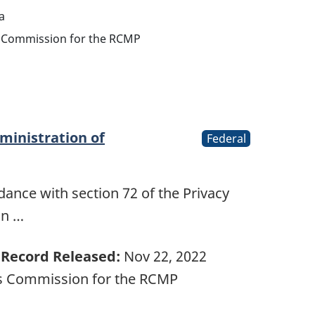
a
ts Commission for the RCMP
ministration of
Federal
ance with section 72 of the Privacy
on …
Record Released:
Nov 22, 2022
ts Commission for the RCMP