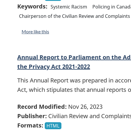
Keywords:
Systemic Racism
Policing in Canad
Chairperson of the Civilian Review and Complain
More like this
Annual Report to Parliament on the Ad
the Privacy Act 2021-2022
This Annual Report was prepared in accord
Act, which stipulates that annual reports 
Record Modified:
Nov 26, 2023
Publisher:
Civilian Review and Complain
Formats:
HTML