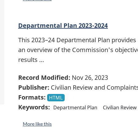
Departmental Plan 2023-2024
This 2023–24 Departmental Plan provides
an overview of the Commission's objective
results …
Record Modified:
Nov 26, 2023
Publisher:
Civilian Review and Complain
Formats:
HTML
Keywords:
Departmental Plan
Civilian Revie
More like this