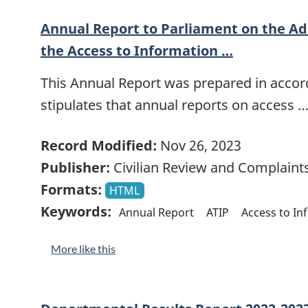
Annual Report to Parliament on the Ad
the Access to Information …
This Annual Report was prepared in accord
stipulates that annual reports on access 
Record Modified:
Nov 26, 2023
Publisher:
Civilian Review and Complain
Formats:
HTML
Keywords:
Annual Report
ATIP
Access to In
More like this