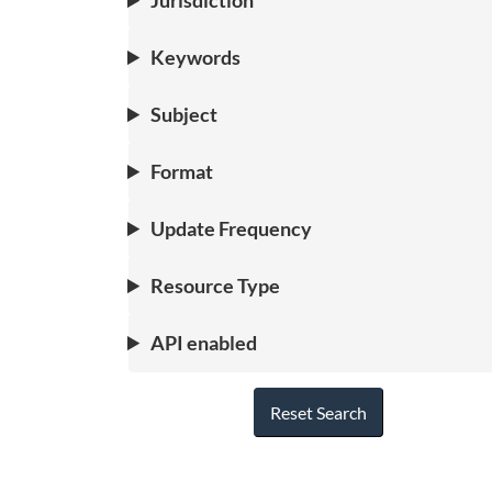
Jurisdiction
Keywords
Subject
Format
Update Frequency
Resource Type
API enabled
Reset Search