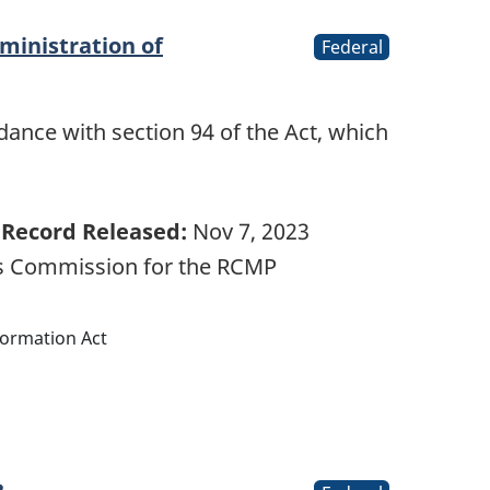
ministration of
Federal
ance with section 94 of the Act, which
…
Record Released:
Nov 7, 2023
ts Commission for the RCMP
formation Act