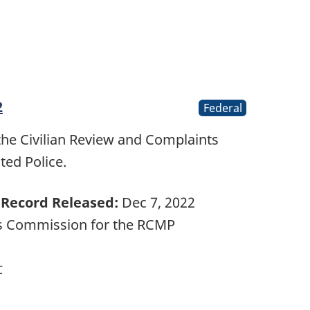
2
Federal
the Civilian Review and Complaints
ed Police.
Record Released:
Dec 7, 2022
ts Commission for the RCMP
C