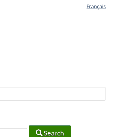
Français
Search