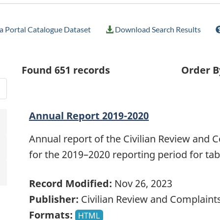
 Portal Catalogue Dataset
Download Search Results
Found
651
records
Order B
Annual Report 2019-2020
Annual report of the Civilian Review and
for the 2019–2020 reporting period for tab
Record Modified:
Nov 26, 2023
Publisher:
Civilian Review and Complain
Formats:
HTML