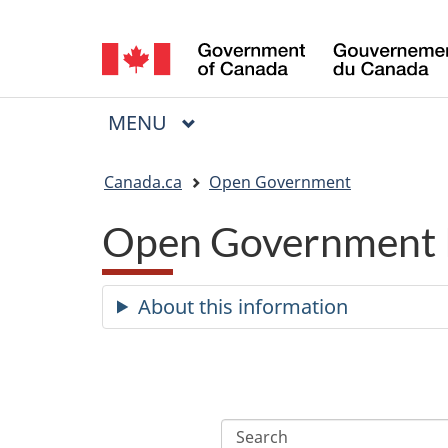
Language
selection
MAIN
MENU
Menu
You
Canada.ca
Open Government
are
Open Government 
here:
About this information