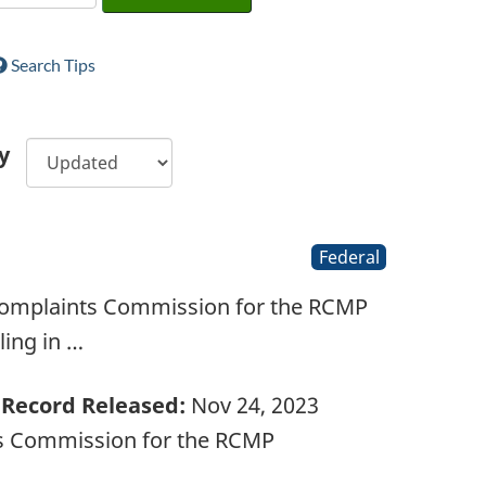
Search Tips
y
Federal
 Complaints Commission for the RCMP
ling in …
Record Released:
Nov 24, 2023
ts Commission for the RCMP