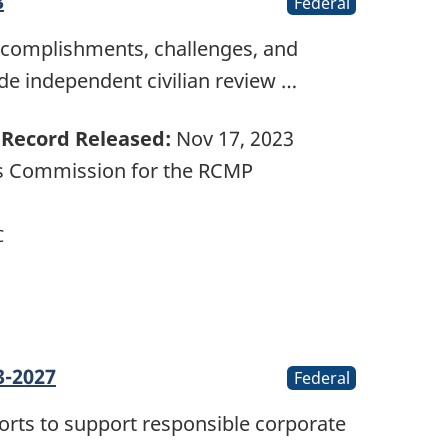
3
Federal
accomplishments, challenges, and
ide independent civilian review …
Record Released:
Nov 17, 2023
ts Commission for the RCMP
C
3-2027
Federal
forts to support responsible corporate