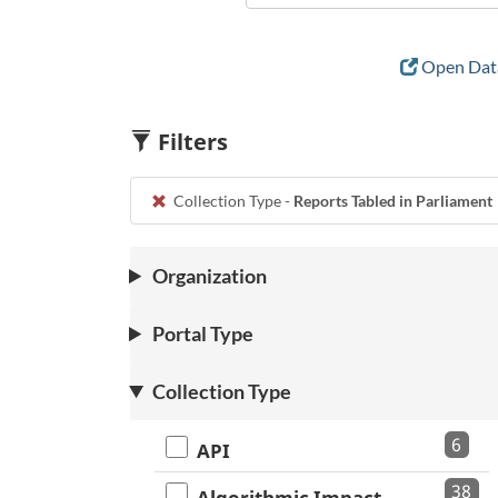
Open Data
Filters
Collection Type -
Reports Tabled in Parliament
Organization
Portal Type
Collection Type
6
API
38
Algorithmic Impact