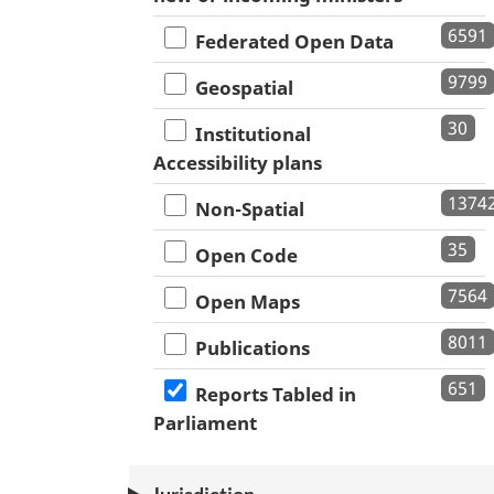
6591
Federated Open Data
9799
Geospatial
30
Institutional
Accessibility plans
1374
Non-Spatial
35
Open Code
7564
Open Maps
8011
Publications
651
Reports Tabled in
Parliament