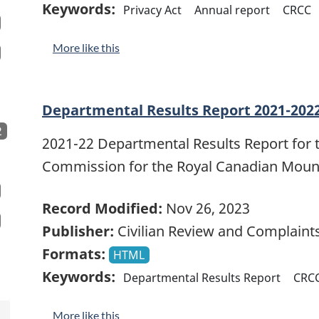
Keywords:
Privacy Act
Annual report
CRCC
More like this
Departmental Results Report 2021-202
2
2021-22 Departmental Results Report for 
Commission for the Royal Canadian Mount
Record Modified:
Nov 26, 2023
Publisher:
Civilian Review and Complain
Formats:
HTML
Keywords:
Departmental Results Report
CRC
More like this