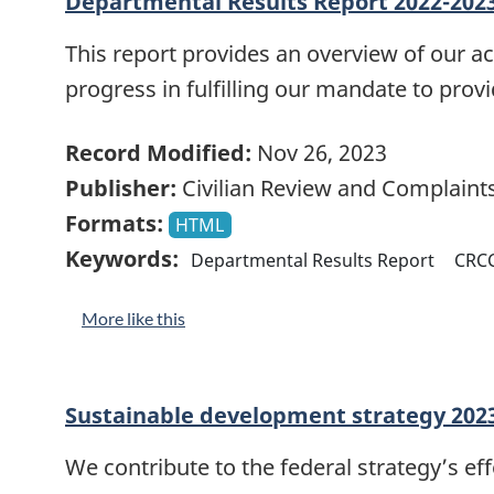
Departmental Results Report 2022-202
This report provides an overview of our 
progress in fulfilling our mandate to prov
Record Modified:
Nov 26, 2023
Publisher:
Civilian Review and Complain
Formats:
HTML
Keywords:
Departmental Results Report
CRC
More like this
Sustainable development strategy 202
We contribute to the federal strategy’s ef