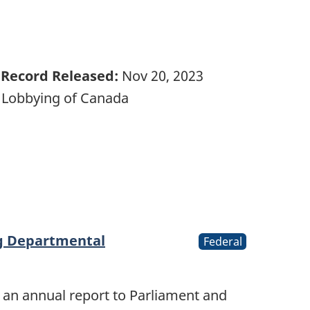
Record Released:
Nov 20, 2023
 Lobbying of Canada
ng Departmental
Federal
 an annual report to Parliament and