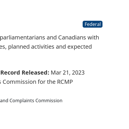
Federal
 parliamentarians and Canadians with
s, planned activities and expected
Record Released:
Mar 21, 2023
ts Commission for the RCMP
w and Complaints Commission