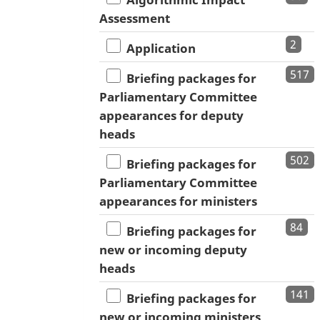
Assessment
2
Application
517
Briefing packages for
Parliamentary Committee
appearances for deputy
heads
502
Briefing packages for
Parliamentary Committee
appearances for ministers
84
Briefing packages for
new or incoming deputy
heads
141
Briefing packages for
new or incoming ministers