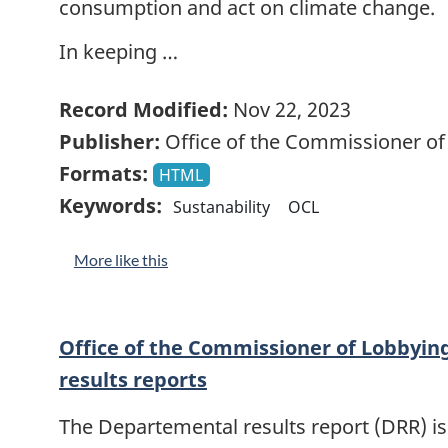
consumption and act on climate change.
In keeping …
Record Modified:
Nov 22, 2023
Publisher:
Office of the Commissioner of
Formats:
HTML
Keywords:
Sustanability
OCL
More like this
Office of the Commissioner of Lobbyi
results reports
The Departemental results report (DRR) is