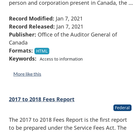
person and corporation present in Canada, the …
Record Modified:
Jan 7, 2021
Record Released:
Jan 7, 2021
Publisher:
Office of the Auditor General of
Canada
Formats:
HTML
Keywords:
Access to information
More like this
2017 to 2018 Fees Report
Federal
The 2017 to 2018 Fees Report is the first report
to be prepared under the Service Fees Act. The