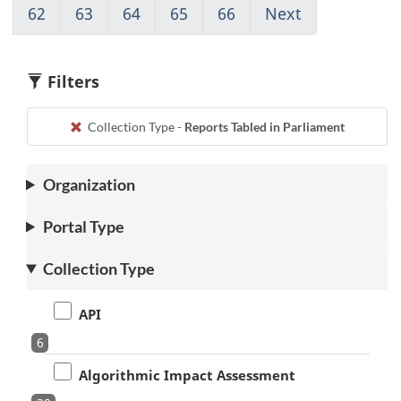
page
to
page
page
page
pag
62
Go
63
Go
64
Go
65
Go
66
(current)
Next
Go
60
1
58
59
60
61
to
to
to
to
Go
to
page
page
page
page
to
page
62
63
64
65
1
62
Filters
Collection Type -
Reports Tabled in Parliament
Organization
Portal Type
Collection Type
API
6
Algorithmic Impact Assessment