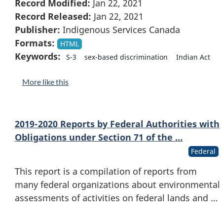
Record Modified:
Jan 22, 2021
Record Released:
Jan 22, 2021
Publisher:
Indigenous Services Canada
Formats:
HTML
Keywords:
S-3
sex-based discrimination
Indian Act
More like this
2019-2020 Reports by Federal Authorities with
Obligations under Section 71 of the …
Federal
This report is a compilation of reports from
many federal organizations about environmental
assessments of activities on federal lands and …