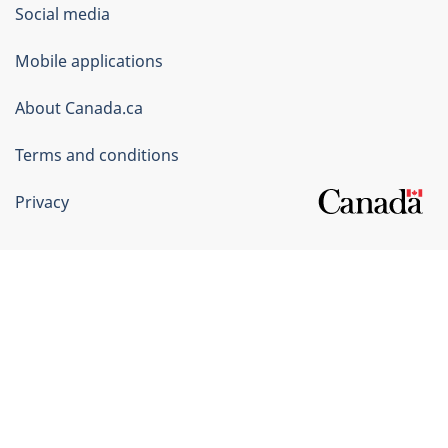
Government
Social media
of
Mobile applications
Canada
Corporate
About Canada.ca
Terms and conditions
Privacy