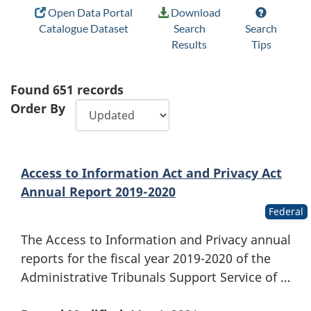
Open Data Portal
Download
Catalogue Dataset
Search
Search
Results
Tips
Found
651
records
Order By
Access to Information Act and Privacy Act
Annual Report 2019-2020
Federal
The Access to Information and Privacy annual
reports for the fiscal year 2019-2020 of the
Administrative Tribunals Support Service of …