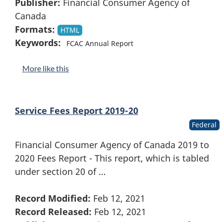
Publisher:
Financial Consumer Agency of
Canada
Formats:
HTML
Keywords:
FCAC Annual Report
More like this
Service Fees Report 2019-20
Federal
Financial Consumer Agency of Canada 2019 to
2020 Fees Report - This report, which is tabled
under section 20 of …
Record Modified:
Feb 12, 2021
Record Released:
Feb 12, 2021