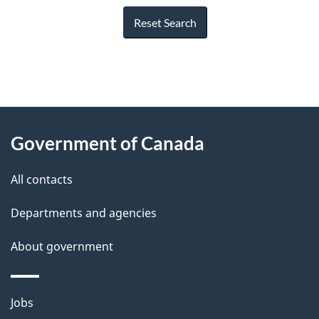
Reset Search
"
P
About
a
this
Government of Canada
g
site
e
All contacts
d
Departments and agencies
e
t
About government
a
i
Themes
Jobs
l