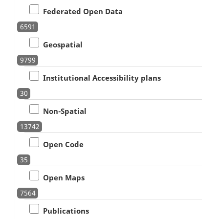
Federated Open Data
6591
Geospatial
9799
Institutional Accessibility plans
30
Non-Spatial
13742
Open Code
35
Open Maps
7564
Publications