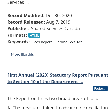
Services …
Record Modified:
Dec 30, 2020
Record Released:
Aug 7, 2019
Publisher:
Shared Services Canada
Formats:
HTML
Keywords:
Fees Report
Service Fees Act
More like this
First Annual (2020) Statutory Report Pursuant
to Section 10 of the Department …
Federal
The Report outlines two broad areas of focus:
A. The measures taken to advance reconciliation