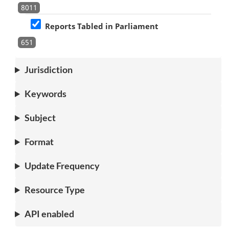
8011
Reports Tabled in Parliament
651
Jurisdiction
Keywords
Subject
Format
Update Frequency
Resource Type
API enabled