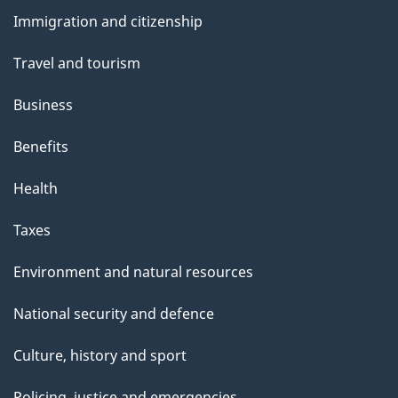
and
s
Immigration and citizenship
topics
"
Travel and tourism
Business
Benefits
Health
Taxes
Environment and natural resources
National security and defence
Culture, history and sport
Policing, justice and emergencies