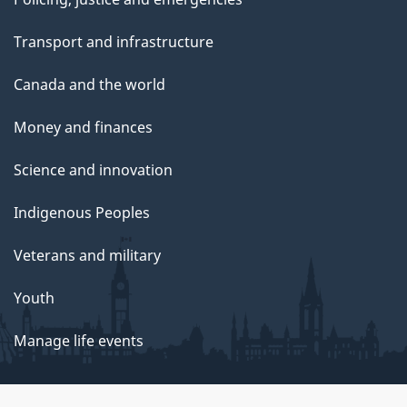
Transport and infrastructure
Canada and the world
Money and finances
Science and innovation
Indigenous Peoples
Veterans and military
Youth
Manage life events