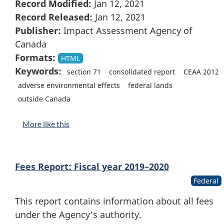
Record Modified:
Jan 12, 2021
Record Released:
Jan 12, 2021
Publisher:
Impact Assessment Agency of
Canada
Formats:
HTML
Keywords:
section 71
consolidated report
CEAA 2012
adverse environmental effects
federal lands
outside Canada
More like this
Fees Report: Fiscal year 2019–2020
Federal
This report contains information about all fees
under the Agency’s authority.