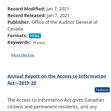
Record Modified:
Jan 7, 2021
Record Released:
Jan 7, 2021
Publisher:
Office of the Auditor General of
Canada
Formats:
HTML
Keywords:
Privacy
More like this
Annual Report on the Access to Information
Act—2019–20
Federal
The Access to Information Act gives Canadian
citizens and permanent residents, and any