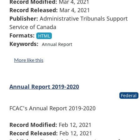
Record Modified:
Mar 4, 2021
Record Released:
Mar 4, 2021
Publisher:
Administrative Tribunals Support
Service of Canada
Formats:
HTML
Keywords:
Annual Report
More like this
Annual Report 2019-2020
Federal
FCAC's Annual Report 2019-2020
Record Modified:
Feb 12, 2021
Record Released:
Feb 12, 2021