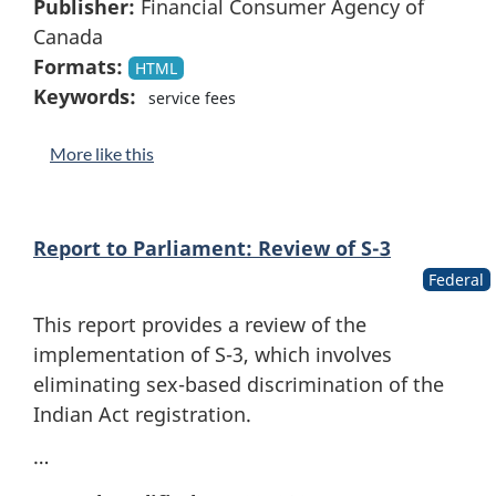
Publisher:
Financial Consumer Agency of
Canada
Formats:
HTML
Keywords:
service fees
More like this
Report to Parliament: Review of S-3
Federal
This report provides a review of the
implementation of S-3, which involves
eliminating sex-based discrimination of the
Indian Act registration.
…