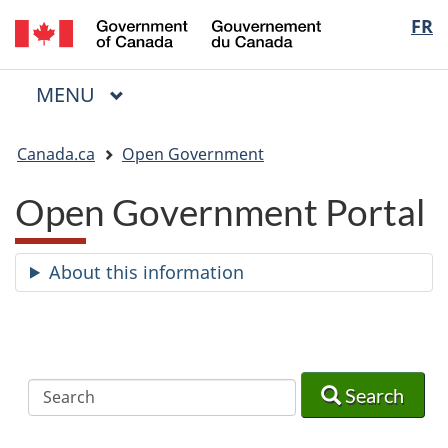
/
Langua
FR
Skip
Skip
Switch
Gouvernement
to
to
to
selectio
du
main
"About
basic
Canada
MAIN
MENU
content
government"
HTML
Menu
version
You
Canada.ca
Open Government
are
here:
Open Government Portal
About this information
Search
Search
Search