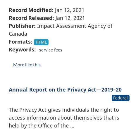
Record Modified:
Jan 12, 2021
Record Released:
Jan 12, 2021
Publisher:
Impact Assessment Agency of
Canada
Formats:
HTML
Keywords:
service fees
More like this
Annual Report on the Privacy Act—2019–20
Federal
The Privacy Act gives individuals the right to
access information about themselves that is
held by the Office of the …