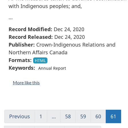
with Indigenous peoples; and,
…
Record Modified:
Dec 24, 2020
Record Released:
Dec 24, 2020
Publisher:
Crown-Indigenous Relations and
Northern Affairs Canada
Formats:
HTML
Keywords:
Annual Report
More like this
Previous
Go
1
(current)
…
58
Go
59
Go
60
Go
61
Go
to
Go
to
to
to
to