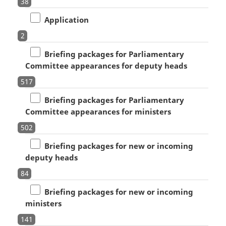
38
Application
2
Briefing packages for Parliamentary
Committee appearances for deputy heads
517
Briefing packages for Parliamentary
Committee appearances for ministers
502
Briefing packages for new or incoming
deputy heads
84
Briefing packages for new or incoming
ministers
141