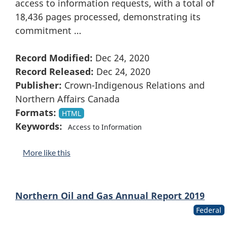
access to information requests, with a total of
18,436 pages processed, demonstrating its
commitment …
Record Modified:
Dec 24, 2020
Record Released:
Dec 24, 2020
Publisher:
Crown-Indigenous Relations and
Northern Affairs Canada
Formats:
HTML
Keywords:
Access to Information
More like this
Northern Oil and Gas Annual Report 2019
Federal