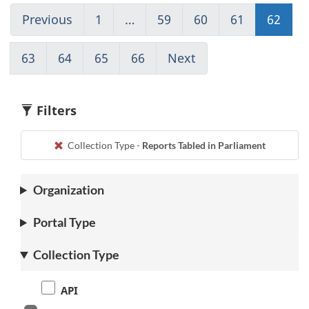
Previous
Go
1
(current)
…
59
Go
60
Go
61
Go
62
Go
to
Go
to
to
to
to
page
to
page
page
page
pag
63
Go
64
Go
65
Go
66
(current)
Next
Go
61
1
59
60
61
62
to
to
to
Go
to
page
page
page
to
page
63
64
65
1
63
Filters
Collection Type -
Reports Tabled in Parliament
Organization
Portal Type
Collection Type
API