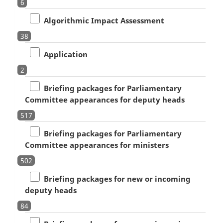
6
Algorithmic Impact Assessment
38
Application
2
Briefing packages for Parliamentary
Committee appearances for deputy heads
517
Briefing packages for Parliamentary
Committee appearances for ministers
502
Briefing packages for new or incoming
deputy heads
84