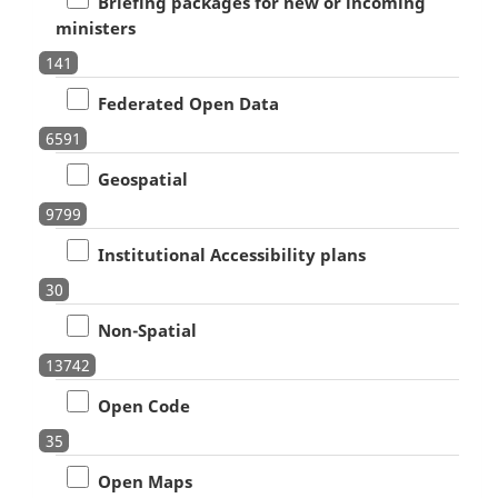
Briefing packages for new or incoming
ministers
141
Federated Open Data
6591
Geospatial
9799
Institutional Accessibility plans
30
Non-Spatial
13742
Open Code
35
Open Maps