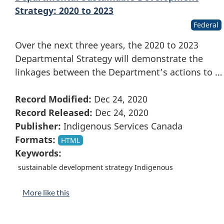
Strategy: 2020 to 2023
Federal
Over the next three years, the 2020 to 2023
Departmental Strategy will demonstrate the
linkages between the Department’s actions to …
Record Modified:
Dec 24, 2020
Record Released:
Dec 24, 2020
Publisher:
Indigenous Services Canada
Formats:
HTML
Keywords:
sustainable development strategy Indigenous
More like this