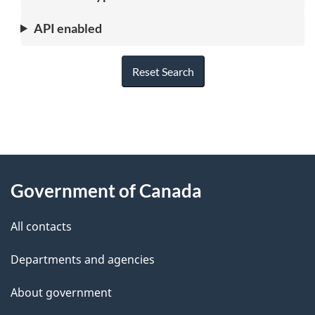
API enabled
Reset Search
"
P
About
a
this
Government of Canada
g
site
e
All contacts
d
Departments and agencies
e
t
About government
a