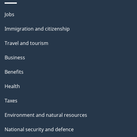
i
Themes
Jobs
l
and
s
Immigration and citizenship
topics
"
Travel and tourism
Business
Benefits
Health
Taxes
Environment and natural resources
National security and defence