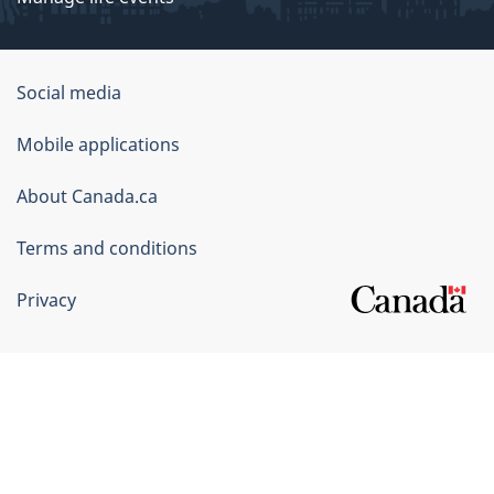
Government
Social media
of
Mobile applications
Canada
Corporate
About Canada.ca
Terms and conditions
Privacy