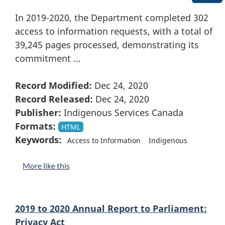
In 2019-2020, the Department completed 302
access to information requests, with a total of
39,245 pages processed, demonstrating its
commitment …
Record Modified:
Dec 24, 2020
Record Released:
Dec 24, 2020
Publisher:
Indigenous Services Canada
Formats:
HTML
Keywords:
Access to Information
Indigenous
More like this
2019 to 2020 Annual Report to Parliament:
Privacy Act