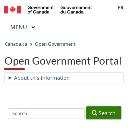
/
Langua
FR
Skip
Skip
Switch
Gouvernement
to
to
to
selectio
du
main
"About
basic
Canada
MAIN
MENU
content
government"
HTML
Menu
version
You
Canada.ca
Open Government
are
here:
Open Government Portal
About this information
Search
Search
Search