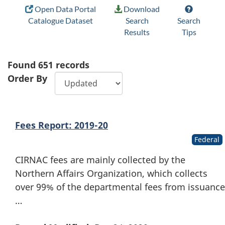
Open Data Portal
Download
Catalogue Dataset
Search
Search
Results
Tips
Found
651
records
Order By
Fees Report: 2019-20
Federal
CIRNAC fees are mainly collected by the
Northern Affairs Organization, which collects
over 99% of the departmental fees from issuance
…