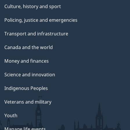
Culture, history and sport
Policing, justice and emergencies
Transport and infrastructure
Canada and the world
Money and finances
Science and innovation
Indigenous Peoples
Veterans and military
Youth
Manage life events