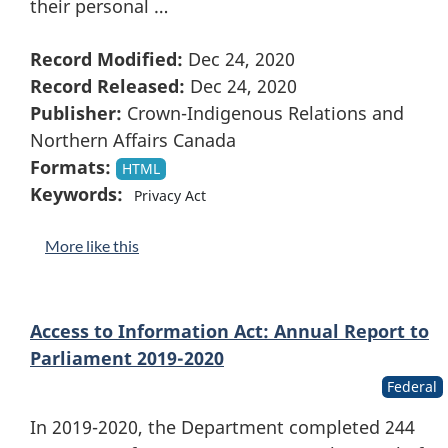
their personal …
Record Modified:
Dec 24, 2020
Record Released:
Dec 24, 2020
Publisher:
Crown-Indigenous Relations and
Northern Affairs Canada
Formats:
HTML
Keywords:
Privacy Act
More like this
Access to Information Act: Annual Report to
Parliament 2019-2020
Federal
In 2019-2020, the Department completed 244