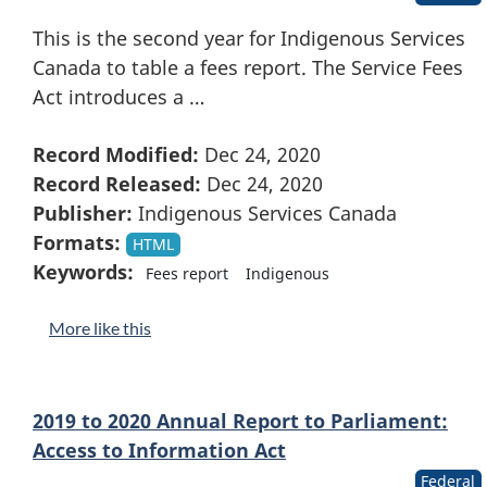
This is the second year for Indigenous Services
Canada to table a fees report. The Service Fees
Act introduces a …
Record Modified:
Dec 24, 2020
Record Released:
Dec 24, 2020
Publisher:
Indigenous Services Canada
Formats:
HTML
Keywords:
Fees report
Indigenous
More like this
2019 to 2020 Annual Report to Parliament:
Access to Information Act
Federal