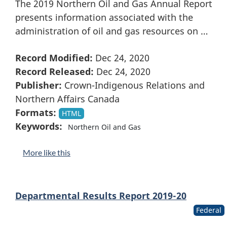
The 2019 Northern Oil and Gas Annual Report
presents information associated with the
administration of oil and gas resources on …
Record Modified:
Dec 24, 2020
Record Released:
Dec 24, 2020
Publisher:
Crown-Indigenous Relations and
Northern Affairs Canada
Formats:
HTML
Keywords:
Northern Oil and Gas
More like this
Departmental Results Report 2019-20
Federal