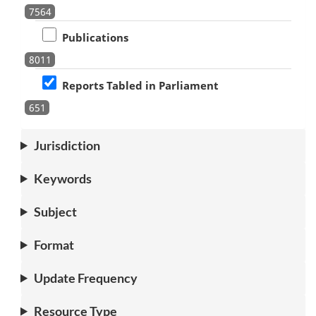
7564
Publications
8011
Reports Tabled in Parliament
651
Jurisdiction
Keywords
Subject
Format
Update Frequency
Resource Type