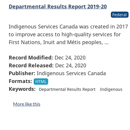
Departmental Results Report 2019-20
Federal
Indigenous Services Canada was created in 2017
to improve access to high-quality services for
First Nations, Inuit and Métis peoples, …
Record Modified:
Dec 24, 2020
Record Released:
Dec 24, 2020
Publisher:
Indigenous Services Canada
Formats:
HTML
Keywords:
Departmental Results Report
Indigenous
More like this