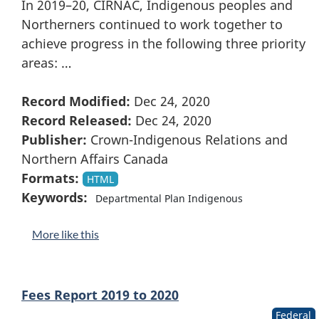
In 2019–20, CIRNAC, Indigenous peoples and
Northerners continued to work together to
achieve progress in the following three priority
areas: …
Record Modified:
Dec 24, 2020
Record Released:
Dec 24, 2020
Publisher:
Crown-Indigenous Relations and
Northern Affairs Canada
Formats:
HTML
Keywords:
Departmental Plan Indigenous
More like this
Fees Report 2019 to 2020
Federal