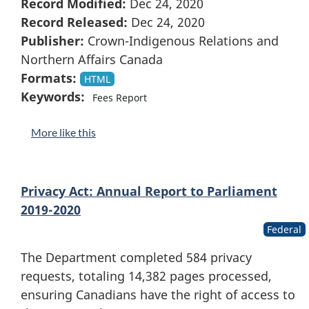
Record Modified:
Dec 24, 2020
Record Released:
Dec 24, 2020
Publisher:
Crown-Indigenous Relations and
Northern Affairs Canada
Formats:
HTML
Keywords:
Fees Report
More like this
Privacy Act: Annual Report to Parliament
2019-2020
Federal
The Department completed 584 privacy
requests, totaling 14,382 pages processed,
ensuring Canadians have the right of access to