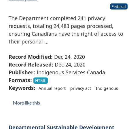
Federal
The Department completed 241 privacy
requests, totaling 24,483 pages processed,
ensuring Canadians have the right of access to
their personal …
Record Modified:
Dec 24, 2020
Record Released:
Dec 24, 2020
Publisher:
Indigenous Services Canada
Formats:
HTML
Keywords:
Annual report
privacy act
Indigenous
More like this
Departmental Sustainable Development