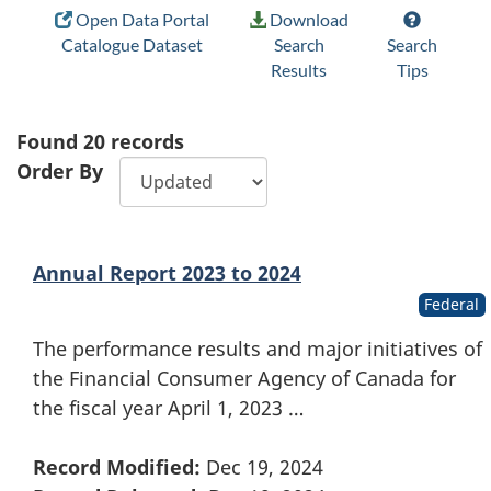
Open Data Portal
Download
Catalogue Dataset
Search
Search
Results
Tips
Found
20
records
Order By
Annual Report 2023 to 2024
Federal
The performance results and major initiatives of
the Financial Consumer Agency of Canada for
the fiscal year April 1, 2023 …
Record Modified:
Dec 19, 2024