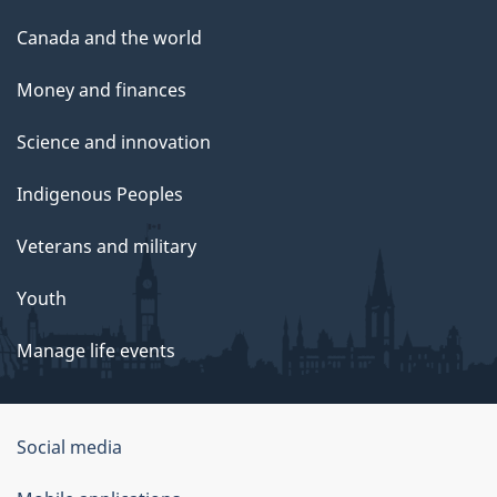
Canada and the world
Money and finances
Science and innovation
Indigenous Peoples
Veterans and military
Youth
Manage life events
Government
Social media
of