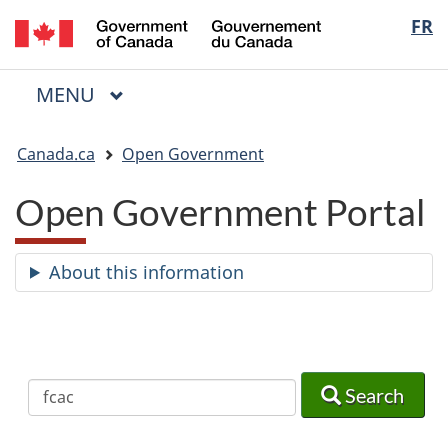
/
Langua
FR
Skip
Skip
Switch
Gouvernement
to
to
to
selectio
du
main
"About
basic
Canada
MAIN
MENU
content
government"
HTML
Menu
version
You
Canada.ca
Open Government
are
here:
Open Government Portal
About this information
Search
Search
Search