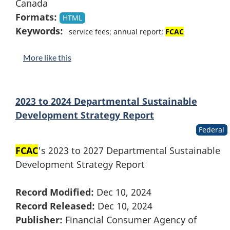
Canada
Formats:
HTML
Keywords:
service fees; annual report;
FCAC
More like this
2023 to 2024 Departmental Sustainable
Development Strategy Report
Federal
FCAC
's 2023 to 2027 Departmental Sustainable
Development Strategy Report
Record Modified:
Dec 10, 2024
Record Released:
Dec 10, 2024
Publisher:
Financial Consumer Agency of