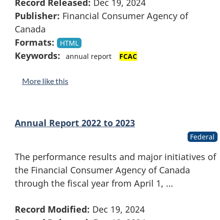
Record Released:
Dec 19, 2024
Publisher:
Financial Consumer Agency of
Canada
Formats:
HTML
Keywords:
annual report
FCAC
More like this
Annual Report 2022 to 2023
Federal
The performance results and major initiatives of
the Financial Consumer Agency of Canada
through the fiscal year from April 1, …
Record Modified:
Dec 19, 2024