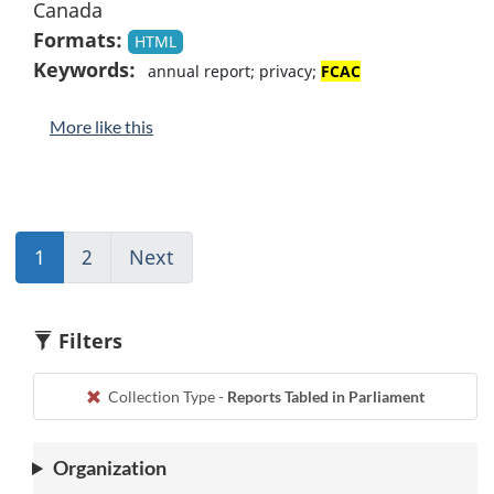
Canada
Formats:
HTML
Keywords:
annual report; privacy;
FCAC
More like this
1
(current)
2
(current)
Next
Go
Go
Go
to
to
to
page
1
1
2
Filters
Collection Type -
Reports Tabled in Parliament
Organization