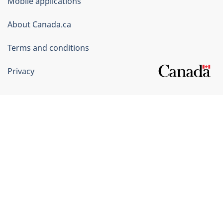
Mobile applications
Canada
Corporate
About Canada.ca
Terms and conditions
Privacy