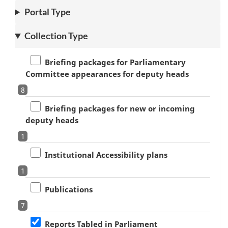
Portal Type
Collection Type
Briefing packages for Parliamentary
Committee appearances for deputy heads
8
Briefing packages for new or incoming
deputy heads
1
Institutional Accessibility plans
1
Publications
7
Reports Tabled in Parliament