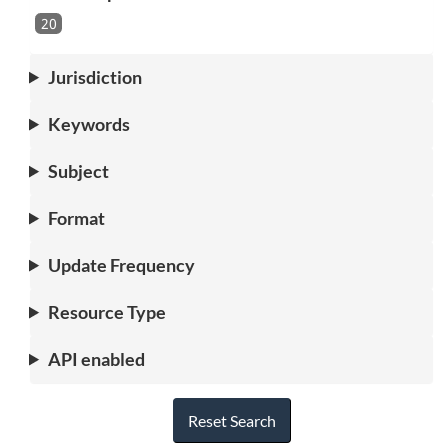
20
Jurisdiction
Keywords
Subject
Format
Update Frequency
Resource Type
API enabled
Reset Search