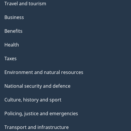
Travel and tourism
Business
Benefits
Health
Taxes
Environment and natural resources
National security and defence
Culture, history and sport
Policing, justice and emergencies
Transport and infrastructure