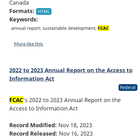
Canada
Formats:
HTML
Keywords:
annual report; sustainable development;
FCAC
More like this
2022 to 2023 Annual Report on the Access to
Information Act
Federal
FCAC
's 2022 to 2023 Annual Report on the
Access to Information Act
Record Modified:
Nov 18, 2023
Record Released:
Nov 16, 2023