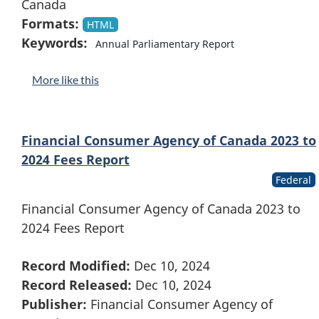
Canada
Formats:
HTML
Keywords:
Annual Parliamentary Report
More like this
Financial Consumer Agency of Canada 2023 to
2024 Fees Report
Federal
Financial Consumer Agency of Canada 2023 to
2024 Fees Report
Record Modified:
Dec 10, 2024
Record Released:
Dec 10, 2024
Publisher:
Financial Consumer Agency of