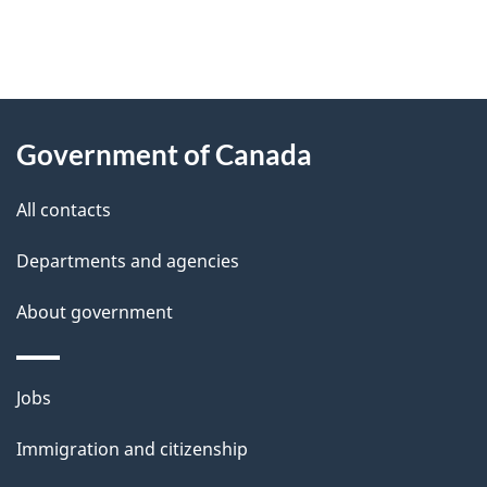
"
P
About
a
this
Government of Canada
g
site
e
All contacts
d
Departments and agencies
e
t
About government
a
i
Themes
Jobs
l
and
s
Immigration and citizenship
topics
"