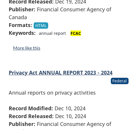
Record Released:
Dec 19, 2024
Publisher:
Financial Consumer Agency of
Canada
Formats:
HTML
Keywords:
annual report
FCAC
More like this
Privacy Act ANNUAL REPORT 2023 - 2024
Federal
Annual reports on privacy activities
Record Modified:
Dec 10, 2024
Record Released:
Dec 10, 2024
Publisher:
Financial Consumer Agency of