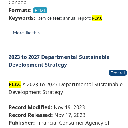
Canada
Formats:
HTML
Keywords:
service fees; annual report;
FCAC
More like this
2023 to 2027 Departmental Sustainable
Development Strategy
Federal
FCAC
's 2023 to 2027 Departmental Sustainable
Development Strategy
Record Modified:
Nov 19, 2023
Record Released:
Nov 17, 2023
Publisher:
Financial Consumer Agency of