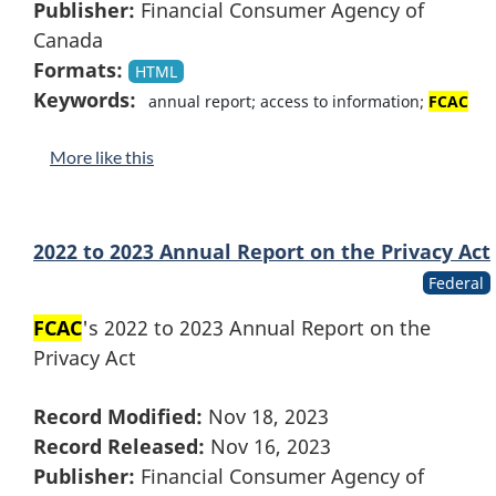
Publisher:
Financial Consumer Agency of
Canada
Formats:
HTML
Keywords:
annual report; access to information;
FCAC
More like this
2022 to 2023 Annual Report on the Privacy Act
Federal
FCAC
's 2022 to 2023 Annual Report on the
Privacy Act
Record Modified:
Nov 18, 2023
Record Released:
Nov 16, 2023
Publisher:
Financial Consumer Agency of