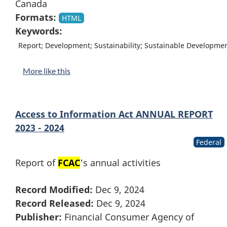
Canada
Formats:
HTML
Keywords:
Report; Development; Sustainability; Sustainable Developme
More like this
Access to Information Act ANNUAL REPORT
2023 - 2024
Federal
Report of
FCAC
's annual activities
Record Modified:
Dec 9, 2024
Record Released:
Dec 9, 2024
Publisher:
Financial Consumer Agency of