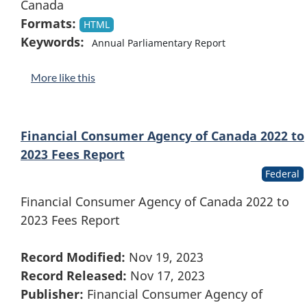
Canada
Formats:
HTML
Keywords:
Annual Parliamentary Report
More like this
Financial Consumer Agency of Canada 2022 to
2023 Fees Report
Federal
Financial Consumer Agency of Canada 2022 to
2023 Fees Report
Record Modified:
Nov 19, 2023
Record Released:
Nov 17, 2023
Publisher:
Financial Consumer Agency of