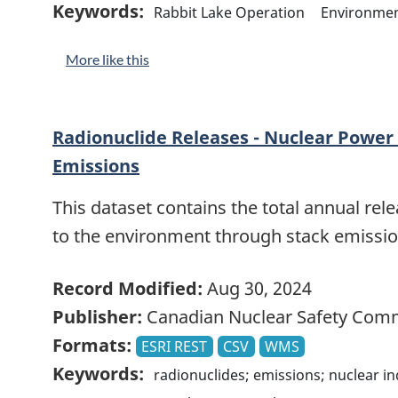
Keywords:
Rabbit Lake Operation
Environme
More like this
Radionuclide Releases - Nuclear Power 
Emissions
This dataset contains the total annual rele
to the environment through stack emissio
Record Modified:
Aug 30, 2024
Publisher:
Canadian Nuclear Safety Com
Formats:
ESRI REST
CSV
WMS
Keywords:
radionuclides; emissions; nuclear i