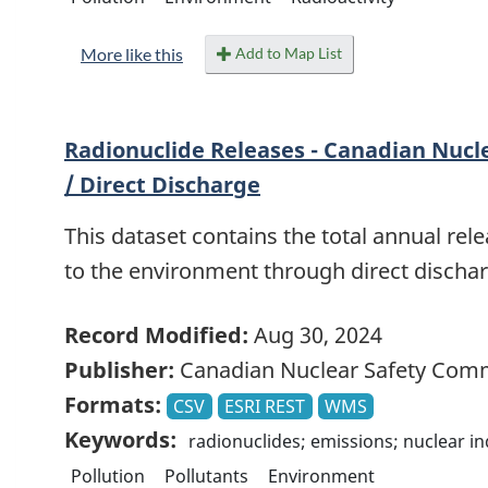
Add to Map List
More like this
Radionuclide Releases - Canadian Nucl
/ Direct Discharge
This dataset contains the total annual rele
to the environment through direct discharg
Record Modified:
Aug 30, 2024
Publisher:
Canadian Nuclear Safety Com
Formats:
CSV
ESRI REST
WMS
Keywords:
radionuclides; emissions; nuclear i
Pollution
Pollutants
Environment