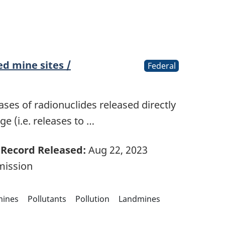
ed mine sites /
Federal
ases of radionuclides released directly
e (i.e. releases to …
Record Released:
Aug 22, 2023
mission
mines
Pollutants
Pollution
Landmines