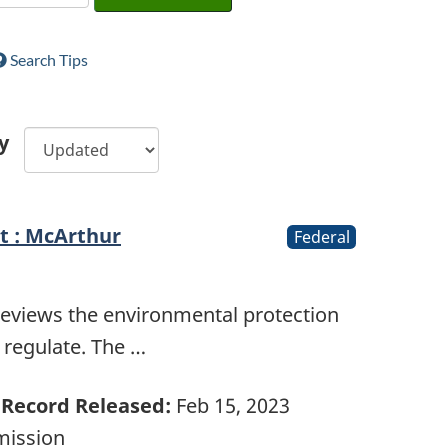
Search Tips
y
t : McArthur
Federal
reviews the environmental protection
e regulate. The …
Record Released:
Feb 15, 2023
mission