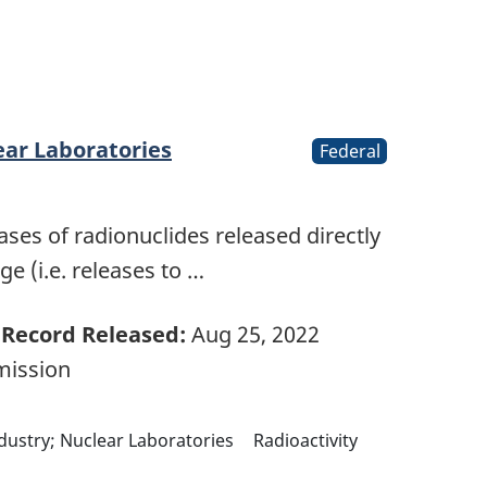
ear Laboratories
Federal
ases of radionuclides released directly
e (i.e. releases to …
Record Released:
Aug 25, 2022
mission
ndustry; Nuclear Laboratories
Radioactivity