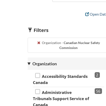
Open Data
Filters
Organization -
Canadian Nuclear Safety
Commission
Organization
2
Accessibility Standards
Canada
56
Administrative
Tribunals Support Service of
Canada