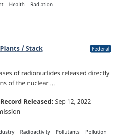
nt
Health
Radiation
Plants / Stack
Federal
ases of radionuclides released directly
ns of the nuclear …
Record Released:
Sep 12, 2022
mission
ndustry
Radioactivity
Pollutants
Pollution