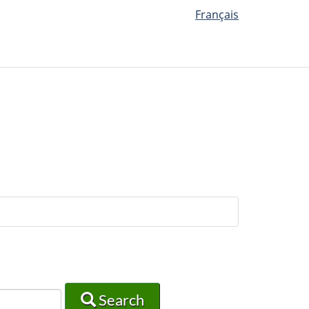
Français
Search