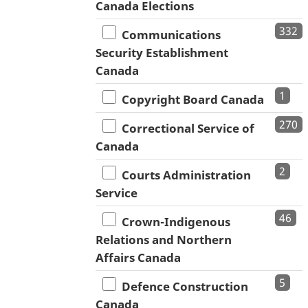
Canada Elections
332
Communications
Security Establishment
Canada
1
Copyright Board Canada
270
Correctional Service of
Canada
2
Courts Administration
Service
46
Crown-Indigenous
Relations and Northern
Affairs Canada
5
Defence Construction
Canada