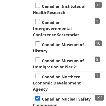
33
Canadian Institutes of
Health Research
1
Canadian
Intergovernmental
Conference Secretariat
10
Canadian Museum of
History
5
Canadian Museum of
Immigration at Pier 21
1
Canadian Northern
Economic Development
Agency
192
Canadian Nuclear Safety
Commission