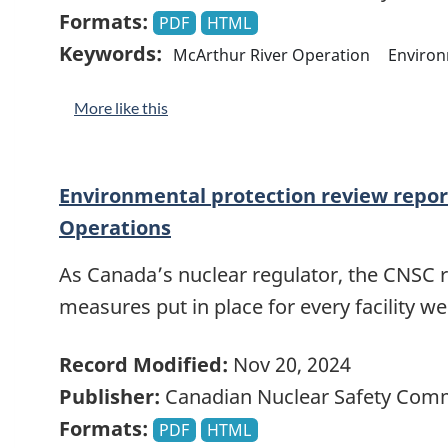
Formats:
PDF
HTML
Keywords:
McArthur River Operation
Enviro
More like this
Environmental protection review report
Operations
As Canada’s nuclear regulator, the CNSC 
measures put in place for every facility w
Record Modified:
Nov 20, 2024
Publisher:
Canadian Nuclear Safety Com
Formats:
PDF
HTML