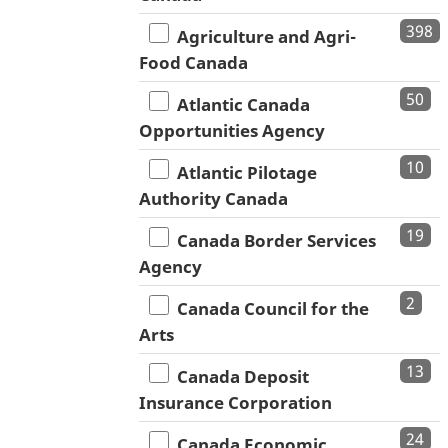
398
Agriculture and Agri-
Food Canada
50
Atlantic Canada
Opportunities Agency
10
Atlantic Pilotage
Authority Canada
19
Canada Border Services
Agency
2
Canada Council for the
Arts
13
Canada Deposit
Insurance Corporation
24
Canada Economic