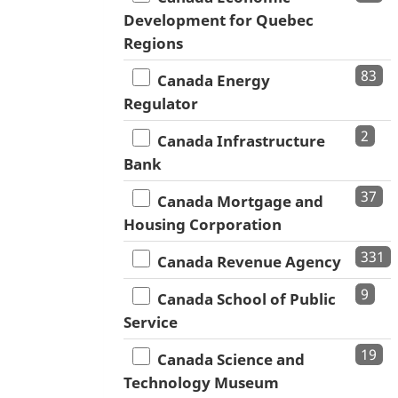
Development for Quebec
Regions
83
Canada Energy
Regulator
2
Canada Infrastructure
Bank
37
Canada Mortgage and
Housing Corporation
331
Canada Revenue Agency
9
Canada School of Public
Service
19
Canada Science and
Technology Museum