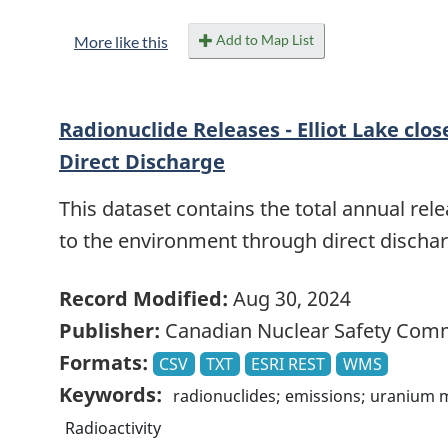
Add to Map List
More like this
Radionuclide Releases - Elliot Lake clos
Direct Discharge
This dataset contains the total annual rele
to the environment through direct discharg
Record Modified:
Aug 30, 2024
Publisher:
Canadian Nuclear Safety Com
Formats:
CSV
TXT
ESRI REST
WMS
Keywords:
radionuclides; emissions; uranium 
Radioactivity