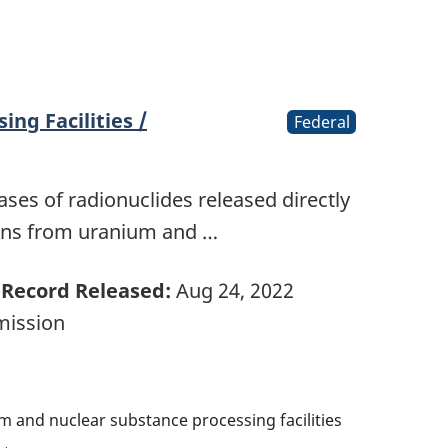
ing Facilities /
Federal
ases of radionuclides released directly
ons from uranium and …
Record Released:
Aug 24, 2022
mission
m and nuclear substance processing facilities