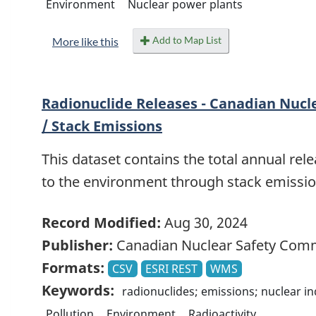
Environment
Nuclear power plants
Add to Map List
More like this
Radionuclide Releases - Canadian Nucl
/ Stack Emissions
This dataset contains the total annual rele
to the environment through stack emission
Record Modified:
Aug 30, 2024
Publisher:
Canadian Nuclear Safety Com
Formats:
CSV
ESRI REST
WMS
Keywords:
radionuclides; emissions; nuclear i
Pollution
Environment
Radioactivity