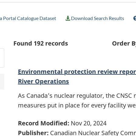
 Portal Catalogue Dataset
Download Search Results
Found
192
records
Order B
Environmental protection review repor
River Operations
As Canada’s nuclear regulator, the CNSC 
measures put in place for every facility w
Record Modified:
Nov 20, 2024
Publisher:
Canadian Nuclear Safety Com