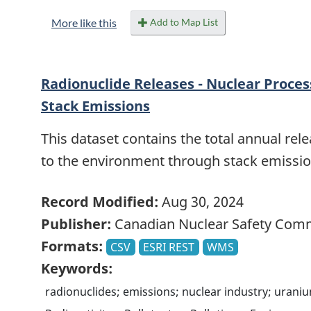
Add to Map List
More like this
Radionuclide Releases - Nuclear Process
Stack Emissions
This dataset contains the total annual rele
to the environment through stack emissi
Record Modified:
Aug 30, 2024
Publisher:
Canadian Nuclear Safety Com
Formats:
CSV
ESRI REST
WMS
Keywords:
radionuclides; emissions; nuclear industry; uraniu