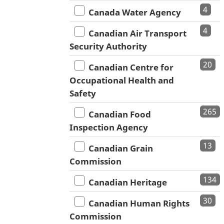
4
Canada Water Agency
4
Canadian Air Transport
Security Authority
20
Canadian Centre for
Occupational Health and
Safety
265
Canadian Food
Inspection Agency
13
Canadian Grain
Commission
134
Canadian Heritage
30
Canadian Human Rights
Commission