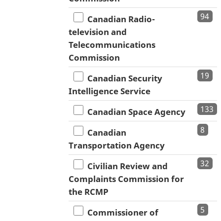
94
Canadian Radio-
television and
Telecommunications
Commission
19
Canadian Security
Intelligence Service
133
Canadian Space Agency
8
Canadian
Transportation Agency
32
Civilian Review and
Complaints Commission for
the RCMP
5
Commissioner of