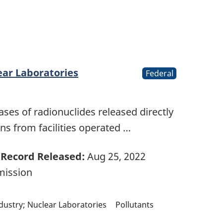
ear Laboratories
Federal
ases of radionuclides released directly
s from facilities operated …
Record Released:
Aug 25, 2022
mission
ndustry; Nuclear Laboratories
Pollutants