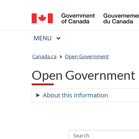
Language
selection
MAIN
MENU
Menu
You
Canada.ca
Open Government
are
Open Government 
here:
About this information