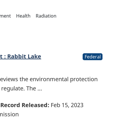
nment
Health
Radiation
 : Rabbit Lake
Federal
reviews the environmental protection
e regulate. The …
Record Released:
Feb 15, 2023
mission