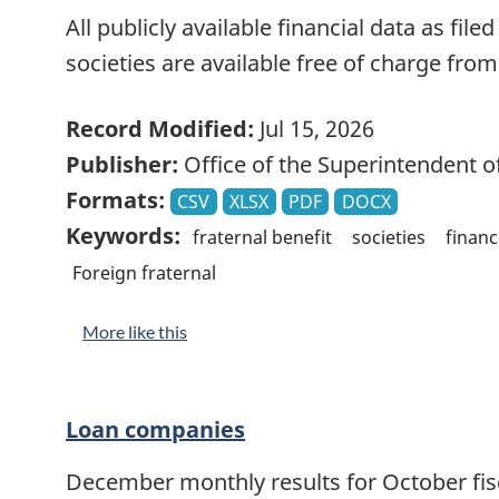
All publicly available financial data as file
societies are available free of charge fro
Record Modified:
Jul 15, 2026
Publisher:
Office of the Superintendent of
Formats:
CSV
XLSX
PDF
DOCX
Keywords:
fraternal benefit
societies
financ
Foreign fraternal
More like this
Loan companies
December monthly results for October fisca