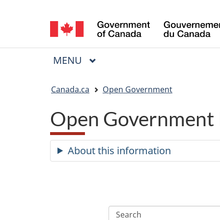
Language
selection
MAIN
MENU
Menu
You
Canada.ca
Open Government
are
Open Government 
here:
About this information