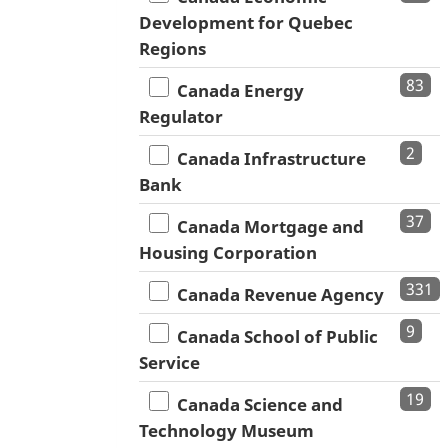
Development for Quebec
Regions
83
Canada Energy
Regulator
2
Canada Infrastructure
Bank
37
Canada Mortgage and
Housing Corporation
331
Canada Revenue Agency
9
Canada School of Public
Service
19
Canada Science and
Technology Museum