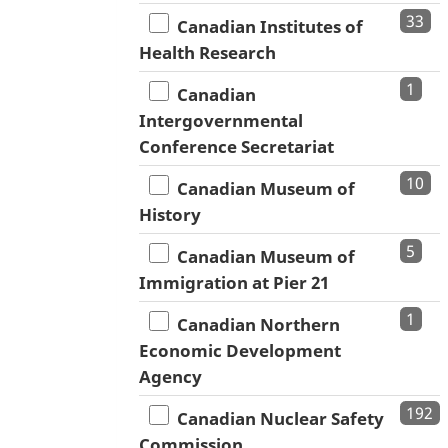
33
Canadian Institutes of
Health Research
1
Canadian
Intergovernmental
Conference Secretariat
10
Canadian Museum of
History
5
Canadian Museum of
Immigration at Pier 21
1
Canadian Northern
Economic Development
Agency
192
Canadian Nuclear Safety
Commission