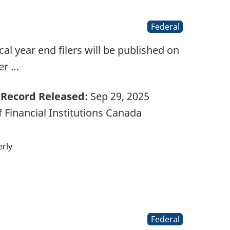
Federal
l year end filers will be published on
er …
Record Released:
Sep 29, 2025
 Financial Institutions Canada
rly
Federal