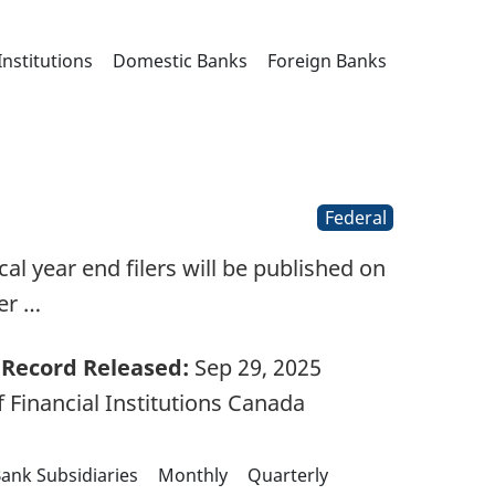
Institutions
Domestic Banks
Foreign Banks
Federal
l year end filers will be published on
er …
Record Released:
Sep 29, 2025
 Financial Institutions Canada
ank Subsidiaries
Monthly
Quarterly