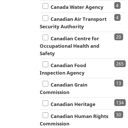
4
Canada Water Agency
4
Canadian Air Transport
Security Authority
20
Canadian Centre for
Occupational Health and
Safety
265
Canadian Food
Inspection Agency
13
Canadian Grain
Commission
134
Canadian Heritage
30
Canadian Human Rights
Commission