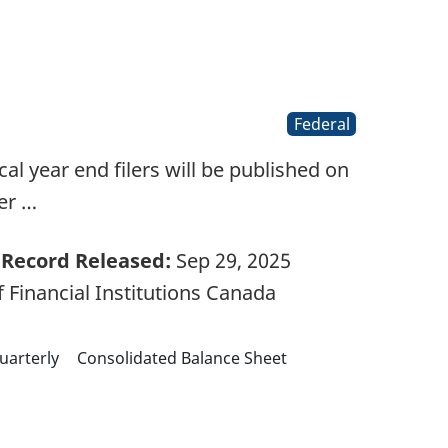
Federal
l year end filers will be published on
er …
Record Released:
Sep 29, 2025
 Financial Institutions Canada
uarterly
Consolidated Balance Sheet