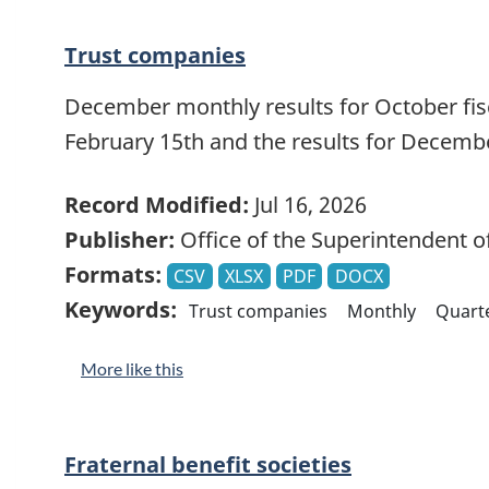
Trust companies
December monthly results for October fisca
February 15th and the results for Decemb
Record Modified:
Jul 16, 2026
Publisher:
Office of the Superintendent of
Formats:
CSV
XLSX
PDF
DOCX
Keywords:
Trust companies
Monthly
Quarte
More like this
Fraternal benefit societies