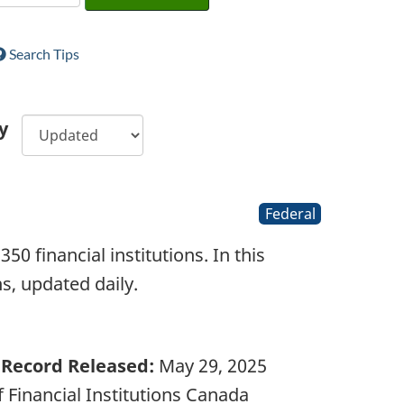
Search Tips
y
Federal
0 financial institutions. In this
ons, updated daily.
Record Released:
May 29, 2025
 Financial Institutions Canada