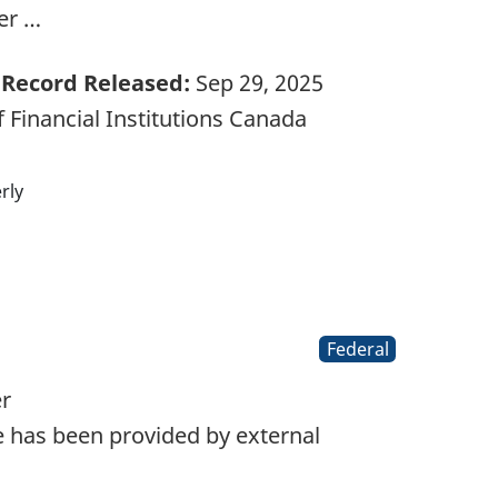
er …
Record Released:
Sep 29, 2025
 Financial Institutions Canada
rly
Federal
er
 has been provided by external