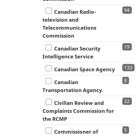
94
Canadian Radio-
television and
Telecommunications
Commission
19
Canadian Security
Intelligence Service
133
Canadian Space Agency
8
Canadian
Transportation Agency
32
Civilian Review and
Complaints Commission for
the RCMP
5
Commissioner of