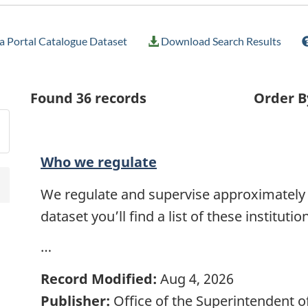
 Portal Catalogue Dataset
Download Search Results
Found
36
records
Order B
Who we regulate
We regulate and supervise approximately 35
dataset you’ll find a list of these instituti
…
Record Modified:
Aug 4, 2026
Publisher:
Office of the Superintendent of