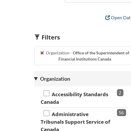
Open Data
Filters
Organization -
Office of the Superintendent of
Financial Institutions Canada
Organization
2
Accessibility Standards
Canada
56
Administrative
Tribunals Support Service of
Canada