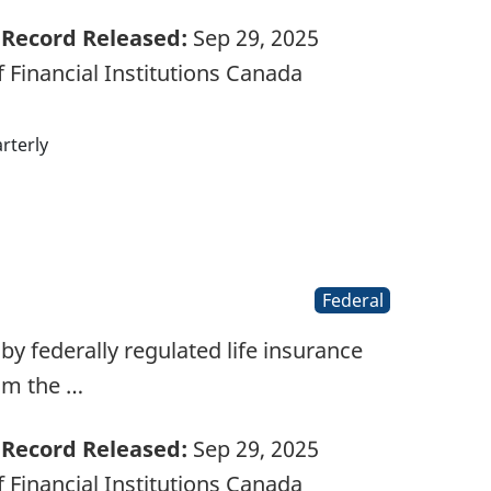
Record Released:
Sep 29, 2025
 Financial Institutions Canada
rterly
Federal
d by federally regulated life insurance
rom the …
Record Released:
Sep 29, 2025
 Financial Institutions Canada