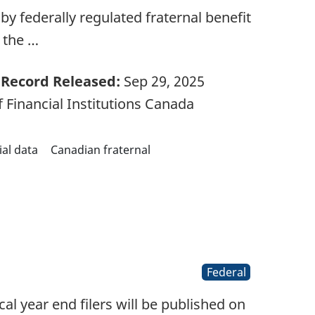
d by federally regulated fraternal benefit
m the …
Record Released:
Sep 29, 2025
 Financial Institutions Canada
ial data
Canadian fraternal
Federal
l year end filers will be published on