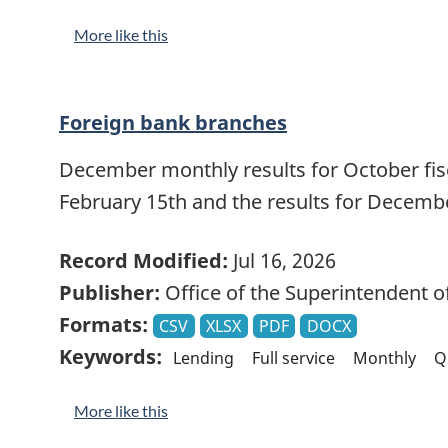
More like this
Foreign bank branches
December monthly results for October fisca
February 15th and the results for Decemb
Record Modified:
Jul 16, 2026
Publisher:
Office of the Superintendent of
Formats:
CSV
XLSX
PDF
DOCX
Keywords:
Lending
Full service
Monthly
Q
More like this