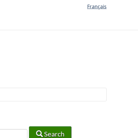
Français
Search