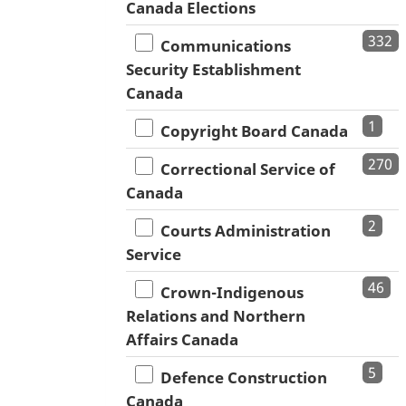
Canada Elections
332
Communications
Security Establishment
Canada
1
Copyright Board Canada
270
Correctional Service of
Canada
2
Courts Administration
Service
46
Crown-Indigenous
Relations and Northern
Affairs Canada
5
Defence Construction
Canada