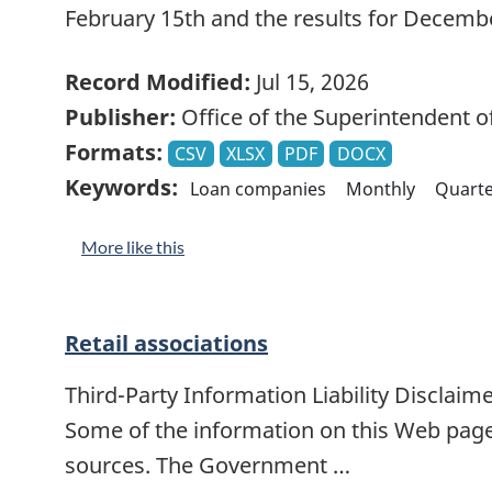
February 15th and the results for Decemb
Record Modified:
Jul 15, 2026
Publisher:
Office of the Superintendent of
Formats:
CSV
XLSX
PDF
DOCX
Keywords:
Loan companies
Monthly
Quarte
More like this
Retail associations
Third-Party Information Liability Disclaim
Some of the information on this Web page
sources. The Government …