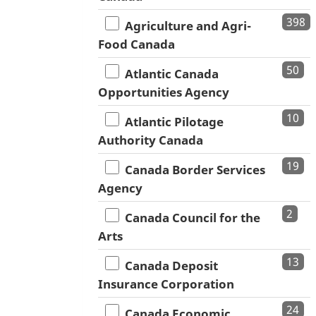
398
Agriculture and Agri-
Food Canada
50
Atlantic Canada
Opportunities Agency
10
Atlantic Pilotage
Authority Canada
19
Canada Border Services
Agency
2
Canada Council for the
Arts
13
Canada Deposit
Insurance Corporation
24
Canada Economic