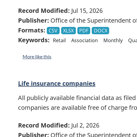
Record Modified:
Jul 15, 2026
Publisher:
Office of the Superintendent of
Formats:
CSV
XLSX
PDF
DOCX
Keywords:
Retail
Association
Monthly
Qua
More like this
Life insurance companies
All publicly available financial data as file
companies are available free of charge f
Record Modified:
Jul 2, 2026
Publisher:
Office of the Superintendent of