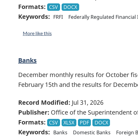
Formats:
CSV
DOCX
Keywords:
FRFI
Federally Regulated Financial 
More like this
Banks
December monthly results for October fisca
February 15th and the results for Decemb
Record Modified:
Jul 31, 2026
Publisher:
Office of the Superintendent of
Formats:
CSV
XLSX
PDF
DOCX
Keywords:
Banks
Domestic Banks
Foreign B