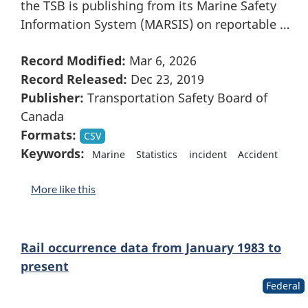
the TSB is publishing from its Marine Safety
Information System (MARSIS) on reportable …
Record Modified:
Mar 6, 2026
Record Released:
Dec 23, 2019
Publisher:
Transportation Safety Board of
Canada
Formats:
CSV
Keywords:
Marine
Statistics
incident
Accident
More like this
Rail occurrence data from January 1983 to
present
Federal