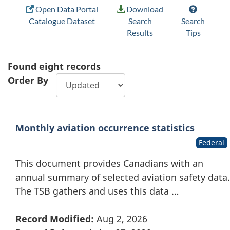
Open Data Portal
Download
Catalogue Dataset
Search
Search
Results
Tips
Found
eight
records
Order By
Monthly aviation occurrence statistics
Federal
This document provides Canadians with an
annual summary of selected aviation safety data.
The TSB gathers and uses this data …
Record Modified:
Aug 2, 2026