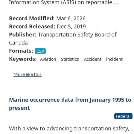
Information System (ASIS) on reportable …
Record Modified:
Mar 6, 2026
Record Released:
Dec 5, 2019
Publisher:
Transportation Safety Board of
Canada
Formats:
CSV
Keywords:
Aviation
Statistics
Accident
incident
More like this
Marine occurrence data from January 1995 to
present
Federal
With a view to advancing transportation safety,