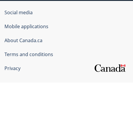
Government
Social media
of
Mobile applications
Canada
Corporate
About Canada.ca
Terms and conditions
Privacy