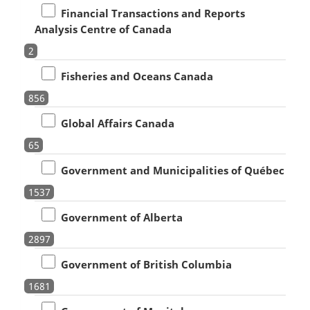
Financial Transactions and Reports
Analysis Centre of Canada
2
Fisheries and Oceans Canada
856
Global Affairs Canada
65
Government and Municipalities of Québec
1537
Government of Alberta
2897
Government of British Columbia
1681