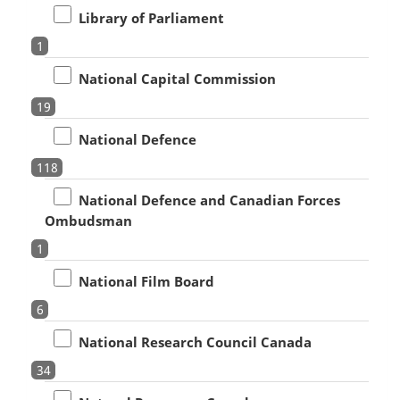
Library of Parliament
1
National Capital Commission
19
National Defence
118
National Defence and Canadian Forces
Ombudsman
1
National Film Board
6
National Research Council Canada
34