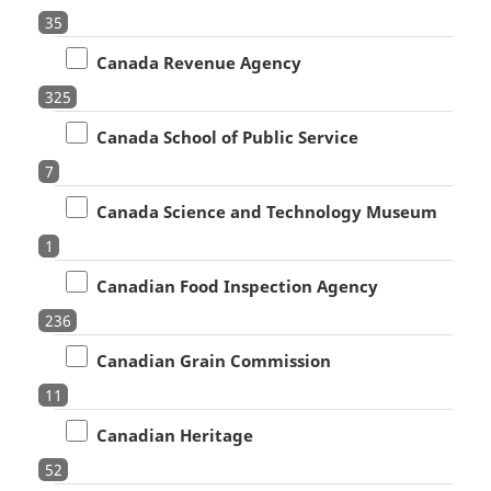
35
Canada Revenue Agency
325
Canada School of Public Service
7
Canada Science and Technology Museum
1
Canadian Food Inspection Agency
236
Canadian Grain Commission
11
Canadian Heritage
52