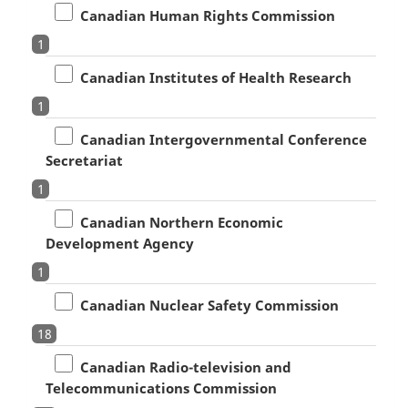
Canadian Human Rights Commission
1
Canadian Institutes of Health Research
1
Canadian Intergovernmental Conference
Secretariat
1
Canadian Northern Economic
Development Agency
1
Canadian Nuclear Safety Commission
18
Canadian Radio-television and
Telecommunications Commission