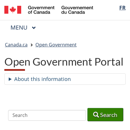
/
Langua
FR
Skip
Skip
Switch
Gouvernement
to
to
to
selectio
du
main
"About
basic
Canada
MAIN
MENU
content
government"
HTML
Menu
version
You
Canada.ca
Open Government
are
here:
Open Government Portal
About this information
Search
Search
Search