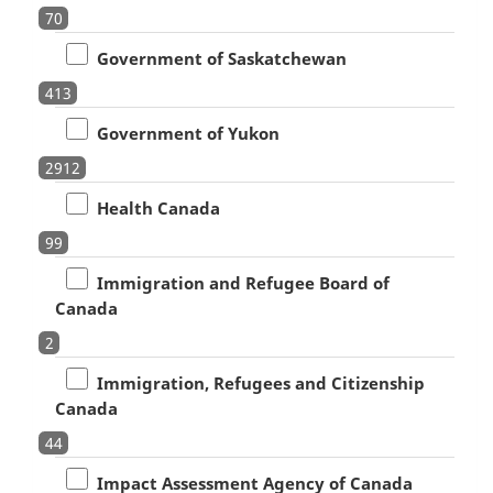
70
Government of Saskatchewan
413
Government of Yukon
2912
Health Canada
99
Immigration and Refugee Board of
Canada
2
Immigration, Refugees and Citizenship
Canada
44
Impact Assessment Agency of Canada