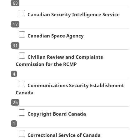
68
Canadian Security Intelligence Service
17
Canadian Space Agency
31
Civilian Review and Complaints
Commission for the RCMP
4
Communications Security Establishment
Canada
26
Copyright Board Canada
1
Correctional Service of Canada