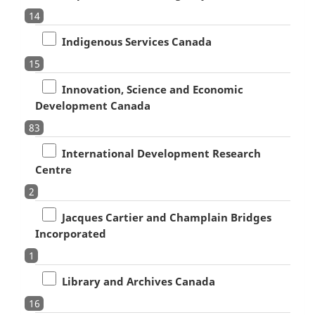
14
Indigenous Services Canada
15
Innovation, Science and Economic
Development Canada
83
International Development Research
Centre
2
Jacques Cartier and Champlain Bridges
Incorporated
1
Library and Archives Canada
16