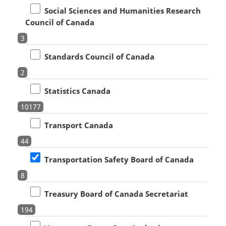
Social Sciences and Humanities Research
Council of Canada
3
Standards Council of Canada
2
Statistics Canada
10177
Transport Canada
44
Transportation Safety Board of Canada
8
Treasury Board of Canada Secretariat
194