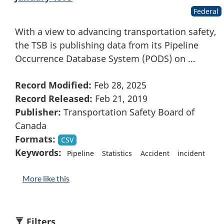
Federal
With a view to advancing transportation safety,
the TSB is publishing data from its Pipeline
Occurrence Database System (PODS) on …
Record Modified:
Feb 28, 2025
Record Released:
Feb 21, 2019
Publisher:
Transportation Safety Board of
Canada
Formats:
CSV
Keywords:
Pipeline
Statistics
Accident
incident
More like this
Filters