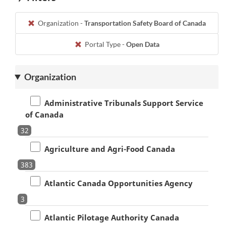
Organization -
Transportation Safety Board of Canada
Portal Type -
Open Data
Organization
Administrative Tribunals Support Service
of Canada
32
Agriculture and Agri-Food Canada
383
Atlantic Canada Opportunities Agency
3
Atlantic Pilotage Authority Canada