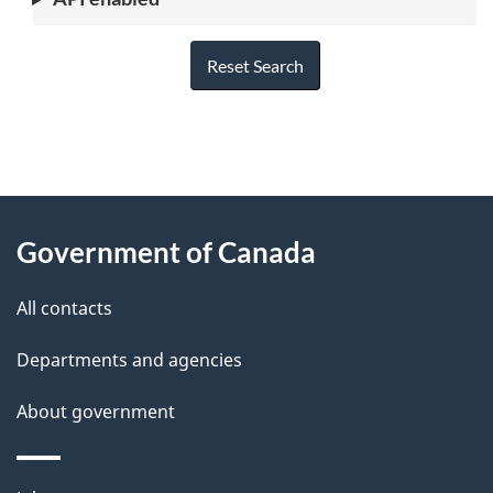
Reset Search
"
P
About
a
this
Government of Canada
g
site
e
All contacts
d
Departments and agencies
e
t
About government
a
i