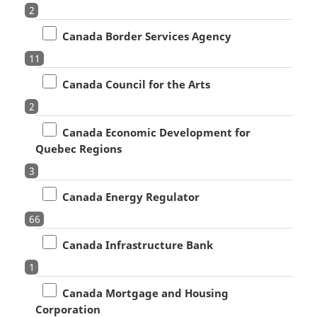
2
Canada Border Services Agency
11
Canada Council for the Arts
2
Canada Economic Development for
Quebec Regions
3
Canada Energy Regulator
66
Canada Infrastructure Bank
1
Canada Mortgage and Housing
Corporation