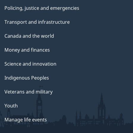
Policing, justice and emergencies
Transport and infrastructure
Canada and the world
Money and finances
Science and innovation
Indigenous Peoples
Veterans and military
Youth
Manage life events