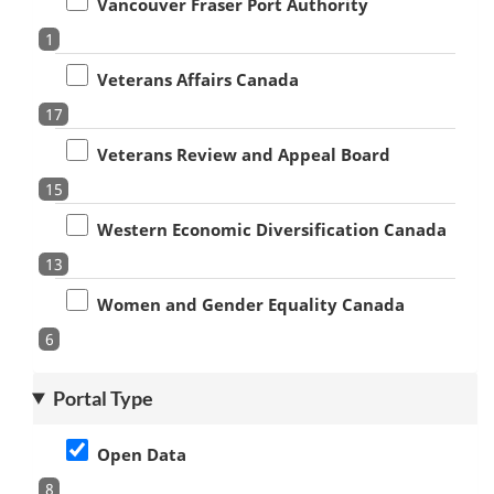
Vancouver Fraser Port Authority
1
Veterans Affairs Canada
17
Veterans Review and Appeal Board
15
Western Economic Diversification Canada
13
Women and Gender Equality Canada
6
Portal Type
Open Data
8