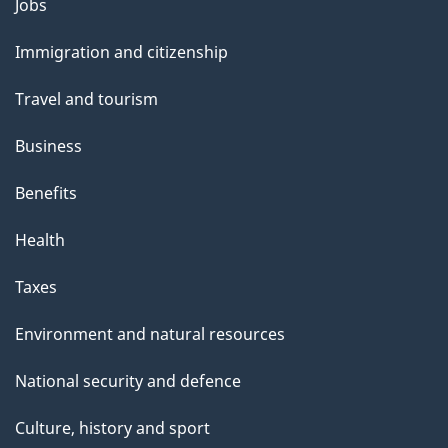
Themes
Jobs
l
and
s
Immigration and citizenship
topics
"
Travel and tourism
Business
Benefits
Health
Taxes
Environment and natural resources
National security and defence
Culture, history and sport