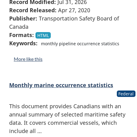
Record Modified:
Jul 31, 2026
Record Released:
Apr 27, 2020
Publisher:
Transportation Safety Board of
Canada
Formats:
HTML
Keywords:
monthly pipeline occurrence statistics
More like this
Monthly marine occurrence statistics
Federal
This document provides Canadians with an
annual summary of selected maritime safety
data. It covers commercial vessels, which
include all …