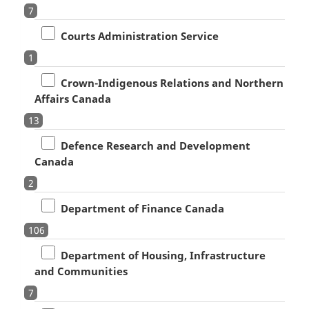
7
Courts Administration Service
1
Crown-Indigenous Relations and Northern
Affairs Canada
13
Defence Research and Development
Canada
2
Department of Finance Canada
106
Department of Housing, Infrastructure
and Communities
7