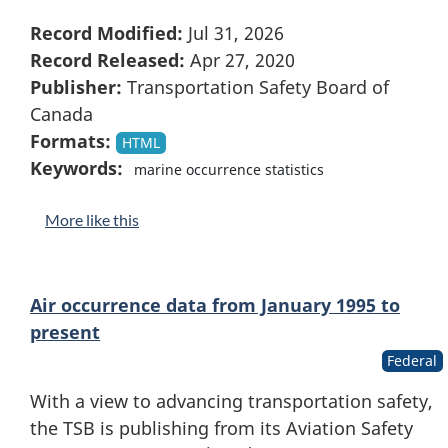
Record Modified:
Jul 31, 2026
Record Released:
Apr 27, 2020
Publisher:
Transportation Safety Board of
Canada
Formats:
HTML
Keywords:
marine occurrence statistics
More like this
Air occurrence data from January 1995 to
present
Federal
With a view to advancing transportation safety,
the TSB is publishing from its Aviation Safety