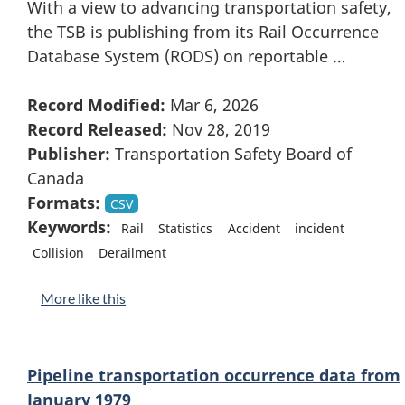
With a view to advancing transportation safety,
the TSB is publishing from its Rail Occurrence
Database System (RODS) on reportable …
Record Modified:
Mar 6, 2026
Record Released:
Nov 28, 2019
Publisher:
Transportation Safety Board of
Canada
Formats:
CSV
Keywords:
Rail
Statistics
Accident
incident
Collision
Derailment
More like this
Pipeline transportation occurrence data from
January 1979