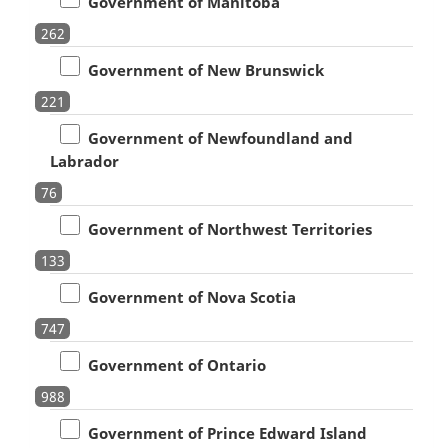
Government of Manitoba
262
Government of New Brunswick
221
Government of Newfoundland and
Labrador
76
Government of Northwest Territories
133
Government of Nova Scotia
747
Government of Ontario
988
Government of Prince Edward Island