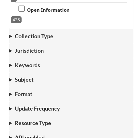
Open Information
428
Collection Type
Jurisdiction
Keywords
Subject
Format
Update Frequency
Resource Type
API enabled