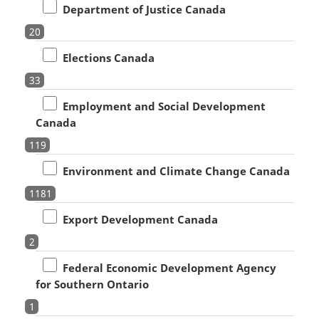
Department of Justice Canada
20
Elections Canada
33
Employment and Social Development
Canada
119
Environment and Climate Change Canada
1181
Export Development Canada
2
Federal Economic Development Agency
for Southern Ontario
1