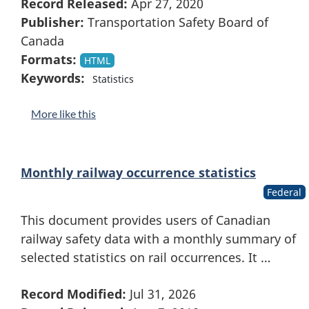
Record Released:
Apr 27, 2020
Publisher:
Transportation Safety Board of
Canada
Formats:
HTML
Keywords:
Statistics
More like this
Monthly railway occurrence statistics
Federal
This document provides users of Canadian
railway safety data with a monthly summary of
selected statistics on rail occurrences. It …
Record Modified:
Jul 31, 2026