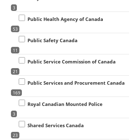
3
Public Health Agency of Canada
53
Public Safety Canada
11
Public Service Commission of Canada
21
Public Services and Procurement Canada
169
Royal Canadian Mounted Police
3
Shared Services Canada
23