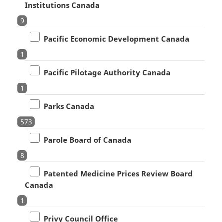
Institutions Canada
9
Pacific Economic Development Canada
1
Pacific Pilotage Authority Canada
1
Parks Canada
573
Parole Board of Canada
8
Patented Medicine Prices Review Board
Canada
1
Privy Council Office