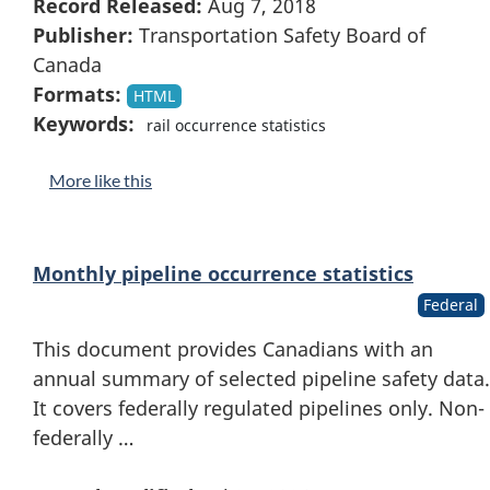
Record Released:
Aug 7, 2018
Publisher:
Transportation Safety Board of
Canada
Formats:
HTML
Keywords:
rail occurrence statistics
More like this
Monthly pipeline occurrence statistics
Federal
This document provides Canadians with an
annual summary of selected pipeline safety data.
It covers federally regulated pipelines only. Non-
federally …