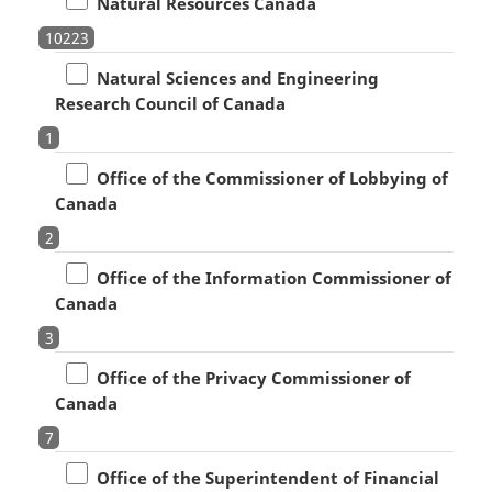
Natural Resources Canada
10223
Natural Sciences and Engineering
Research Council of Canada
1
Office of the Commissioner of Lobbying of
Canada
2
Office of the Information Commissioner of
Canada
3
Office of the Privacy Commissioner of
Canada
7
Office of the Superintendent of Financial