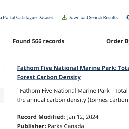
 Portal Catalogue Dataset
Download Search Results
Found
566
records
Order B
Fathom Five National Marine Park: Tot
Forest Carbon Density
"Fathom Five National Marine Park - Total
the annual carbon density (tonnes carbon
Record Modified:
Jan 12, 2024
Publisher:
Parks Canada