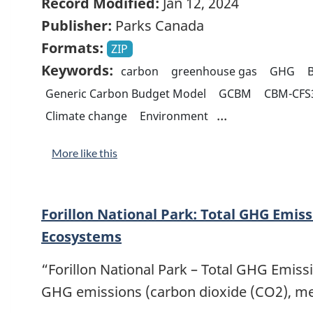
Record Modified:
Jan 12, 2024
Publisher:
Parks Canada
Formats:
ZIP
Keywords:
carbon
greenhouse gas
GHG
B
Generic Carbon Budget Model
GCBM
CBM-CFS
...
Climate change
Environment
More like this
Forillon National Park: Total GHG Emiss
Ecosystems
“Forillon National Park – Total GHG Emiss
GHG emissions (carbon dioxide (CO2), m