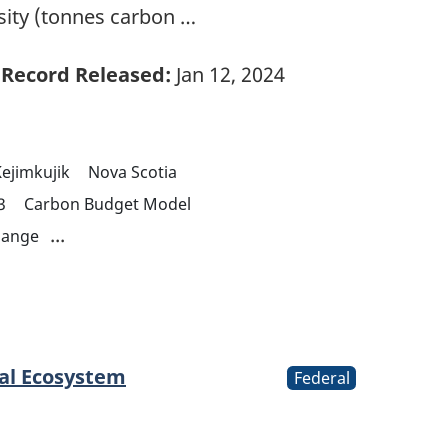
sity (tonnes carbon …
Record Released:
Jan 12, 2024
ejimkujik
Nova Scotia
3
Carbon Budget Model
...
hange
tal Ecosystem
Federal