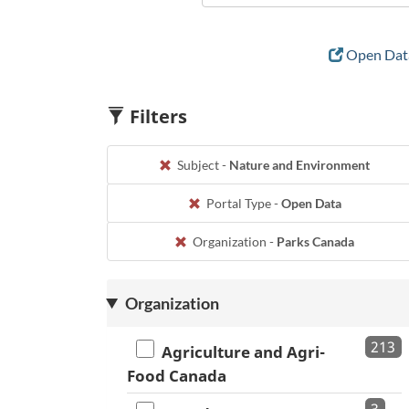
Open Data
Filters
Subject -
Nature and Environment
Portal Type -
Open Data
Organization -
Parks Canada
Organization
213
Agriculture and Agri-
Food Canada