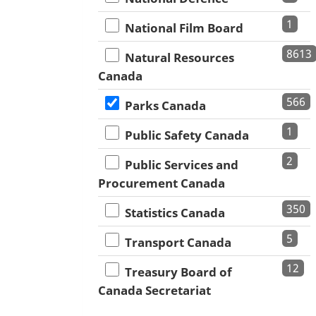
1
National Film Board
8613
Natural Resources
Canada
566
Parks Canada
1
Public Safety Canada
2
Public Services and
Procurement Canada
350
Statistics Canada
5
Transport Canada
12
Treasury Board of
Canada Secretariat