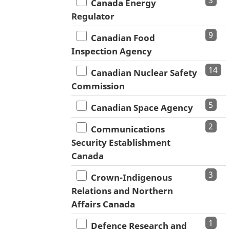
3
Canada Energy
Regulator
9
Canadian Food
Inspection Agency
14
Canadian Nuclear Safety
Commission
5
Canadian Space Agency
2
Communications
Security Establishment
Canada
3
Crown-Indigenous
Relations and Northern
Affairs Canada
1
Defence Research and