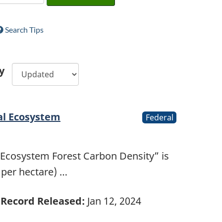
Search Tips
y
al Ecosystem
Federal
 Ecosystem Forest Carbon Density” is
 per hectare) …
Record Released:
Jan 12, 2024