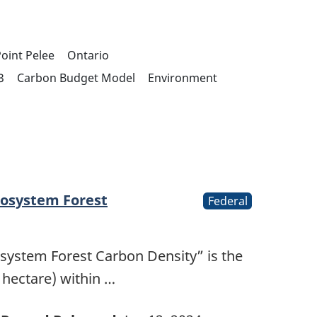
oint Pelee
Ontario
3
Carbon Budget Model
Environment
cosystem Forest
Federal
osystem Forest Carbon Density” is the
 hectare) within …