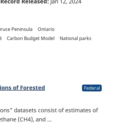
Record Released:
Jan 12, 2024
ruce Peninsula
Ontario
3
Carbon Budget Model
National parks
ions of Forested
Federal
ions” datasets consist of estimates of
ethane (CH4), and …