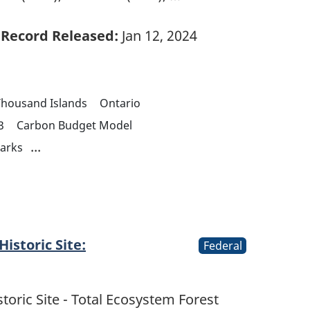
Record Released:
Jan 12, 2024
Thousand Islands
Ontario
3
Carbon Budget Model
...
parks
istoric Site:
Federal
toric Site - Total Ecosystem Forest