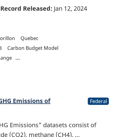
Record Released:
Jan 12, 2024
orillon
Quebec
3
Carbon Budget Model
...
hange
 GHG Emissions of
Federal
GHG Emissions” datasets consist of
ide (CO2), methane (CH4), …