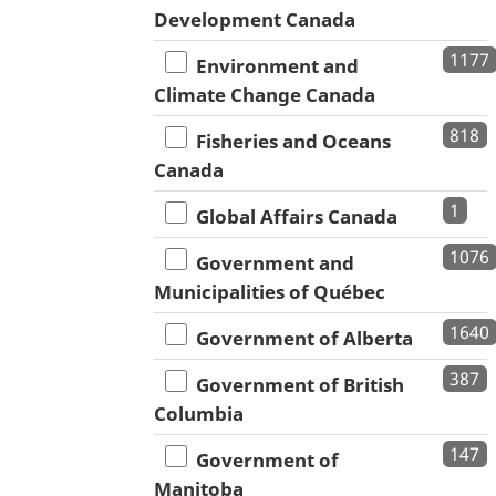
Development Canada
1177
Environment and
Climate Change Canada
818
Fisheries and Oceans
Canada
1
Global Affairs Canada
1076
Government and
Municipalities of Québec
1640
Government of Alberta
387
Government of British
Columbia
147
Government of
Manitoba