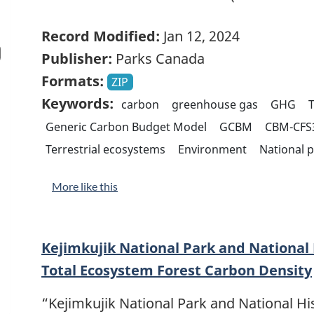
Record Modified:
Jan 12, 2024
Publisher:
Parks Canada
Formats:
ZIP
Keywords:
carbon
greenhouse gas
GHG
Generic Carbon Budget Model
GCBM
CBM-CFS
Terrestrial ecosystems
Environment
National 
More like this
Kejimkujik National Park and National H
Total Ecosystem Forest Carbon Density
“Kejimkujik National Park and National His