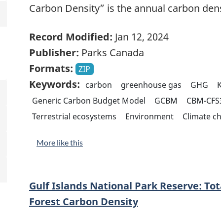
Carbon Density” is the annual carbon den
Record Modified:
Jan 12, 2024
Publisher:
Parks Canada
Formats:
ZIP
Keywords:
carbon
greenhouse gas
GHG
K
Generic Carbon Budget Model
GCBM
CBM-CFS
Terrestrial ecosystems
Environment
Climate c
More like this
Gulf Islands National Park Reserve: To
Forest Carbon Density