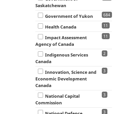
Saskatchewan
684
Government of Yukon
11
Health Canada
11
Impact Assessment
Agency of Canada
2
Indigenous Services
Canada
3
Innovation, Science and
Economic Development
Canada
3
National Capital
Commission
3
National Defence