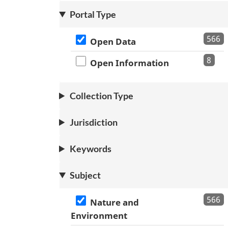
Portal Type
566
Open Data
8
Open Information
Collection Type
Jurisdiction
Keywords
Subject
566
Nature and
Environment