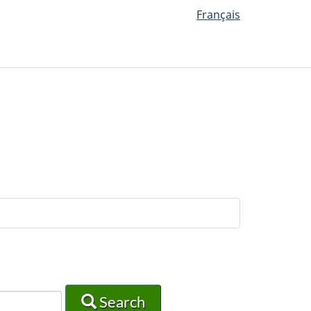
Français
Search