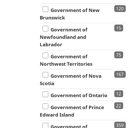
120
Government of New
Brunswick
15
Government of
Newfoundland and
Labrador
75
Government of
Northwest Territories
167
Government of Nova
Scotia
12
Government of Ontario
22
Government of Prince
Edward Island
359
Government of