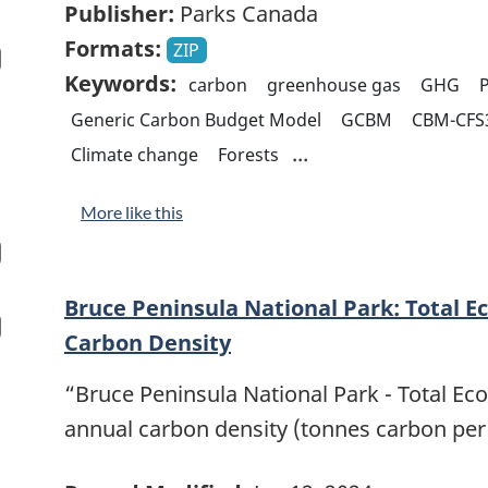
Publisher:
Parks Canada
Formats:
ZIP
Keywords:
carbon
greenhouse gas
GHG
P
Generic Carbon Budget Model
GCBM
CBM-CFS
...
Climate change
Forests
More like this
Bruce Peninsula National Park: Total E
Carbon Density
“Bruce Peninsula National Park - Total Ec
annual carbon density (tonnes carbon per