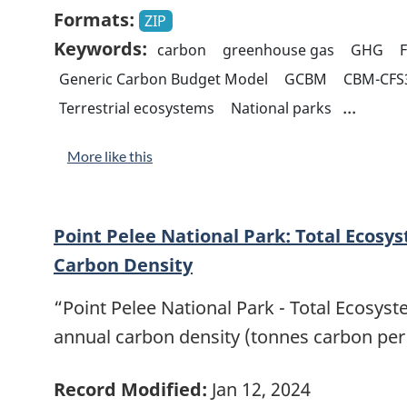
Formats:
ZIP
Keywords:
carbon
greenhouse gas
GHG
Generic Carbon Budget Model
GCBM
CBM-CFS
...
Terrestrial ecosystems
National parks
More like this
Point Pelee National Park: Total Ecosy
Carbon Density
“Point Pelee National Park - Total Ecosys
annual carbon density (tonnes carbon per
Record Modified:
Jan 12, 2024