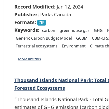
Record Modified:
Jan 12, 2024
Publisher:
Parks Canada
Formats:
ZIP
Keywords:
carbon
greenhouse gas
GHG
F
Generic Carbon Budget Model
GCBM
CBM-CFS
Terrestrial ecosystems
Environment
Climate c
More like this
Thousand Islands National Park: Total
Forested Ecosystems
“Thousand Islands National Park - Total 
estimates of GHG emissions (carbon diox