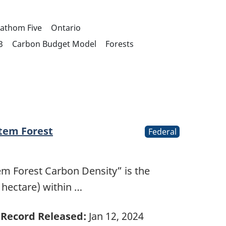
Fathom Five
Ontario
3
Carbon Budget Model
Forests
stem Forest
Federal
tem Forest Carbon Density” is the
 hectare) within …
Record Released:
Jan 12, 2024