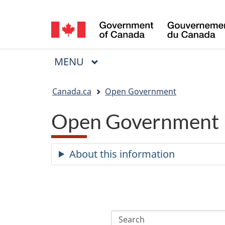
Language
selection
MAIN
MENU
Menu
You
Canada.ca
Open Government
are
Open Government 
here:
About this information