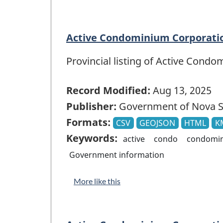
Active Condominium Corporatio
Provincial listing of Active Cond
Record Modified:
Aug 13, 2025
Publisher:
Government of Nova S
Formats:
CSV
GEOJSON
HTML
K
Keywords:
active
condo
condomi
Government information
More like this