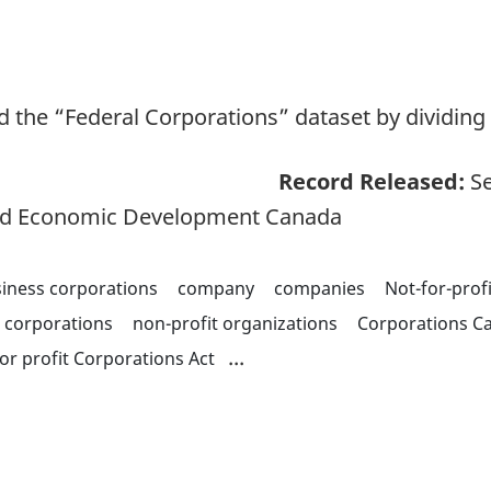
 the “Federal Corporations” dataset by dividing 
Record Released:
Se
and Economic Development Canada
iness corporations
company
companies
Not-for-prof
t corporations
non-profit organizations
Corporations C
...
or profit Corporations Act