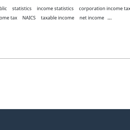
blic
statistics
income statistics
corporation income tax
...
come tax
NAICS
taxable income
net income