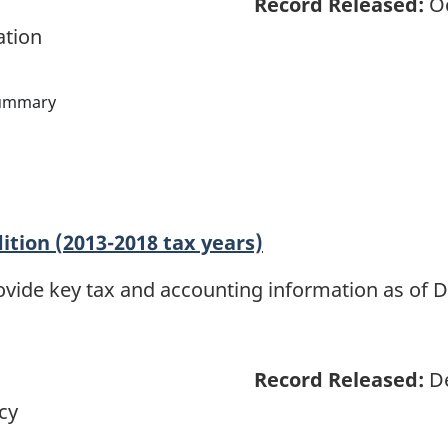
Record Released:
Oc
ation
ummary
dition (2013-2018 tax years)
rovide key tax and accounting information as of D
Record Released:
De
cy