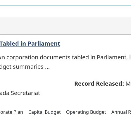
abled in Parliament
n corporation documents tabled in Parliament, i
udget summaries …
Record Released:
Ma
ada Secretariat
orate Plan
Capital Budget
Operating Budget
Annual R