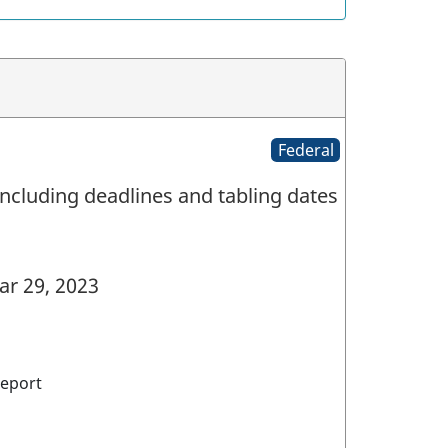
Federal
ncluding deadlines and tabling dates
r 29, 2023
eport