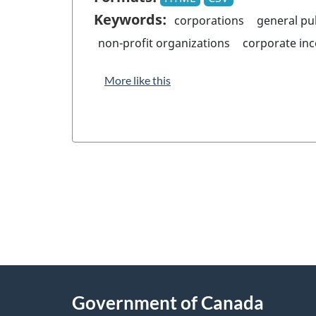
Keywords:
corporations
general pu
non-profit organizations
corporate in
More like this
"
P
About
a
this
Government of Canada