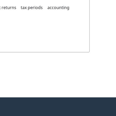
 returns
tax periods
accounting