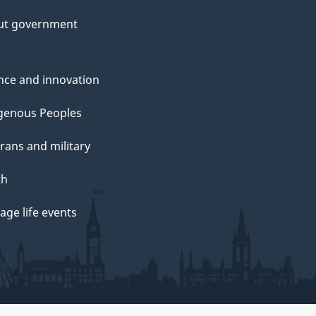
ut government
nce and innovation
genous Peoples
rans and military
th
ge life events