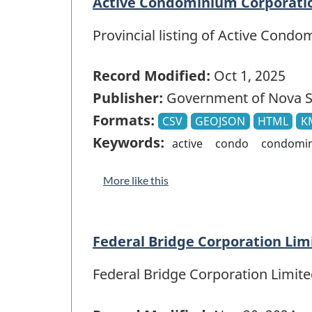
Active Condominium Corporatio
Provincial listing of Active Cond
Record Modified:
Oct 1, 2025
Publisher:
Government of Nova S
Formats:
CSV
GEOJSON
HTML
K
Keywords:
active
condo
condomi
More like this
Federal Bridge Corporation Li
Federal Bridge Corporation Limi