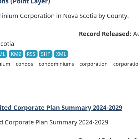
ns (Point Layer)
ominium Corporation in Nova Scotia by County.
Record Released:
Au
cotia
ML
KMZ
RSS
SHP
XML
nium
condos
condominiums
corporation
corporatio
mited Corporate Plan Summary 2024-2029
ted Corporate Plan Summary 2024-2029