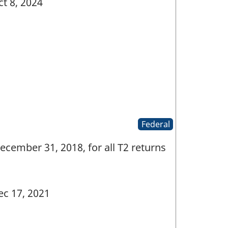
t 8, 2024
Federal
ecember 31, 2018, for all T2 returns
c 17, 2021