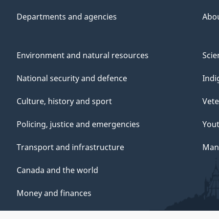
Departments and agencies
Abo
Environment and natural resources
Scie
National security and defence
Indi
Culture, history and sport
Vete
Policing, justice and emergencies
You
Transport and infrastructure
Mana
Canada and the world
Money and finances