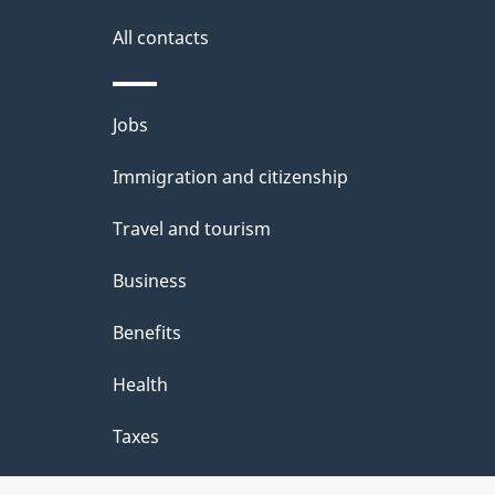
g
site
e
All contacts
d
e
Themes
Jobs
t
and
Immigration and citizenship
a
topics
i
Travel and tourism
l
Business
s
Benefits
"
Health
Taxes