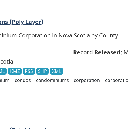
ns (Poly Layer)
ominium Corporation in Nova Scotia by County.
Record Released:
Ma
cotia
ML
KMZ
RSS
SHP
XML
nium
condos
condominiums
corporation
corporatio