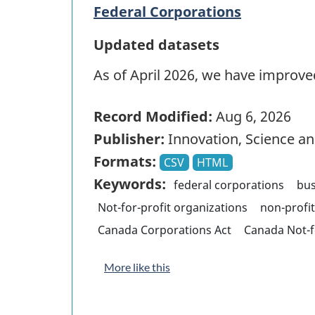
Federal Corporations
Updated datasets
As of April 2026, we have improved
Record Modified:
Aug 6, 2026
Publisher:
Innovation, Science 
Formats:
CSV
HTML
Keywords:
federal corporations
bus
Not-for-profit organizations
non-profi
Canada Corporations Act
Canada Not-f
More like this