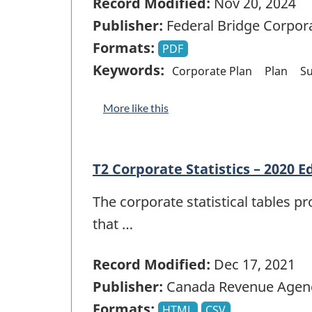
Record Modified:
Nov 20, 2024
Publisher:
Federal Bridge Corpor
Formats:
PDF
Keywords:
Corporate Plan
Plan
S
More like this
T2 Corporate Statistics – 2020 E
The corporate statistical tables p
that …
Record Modified:
Dec 17, 2021
Publisher:
Canada Revenue Agen
Formats:
HTML
CSV