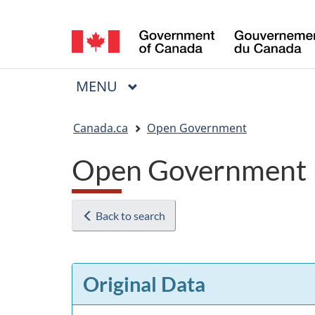
Language
selection
MAIN
MENU
Menu
You
Canada.ca
Open Government
are
Open Government 
here:
Back to search
Original Data