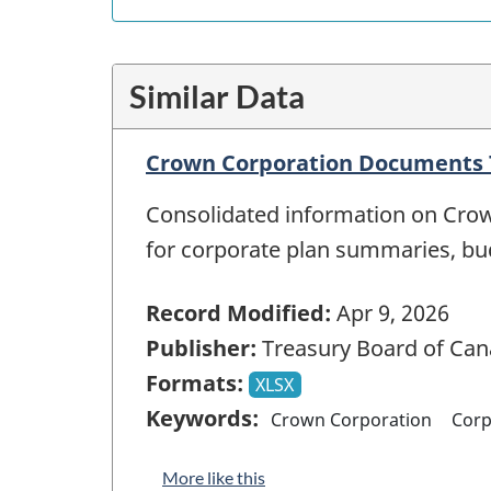
Similar Data
Crown Corporation Documents T
Consolidated information on Crow
for corporate plan summaries, b
Record Modified:
Apr 9, 2026
Publisher:
Treasury Board of Can
Formats:
XLSX
Keywords:
Crown Corporation
Corp
More like this