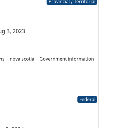
Provincial / Territorial
g 3, 2023
ns
nova scotia
Government information
Federal