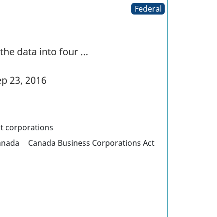
Federal
the data into four …
p 23, 2016
it corporations
anada
Canada Business Corporations Act