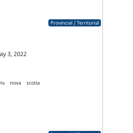
Provincial / Territorial
y 3, 2022
ns
nova
scotia