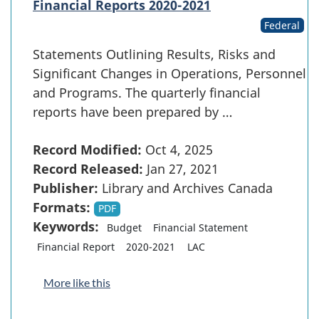
Financial Reports 2020-2021
Federal
Statements Outlining Results, Risks and
Significant Changes in Operations, Personnel
and Programs. The quarterly financial
reports have been prepared by …
Record Modified:
Oct 4, 2025
Record Released:
Jan 27, 2021
Publisher:
Library and Archives Canada
Formats:
PDF
Keywords:
Budget
Financial Statement
Financial Report
2020-2021
LAC
More like this