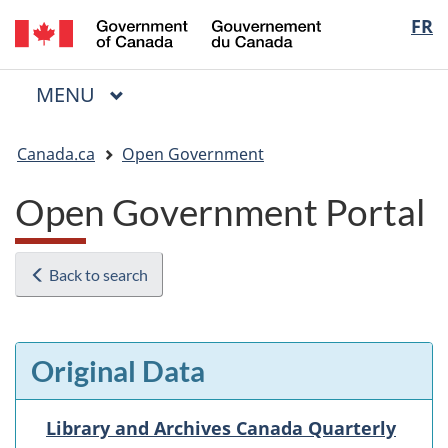
/
Langua
FR
Skip
Skip
Switch
Gouvernement
to
to
to
selectio
du
main
"About
basic
Canada
MAIN
MENU
content
government"
HTML
Menu
version
You
Canada.ca
Open Government
are
here:
Open Government Portal
Back to search
Original Data
Library and Archives Canada Quarterly