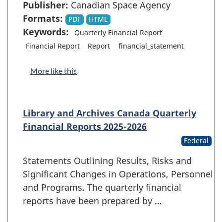
Publisher:
Canadian Space Agency
Formats:
PDF
HTML
Keywords:
Quarterly Financial Report
Financial Report
Report
financial_statement
More like this
Library and Archives Canada Quarterly
Financial Reports 2025-2026
Federal
Statements Outlining Results, Risks and
Significant Changes in Operations, Personnel
and Programs. The quarterly financial
reports have been prepared by …