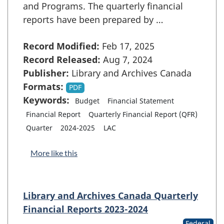
and Programs. The quarterly financial
reports have been prepared by …
Record Modified:
Feb 17, 2025
Record Released:
Aug 7, 2024
Publisher:
Library and Archives Canada
Formats:
PDF
Keywords:
Budget
Financial Statement
Financial Report
Quarterly Financial Report (QFR)
Quarter
2024-2025
LAC
More like this
Library and Archives Canada Quarterly
Financial Reports 2023-2024
Federal