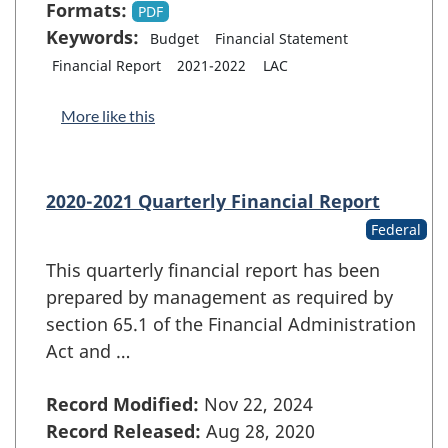
Formats:
PDF
Keywords:
Budget
Financial Statement
Financial Report
2021-2022
LAC
More like this
2020-2021 Quarterly Financial Report
Federal
This quarterly financial report has been
prepared by management as required by
section 65.1 of the Financial Administration
Act and …
Record Modified:
Nov 22, 2024
Record Released:
Aug 28, 2020