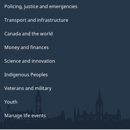
Policing, justice and emergencies
Transport and infrastructure
Canada and the world
Money and finances
Science and innovation
Indigenous Peoples
Veterans and military
Youth
Manage life events