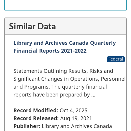
Similar Data
Library and Archives Canada Quarterly
Financial Reports 2021-2022
Federal
Statements Outlining Results, Risks and
Significant Changes in Operations, Personnel
and Programs. The quarterly financial
reports have been prepared by …
Record Modified:
Oct 4, 2025
Record Released:
Aug 19, 2021
Publisher:
Library and Archives Canada