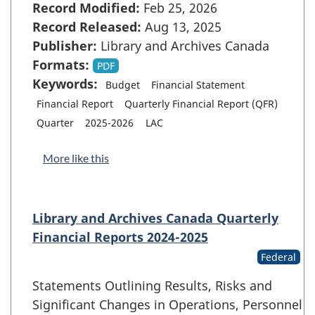
Record Modified:
Feb 25, 2026
Record Released:
Aug 13, 2025
Publisher:
Library and Archives Canada
Formats:
PDF
Keywords:
Budget
Financial Statement
Financial Report
Quarterly Financial Report (QFR)
Quarter
2025-2026
LAC
More like this
Library and Archives Canada Quarterly
Financial Reports 2024-2025
Federal
Statements Outlining Results, Risks and
Significant Changes in Operations, Personnel