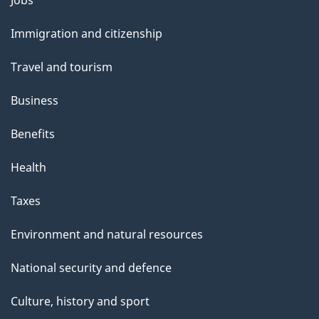
l
and
s
Immigration and citizenship
topics
"
Travel and tourism
Business
Benefits
Health
Taxes
Environment and natural resources
National security and defence
Culture, history and sport