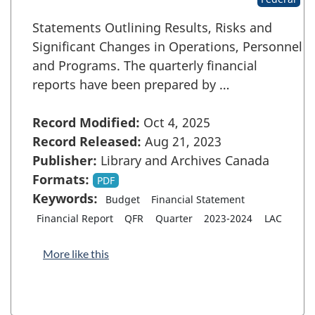
Statements Outlining Results, Risks and
Significant Changes in Operations, Personnel
and Programs. The quarterly financial
reports have been prepared by …
Record Modified:
Oct 4, 2025
Record Released:
Aug 21, 2023
Publisher:
Library and Archives Canada
Formats:
PDF
Keywords:
Budget
Financial Statement
Financial Report
QFR
Quarter
2023-2024
LAC
More like this