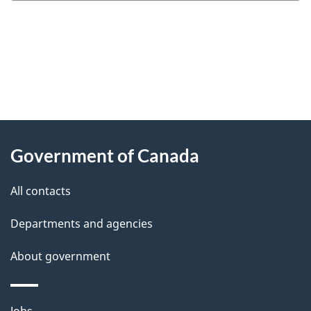
"
P
About
a
this
Government of Canada
g
site
e
All contacts
d
Departments and agencies
e
t
About government
a
i
Themes
Jobs