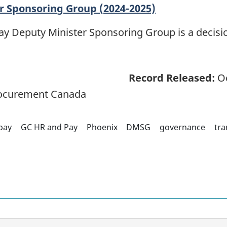
r Sponsoring Group (2024-2025)
 Deputy Minister Sponsoring Group is a decisio
Record Released:
Oc
rocurement Canada
pay
GC HR and Pay
Phoenix
DMSG
governance
tra