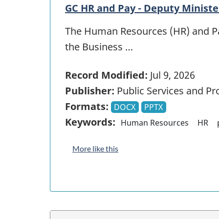
GC HR and Pay - Deputy Ministe
The Human Resources (HR) and Pay
the Business …
Record Modified:
Jul 9, 2026
Publisher:
Public Services and P
Formats:
DOCX
PPTX
Keywords:
Human Resources
HR
More like this