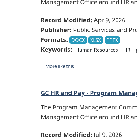
Management Office around HR a
Record Modified:
Apr 9, 2026
Publisher:
Public Services and P
Formats:
DOCX
XLSX
PPTX
Keywords:
Human Resources
HR
More like this
GC HR and Pay - Program Manag
The Program Management Committe
Management Office around HR a
Record Modified:
Jul 9, 2026