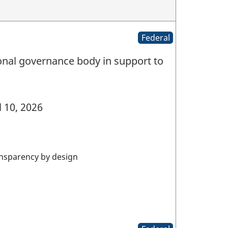
Federal
nal governance body in support to
l 10, 2026
nsparency by design