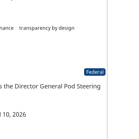
nance
transparency by design
Federal
 the Director General Pod Steering
l 10, 2026