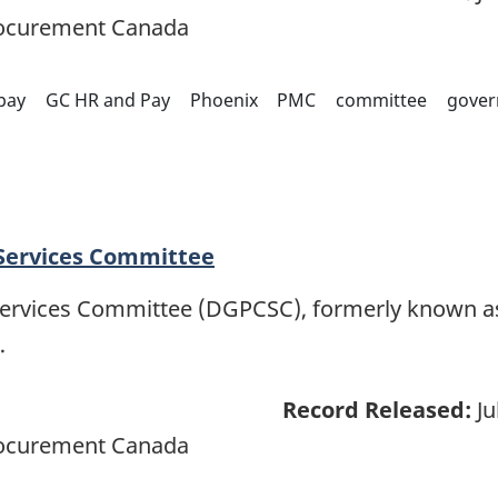
rocurement Canada
pay
GC HR and Pay
Phoenix
PMC
committee
gover
 Services Committee
Services Committee (DGPCSC), formerly known as
…
Record Released:
Ju
rocurement Canada