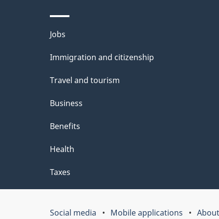
d
e
Themes
Jobs
t
and
Immigration and citizenship
a
topics
i
Travel and tourism
l
Business
s
Benefits
"
Health
Taxes
Social media
Mobile applications
About
Government