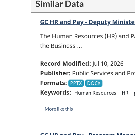
Similar Data
GC HR and Pay - Deputy Ministe
The Human Resources (HR) and Pay
the Business …
Record Modified:
Jul 10, 2026
Publisher:
Public Services and P
Formats:
PPTX
DOCX
Keywords:
Human Resources
HR
More like this