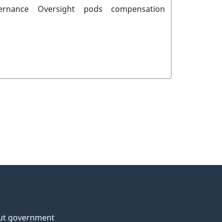
ernance
Oversight
pods
compensation
ut government