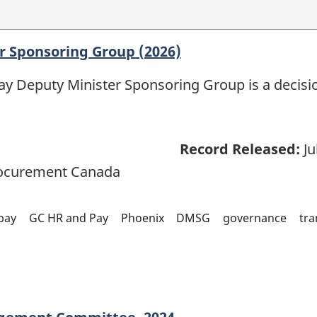
r Sponsoring Group (2026)
 Deputy Minister Sponsoring Group is a decisio
Record Released:
Ju
rocurement Canada
pay
GC HR and Pay
Phoenix
DMSG
governance
tra