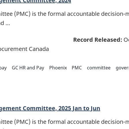
gement Committee, 2024
e (PMC) is the formal accountable decision-m
nd …
Record Released:
Oc
rocurement Canada
pay
GC HR and Pay
Phoenix
PMC
committee
gover
gement Committee, 2025 Jan to Jun
e (PMC) is the formal accountable decision-m