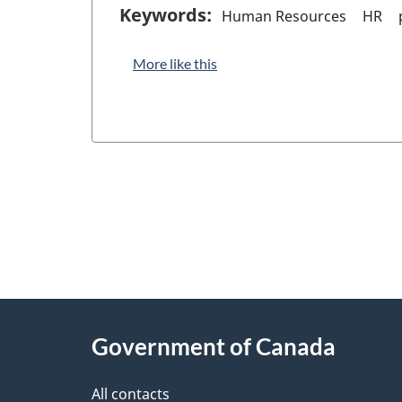
Keywords:
Human Resources
HR
More like this
"
P
About
a
this
Government of Canada
g
site
e
All contacts