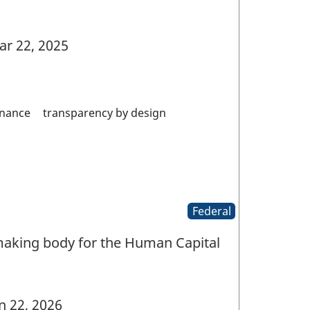
r 22, 2025
nance
transparency by design
Federal
aking body for the Human Capital
n 22, 2026