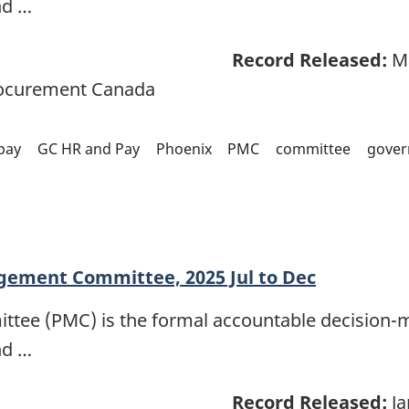
nd …
Record Released:
Ma
rocurement Canada
pay
GC HR and Pay
Phoenix
PMC
committee
gover
ement Committee, 2025 Jul to Dec
e (PMC) is the formal accountable decision-m
nd …
Record Released:
Ja