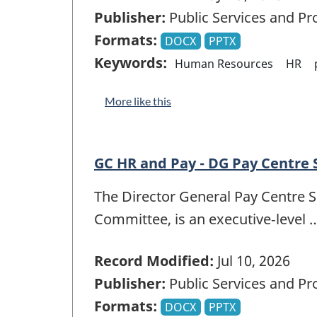
Publisher:
Public Services and P
Formats:
DOCX
PPTX
Keywords:
Human Resources
HR
More like this
GC HR and Pay - DG Pay Centre
The Director General Pay Centre 
Committee, is an executive‑level 
Record Modified:
Jul 10, 2026
Publisher:
Public Services and P
Formats:
DOCX
PPTX