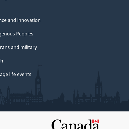
nce and innovation
genous Peoples
rans and military
th
ge life events