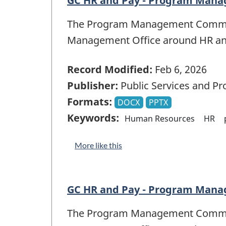
GC HR and Pay - Program Mana
The Program Management Committe
Management Office around HR a
Record Modified:
Feb 6, 2026
Publisher:
Public Services and P
Formats:
DOCX
PPTX
Keywords:
Human Resources
HR
More like this
GC HR and Pay - Program Mana
The Program Management Committe