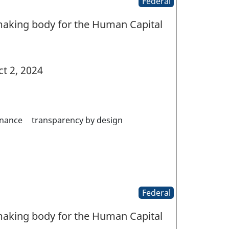
Federal
aking body for the Human Capital
t 2, 2024
nance
transparency by design
Federal
aking body for the Human Capital