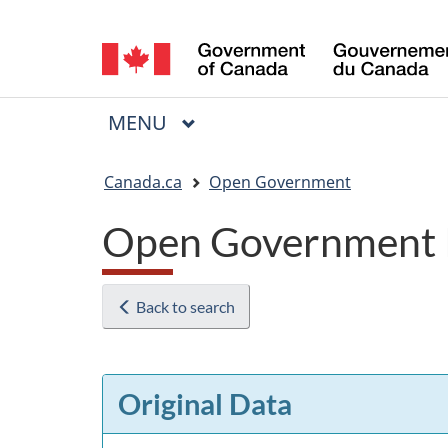
Language
selection
MAIN
MENU
Menu
You
Canada.ca
Open Government
are
Open Government 
here:
Back to search
Original Data