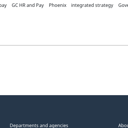
pay
GC HR and Pay
Phoenix
integrated strategy
Gov
Departments and agencies
Abo