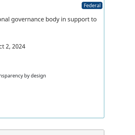
Federal
nal governance body in support to
t 2, 2024
nsparency by design