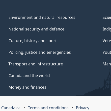
Environment and natural resources
Scie
National security and defence
Indi
Culture, history and sport
Vete
Policing, justice and emergencies
You
Transport and infrastructure
Mana
Canada and the world
Money and finances
 Canada.ca
Terms and conditions
Privacy