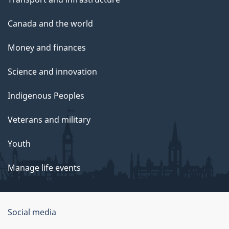
Canada and the world
Money and finances
Science and innovation
Indigenous Peoples
Veterans and military
Youth
Manage life events
Government
Social media