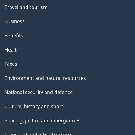
"
Travel and tourism
Business
Benefits
Health
Taxes
Environment and natural resources
National security and defence
Culture, history and sport
Policing, justice and emergencies
Transport and infrastructure