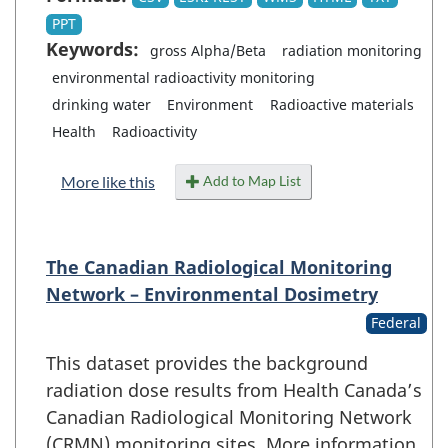
PPT
Keywords:
gross Alpha/Beta
radiation monitoring
environmental radioactivity monitoring
drinking water
Environment
Radioactive materials
Health
Radioactivity
Add to Map List
More like this
The Canadian Radiological Monitoring
Network – Environmental Dosimetry
Federal
This dataset provides the background
radiation dose results from Health Canada’s
Canadian Radiological Monitoring Network
(CRMN) monitoring sites. More information