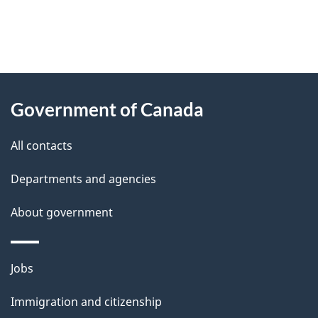
"
P
About
a
this
Government of Canada
g
site
e
All contacts
d
Departments and agencies
e
t
About government
a
i
Themes
Jobs
l
and
s
Immigration and citizenship
topics