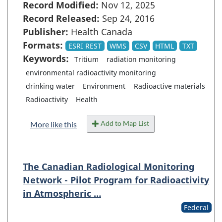
Record Modified:
Nov 12, 2025
Record Released:
Sep 24, 2016
Publisher:
Health Canada
Formats:
ESRI REST
WMS
CSV
HTML
TXT
Keywords:
Tritium
radiation monitoring
environmental radioactivity monitoring
drinking water
Environment
Radioactive materials
Radioactivity
Health
Add to Map List
More like this
The Canadian Radiological Monitoring
Network - Pilot Program for Radioactivity
in Atmospheric …
Federal