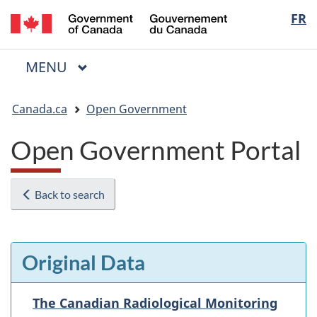
/
Langua
FR
Skip
Skip
Switch
Gouvernement
to
to
to
selectio
du
main
"About
basic
Canada
MAIN
MENU
content
government"
HTML
Menu
version
You
Canada.ca
Open Government
are
here:
Open Government Portal
Back to search
Original Data
The Canadian Radiological Monitoring