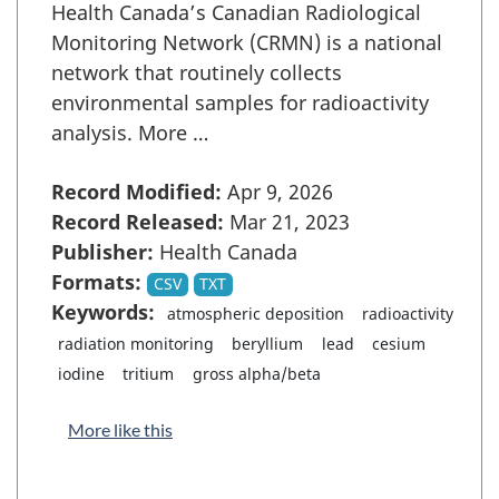
Health Canada’s Canadian Radiological
Monitoring Network (CRMN) is a national
network that routinely collects
environmental samples for radioactivity
analysis. More …
Record Modified:
Apr 9, 2026
Record Released:
Mar 21, 2023
Publisher:
Health Canada
Formats:
CSV
TXT
Keywords:
atmospheric deposition
radioactivity
radiation monitoring
beryllium
lead
cesium
iodine
tritium
gross alpha/beta
More like this