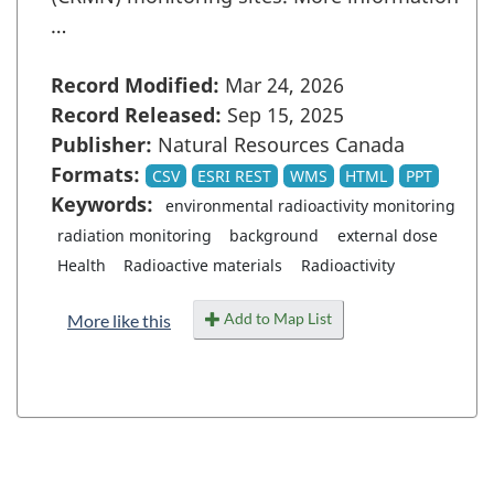
…
Record Modified:
Mar 24, 2026
Record Released:
Sep 15, 2025
Publisher:
Natural Resources Canada
Formats:
CSV
ESRI REST
WMS
HTML
PPT
Keywords:
environmental radioactivity monitoring
radiation monitoring
background
external dose
Health
Radioactive materials
Radioactivity
Add to Map List
More like this