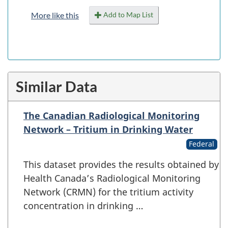
Add to Map List
More like this
Similar Data
The Canadian Radiological Monitoring
Network – Tritium in Drinking Water
Federal
This dataset provides the results obtained by
Health Canada’s Radiological Monitoring
Network (CRMN) for the tritium activity
concentration in drinking …