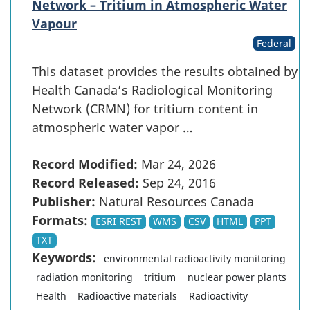
Network – Tritium in Atmospheric Water
Vapour
Federal
This dataset provides the results obtained by
Health Canada’s Radiological Monitoring
Network (CRMN) for tritium content in
atmospheric water vapor …
Record Modified:
Mar 24, 2026
Record Released:
Sep 24, 2016
Publisher:
Natural Resources Canada
Formats:
ESRI REST
WMS
CSV
HTML
PPT
TXT
Keywords:
environmental radioactivity monitoring
radiation monitoring
tritium
nuclear power plants
Health
Radioactive materials
Radioactivity