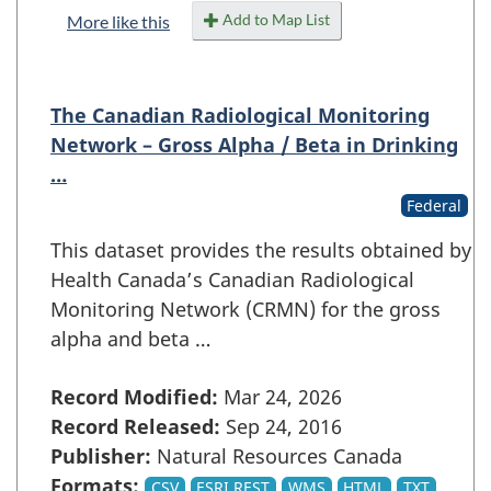
Add to Map List
More like this
The Canadian Radiological Monitoring
Network – Gross Alpha / Beta in Drinking
…
Federal
This dataset provides the results obtained by
Health Canada’s Canadian Radiological
Monitoring Network (CRMN) for the gross
alpha and beta …
Record Modified:
Mar 24, 2026
Record Released:
Sep 24, 2016
Publisher:
Natural Resources Canada
Formats:
CSV
ESRI REST
WMS
HTML
TXT