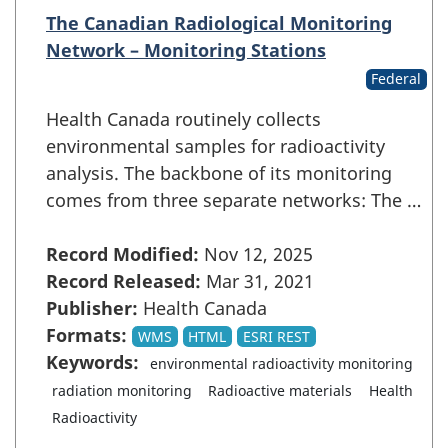
The Canadian Radiological Monitoring
Network – Monitoring Stations
Federal
Health Canada routinely collects
environmental samples for radioactivity
analysis. The backbone of its monitoring
comes from three separate networks: The …
Record Modified:
Nov 12, 2025
Record Released:
Mar 31, 2021
Publisher:
Health Canada
Formats:
WMS
HTML
ESRI REST
Keywords:
environmental radioactivity monitoring
radiation monitoring
Radioactive materials
Health
Radioactivity