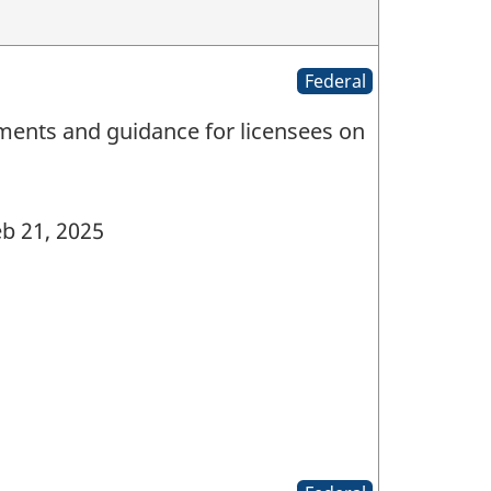
Federal
ments and guidance for licensees on
b 21, 2025