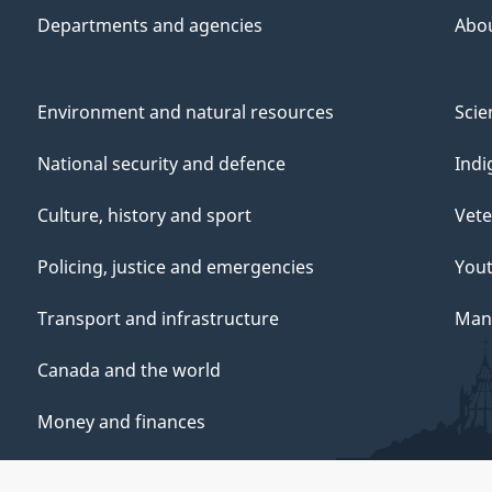
Departments and agencies
Abo
Environment and natural resources
Scie
National security and defence
Indi
Culture, history and sport
Vete
Policing, justice and emergencies
You
Transport and infrastructure
Mana
Canada and the world
Money and finances