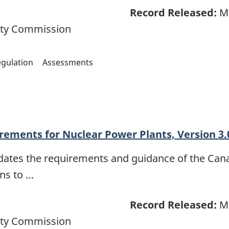
Record Released:
Ma
ety Commission
gulation
Assessments
rements for Nuclear Power Plants, Version 3.
dates the requirements and guidance of the Ca
ons to …
Record Released:
Ma
ety Commission