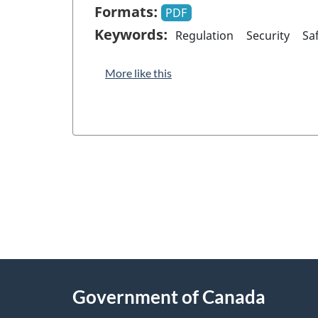
Formats:
PDF
Keywords:
Regulation
Security
Sa
More like this
"
P
About
a
this
Government of Canada
g