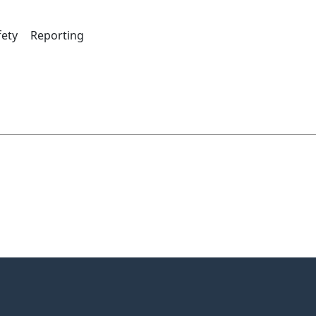
fety
Reporting