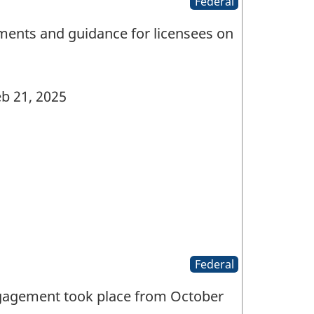
Federal
ments and guidance for licensees on
b 21, 2025
Federal
ngagement took place from October