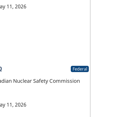
y 11, 2026
0
Federal
nadian Nuclear Safety Commission
y 11, 2026