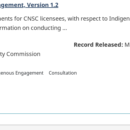
agement, Version 1.2
ments for CNSC licensees, with respect to Indig
formation on conducting …
Record Released:
Ma
ety Commission
genous Engagement
Consultation