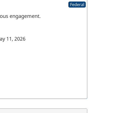
Federal
enous engagement.
y 11, 2026