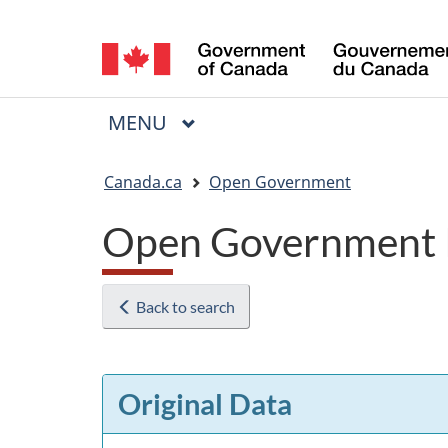
Language
selection
MAIN
MENU
Menu
You
Canada.ca
Open Government
are
Open Government 
here:
Back to search
Original Data