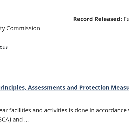
Record Released:
Fe
ety Commission
nous
rinciples, Assessments and Protection Measu
r facilities and activities is done in accordance
NSCA) and …