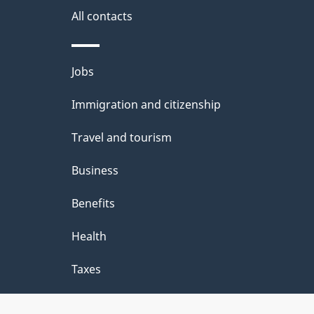
site
e
All contacts
d
e
Themes
Jobs
t
and
Immigration and citizenship
a
topics
i
Travel and tourism
l
Business
s
Benefits
"
Health
Taxes