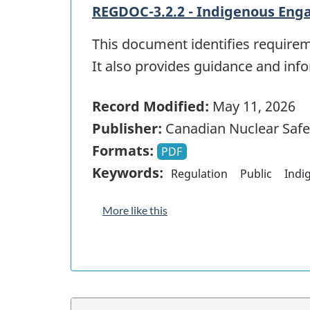
REGDOC-3.2.2 - Indigenous Eng
This document identifies require
It also provides guidance and in
Record Modified:
May 11, 2026
Publisher:
Canadian Nuclear Saf
Formats:
PDF
Keywords:
Regulation
Public
Indi
More like this