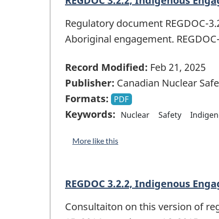
REGDOC 3.2.2, Indigenous Enga
Regulatory document REGDOC-3.2.2
Aboriginal engagement. REGDOC-3
Record Modified:
Feb 21, 2025
Publisher:
Canadian Nuclear Saf
Formats:
PDF
Keywords:
Nuclear
Safety
Indige
More like this
REGDOC 3.2.2, Indigenous Engag
Consultaiton on this version of 