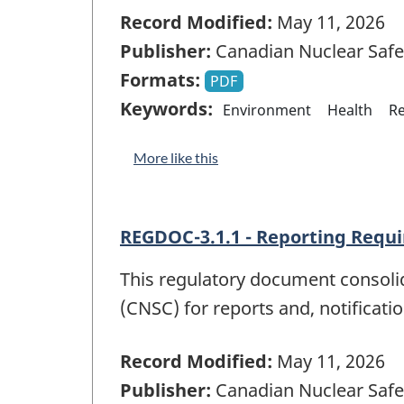
Record Modified:
May 11, 2026
Publisher:
Canadian Nuclear Saf
Formats:
PDF
Keywords:
Environment
Health
Re
More like this
REGDOC-3.1.1 - Reporting Requi
This regulatory document consoli
(CNSC) for reports and, notificati
Record Modified:
May 11, 2026
Publisher:
Canadian Nuclear Saf