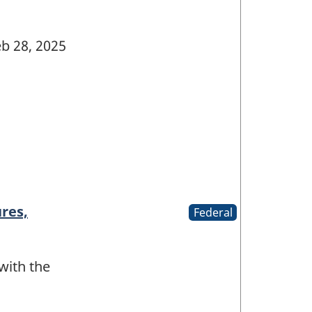
b 28, 2025
res,
Federal
 with the