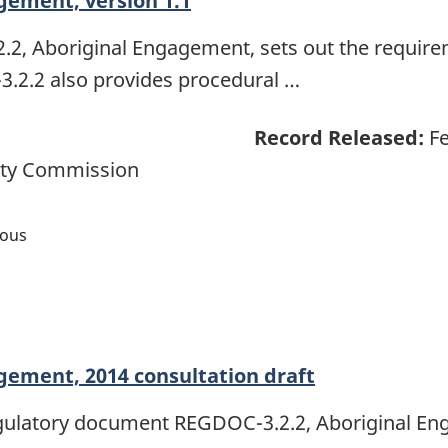
gement, version 1.1
, Aboriginal Engagement, sets out the require
.2.2 also provides procedural …
Record Released:
Fe
ety Commission
nous
ement, 2014 consultation draft
regulatory document REGDOC-3.2.2, Aboriginal E