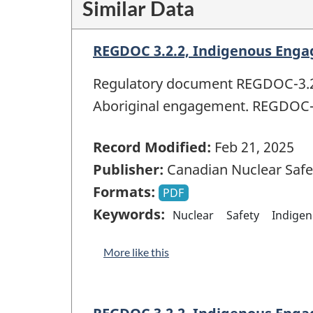
Similar Data
REGDOC 3.2.2, Indigenous Enga
Regulatory document REGDOC-3.2.2
Aboriginal engagement. REGDOC-3
Record Modified:
Feb 21, 2025
Publisher:
Canadian Nuclear Saf
Formats:
PDF
Keywords:
Nuclear
Safety
Indige
More like this