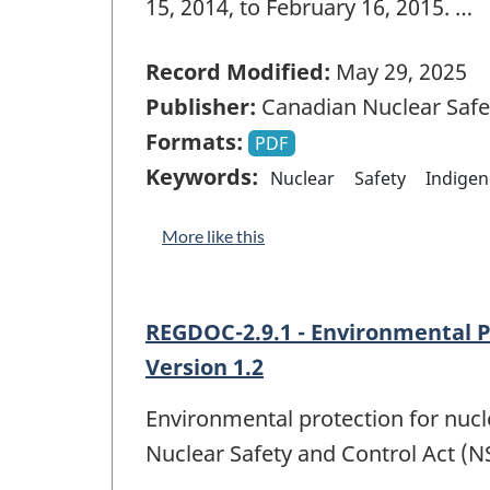
15, 2014, to February 16, 2015. …
Record Modified:
May 29, 2025
Publisher:
Canadian Nuclear Saf
Formats:
PDF
Keywords:
Nuclear
Safety
Indige
More like this
REGDOC-2.9.1 - Environmental P
Version 1.2
Environmental protection for nuclea
Nuclear Safety and Control Act (