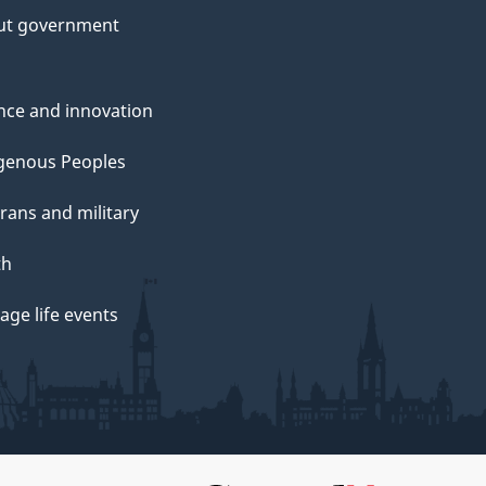
ut government
nce and innovation
genous Peoples
rans and military
th
ge life events