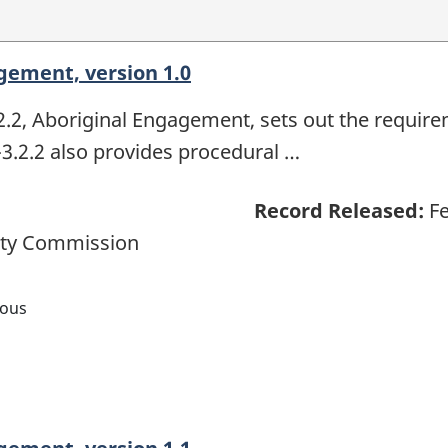
gement, version 1.0
, Aboriginal Engagement, sets out the require
.2.2 also provides procedural …
Record Released:
Fe
ety Commission
nous