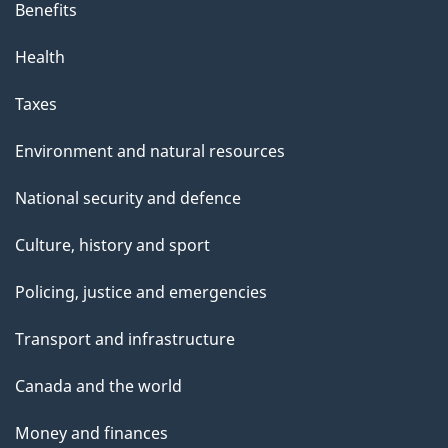
Benefits
Health
Taxes
Environment and natural resources
National security and defence
Culture, history and sport
Policing, justice and emergencies
Transport and infrastructure
Canada and the world
Money and finances