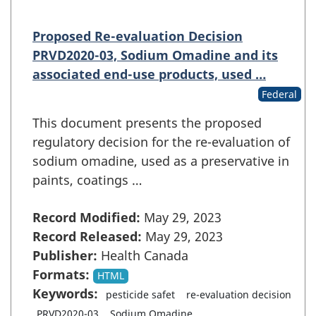
Proposed Re-evaluation Decision
PRVD2020-03, Sodium Omadine and its
associated end-use products, used …
Federal
This document presents the proposed
regulatory decision for the re-evaluation of
sodium omadine, used as a preservative in
paints, coatings …
Record Modified:
May 29, 2023
Record Released:
May 29, 2023
Publisher:
Health Canada
Formats:
HTML
Keywords:
pesticide safet
re-evaluation decision
PRVD2020-03
Sodium Omadine