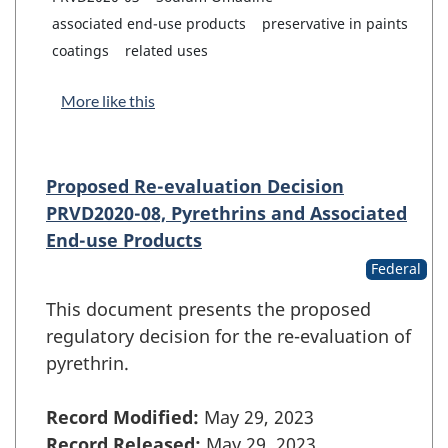
associated end-use products
preservative in paints
coatings
related uses
More like this
Proposed Re-evaluation Decision
PRVD2020-08, Pyrethrins and Associated
End-use Products
Federal
This document presents the proposed
regulatory decision for the re-evaluation of
pyrethrin.
Record Modified:
May 29, 2023
Record Released:
May 29, 2023