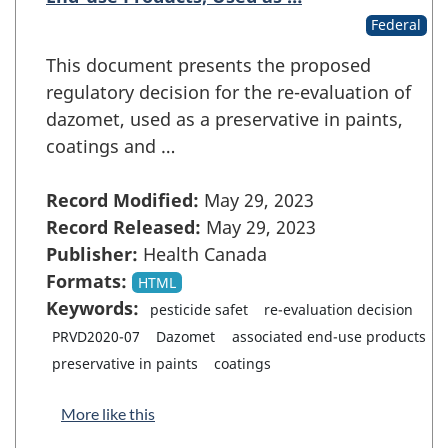
Federal
This document presents the proposed
regulatory decision for the re-evaluation of
dazomet, used as a preservative in paints,
coatings and …
Record Modified:
May 29, 2023
Record Released:
May 29, 2023
Publisher:
Health Canada
Formats:
HTML
Keywords:
pesticide safet
re-evaluation decision
PRVD2020-07
Dazomet
associated end-use products
preservative in paints
coatings
More like this