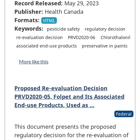
Record Released:
May 29, 2023
Publisher:
Health Canada
Formats:
HTML
Keywords:
pesticide safety
regulatory decision
re-evaluation decision
PRVD2020-06
Chlorothalonil
associated end-use products
preservative in paints
More like this
Proposed Re-evaluation Decision
PRVD2020-05, Folpet and Its Associated
End-use Products, Used as …
Federal
This document presents the proposed
regulatory decision for the re-evaluation of