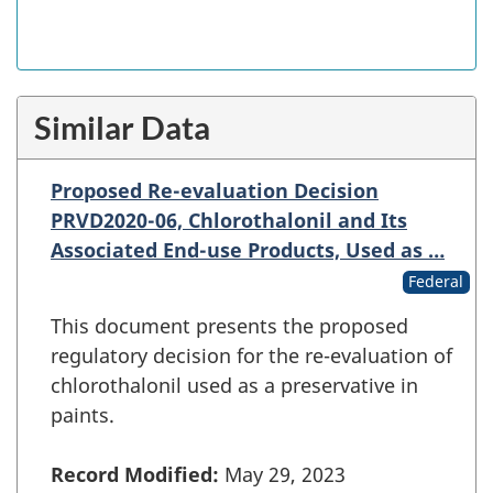
Similar Data
Proposed Re-evaluation Decision
PRVD2020-06, Chlorothalonil and Its
Associated End-use Products, Used as …
Federal
This document presents the proposed
regulatory decision for the re-evaluation of
chlorothalonil used as a preservative in
paints.
Record Modified:
May 29, 2023