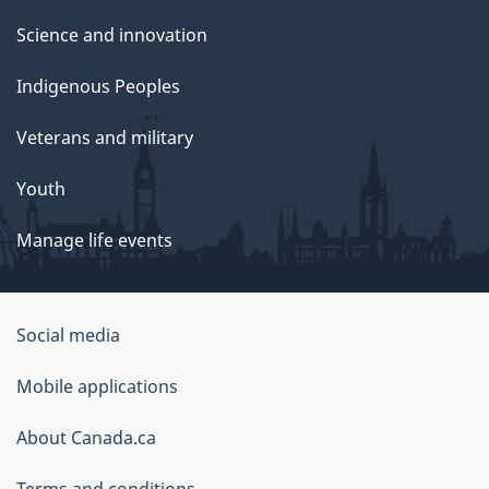
Science and innovation
Indigenous Peoples
Veterans and military
Youth
Manage life events
Government
Social media
of
Mobile applications
Canada
Corporate
About Canada.ca
Terms and conditions