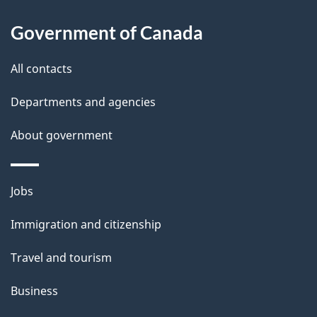
About
a
this
Government of Canada
g
site
e
All contacts
d
Departments and agencies
e
t
About government
a
i
Themes
Jobs
l
and
s
Immigration and citizenship
topics
"
Travel and tourism
Business