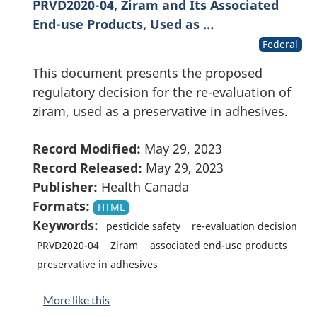
PRVD2020-04, Ziram and Its Associated
End-use Products, Used as …
Federal
This document presents the proposed
regulatory decision for the re-evaluation of
ziram, used as a preservative in adhesives.
Record Modified:
May 29, 2023
Record Released:
May 29, 2023
Publisher:
Health Canada
Formats:
HTML
Keywords:
pesticide safety
re-evaluation decision
PRVD2020-04
Ziram
associated end-use products
preservative in adhesives
More like this