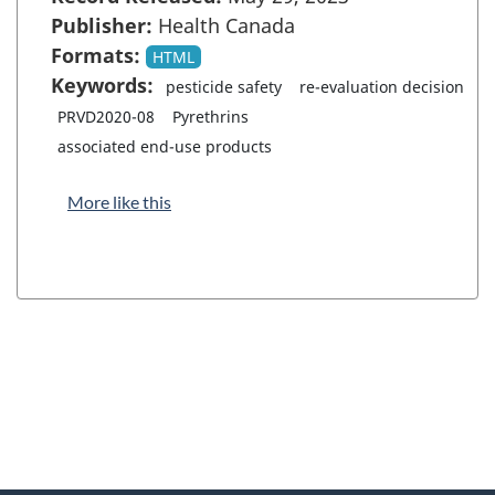
Publisher:
Health Canada
Formats:
HTML
Keywords:
pesticide safety
re-evaluation decision
PRVD2020-08
Pyrethrins
associated end-use products
More like this
"
P