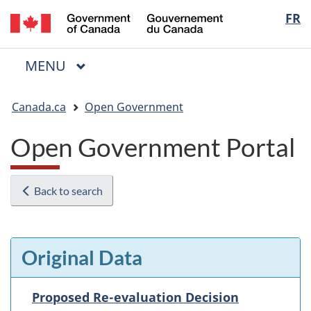
/
Langua
FR
Skip
Skip
Switch
Gouvernement
to
to
to
selectio
du
main
"About
basic
Canada
MAIN
MENU
content
government"
HTML
Menu
version
You
Canada.ca
Open Government
are
here:
Open Government Portal
Back to search
Original Data
Proposed Re-evaluation Decision