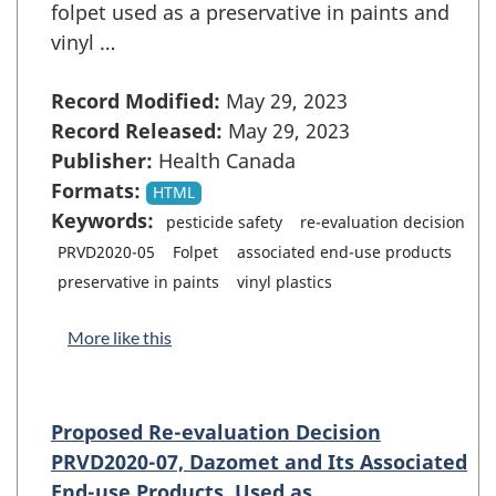
folpet used as a preservative in paints and
vinyl …
Record Modified:
May 29, 2023
Record Released:
May 29, 2023
Publisher:
Health Canada
Formats:
HTML
Keywords:
pesticide safety
re-evaluation decision
PRVD2020-05
Folpet
associated end-use products
preservative in paints
vinyl plastics
More like this
Proposed Re-evaluation Decision
PRVD2020-07, Dazomet and Its Associated
End-use Products, Used as …