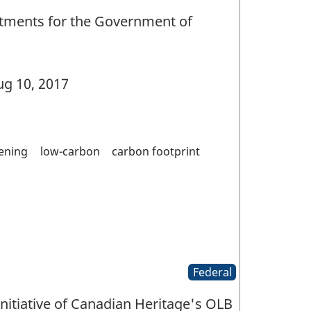
tments for the Government of
g 10, 2017
ening
low-carbon
carbon footprint
Federal
initiative of Canadian Heritage's OLB