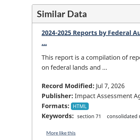
Similar Data
2024-2025 Reports by Federal Au
…
This report is a compilation of r
on federal lands and …
Record Modified:
Jul 7, 2026
Publisher:
Impact Assessment Ag
Formats:
HTML
Keywords:
section 71
consolidated 
More like this