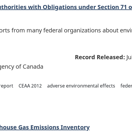
thorities with Obligations under Section 71 o
eports from many federal organizations about env
Record Released:
Ju
ency of Canada
report
CEAA 2012
adverse environmental effects
feder
ouse Gas Emissions Inventory