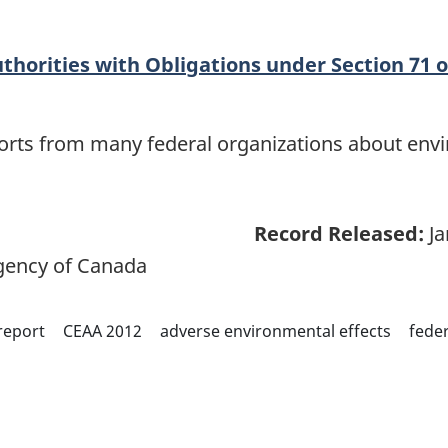
thorities with Obligations under Section 71 o
eports from many federal organizations about env
Record Released:
Ja
ency of Canada
report
CEAA 2012
adverse environmental effects
feder