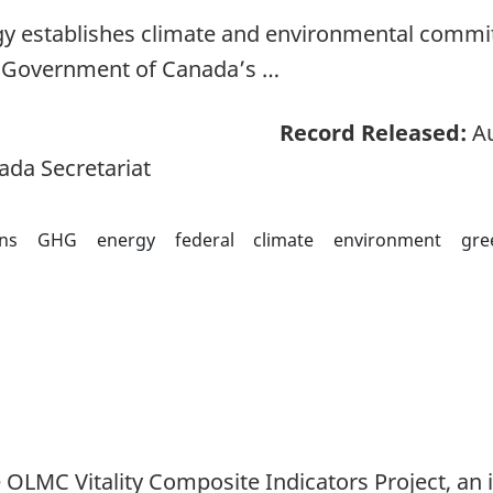
y establishes climate and environmental commi
e Government of Canada’s …
Record Released:
Au
ada Secretariat
ns
GHG
energy
federal
climate
environment
gre
e OLMC Vitality Composite Indicators Project, an 