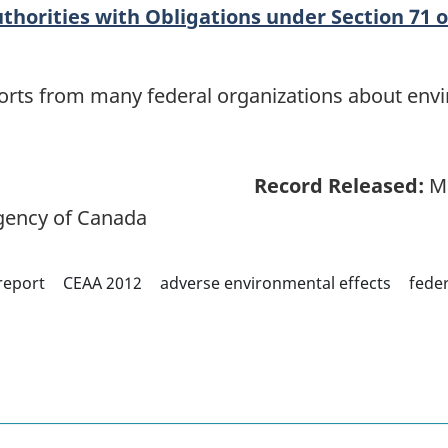
thorities with Obligations under Section 71 o
eports from many federal organizations about env
Record Released:
Ma
ency of Canada
report
CEAA 2012
adverse environmental effects
feder