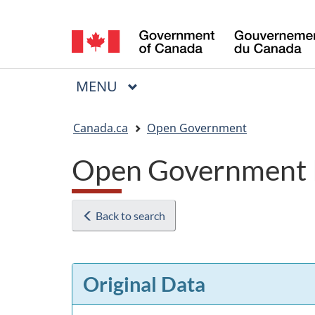
Language
selection
MAIN
MENU
Menu
You
Canada.ca
Open Government
are
Open Government 
here:
Back to search
Original Data