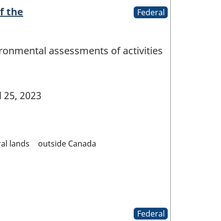
f the
Federal
ironmental assessments of activities
l 25, 2023
al lands
outside Canada
Federal