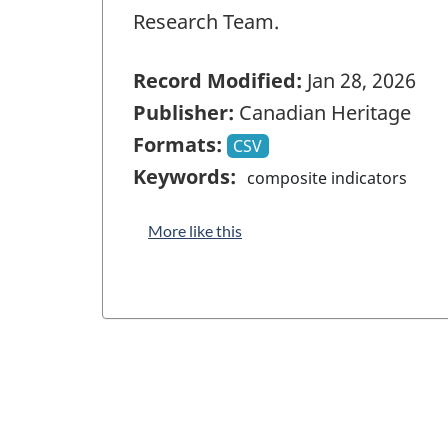
Research Team.
Record Modified:
Jan 28, 2026
Publisher:
Canadian Heritage
Formats:
CSV
Keywords:
composite indicators
More like this