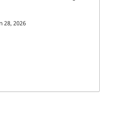
n 28, 2026