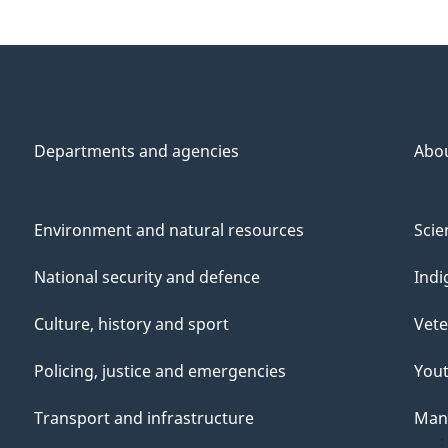
Departments and agencies
Abo
Environment and natural resources
Scie
National security and defence
Indi
Culture, history and sport
Vete
Policing, justice and emergencies
You
Transport and infrastructure
Mana