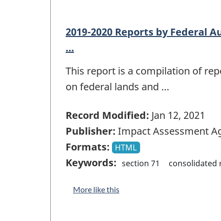
2019-2020 Reports by Federal Au
…
This report is a compilation of r
on federal lands and …
Record Modified:
Jan 12, 2021
Publisher:
Impact Assessment Ag
Formats:
HTML
Keywords:
section 71
consolidated 
More like this