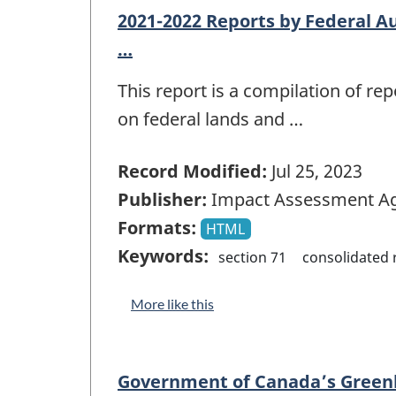
2021-2022 Reports by Federal Au
…
This report is a compilation of r
on federal lands and …
Record Modified:
Jul 25, 2023
Publisher:
Impact Assessment Ag
Formats:
HTML
Keywords:
section 71
consolidated 
More like this
Government of Canada’s Greenh