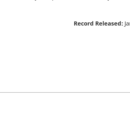
Record Released:
Ja