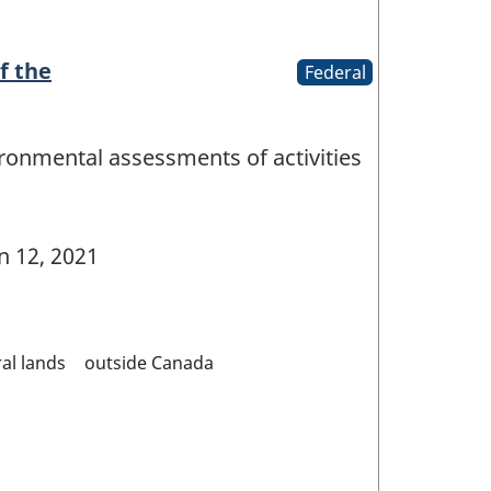
f the
Federal
ironmental assessments of activities
n 12, 2021
al lands
outside Canada