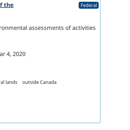
f the
Federal
ironmental assessments of activities
r 4, 2020
al lands
outside Canada