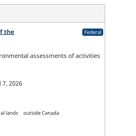
f the
Federal
ironmental assessments of activities
l 7, 2026
al lands
outside Canada