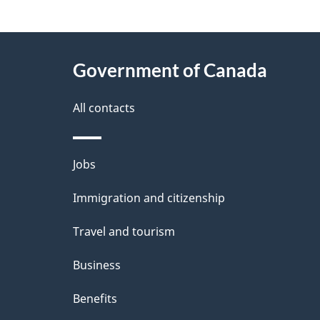
"
P
About
a
this
Government of Canada
g
site
e
All contacts
d
e
Themes
Jobs
t
and
Immigration and citizenship
a
topics
i
Travel and tourism
l
Business
s
Benefits
"