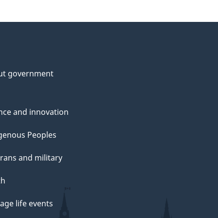
ut government
nce and innovation
genous Peoples
rans and military
th
ge life events