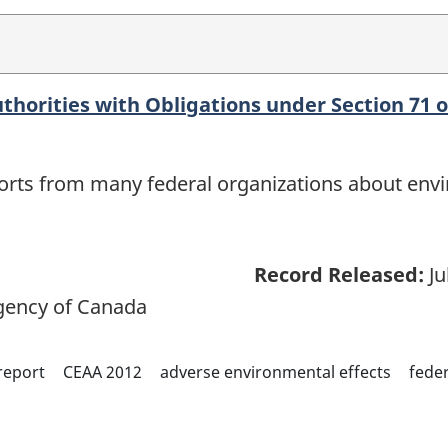
thorities with Obligations under Section 71 o
eports from many federal organizations about env
Record Released:
Ju
ency of Canada
report
CEAA 2012
adverse environmental effects
feder