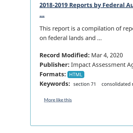
2018-2019 Reports by Federal Au
…
This report is a compilation of r
on federal lands and …
Record Modified:
Mar 4, 2020
Publisher:
Impact Assessment Ag
Formats:
HTML
Keywords:
section 71
consolidated 
More like this