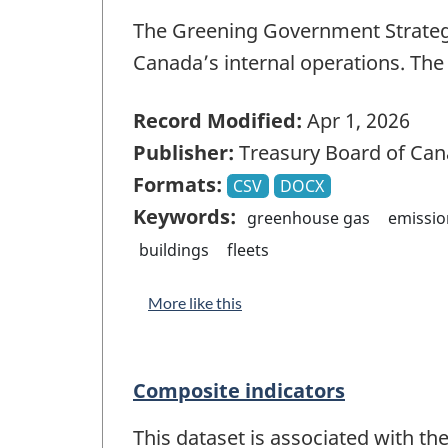
The Greening Government Strateg
Canada’s internal operations. Th
Record Modified:
Apr 1, 2026
Publisher:
Treasury Board of Can
Formats:
CSV
DOCX
Keywords:
greenhouse gas
emissio
buildings
fleets
More like this
Composite indicators
This dataset is associated with th