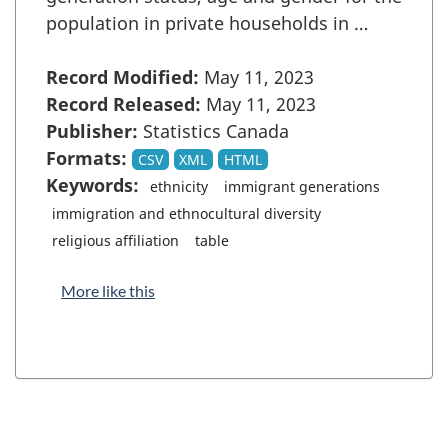
population in private households in …
Record Modified:
May 11, 2023
Record Released:
May 11, 2023
Publisher:
Statistics Canada
Formats:
CSV
XML
HTML
Keywords:
ethnicity
immigrant generations
immigration and ethnocultural diversity
religious affiliation
table
More like this