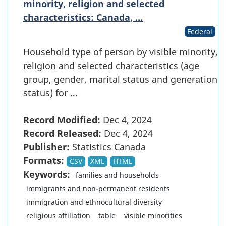
minority, religion and selected
characteristics: Canada, …
Federal
Household type of person by visible minority,
religion and selected characteristics (age
group, gender, marital status and generation
status) for …
Record Modified:
Dec 4, 2024
Record Released:
Dec 4, 2024
Publisher:
Statistics Canada
Formats:
CSV
XML
HTML
Keywords:
families and households
immigrants and non-permanent residents
immigration and ethnocultural diversity
religious affiliation
table
visible minorities