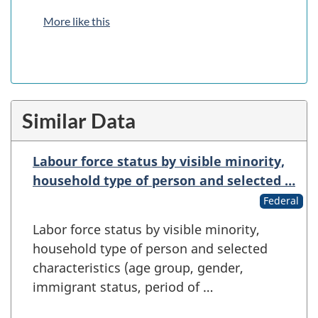
More like this
Similar Data
Labour force status by visible minority,
household type of person and selected …
Federal
Labor force status by visible minority,
household type of person and selected
characteristics (age group, gender,
immigrant status, period of …