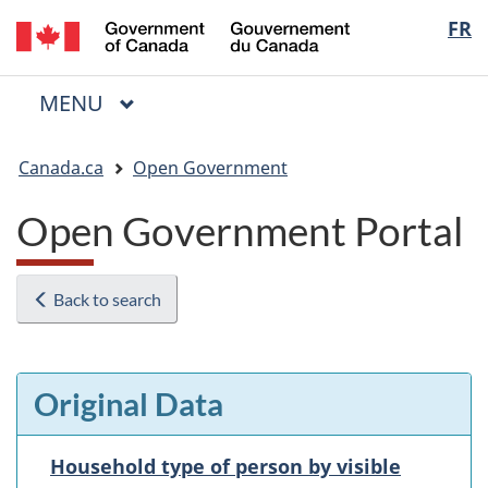
/
Langua
FR
Skip
Skip
Switch
Gouvernement
to
to
to
selectio
du
main
"About
basic
Canada
MAIN
MENU
content
government"
HTML
Menu
version
You
Canada.ca
Open Government
are
here:
Open Government Portal
Back to search
Original Data
Household type of person by visible