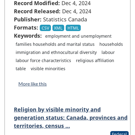
Record Modified:
Dec 4, 2024
Record Released:
Dec 4, 2024
Publisher:
Statistics Canada
Formats:
CSV
XML
HTML
Keywords:
employment and unemployment
families households and marital status
households
immigration and ethnocultural diversity
labour
labour force characteristics
religious affiliation
table
visible minorities
More like this
Religion by visible minority and
generation status: Canada, provinces and
territories, census …
Federal