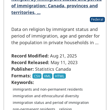
of immigration: Canada, provinces and
territories, …
Federal
Data on religion by immigrant status and
period of immigration, age and gender for
the population in private households in …
Record Modified:
Aug 21, 2025
Record Released:
May 11, 2023
Publisher:
Statistics Canada
Formats:
CSV
XML
HTML
Keywords:
immigrants and non-permanent residents
immigration and ethnocultural diversity
immigration status and period of immigration
non-permanent residents
religion