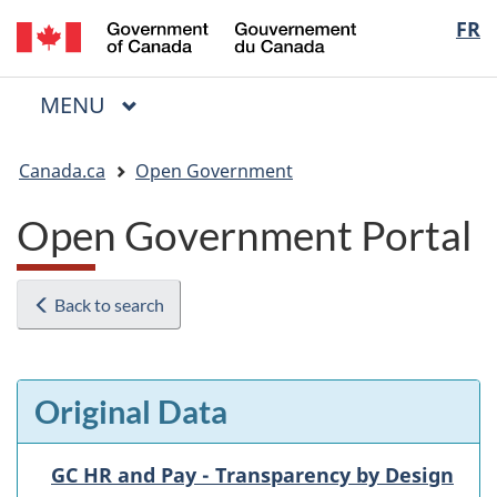
/
Langua
FR
Skip
Skip
Switch
Gouvernement
to
to
to
selectio
du
main
"About
basic
Canada
MAIN
MENU
content
government"
HTML
Menu
version
You
Canada.ca
Open Government
are
here:
Open Government Portal
Back to search
Original Data
GC HR and Pay - Transparency by Design