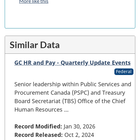
More like this
Similar Data
GC HR and Pay - Quarterly Update Events
Federal
Senior leadership within Public Services and
Procurement Canada (PSPC) and Treasury
Board Secretariat (TBS) Office of the Chief
Human Resources …
Record Modified:
Jan 30, 2026
Record Released:
Oct 2, 2024