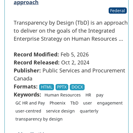
approach
Federal
Transparency by Design (TbD) is an approach
to deliver on the goals of the Integrated
Enterprise Strategy on Human Resources …
Record Modified:
Feb 5, 2026
Record Released:
Oct 2, 2024
Publisher:
Public Services and Procurement
Canada
Formats:
HTML
PPTX
DOCX
Keywords:
Human Resources
HR
pay
GC HR and Pay
Phoenix
TbD
user
engagement
user-centred
service design
quarterly
transparency by design