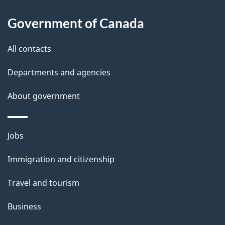
About
a
this
Government of Canada
g
site
e
All contacts
d
Departments and agencies
e
t
About government
a
i
Themes
Jobs
l
and
s
Immigration and citizenship
topics
"
Travel and tourism
Business