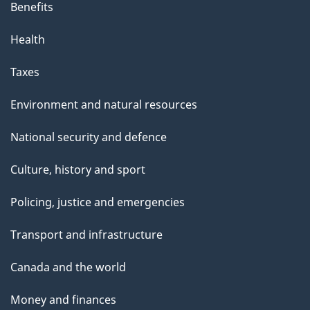
Benefits
Health
Taxes
Environment and natural resources
National security and defence
Culture, history and sport
Policing, justice and emergencies
Transport and infrastructure
Canada and the world
Money and finances