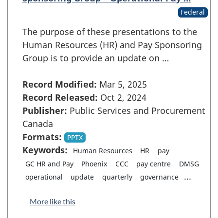
Federal
The purpose of these presentations to the
Human Resources (HR) and Pay Sponsoring
Group is to provide an update on …
Record Modified:
Mar 5, 2025
Record Released:
Oct 2, 2024
Publisher:
Public Services and Procurement
Canada
Formats:
PPTX
Keywords:
Human Resources
HR
pay
GC HR and Pay
Phoenix
CCC
pay centre
DMSG
...
operational
update
quarterly
governance
More like this