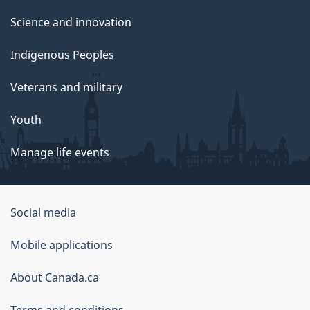
Science and innovation
Indigenous Peoples
Veterans and military
Youth
Manage life events
Government
Social media
of
Mobile applications
Canada
Corporate
About Canada.ca
Terms and conditions