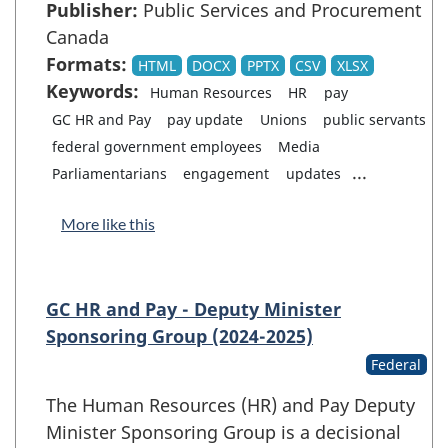
Publisher:
Public Services and Procurement
Canada
Formats:
HTML
DOCX
PPTX
CSV
XLSX
Keywords:
Human Resources
HR
pay
GC HR and Pay
pay update
Unions
public servants
federal government employees
Media
...
Parliamentarians
engagement
updates
More like this
GC HR and Pay - Deputy Minister
Sponsoring Group (2024-2025)
Federal
The Human Resources (HR) and Pay Deputy
Minister Sponsoring Group is a decisional