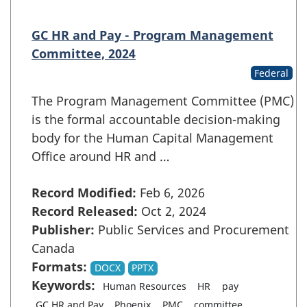
GC HR and Pay - Program Management
Committee, 2024
Federal
The Program Management Committee (PMC)
is the formal accountable decision-making
body for the Human Capital Management
Office around HR and …
Record Modified:
Feb 6, 2026
Record Released:
Oct 2, 2024
Publisher:
Public Services and Procurement
Canada
Formats:
DOCX
PPTX
Keywords:
Human Resources
HR
pay
GC HR and Pay
Phoenix
PMC
committee