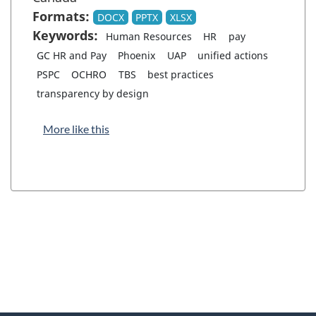
Formats:
DOCX
PPTX
XLSX
Keywords:
Human Resources
HR
pay
GC HR and Pay
Phoenix
UAP
unified actions
PSPC
OCHRO
TBS
best practices
transparency by design
More like this
"
P