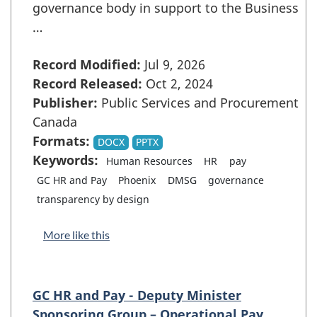
governance body in support to the Business
…
Record Modified:
Jul 9, 2026
Record Released:
Oct 2, 2024
Publisher:
Public Services and Procurement
Canada
Formats:
DOCX
PPTX
Keywords:
Human Resources
HR
pay
GC HR and Pay
Phoenix
DMSG
governance
transparency by design
More like this
GC HR and Pay - Deputy Minister
Sponsoring Group – Operational Pay …