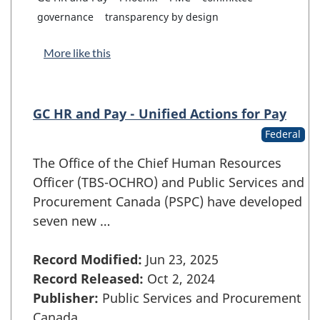
governance
transparency by design
More like this
GC HR and Pay - Unified Actions for Pay
Federal
The Office of the Chief Human Resources
Officer (TBS-OCHRO) and Public Services and
Procurement Canada (PSPC) have developed
seven new …
Record Modified:
Jun 23, 2025
Record Released:
Oct 2, 2024
Publisher:
Public Services and Procurement
Canada