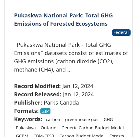
Pukaskwa National Park: Total GHG
Emissions of Forested Ecosystems
Federal
“Pukaskwa National Park - Total GHG
Emissions” datasets consist of estimates of
GHG emissions (carbon dioxide (CO2),
methane (CH4), and …
Record Modified:
Jan 12, 2024
Record Released:
Jan 12, 2024
Publisher:
Parks Canada
Formats:
ZIP
Keywords:
carbon
greenhouse gas
GHG
Pukaskwa
Ontario
Generic Carbon Budget Model
GCBM
CBM-CFS3
Carbon Budget Model
Forests