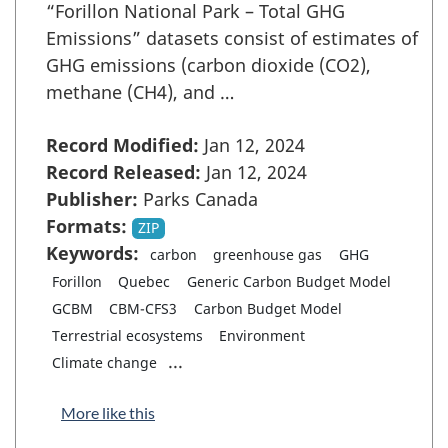
“Forillon National Park – Total GHG
Emissions” datasets consist of estimates of
GHG emissions (carbon dioxide (CO2),
methane (CH4), and …
Record Modified:
Jan 12, 2024
Record Released:
Jan 12, 2024
Publisher:
Parks Canada
Formats:
ZIP
Keywords:
carbon
greenhouse gas
GHG
Forillon
Quebec
Generic Carbon Budget Model
GCBM
CBM-CFS3
Carbon Budget Model
Terrestrial ecosystems
Environment
...
Climate change
More like this