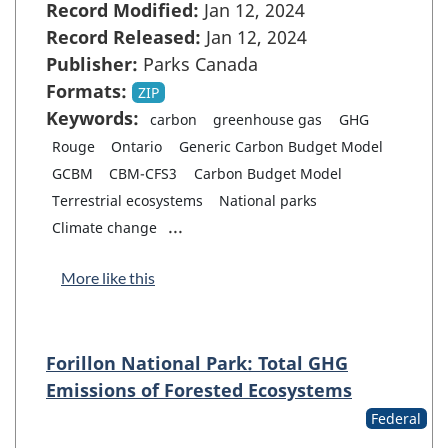
Record Modified:
Jan 12, 2024
Record Released:
Jan 12, 2024
Publisher:
Parks Canada
Formats:
ZIP
Keywords:
carbon
greenhouse gas
GHG
Rouge
Ontario
Generic Carbon Budget Model
GCBM
CBM-CFS3
Carbon Budget Model
Terrestrial ecosystems
National parks
...
Climate change
More like this
Forillon National Park: Total GHG
Emissions of Forested Ecosystems
Federal