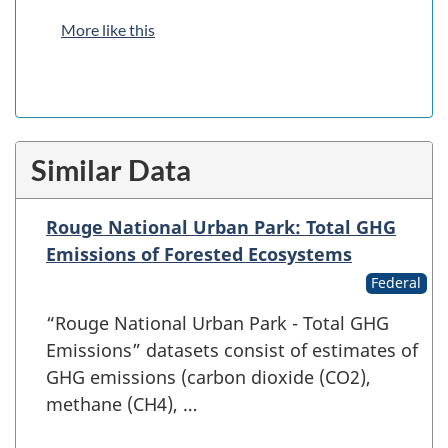
More like this
Similar Data
Rouge National Urban Park: Total GHG
Emissions of Forested Ecosystems
Federal
“Rouge National Urban Park - Total GHG
Emissions” datasets consist of estimates of
GHG emissions (carbon dioxide (CO2),
methane (CH4), …