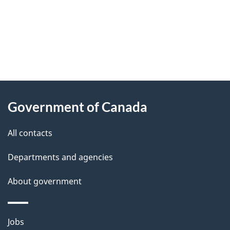
"
P
About
a
this
Government of Canada
g
site
e
All contacts
d
Departments and agencies
e
t
About government
a
i
Themes
Jobs
l