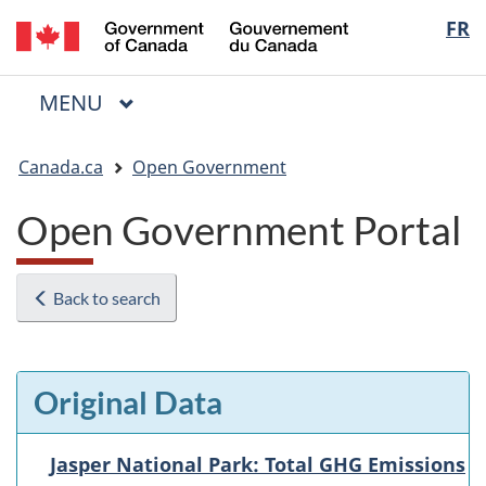
/
Langua
FR
Skip
Skip
Switch
Gouvernement
to
to
to
selectio
du
main
"About
basic
Canada
MAIN
MENU
content
government"
HTML
Menu
version
You
Canada.ca
Open Government
are
here:
Open Government Portal
Back to search
Original Data
Jasper National Park: Total GHG Emissions