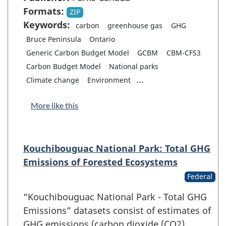
Formats:
ZIP
Keywords:
carbon
greenhouse gas
GHG
Bruce Peninsula
Ontario
Generic Carbon Budget Model
GCBM
CBM-CFS3
Carbon Budget Model
National parks
...
Climate change
Environment
More like this
Kouchibouguac National Park: Total GHG
Emissions of Forested Ecosystems
Federal
“Kouchibouguac National Park - Total GHG
Emissions” datasets consist of estimates of
GHG emissions (carbon dioxide (CO2),