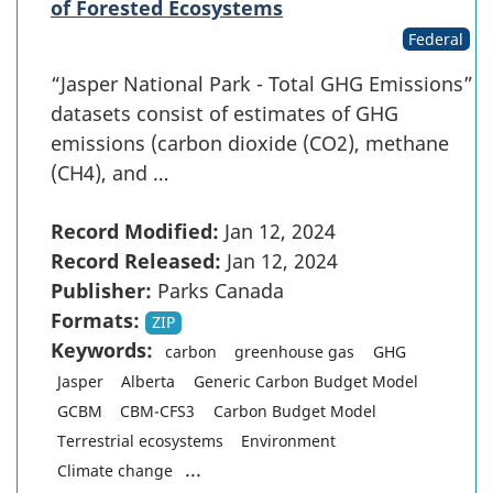
of Forested Ecosystems
Federal
“Jasper National Park - Total GHG Emissions”
datasets consist of estimates of GHG
emissions (carbon dioxide (CO2), methane
(CH4), and …
Record Modified:
Jan 12, 2024
Record Released:
Jan 12, 2024
Publisher:
Parks Canada
Formats:
ZIP
Keywords:
carbon
greenhouse gas
GHG
Jasper
Alberta
Generic Carbon Budget Model
GCBM
CBM-CFS3
Carbon Budget Model
Terrestrial ecosystems
Environment
...
Climate change