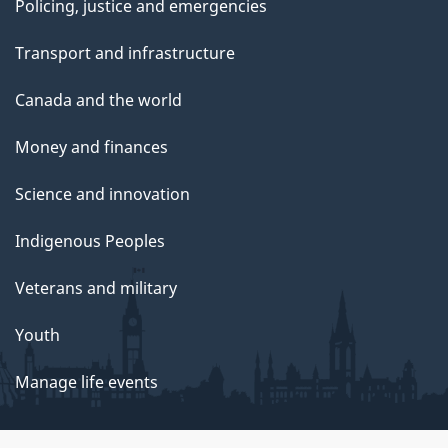
Policing, justice and emergencies
Transport and infrastructure
Canada and the world
Money and finances
Science and innovation
Indigenous Peoples
Veterans and military
Youth
Manage life events