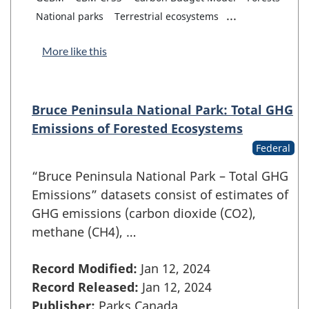
...
National parks
Terrestrial ecosystems
More like this
Bruce Peninsula National Park: Total GHG
Emissions of Forested Ecosystems
Federal
“Bruce Peninsula National Park – Total GHG
Emissions” datasets consist of estimates of
GHG emissions (carbon dioxide (CO2),
methane (CH4), …
Record Modified:
Jan 12, 2024
Record Released:
Jan 12, 2024
Publisher:
Parks Canada