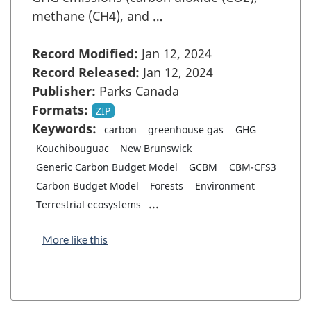
methane (CH4), and …
Record Modified:
Jan 12, 2024
Record Released:
Jan 12, 2024
Publisher:
Parks Canada
Formats:
ZIP
Keywords:
carbon
greenhouse gas
GHG
Kouchibouguac
New Brunswick
Generic Carbon Budget Model
GCBM
CBM-CFS3
Carbon Budget Model
Forests
Environment
...
Terrestrial ecosystems
More like this