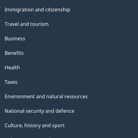
and
s
Immigration and citizenship
topics
"
Travel and tourism
Business
Benefits
Health
Taxes
Environment and natural resources
National security and defence
Culture, history and sport