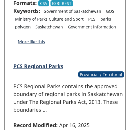
Formats:
CSV
ESRI REST
Keywords:
Government of Saskatchewan
GOS
Ministry of Parks Culture and Sport
PCS
parks
polygon
Saskatchewan
Government information
More like this
PCS Regional Parks
Provincial / Territorial
PCS Regional Parks contains the approved
boundary of regional parks in Saskatchewan
under The Regional Parks Act, 2013. These
boundaries …
Record Modified:
Apr 16, 2025