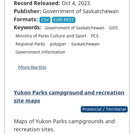
Record Released:
Oct 4, 2023
Publisher:
Government of Saskatchewan
Formats:
CSV
ESRI REST
Keywords:
Government of Saskatchewan
GOS
Ministry of Parks Culture and Sport
PCS
Regional Parks
polygon
Saskatchewan
Government information
More like this
Yukon Parks campground and recreation
site maps
Provincial / Territorial
Maps of Yukon Parks campgrounds and
recreation sites.