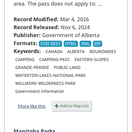
area. The pass does not apply to: …
Record Modified:
Mar 4, 2026
Record Released:
Nov 6, 2024
Publisher:
Government of Alberta
Formats:
ESRI REST
HTML
XML
ZIP
Keywords:
-CANADA
ALBERTA
BOUNDARIES
CAMPING
CAMPING-PASS
EASTERN-SLOPES
GRANDE-PRAIRIE
PUBLIC-LAND
WATERTON-LAKES-NATIONAL-PARK
WILLMORE-WILDERNESS-PARK
Government information
Add to Map List
More like this
Manitoba Parks