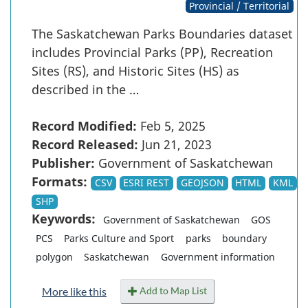
Provincial / Territorial
The Saskatchewan Parks Boundaries dataset
includes Provincial Parks (PP), Recreation
Sites (RS), and Historic Sites (HS) as
described in the …
Record Modified:
Feb 5, 2025
Record Released:
Jun 21, 2023
Publisher:
Government of Saskatchewan
Formats:
CSV
ESRI REST
GEOJSON
HTML
KML
SHP
Keywords:
Government of Saskatchewan
GOS
PCS
Parks Culture and Sport
parks
boundary
polygon
Saskatchewan
Government information
Add to Map List
More like this