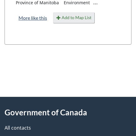
...
Province of Manitoba
Environment
Add to Map List
More like this
"
P
About
a
this
Government of Canada
g
site
e
All contacts
d