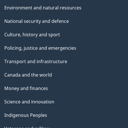
Environment and natural resources
National security and defence
Culture, history and sport
Policing, justice and emergencies
Transport and infrastructure
Canada and the world
Money and finances
Science and innovation
Indigenous Peoples