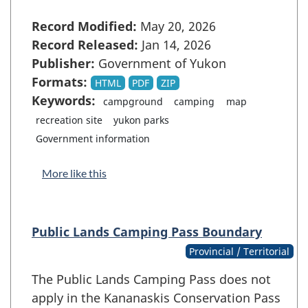
Record Modified:
May 20, 2026
Record Released:
Jan 14, 2026
Publisher:
Government of Yukon
Formats:
HTML
PDF
ZIP
Keywords:
campground
camping
map
recreation site
yukon parks
Government information
More like this
Public Lands Camping Pass Boundary
Provincial / Territorial
The Public Lands Camping Pass does not
apply in the Kananaskis Conservation Pass