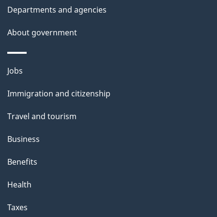
Departments and agencies
e
t
About government
a
i
Themes
Jobs
l
and
s
Immigration and citizenship
topics
"
Travel and tourism
Business
Benefits
Health
Taxes