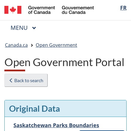
/
Langua
FR
Skip
Skip
Switch
Gouvernement
to
to
to
selectio
du
main
"About
basic
Canada
MAIN
MENU
content
government"
HTML
Menu
version
You
Canada.ca
Open Government
are
here:
Open Government Portal
Back to search
Original Data
Saskatchewan Parks Boundaries