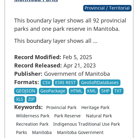
Provincial / Territorial
This boundary layer shows all 92 provincial
parks and one park reserve in Manitoba.
This boundary layer shows all …
Record Modified:
Feb 5, 2025
Record Released:
Apr 21, 2023
Publisher:
Government of Manitoba
Formats:
CSV
ESRI REST
GeoSoftDatabases
GEOJSON
GeoPackage
HTML
KML
SHP
TXT
XLS
ZIP
Keywords:
Provincial Park
Heritage Park
Wilderness Park
Park Reserve
Natural Park
Recreation Park
Indigenous Traditional Use Park
Parks
Manitoba
Manitoba Government