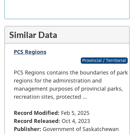
Similar Data
PCS Regions
Provincial / Territorial
PCS Regions contains the boundaries of park
regions for the administration and
management purposes of provincial parks,
recreation sites, protected …
Record Modified:
Feb 5, 2025
Record Released:
Oct 4, 2023
Publisher:
Government of Saskatchewan