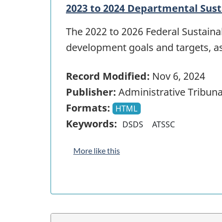
2023 to 2024 Departmental Sus
The 2022 to 2026 Federal Sustain
development goals and targets, a
Record Modified:
Nov 6, 2024
Publisher:
Administrative Tribuna
Formats:
HTML
Keywords:
DSDS
ATSSC
More like this