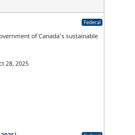
Federal
Government of Canada’s sustainable
t 28, 2025