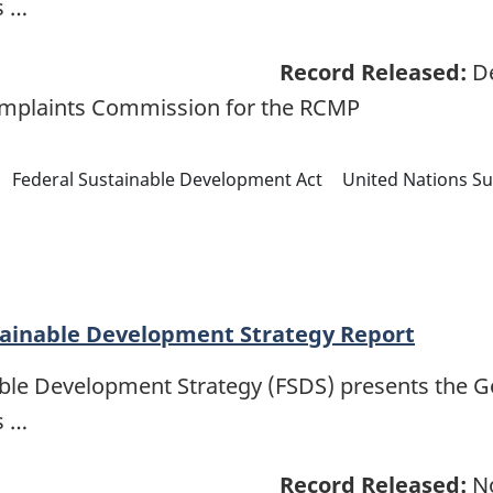
s …
Record Released:
De
omplaints Commission for the RCMP
Federal Sustainable Development Act
United Nations S
tainable Development Strategy Report
able Development Strategy (FSDS) presents the 
s …
Record Released:
No