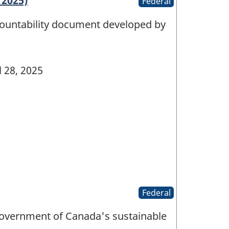
 2025)
Federal
countability document developed by
l 28, 2025
Federal
Government of Canada's sustainable