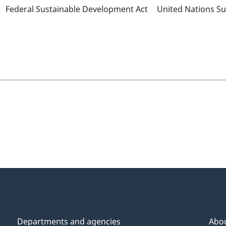
Federal Sustainable Development Act
United Nations S
Departments and agencies
Abo