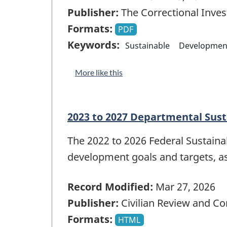
Publisher:
The Correctional Inves
Formats:
PDF
Keywords:
Sustainable
Developmen
More like this
2023 to 2027 Departmental Sus
The 2022 to 2026 Federal Sustain
development goals and targets, a
Record Modified:
Mar 27, 2026
Publisher:
Civilian Review and C
Formats:
HTML