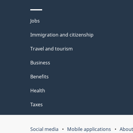
d
e
Themes
Jobs
t
and
Immigration and citizenship
a
topics
i
Travel and tourism
l
Business
s
Benefits
"
Health
Taxes
Social media
Mobile applications
About
Government