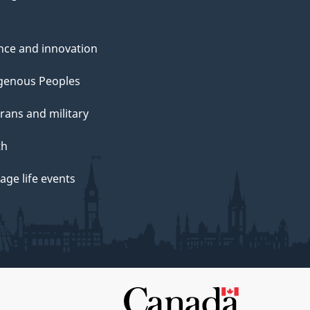
nce and innovation
genous Peoples
rans and military
th
ge life events