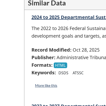
Similar Data
2024 to 2025 Departmental Sus
The 2022 to 2026 Federal Sustain
development goals and targets, a
Record Modified:
Oct 28, 2025
Publisher:
Administrative Tribuna
Formats:
HTML
Keywords:
DSDS
ATSSC
More like this