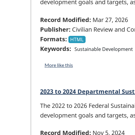
development goals and targets, a
Record Modified:
Mar 27, 2026
Publisher:
Civilian Review and C
Formats:
HTML
Keywords:
Sustainable Development
More like this
2023 to 2024 Departmental Sus
The 2022 to 2026 Federal Sustain
development goals and targets, a
Record Modified:
Nov 5, 2024