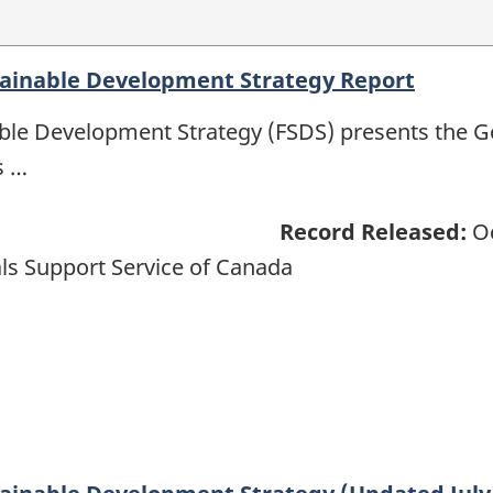
tainable Development Strategy Report
able Development Strategy (FSDS) presents the 
s …
Record Released:
Oc
ls Support Service of Canada