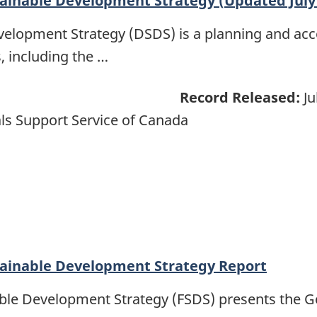
ainable Development Strategy (Updated July
elopment Strategy (DSDS) is a planning and ac
, including the …
Record Released:
Ju
ls Support Service of Canada
tainable Development Strategy Report
able Development Strategy (FSDS) presents the 