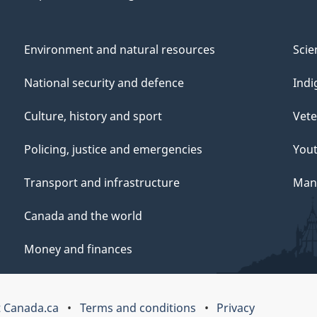
Environment and natural resources
Scie
National security and defence
Indi
Culture, history and sport
Vete
Policing, justice and emergencies
You
Transport and infrastructure
Mana
Canada and the world
Money and finances
 Canada.ca
Terms and conditions
Privacy