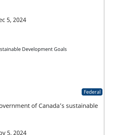
c 5, 2024
ustainable Development Goals
Federal
Government of Canada’s sustainable
v 5, 2024