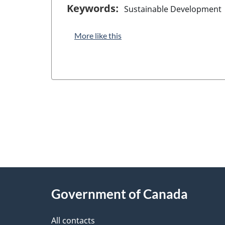
Keywords:
Sustainable Development
More like this
"
P
About
a
this
Government of Canada
g
site
e
All contacts