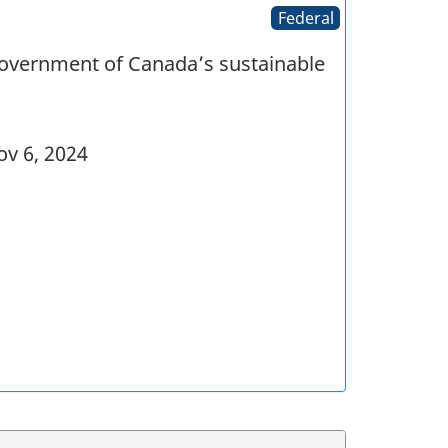
Federal
Government of Canada’s sustainable
v 6, 2024