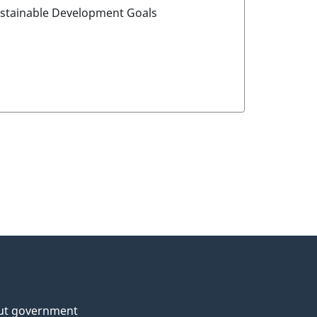
ustainable Development Goals
ut government