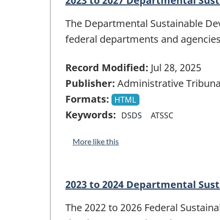
2023 to 2027 Departmental Sust
The Departmental Sustainable Dev
federal departments and agencies
Record Modified:
Jul 28, 2025
Publisher:
Administrative Tribuna
Formats:
HTML
Keywords:
DSDS
ATSSC
More like this
2023 to 2024 Departmental Sus
The 2022 to 2026 Federal Sustain