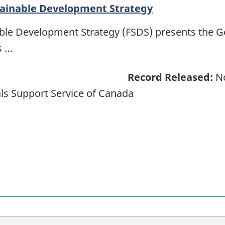
tainable Development Strategy
able Development Strategy (FSDS) presents the 
s …
Record Released:
No
ls Support Service of Canada