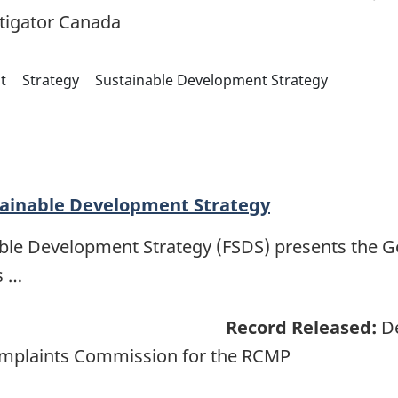
tigator Canada
t
Strategy
Sustainable Development Strategy
tainable Development Strategy
able Development Strategy (FSDS) presents the 
s …
Record Released:
De
omplaints Commission for the RCMP