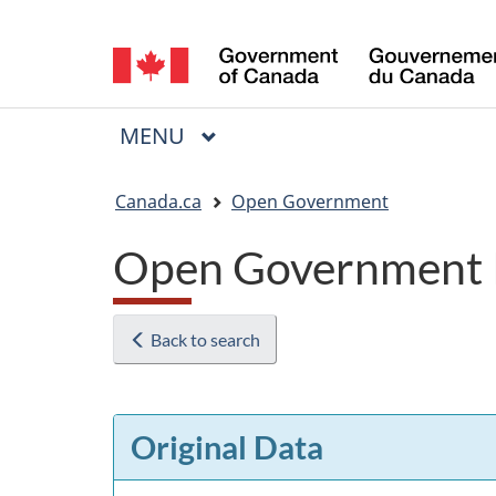
Language
selection
MAIN
MENU
Menu
You
Canada.ca
Open Government
are
Open Government 
here:
Back to search
Original Data