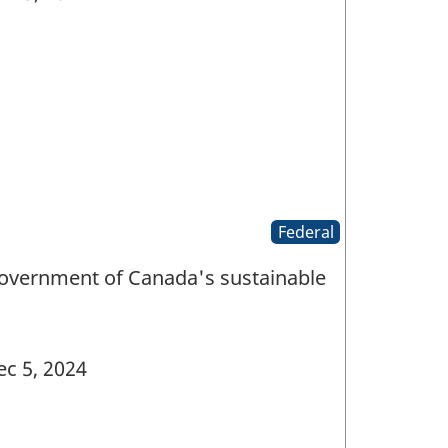
Federal
Government of Canada's sustainable
c 5, 2024