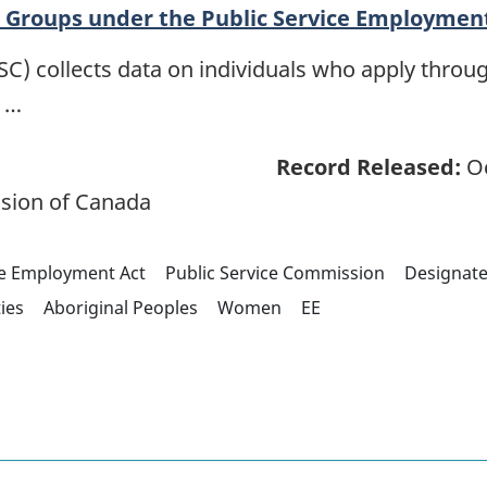
Groups under the Public Service Employmen
C) collects data on individuals who apply throug
s …
Record Released:
Oc
sion of Canada
ce Employment Act
Public Service Commission
Designat
ties
Aboriginal Peoples
Women
EE