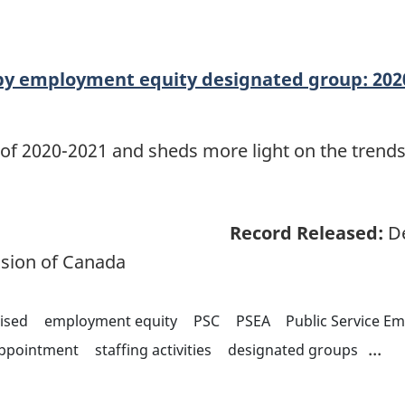
y employment equity designated group: 202
 of 2020-2021 and sheds more light on the trends
Record Released:
De
sion of Canada
ised
employment equity
PSC
PSEA
Public Service E
...
appointment
staffing activities
designated groups