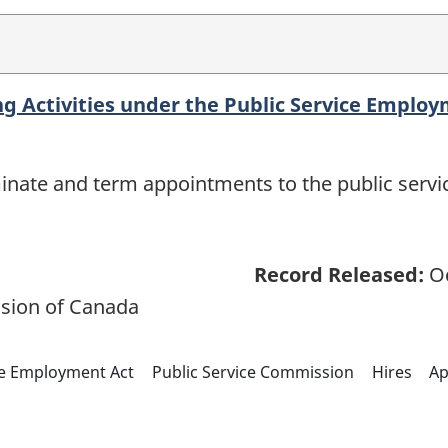
ing Activities under the Public Service Emplo
rminate and term appointments to the public servic
Record Released:
Oc
sion of Canada
ce Employment Act
Public Service Commission
Hires
Ap