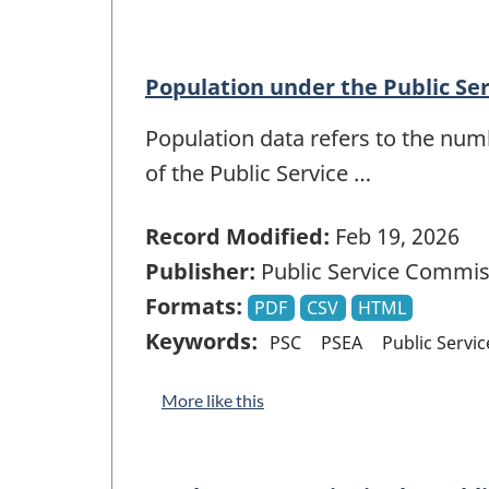
Population under the Public Se
Population data refers to the num
of the Public Service …
Record Modified:
Feb 19, 2026
Publisher:
Public Service Commis
Formats:
PDF
CSV
HTML
Keywords:
PSC
PSEA
Public Servi
More like this