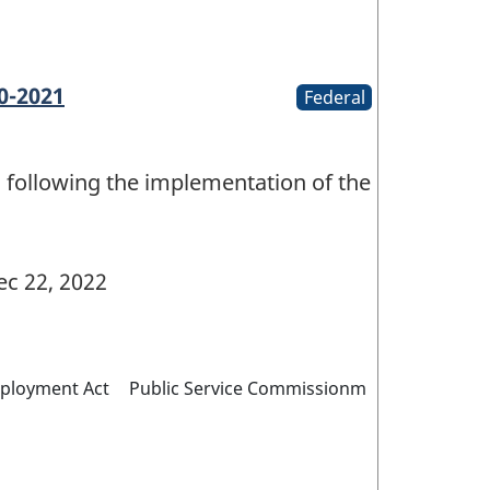
0-2021
Federal
 following the implementation of the
c 22, 2022
mployment Act
Public Service Commissionm