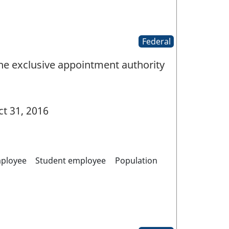
Federal
the exclusive appointment authority
t 31, 2016
mployee
Student employee
Population