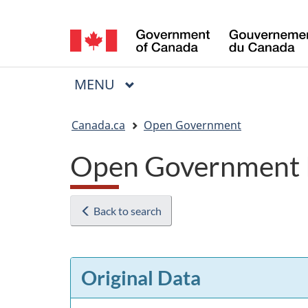
Language
selection
MAIN
MENU
Menu
You
Canada.ca
Open Government
are
Open Government 
here:
Back to search
Original Data