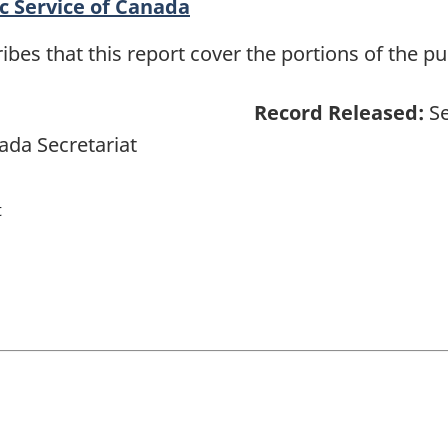
c Service of Canada
es that this report cover the portions of the pub
Record Released:
Se
ada Secretariat
t