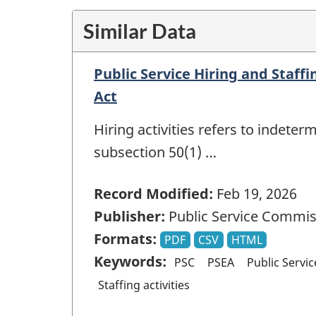
Similar Data
Public Service Hiring and Staff
Act
Hiring activities refers to indete
subsection 50(1) …
Record Modified:
Feb 19, 2026
Publisher:
Public Service Commis
Formats:
PDF
CSV
HTML
Keywords:
PSC
PSEA
Public Servi
Staffing activities