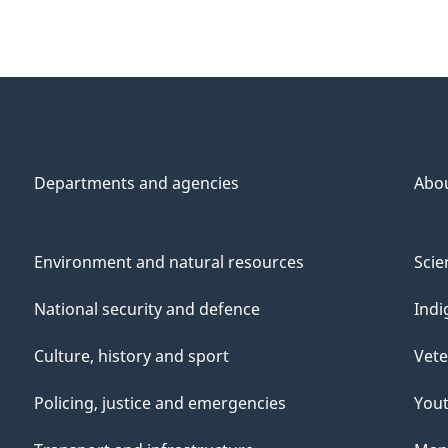
Departments and agencies
Abo
Environment and natural resources
Scie
National security and defence
Indi
Culture, history and sport
Vete
Policing, justice and emergencies
You