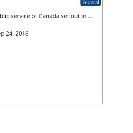
Federal
lic service of Canada set out in …
p 24, 2016