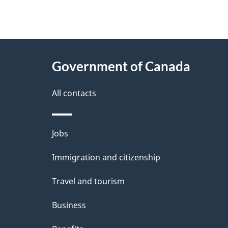
"
P
About
a
this
Government of Canada
g
site
e
All contacts
d
e
Themes
Jobs
t
and
Immigration and citizenship
a
topics
i
Travel and tourism
l
Business
s