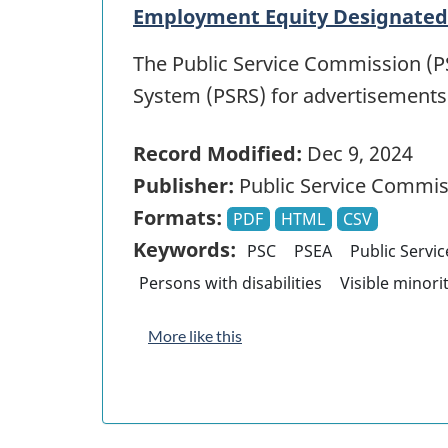
Employment Equity Designated 
The Public Service Commission (PS
System (PSRS) for advertisement
Record Modified:
Dec 9, 2024
Publisher:
Public Service Commis
Formats:
PDF
HTML
CSV
Keywords:
PSC
PSEA
Public Servi
Persons with disabilities
Visible minori
More like this