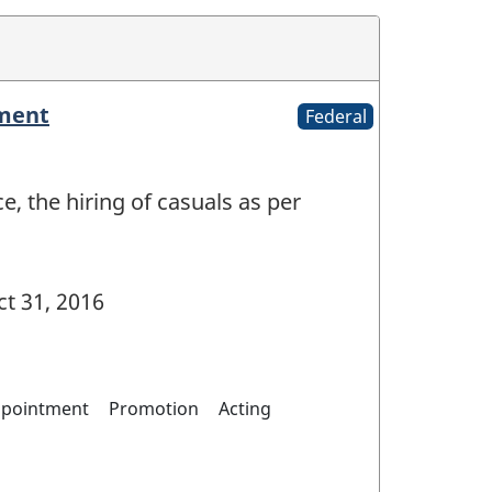
yment
Federal
e, the hiring of casuals as per
t 31, 2016
pointment
Promotion
Acting