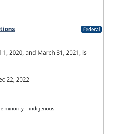
tions
Federal
 1, 2020, and March 31, 2021, is
c 22, 2022
ble minority
indigenous