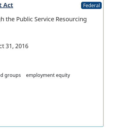
t Act
Federal
h the Public Service Resourcing
t 31, 2016
ed groups
employment equity