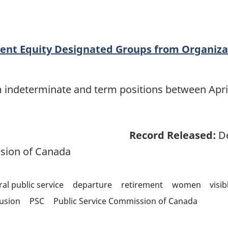
ent Equity Designated Groups from Organiza
m indeterminate and term positions between April
Record Released:
De
sion of Canada
ral public service
departure
retirement
women
visi
lusion
PSC
Public Service Commission of Canada