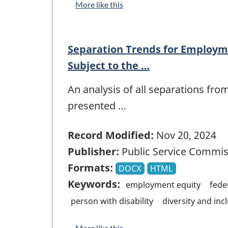
More like this
Separation Trends for Employm
Subject to the …
An analysis of all separations fro
presented …
Record Modified:
Nov 20, 2024
Publisher:
Public Service Commis
Formats:
DOCX
HTML
Keywords:
employment equity
fede
person with disability
diversity and inc
More like this