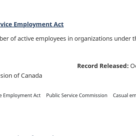
rvice Employment Act
ber of active employees in organizations under 
Record Released:
Oc
sion of Canada
ce Employment Act
Public Service Commission
Casual e