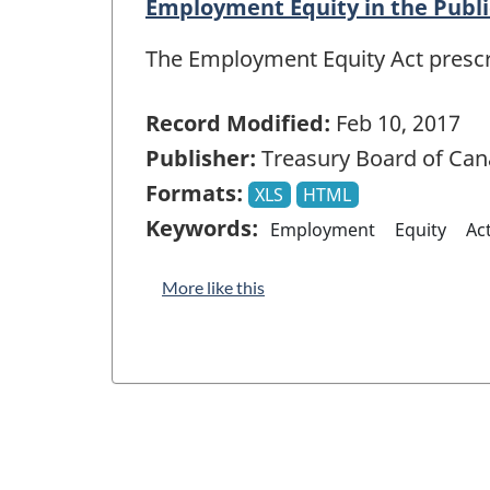
Employment Equity in the Publi
The Employment Equity Act prescrib
Record Modified:
Feb 10, 2017
Publisher:
Treasury Board of Can
Formats:
XLS
HTML
Keywords:
Employment
Equity
Ac
More like this