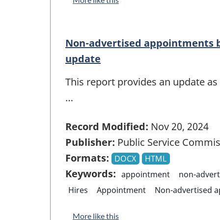
Non-advertised appointments b
update
This report provides an update as
…
Record Modified:
Nov 20, 2024
Publisher:
Public Service Commis
Formats:
DOCX
HTML
Keywords:
appointment
non-advert
Hires
Appointment
Non-advertised 
More like this