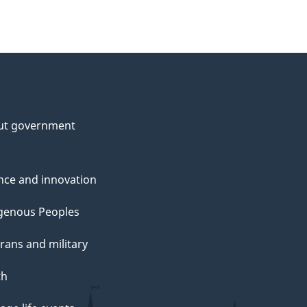
ut government
nce and innovation
genous Peoples
rans and military
th