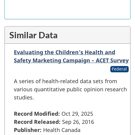
Similar Data
Evaluating the Children’s Health and
Safety Marketing Campaign – ACET Survey
Federal
A series of health-related data sets from
various quantitative public opinion research
studies.
Record Modified:
Oct 29, 2025
Record Released:
Sep 26, 2016
Publisher:
Health Canada