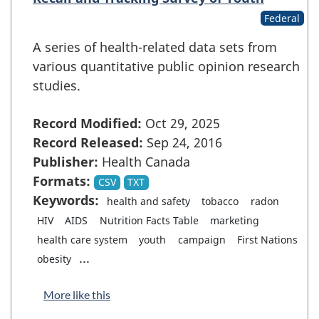
Federal
A series of health-related data sets from
various quantitative public opinion research
studies.
Record Modified:
Oct 29, 2025
Record Released:
Sep 24, 2016
Publisher:
Health Canada
Formats:
CSV
TXT
Keywords:
health and safety
tobacco
radon
HIV
AIDS
Nutrition Facts Table
marketing
health care system
youth
campaign
First Nations
...
obesity
More like this