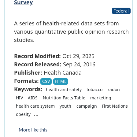
Survey
Federal
A series of health-related data sets from
various quantitative public opinion research
studies.
Record Modified:
Oct 29, 2025
Record Released:
Sep 24, 2016
Publisher:
Health Canada
Formats:
CSV
HTML
Keywords:
health and safety
tobacco
radon
HIV
AIDS
Nutrition Facts Table
marketing
health care system
youth
campaign
First Nations
...
obesity
More like this