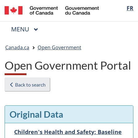
/
Langua
FR
Skip
Skip
Switch
Gouvernement
to
to
to
selectio
du
main
"About
basic
Canada
MAIN
MENU
content
government"
HTML
Menu
version
You
Canada.ca
Open Government
are
here:
Open Government Portal
Back to search
Original Data
Children's Health and Safety: Baseline