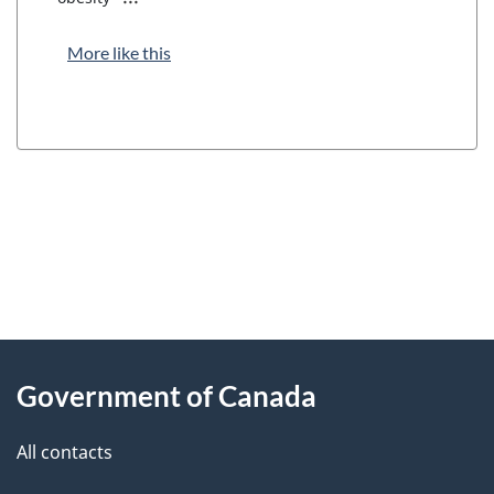
More like this
"
P
About
a
this
Government of Canada
g
site
e
All contacts
d