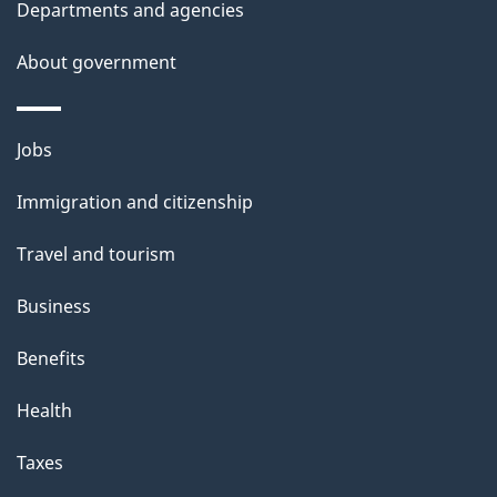
Departments and agencies
e
t
About government
a
i
Themes
Jobs
l
and
s
Immigration and citizenship
topics
"
Travel and tourism
Business
Benefits
Health
Taxes