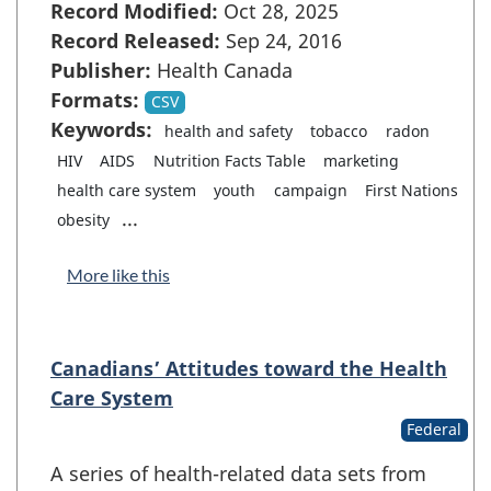
Record Modified:
Oct 28, 2025
Record Released:
Sep 24, 2016
Publisher:
Health Canada
Formats:
CSV
Keywords:
health and safety
tobacco
radon
HIV
AIDS
Nutrition Facts Table
marketing
health care system
youth
campaign
First Nations
...
obesity
More like this
Canadians’ Attitudes toward the Health
Care System
Federal
A series of health-related data sets from