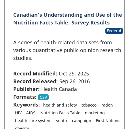
Canadian’s Understanding and Use of the
Nutrition Facts Table: Survey Results
Federal
A series of health-related data sets from
various quantitative public opinion research
studies.
Record Modified:
Oct 29, 2025
Record Released:
Sep 26, 2016
Publisher:
Health Canada
Formats:
CSV
Keywords:
health and safety
tobacco
radon
HIV
AIDS
Nutrition Facts Table
marketing
health care system
youth
campaign
First Nations
...
obesity