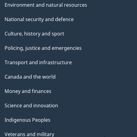
Environment and natural resources
National security and defence
Culture, history and sport
Policing, justice and emergencies
Transport and infrastructure
Canada and the world
Money and finances
Science and innovation
Indigenous Peoples
Veterans and military