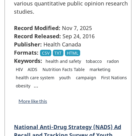
various quantitative public opinion research
studies.
Record Modified:
Nov 7, 2025
Record Released:
Sep 24, 2016
Publisher:
Health Canada
Formats:
CSV
TXT
HTML
Keywords:
health and safety
tobacco
radon
HIV
AIDS
Nutrition Facts Table
marketing
health care system
youth
campaign
First Nations
...
obesity
More like this
National Anti-Drug Strategy (NADS) Ad
Recall and Tracking Survey of Youth