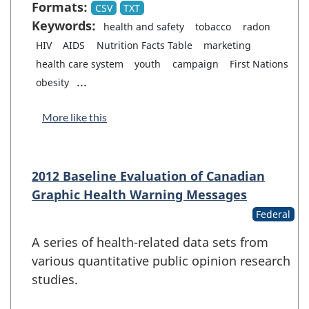
Formats:
CSV
TXT
Keywords:
health and safety
tobacco
radon
HIV
AIDS
Nutrition Facts Table
marketing
health care system
youth
campaign
First Nations
...
obesity
More like this
2012 Baseline Evaluation of Canadian
Graphic Health Warning Messages
Federal
A series of health-related data sets from
various quantitative public opinion research
studies.