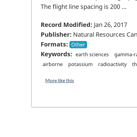
The flight line spacing is 200 …
Record Modified:
Jan 26, 2017
Publisher:
Natural Resources Ca
Formats:
Other
Keywords:
earth sciences
gamma-ra
airborne
potassium
radioactivity
t
More like this