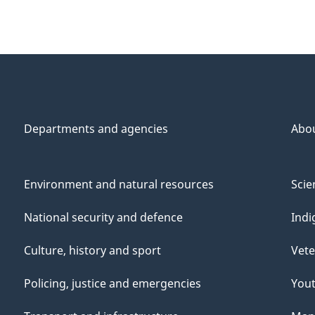
Departments and agencies
Abo
Environment and natural resources
Scie
National security and defence
Indi
Culture, history and sport
Vete
Policing, justice and emergencies
You