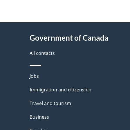
"
P
About
a
this
Government of Canada
g
site
e
All contacts
d
e
Themes
Jobs
t
and
Immigration and citizenship
a
topics
i
Travel and tourism
l
Business
s