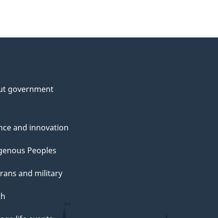
ut government
nce and innovation
genous Peoples
rans and military
th