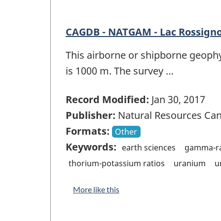
CAGDB - NATGAM - Lac Rossigno
This airborne or shipborne geophy
is 1000 m. The survey …
Record Modified:
Jan 30, 2017
Publisher:
Natural Resources Ca
Formats:
Other
Keywords:
earth sciences
gamma-ra
thorium-potassium ratios
uranium
u
More like this