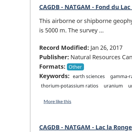
CAGDB - NATGAM - Fond du Lac 
This airborne or shipborne geophy
is 5000 m. The survey …
Record Modified:
Jan 26, 2017
Publisher:
Natural Resources Ca
Formats:
Other
Keywords:
earth sciences
gamma-ra
thorium-potassium ratios
uranium
u
More like this
CAGDB - NATGAM - Lac la Ronge