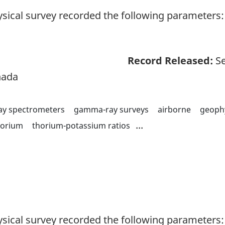
sical survey recorded the following parameters: 
Record Released:
Se
nada
y spectrometers
gamma-ray surveys
airborne
geoph
...
horium
thorium-potassium ratios
sical survey recorded the following parameters: 