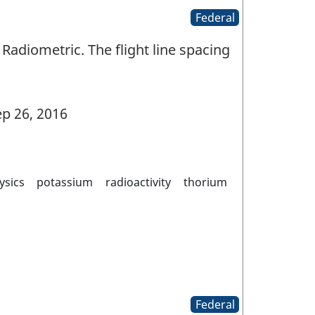
Federal
Radiometric. The flight line spacing
p 26, 2016
ysics
potassium
radioactivity
thorium
Federal