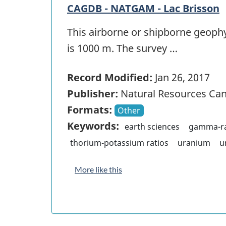
CAGDB - NATGAM - Lac Brisson
This airborne or shipborne geophy
is 1000 m. The survey …
Record Modified:
Jan 26, 2017
Publisher:
Natural Resources Ca
Formats:
Other
Keywords:
earth sciences
gamma-ra
thorium-potassium ratios
uranium
u
More like this