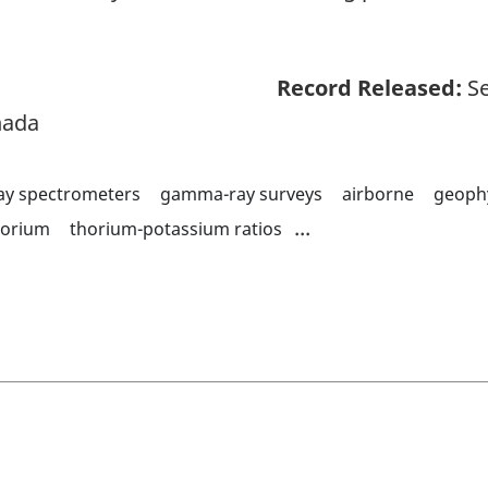
Record Released:
Se
nada
y spectrometers
gamma-ray surveys
airborne
geoph
...
horium
thorium-potassium ratios