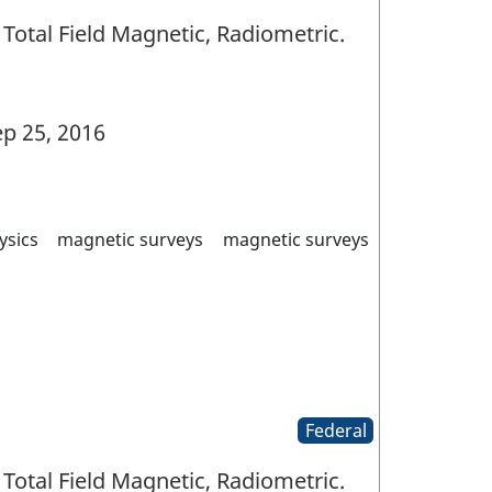
Total Field Magnetic, Radiometric.
p 25, 2016
ysics
magnetic surveys
magnetic surveys
Federal
Total Field Magnetic, Radiometric.