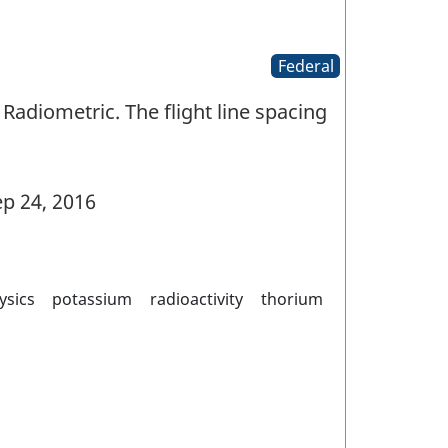
Federal
Radiometric. The flight line spacing
p 24, 2016
ysics
potassium
radioactivity
thorium