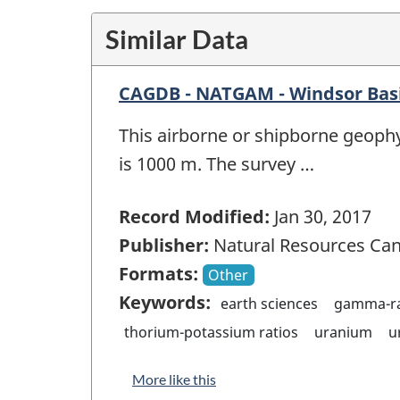
Similar Data
CAGDB - NATGAM - Windsor Basi
This airborne or shipborne geophy
is 1000 m. The survey …
Record Modified:
Jan 30, 2017
Publisher:
Natural Resources Ca
Formats:
Other
Keywords:
earth sciences
gamma-ra
thorium-potassium ratios
uranium
u
More like this