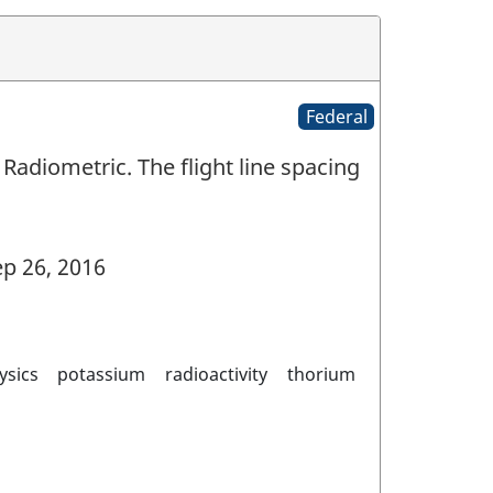
Federal
Radiometric. The flight line spacing
p 26, 2016
ysics
potassium
radioactivity
thorium