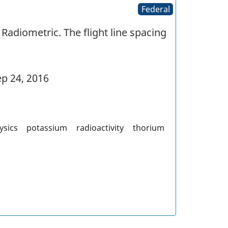
Federal
Radiometric. The flight line spacing
p 24, 2016
ysics
potassium
radioactivity
thorium