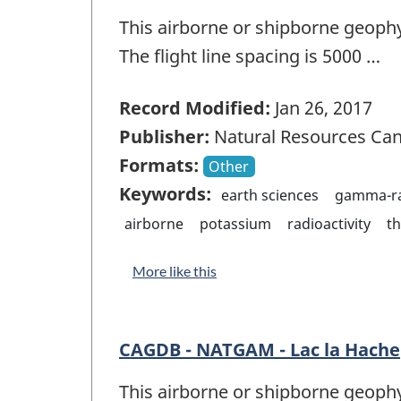
This airborne or shipborne geophy
The flight line spacing is 5000 …
Record Modified:
Jan 26, 2017
Publisher:
Natural Resources Ca
Formats:
Other
Keywords:
earth sciences
gamma-ra
airborne
potassium
radioactivity
t
More like this
CAGDB - NATGAM - Lac la Hache
This airborne or shipborne geophy