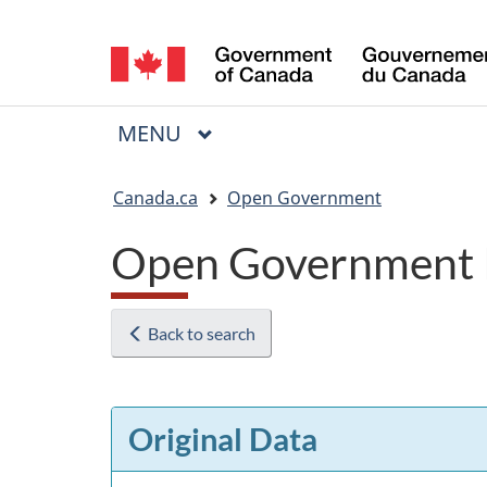
Language
selection
MAIN
MENU
Menu
You
Canada.ca
Open Government
are
Open Government 
here:
Back to search
Original Data