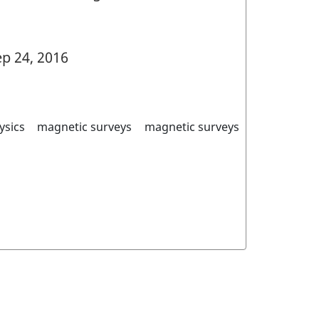
p 24, 2016
ysics
magnetic surveys
magnetic surveys