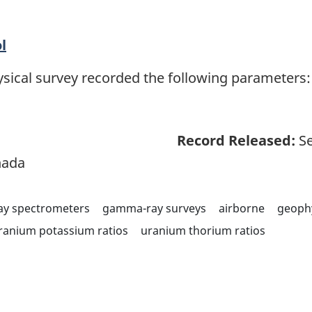
l
sical survey recorded the following parameters: 
Record Released:
Se
nada
y spectrometers
gamma-ray surveys
airborne
geoph
ranium potassium ratios
uranium thorium ratios