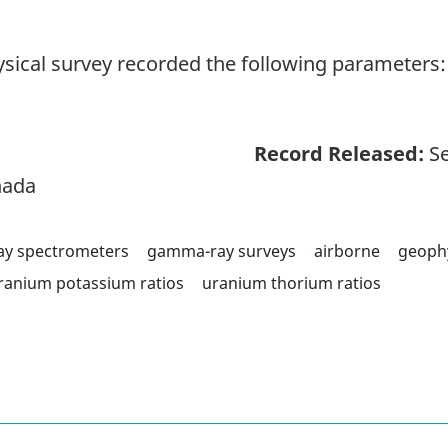
sical survey recorded the following parameters: 
Record Released:
Se
nada
y spectrometers
gamma-ray surveys
airborne
geoph
ranium potassium ratios
uranium thorium ratios