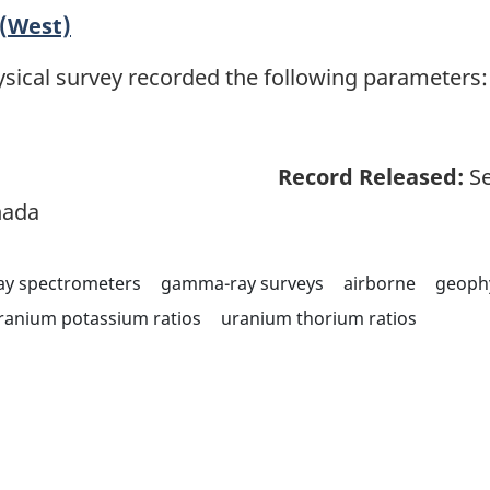
(West)
sical survey recorded the following parameters: 
Record Released:
Se
nada
y spectrometers
gamma-ray surveys
airborne
geoph
ranium potassium ratios
uranium thorium ratios