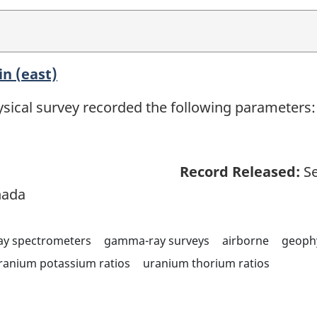
n (east)
sical survey recorded the following parameters: 
Record Released:
Se
nada
y spectrometers
gamma-ray surveys
airborne
geoph
ranium potassium ratios
uranium thorium ratios