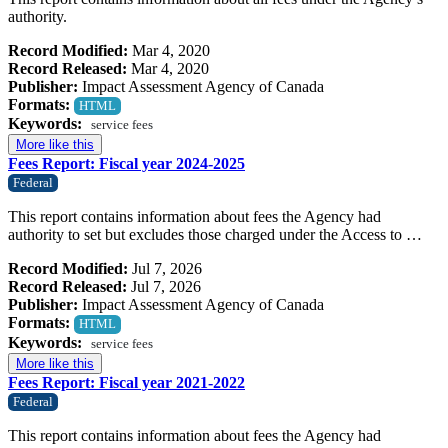
authority.
Record Modified:
Mar 4, 2020
Record Released:
Mar 4, 2020
Publisher:
Impact Assessment Agency of Canada
Formats:
HTML
Keywords:
service fees
More like this
Fees Report: Fiscal year 2024-2025
Federal
This report contains information about fees the Agency had
authority to set but excludes those charged under the Access to …
Record Modified:
Jul 7, 2026
Record Released:
Jul 7, 2026
Publisher:
Impact Assessment Agency of Canada
Formats:
HTML
Keywords:
service fees
More like this
Fees Report: Fiscal year 2021-2022
Federal
This report contains information about fees the Agency had