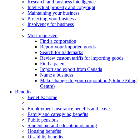
Research and business intelligence
Intellectual property and copyright
Maintaining your business
Protecting your business
Insolvency for business
Most requested
Find a corporation
Report your imported goods
Search for trademarks
Review custom tariffs for importing goods
Find a patent
Import and export from Canada
Name a business
Make changes to your corporation (Online Filing
Centre)
Benefits
Benefits
: home
Employment Insurance benefits and leave
Family and caregiving benefits
Public pensions
Student aid and education planning
Housing benefits
Disability benefits