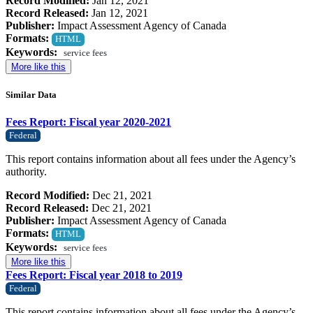
Record Modified:
Jan 12, 2021
Record Released:
Jan 12, 2021
Publisher:
Impact Assessment Agency of Canada
Formats:
HTML
Keywords:
service fees
More like this
Similar Data
Fees Report: Fiscal year 2020-2021
Federal
This report contains information about all fees under the Agency’s
authority.
Record Modified:
Dec 21, 2021
Record Released:
Dec 21, 2021
Publisher:
Impact Assessment Agency of Canada
Formats:
HTML
Keywords:
service fees
More like this
Fees Report: Fiscal year 2018 to 2019
Federal
This report contains information about all fees under the Agency’s