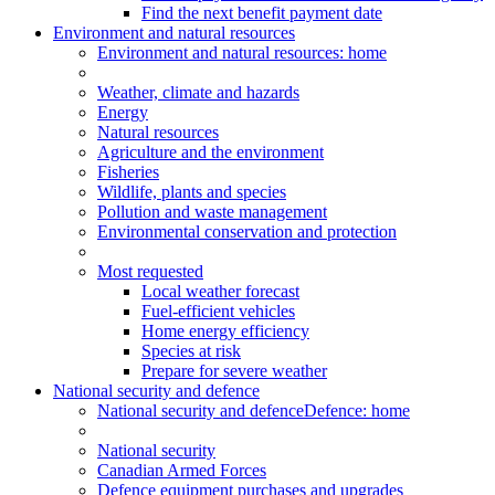
Find the next benefit payment date
Environment and natural resources
Environment
and natural resources
: home
Weather, climate and hazards
Energy
Natural resources
Agriculture and the environment
Fisheries
Wildlife, plants and species
Pollution and waste management
Environmental conservation and protection
Most requested
Local weather forecast
Fuel-efficient vehicles
Home energy efficiency
Species at risk
Prepare for severe weather
National security and defence
National security and defence
Defence: home
National security
Canadian Armed Forces
Defence equipment purchases and upgrades