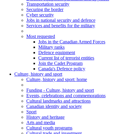
Transportation security
Securing the border
Cyber security
Jobs in national security and defence
Services and benefits for the military
Most requested
Jobs in the Canadian Armed Forces
Military ranks
Defence equipment
Current list of terrorist entities
Join the Cadet Program
Canada's Defence policy
Culture, history and sport
Culture
, history and sport
: home
Funding - Culture, history and sport
Events, celebrations and commemorations
Cultural landmarks and attractions
Canadian identity and society
Sport
History and heritage
Arts and media
Cultural youth programs
Cultural trade and investment