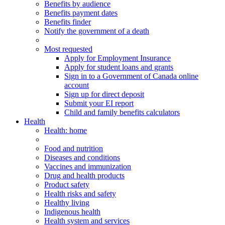
Benefits by audience
Benefits payment dates
Benefits finder
Notify the government of a death
Most requested
Apply for Employment Insurance
Apply for student loans and grants
Sign in to a Government of Canada online
account
Sign up for direct deposit
Submit your EI report
Child and family benefits calculators
Health
Health
: home
Food and nutrition
Diseases and conditions
Vaccines and immunization
Drug and health products
Product safety
Health risks and safety
Healthy living
Indigenous health
Health system and services