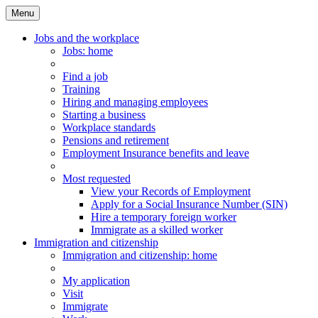
Menu
Main
Menu
Jobs and the workplace
Jobs
: home
Find a job
Training
Hiring and managing employees
Starting a business
Workplace standards
Pensions and retirement
Employment Insurance benefits and leave
Most requested
View your Records of Employment
Apply for a Social Insurance Number (SIN)
Hire a temporary foreign worker
Immigrate as a skilled worker
Immigration and citizenship
Immigration
and citizenship
: home
My application
Visit
Immigrate