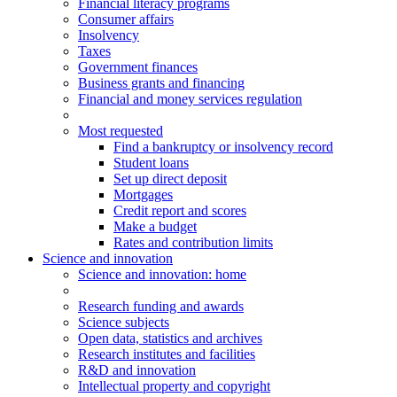
Financial literacy programs
Consumer affairs
Insolvency
Taxes
Government finances
Business grants and financing
Financial and money services regulation
Most requested
Find a bankruptcy or insolvency record
Student loans
Set up direct deposit
Mortgages
Credit report and scores
Make a budget
Rates and contribution limits
Science and innovation
Science
and innovation
: home
Research funding and awards
Science subjects
Open data, statistics and archives
Research institutes and facilities
R&D and innovation
Intellectual property and copyright