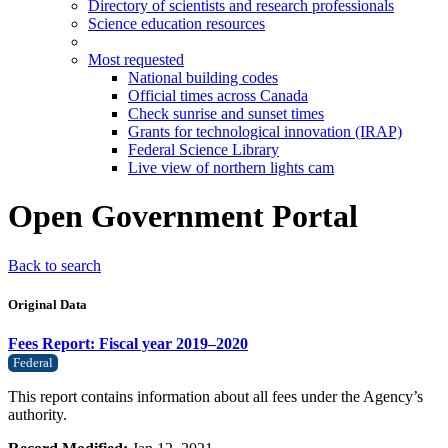
Directory of scientists and research professionals
Science education resources
Most requested
National building codes
Official times across Canada
Check sunrise and sunset times
Grants for technological innovation (IRAP)
Federal Science Library
Live view of northern lights cam
Open Government Portal
Back to search
Original Data
Fees Report: Fiscal year 2019–2020
Federal
This report contains information about all fees under the Agency’s
authority.