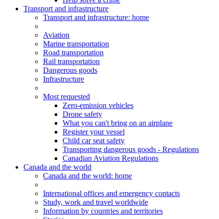
Transport and infrastructure
Transport
and infrastructure
: home
Aviation
Marine transportation
Road transportation
Rail transportation
Dangerous goods
Infrastructure
Most requested
Zero-emission vehicles
Drone safety
What you can't bring on an airplane
Register your vessel
Child car seat safety
Transporting dangerous goods - Regulations
Canadian Aviation Regulations
Canada and the world
Canada and the world
: home
International offices and emergency contacts
Study, work and travel worldwide
Information by countries and territories