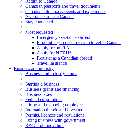
Return to Canada
Canadian passports and travel documents
Canadian attractions, events and experiences
Assistance outside Canada
Stay connected
Most requested
Emergency assistance abroad
Find out if you need a visa to travel to Canada
Apply for an eTA
Apply for NEXUS
Register as a Canadian abroad
Travel insurance
Business and industry
Business
and industry
: home
Starting a business
Business grants and financing
Business taxes
Federal corporations
Hiring and managing employees
International trade and investment
Permits, licences and regulations
Doing business with government
R&D and innovation