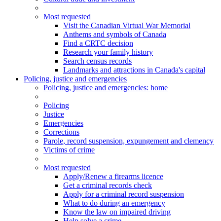
Most requested
Visit the Canadian Virtual War Memorial
Anthems and symbols of Canada
Find a CRTC decision
Research your family history
Search census records
Landmarks and attractions in Canada's capital
Policing, justice and emergencies
Policing
, justice and emergencies
: home
Policing
Justice
Emergencies
Corrections
Parole, record suspension, expungement and clemency
Victims of crime
Most requested
Apply/Renew a firearms licence
Get a criminal records check
Apply for a criminal record suspension
What to do during an emergency
Know the law on impaired driving
Help solve a crime