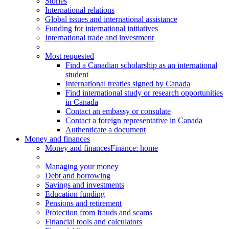
Stories
International relations
Global issues and international assistance
Funding for international initiatives
International trade and investment
Most requested
Find a Canadian scholarship as an international
student
International treaties signed by Canada
Find international study or research opportunities
in Canada
Contact an embassy or consulate
Contact a foreign representative in Canada
Authenticate a document
Money and finances
Money and finances
Finance: home
Managing your money
Debt and borrowing
Savings and investments
Education funding
Pensions and retirement
Protection from frauds and scams
Financial tools and calculators