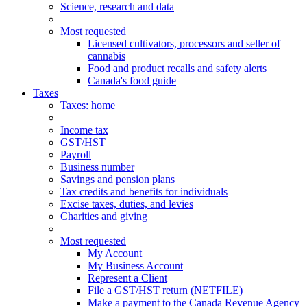
Science, research and data
Most requested
Licensed cultivators, processors and seller of
cannabis
Food and product recalls and safety alerts
Canada's food guide
Taxes
Taxes
: home
Income tax
GST/HST
Payroll
Business number
Savings and pension plans
Tax credits and benefits for individuals
Excise taxes, duties, and levies
Charities and giving
Most requested
My Account
My Business Account
Represent a Client
File a GST/HST return (NETFILE)
Make a payment to the Canada Revenue Agency