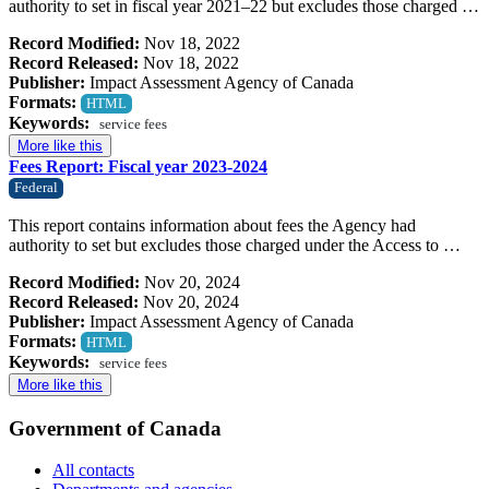
authority to set in fiscal year 2021–22 but excludes those charged …
Record Modified:
Nov 18, 2022
Record Released:
Nov 18, 2022
Publisher:
Impact Assessment Agency of Canada
Formats:
HTML
Keywords:
service fees
More like this
Fees Report: Fiscal year 2023-2024
Federal
This report contains information about fees the Agency had
authority to set but excludes those charged under the Access to …
Record Modified:
Nov 20, 2024
Record Released:
Nov 20, 2024
Publisher:
Impact Assessment Agency of Canada
Formats:
HTML
Keywords:
service fees
More like this
Government of Canada
All contacts