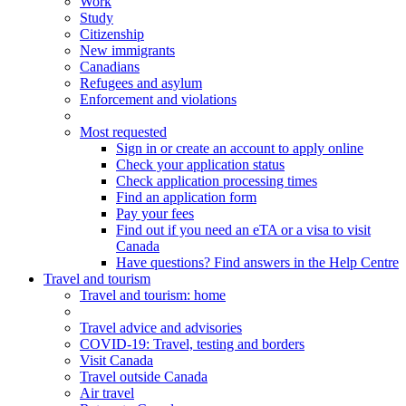
Work
Study
Citizenship
New immigrants
Canadians
Refugees and asylum
Enforcement and violations
Most requested
Sign in or create an account to apply online
Check your application status
Check application processing times
Find an application form
Pay your fees
Find out if you need an eTA or a visa to visit
Canada
Have questions? Find answers in the Help Centre
Travel and tourism
Travel
and tourism
: home
Travel advice and advisories
COVID-19: Travel, testing and borders
Visit Canada
Travel outside Canada
Air travel