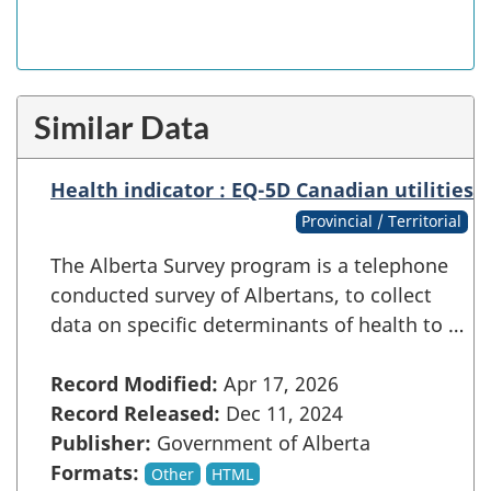
Similar Data
Health indicator : EQ-5D Canadian utilities
Provincial / Territorial
The Alberta Survey program is a telephone
conducted survey of Albertans, to collect
data on specific determinants of health to …
Record Modified:
Apr 17, 2026
Record Released:
Dec 11, 2024
Publisher:
Government of Alberta
Formats:
Other
HTML