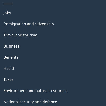
a
i
Themes
Jobs
l
and
s
Immigration and citizenship
topics
"
Travel and tourism
Business
Benefits
Health
Taxes
Environment and natural resources
National security and defence