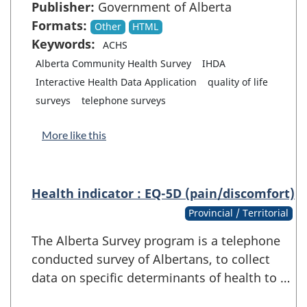
Publisher:
Government of Alberta
Formats:
Other
HTML
Keywords:
ACHS
Alberta Community Health Survey
IHDA
Interactive Health Data Application
quality of life
surveys
telephone surveys
More like this
Health indicator : EQ-5D (pain/discomfort)
Provincial / Territorial
The Alberta Survey program is a telephone
conducted survey of Albertans, to collect
data on specific determinants of health to …