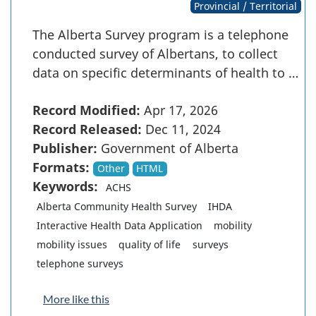
Provincial / Territorial
The Alberta Survey program is a telephone
conducted survey of Albertans, to collect
data on specific determinants of health to …
Record Modified:
Apr 17, 2026
Record Released:
Dec 11, 2024
Publisher:
Government of Alberta
Formats:
Other
HTML
Keywords:
ACHS
Alberta Community Health Survey
IHDA
Interactive Health Data Application
mobility
mobility issues
quality of life
surveys
telephone surveys
More like this