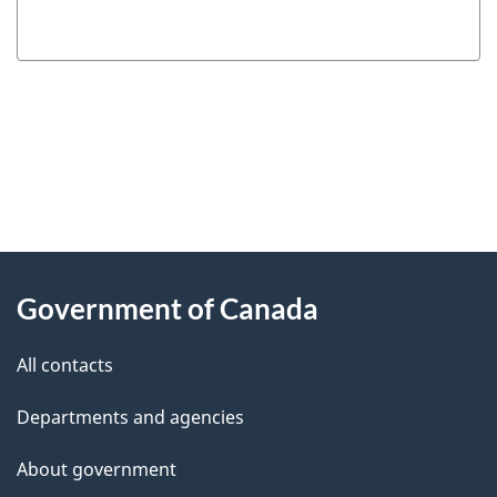
"
P
About
a
this
Government of Canada
g
site
e
All contacts
d
Departments and agencies
e
t
About government