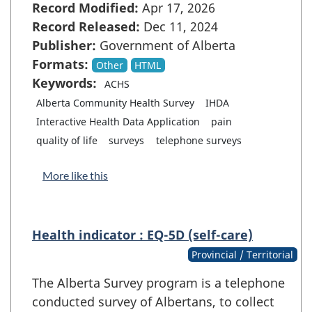
Record Modified:
Apr 17, 2026
Record Released:
Dec 11, 2024
Publisher:
Government of Alberta
Formats:
Other
HTML
Keywords:
ACHS
Alberta Community Health Survey
IHDA
Interactive Health Data Application
pain
quality of life
surveys
telephone surveys
More like this
Health indicator : EQ-5D (self-care)
Provincial / Territorial
The Alberta Survey program is a telephone
conducted survey of Albertans, to collect