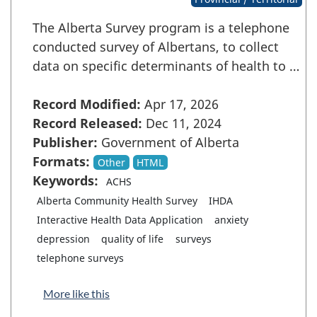
The Alberta Survey program is a telephone
conducted survey of Albertans, to collect
data on specific determinants of health to …
Record Modified:
Apr 17, 2026
Record Released:
Dec 11, 2024
Publisher:
Government of Alberta
Formats:
Other
HTML
Keywords:
ACHS
Alberta Community Health Survey
IHDA
Interactive Health Data Application
anxiety
depression
quality of life
surveys
telephone surveys
More like this