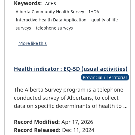
Keywords:
ACHS
Alberta Community Health Survey
IHDA
Interactive Health Data Application
quality of life
surveys
telephone surveys
More like this
Health indicator : EQ-5D (usual activities)
Provincial / Territorial
The Alberta Survey program is a telephone
conducted survey of Albertans, to collect
data on specific determinants of health to …
Record Modified:
Apr 17, 2026
Record Released:
Dec 11, 2024