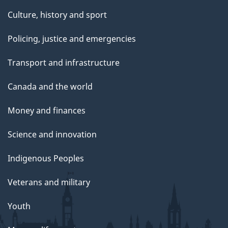
Culture, history and sport
Policing, justice and emergencies
Transport and infrastructure
Canada and the world
Money and finances
Science and innovation
Indigenous Peoples
Veterans and military
Youth