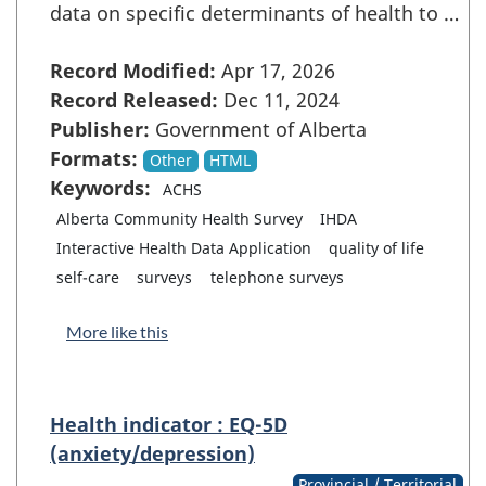
data on specific determinants of health to …
Record Modified:
Apr 17, 2026
Record Released:
Dec 11, 2024
Publisher:
Government of Alberta
Formats:
Other
HTML
Keywords:
ACHS
Alberta Community Health Survey
IHDA
Interactive Health Data Application
quality of life
self-care
surveys
telephone surveys
More like this
Health indicator : EQ-5D
(anxiety/depression)
Provincial / Territorial