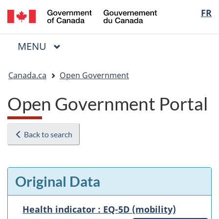
/
Langua
FR
Skip
Skip
Switch
Gouvernement
to
to
to
selectio
du
main
"About
basic
Canada
MAIN
MENU
content
government"
HTML
Menu
version
You
Canada.ca
Open Government
are
here:
Open Government Portal
Back to search
Original Data
Health indicator : EQ-5D (mobility)