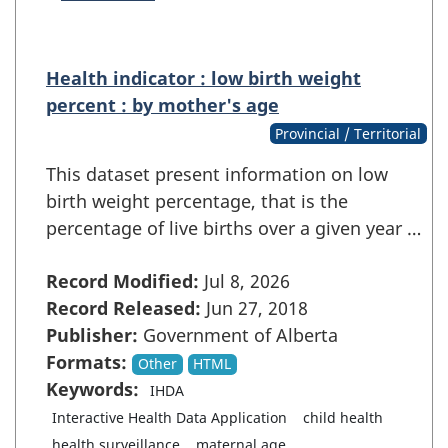
Health indicator : low birth weight
percent : by mother's age
Provincial / Territorial
This dataset present information on low
birth weight percentage, that is the
percentage of live births over a given year …
Record Modified:
Jul 8, 2026
Record Released:
Jun 27, 2018
Publisher:
Government of Alberta
Formats:
Other
HTML
Keywords:
IHDA
Interactive Health Data Application
child health
health surveillance
maternal age