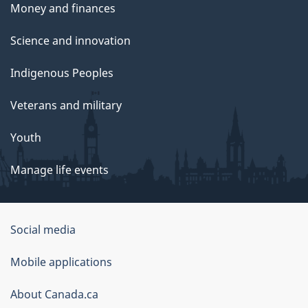
Money and finances
Science and innovation
Indigenous Peoples
Veterans and military
Youth
Manage life events
Government
Social media
of
Mobile applications
Canada
Corporate
About Canada.ca