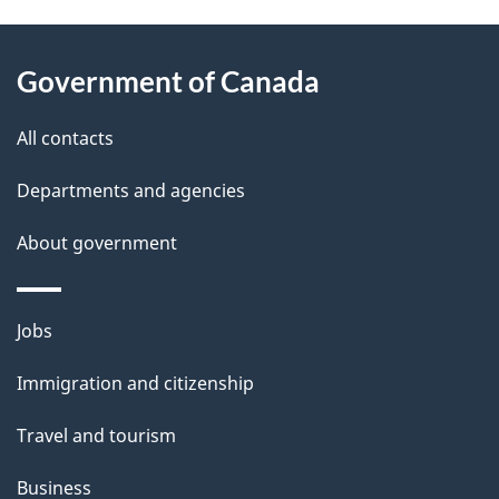
P
About
a
this
Government of Canada
g
site
e
All contacts
d
Departments and agencies
e
t
About government
a
i
Themes
Jobs
l
and
s
Immigration and citizenship
topics
"
Travel and tourism
Business