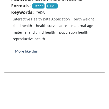
Formats:
Other
HTML
Keywords:
IHDA
Interactive Health Data Application
birth weight
child health
health surveillance
maternal age
maternal and child health
population health
reproductive health
More like this
"