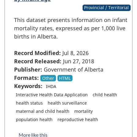
Provincial / Territorial
This dataset presents information on infant
mortality rates, expressed as per 1,000 live
births in Alberta.
Record Modified:
Jul 8, 2026
Record Released:
Jun 27, 2018
Publisher:
Government of Alberta
Formats:
Other
HTML
Keywords:
IHDA
Interactive Health Data Application
child health
health status
health surveillance
maternal and child health
mortality
population health
reproductive health
More like this