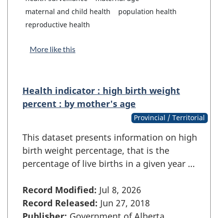
maternal and child health
population health
reproductive health
More like this
Health indicator : high birth weight
percent : by mother's age
Provincial / Territorial
This dataset presents information on high
birth weight percentage, that is the
percentage of live births in a given year …
Record Modified:
Jul 8, 2026
Record Released:
Jun 27, 2018
Publisher:
Government of Alberta