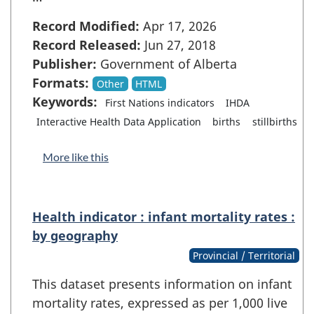
Record Modified:
Apr 17, 2026
Record Released:
Jun 27, 2018
Publisher:
Government of Alberta
Formats:
Other
HTML
Keywords:
First Nations indicators
IHDA
Interactive Health Data Application
births
stillbirths
More like this
Health indicator : infant mortality rates :
by geography
Provincial / Territorial
This dataset presents information on infant
mortality rates, expressed as per 1,000 live