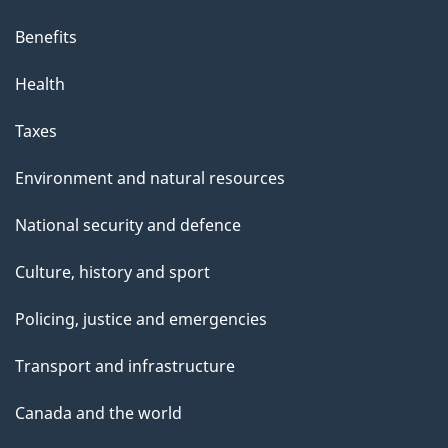
Benefits
Health
Taxes
Environment and natural resources
National security and defence
Culture, history and sport
Policing, justice and emergencies
Transport and infrastructure
Canada and the world