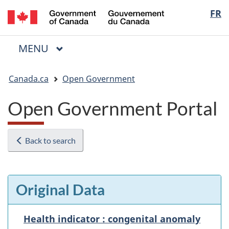
/
Langua
FR
Skip
Skip
Switch
Gouvernement
to
to
to
selectio
du
main
"About
basic
Canada
MAIN
MENU
content
government"
HTML
Menu
version
You
Canada.ca
Open Government
are
here:
Open Government Portal
Back to search
Original Data
Health indicator : congenital anomaly