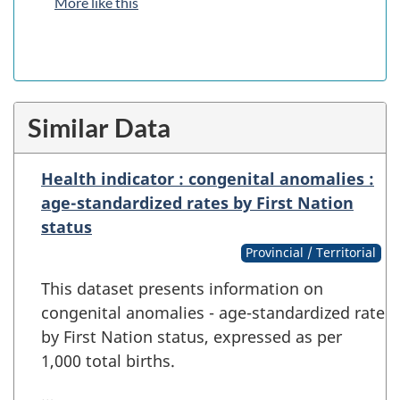
More like this
Similar Data
Health indicator : congenital anomalies :
age-standardized rates by First Nation
status
Provincial / Territorial
This dataset presents information on
congenital anomalies - age-standardized rate
by First Nation status, expressed as per
1,000 total births.
…