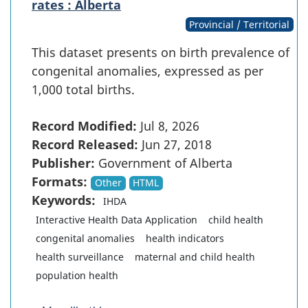
rates : Alberta
Provincial / Territorial
This dataset presents on birth prevalence of
congenital anomalies, expressed as per
1,000 total births.
Record Modified:
Jul 8, 2026
Record Released:
Jun 27, 2018
Publisher:
Government of Alberta
Formats:
Other
HTML
Keywords:
IHDA
Interactive Health Data Application
child health
congenital anomalies
health indicators
health surveillance
maternal and child health
population health