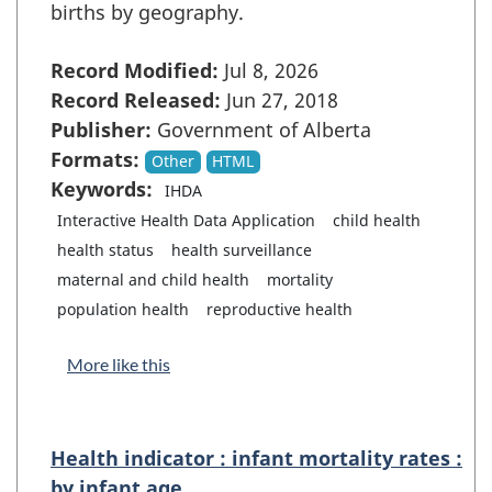
births by geography.
Record Modified:
Jul 8, 2026
Record Released:
Jun 27, 2018
Publisher:
Government of Alberta
Formats:
Other
HTML
Keywords:
IHDA
Interactive Health Data Application
child health
health status
health surveillance
maternal and child health
mortality
population health
reproductive health
More like this
Health indicator : infant mortality rates :
by infant age