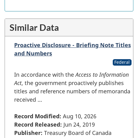
Similar Data
Proactive Disclosure - Briefing Note Titles
and Numbers
Federal
In accordance with the
Access to Information
Act
, the government proactively publishes
titles and reference numbers of memoranda
received …
Record Modified:
Aug 10, 2026
Record Released:
Jun 24, 2019
Publisher:
Treasury Board of Canada