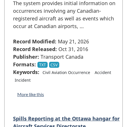
The system provides initial information on
occurrences involving any Canadian-
registered aircraft as well as events which
occur at Canadian airports, …
Record Modified:
May 21, 2026
Record Released:
Oct 31, 2016
Publisher:
Transport Canada
Formats:
TXT
CSV
Keywords:
Civil Aviation Occurrence
Accident
Incident
More like this
Spills Reporting at the Ottawa hangar for
Aircraft Services Directorate