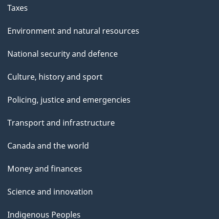
Taxes
Environment and natural resources
National security and defence
Culture, history and sport
Policing, justice and emergencies
Transport and infrastructure
Canada and the world
Money and finances
Science and innovation
Indigenous Peoples