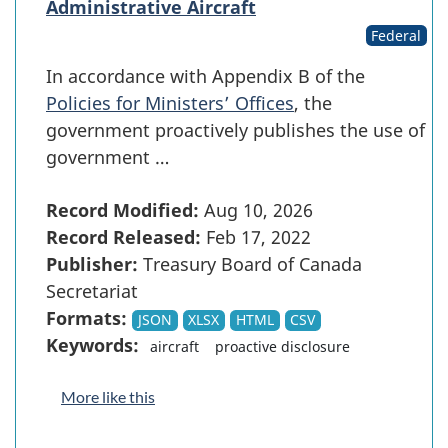
Administrative Aircraft
Federal
In accordance with Appendix B of the
Policies for Ministers’ Offices
, the
government proactively publishes the use of
government …
Record Modified:
Aug 10, 2026
Record Released:
Feb 17, 2022
Publisher:
Treasury Board of Canada
Secretariat
Formats:
JSON
XLSX
HTML
CSV
Keywords:
aircraft
proactive disclosure
More like this