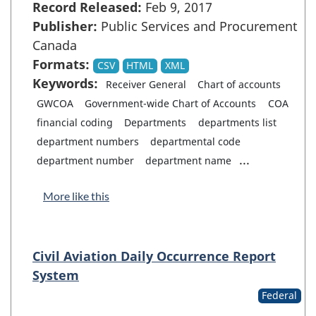
Record Released:
Feb 9, 2017
Publisher:
Public Services and Procurement
Canada
Formats:
CSV
HTML
XML
Keywords:
Receiver General
Chart of accounts
GWCOA
Government-wide Chart of Accounts
COA
financial coding
Departments
departments list
department numbers
departmental code
...
department number
department name
More like this
Civil Aviation Daily Occurrence Report
System
Federal