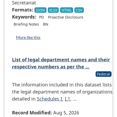
Secretariat
Formats:
JSON
XLSX
HTML
CSV
Keywords:
PD
Proactive Disclosure
Briefing Notes
BN
More like this
List of legal department names and their
respective numbers as per the …
Federal
The information included in this dataset lists
the legal department names of organizations
detailed in
Schedules I
,
I.1
, …
Record Modified:
Aug 5, 2026