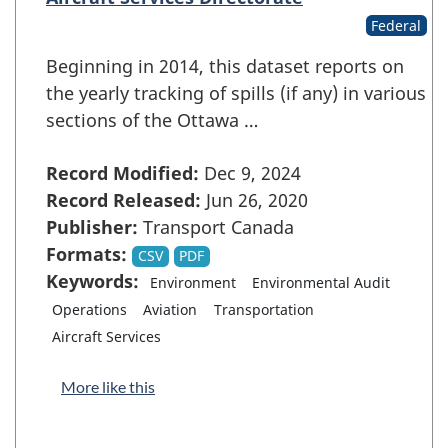
Federal
Beginning in 2014, this dataset reports on
the yearly tracking of spills (if any) in various
sections of the Ottawa …
Record Modified:
Dec 9, 2024
Record Released:
Jun 26, 2020
Publisher:
Transport Canada
Formats:
CSV
PDF
Keywords:
Environment
Environmental Audit
Operations
Aviation
Transportation
Aircraft Services
More like this