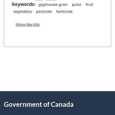
Keywords:
glyphosate grain
pulse
fruit
vegetables
pesticide
herbicide
More like this
"
P
About
a
this
Government of Canada
g
site