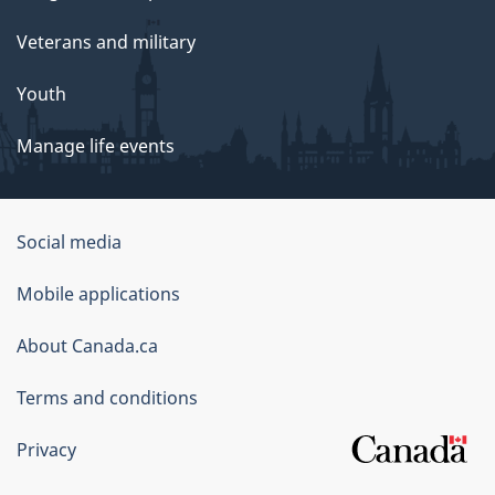
Veterans and military
Youth
Manage life events
Government
Social media
of
Mobile applications
Canada
Corporate
About Canada.ca
Terms and conditions
Privacy