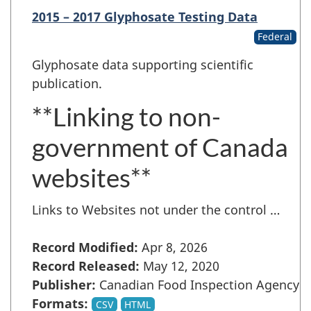
2015 – 2017 Glyphosate Testing Data
Federal
Glyphosate data supporting scientific
publication.
**Linking to non-
government of Canada
websites**
Links to Websites not under the control …
Record Modified:
Apr 8, 2026
Record Released:
May 12, 2020
Publisher:
Canadian Food Inspection Agency
Formats:
CSV
HTML