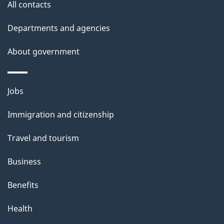
e
All contacts
d
Departments and agencies
e
t
About government
a
i
Themes
Jobs
l
and
s
Immigration and citizenship
topics
"
Travel and tourism
Business
Benefits
Health