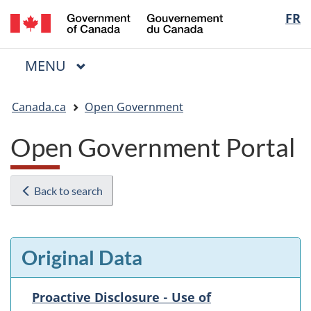
/
Langua
FR
Skip
Skip
Switch
Gouvernement
to
to
to
selectio
du
main
"About
basic
Canada
MAIN
MENU
content
government"
HTML
Menu
version
You
Canada.ca
Open Government
are
here:
Open Government Portal
Back to search
Original Data
Proactive Disclosure - Use of