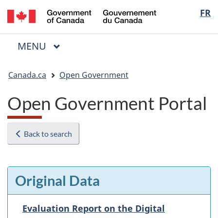
/
Langua
FR
Skip
Skip
Switch
Gouvernement
to
to
to
selectio
du
main
"About
basic
Canada
MAIN
MENU
content
government"
HTML
Menu
version
You
Canada.ca
Open Government
are
here:
Open Government Portal
Back to search
Original Data
Evaluation Report on the Digital