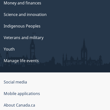
Money and finances
Science and innovation
Indigenous Peoples
Veterans and military
Youth
Manage life events
Government
Social media
of
Mobile applications
Canada
Corporate
About Canada.ca