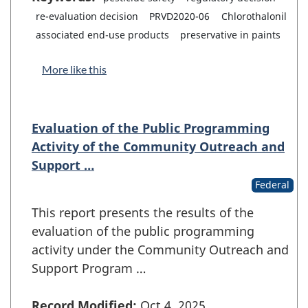
re-evaluation decision
PRVD2020-06
Chlorothalonil
associated end-use products
preservative in paints
More like this
Evaluation of the Public Programming
Activity of the Community Outreach and
Support …
Federal
This report presents the results of the
evaluation of the public programming
activity under the Community Outreach and
Support Program …
Record Modified:
Oct 4, 2025