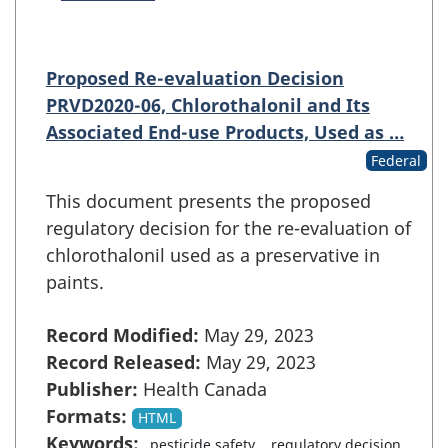
Proposed Re-evaluation Decision
PRVD2020-06, Chlorothalonil and Its
Associated End-use Products, Used as …
Federal
This document presents the proposed
regulatory decision for the re-evaluation of
chlorothalonil used as a preservative in
paints.
Record Modified:
May 29, 2023
Record Released:
May 29, 2023
Publisher:
Health Canada
Formats:
HTML
Keywords:
pesticide safety
regulatory decision