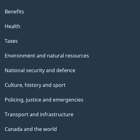
Benefits
Health
Taxes
Environment and natural resources
National security and defence
Culture, history and sport
Policing, justice and emergencies
Transport and infrastructure
Canada and the world