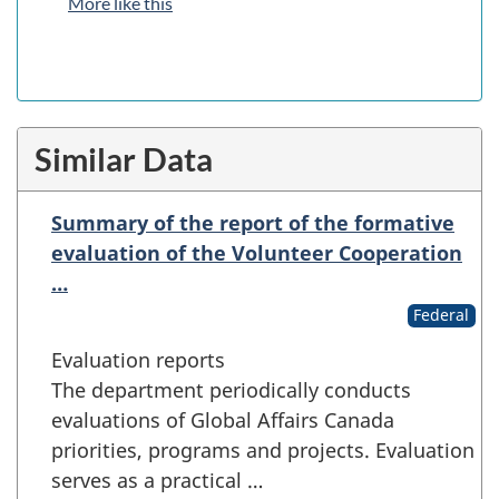
More like this
Similar Data
Summary of the report of the formative
evaluation of the Volunteer Cooperation
…
Federal
Evaluation reports
The department periodically conducts
evaluations of Global Affairs Canada
priorities, programs and projects. Evaluation
serves as a practical …