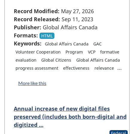
Record Modified:
May 27, 2026
Record Released:
Sep 11, 2023
Publisher:
Global Affairs Canada
Formats:
HTML
Keywords:
Global Affairs Canada
GAC
Volunteer Cooperation
Program
VCP
formative
evaluation
Global Citizens
Global Affairs Canada
...
progress assessment
effectiveness
relevance
More like this
Annual increase of new digital files
preserved (includes both born-digital and
digitized …
Federal