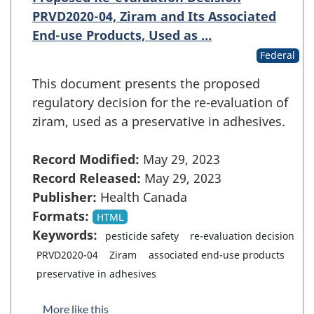
PRVD2020-04, Ziram and Its Associated
End-use Products, Used as …
Federal
This document presents the proposed
regulatory decision for the re-evaluation of
ziram, used as a preservative in adhesives.
Record Modified:
May 29, 2023
Record Released:
May 29, 2023
Publisher:
Health Canada
Formats:
HTML
Keywords:
pesticide safety
re-evaluation decision
PRVD2020-04
Ziram
associated end-use products
preservative in adhesives
More like this