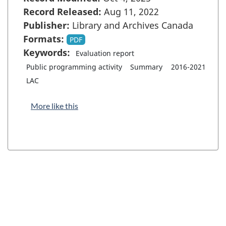
Record Released:
Aug 11, 2022
Publisher:
Library and Archives Canada
Formats:
PDF
Keywords:
Evaluation report
Public programming activity
Summary
2016-2021
LAC
More like this
"