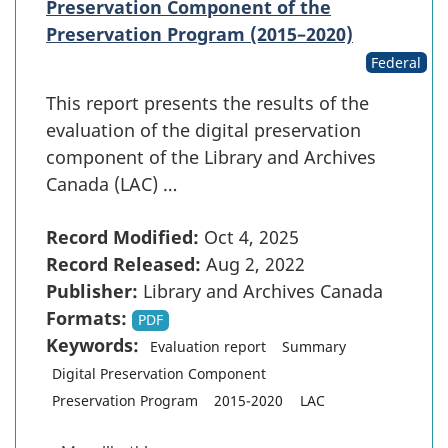
Preservation Component of the
Preservation Program (2015–2020)
Federal
This report presents the results of the
evaluation of the digital preservation
component of the Library and Archives
Canada (LAC) …
Record Modified:
Oct 4, 2025
Record Released:
Aug 2, 2022
Publisher:
Library and Archives Canada
Formats:
PDF
Keywords:
Evaluation report
Summary
Digital Preservation Component
Preservation Program
2015-2020
LAC