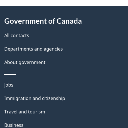
P
About
a
this
Government of Canada
g
site
e
All contacts
d
Departments and agencies
e
t
About government
a
i
Themes
Jobs
l
and
s
Immigration and citizenship
topics
"
Travel and tourism
Business