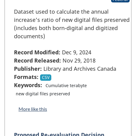
Dataset used to calculate the annual
increase's ratio of new digital files preserved
(includes both born-digital and digitized
documents)
Record Modified:
Dec 9, 2024
Record Released:
Nov 29, 2018
Publisher:
Library and Archives Canada
Formats:
CSV
Keywords:
Cumulative terabyte
new digital files preserved
More like this
Proposed Re-evaluation Decision