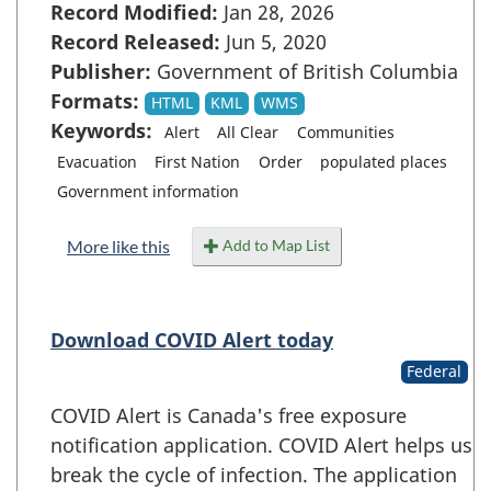
Record Modified:
Jan 28, 2026
Record Released:
Jun 5, 2020
Publisher:
Government of British Columbia
Formats:
HTML
KML
WMS
Keywords:
Alert
All Clear
Communities
Evacuation
First Nation
Order
populated places
Government information
Add to Map List
More like this
Download COVID Alert today
Federal
COVID Alert is Canada's free exposure
notification application. COVID Alert helps us
break the cycle of infection. The application