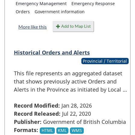
Emergency Management
Emergency Response
Orders
Government information
Add to Map List
More like this
Historical Orders and Alerts
Provincial / Territorial
This file represents an aggregated dataset
that shows previously active Orders and
Alerts in the Province as initiated by Local …
Record Modified:
Jan 28, 2026
Record Released:
Jul 22, 2020
Publisher:
Government of British Columbia
Formats:
HTML
KML
WMS