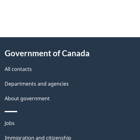
"
P
About
a
this
Government of Canada
g
site
e
All contacts
d
Departments and agencies
e
t
About government
a
i
Themes
Jobs
l
and
s
Immigration and citizenship