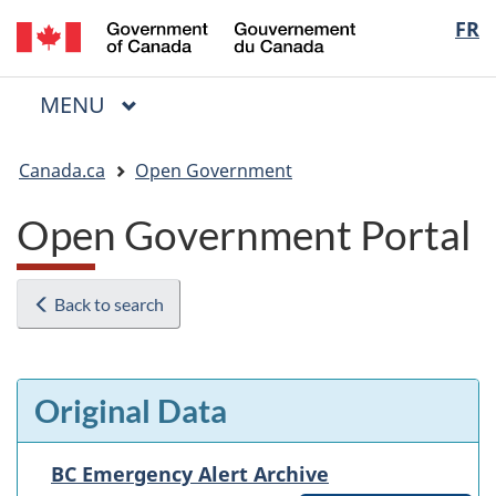
/
Langua
FR
Skip
Skip
Switch
Gouvernement
to
to
to
selectio
du
main
"About
basic
Canada
MAIN
MENU
content
government"
HTML
Menu
version
You
Canada.ca
Open Government
are
here:
Open Government Portal
Back to search
Original Data
BC Emergency Alert Archive