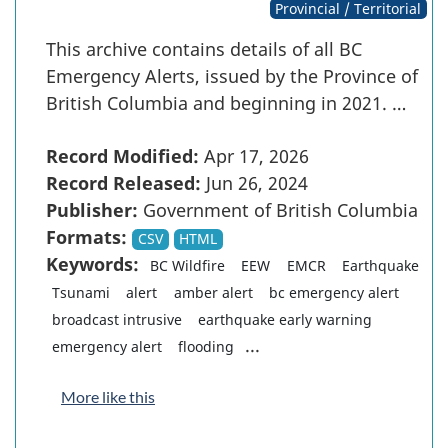
Provincial / Territorial
This archive contains details of all BC
Emergency Alerts, issued by the Province of
British Columbia and beginning in 2021. …
Record Modified:
Apr 17, 2026
Record Released:
Jun 26, 2024
Publisher:
Government of British Columbia
Formats:
CSV
HTML
Keywords:
BC Wildfire
EEW
EMCR
Earthquake
Tsunami
alert
amber alert
bc emergency alert
broadcast intrusive
earthquake early warning
...
emergency alert
flooding
More like this