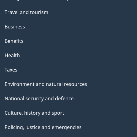
topics
"
Travel and tourism
Business
Benefits
Health
Taxes
Environment and natural resources
National security and defence
Culture, history and sport
Policing, justice and emergencies