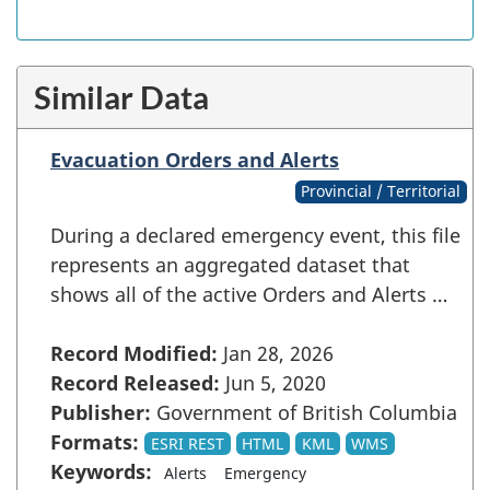
Similar Data
Evacuation Orders and Alerts
Provincial / Territorial
During a declared emergency event, this file
represents an aggregated dataset that
shows all of the active Orders and Alerts …
Record Modified:
Jan 28, 2026
Record Released:
Jun 5, 2020
Publisher:
Government of British Columbia
Formats:
ESRI REST
HTML
KML
WMS
Keywords:
Alerts
Emergency