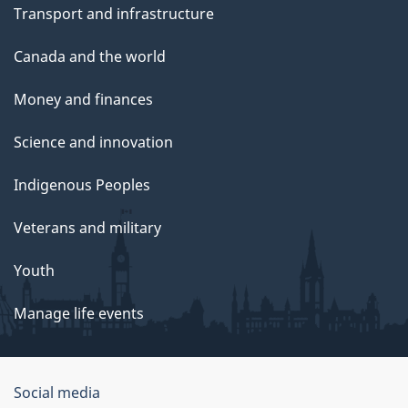
Transport and infrastructure
Canada and the world
Money and finances
Science and innovation
Indigenous Peoples
Veterans and military
Youth
Manage life events
Government
Social media