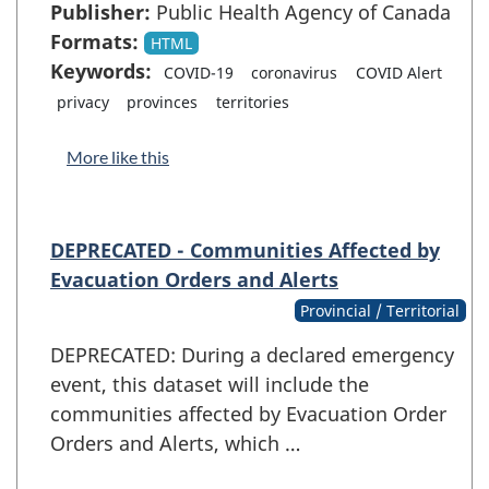
Publisher:
Public Health Agency of Canada
Formats:
HTML
Keywords:
COVID-19
coronavirus
COVID Alert
privacy
provinces
territories
More like this
DEPRECATED - Communities Affected by
Evacuation Orders and Alerts
Provincial / Territorial
DEPRECATED: During a declared emergency
event, this dataset will include the
communities affected by Evacuation Order
Orders and Alerts, which …