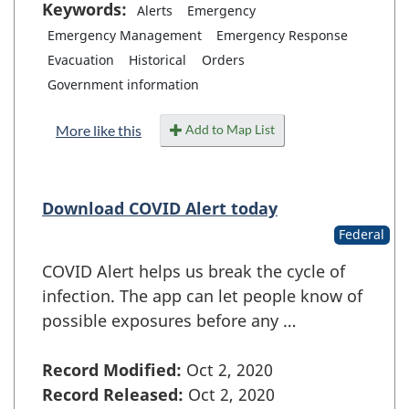
Keywords:
Alerts
Emergency
Emergency Management
Emergency Response
Evacuation
Historical
Orders
Government information
Add to Map List
More like this
Download COVID Alert today
Federal
COVID Alert helps us break the cycle of
infection. The app can let people know of
possible exposures before any …
Record Modified:
Oct 2, 2020
Record Released:
Oct 2, 2020