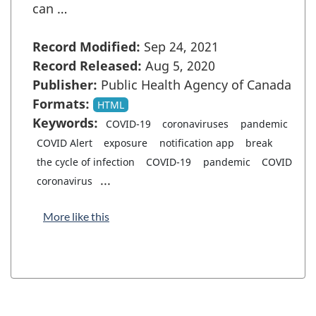
can …
Record Modified:
Sep 24, 2021
Record Released:
Aug 5, 2020
Publisher:
Public Health Agency of Canada
Formats:
HTML
Keywords:
COVID-19
coronaviruses
pandemic
COVID Alert
exposure
notification app
break
the cycle of infection
COVID-19
pandemic
COVID
...
coronavirus
More like this