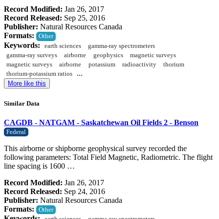
Record Modified:
Jan 26, 2017
Record Released:
Sep 25, 2016
Publisher:
Natural Resources Canada
Formats:
Other
Keywords:
earth sciences
gamma-ray spectrometers
gamma-ray surveys
airborne
geophysics
magnetic surveys
magnetic surveys
airborne
potassium
radioactivity
thorium
...
thorium-potassium ratios
More like this
Similar Data
CAGDB - NATGAM - Saskatchewan Oil Fields 2 - Benson
Federal
This airborne or shipborne geophysical survey recorded the
following parameters: Total Field Magnetic, Radiometric. The flight
line spacing is 1600 …
Record Modified:
Jan 26, 2017
Record Released:
Sep 24, 2016
Publisher:
Natural Resources Canada
Formats:
Other
Keywords: