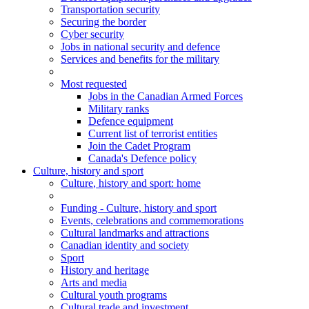
Transportation security
Securing the border
Cyber security
Jobs in national security and defence
Services and benefits for the military
Most requested
Jobs in the Canadian Armed Forces
Military ranks
Defence equipment
Current list of terrorist entities
Join the Cadet Program
Canada's Defence policy
Culture, history and sport
Culture
, history and sport
: home
Funding - Culture, history and sport
Events, celebrations and commemorations
Cultural landmarks and attractions
Canadian identity and society
Sport
History and heritage
Arts and media
Cultural youth programs
Cultural trade and investment