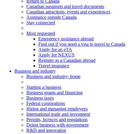
Return to Canada
Canadian passports and travel documents
Canadian attractions, events and experiences
Assistance outside Canada
Stay connected
Most requested
Emergency assistance abroad
Find out if you need a visa to travel to Canada
Apply for an eTA
Apply for NEXUS
Register as a Canadian abroad
Travel insurance
Business and industry
Business
and industry
: home
Starting a business
Business grants and financing
Business taxes
Federal corporations
Hiring and managing employees
International trade and investment
Permits, licences and regulations
Doing business with government
R&D and innovation