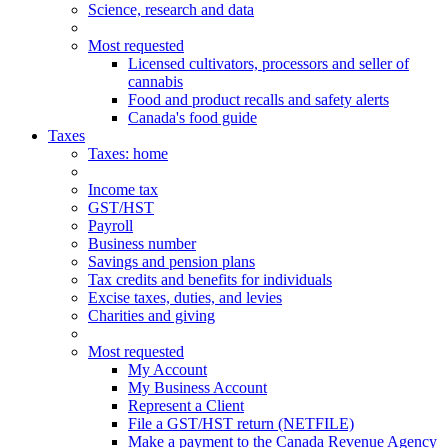
Science, research and data
Most requested
Licensed cultivators, processors and seller of
cannabis
Food and product recalls and safety alerts
Canada's food guide
Taxes
Taxes
: home
Income tax
GST/HST
Payroll
Business number
Savings and pension plans
Tax credits and benefits for individuals
Excise taxes, duties, and levies
Charities and giving
Most requested
My Account
My Business Account
Represent a Client
File a GST/HST return (NETFILE)
Make a payment to the Canada Revenue Agency