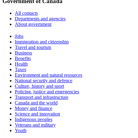
Government of Canada
All contacts
Departments and agencies
About government
Themes
Jobs
and
Immigration and citizenship
topics
Travel and tourism
Business
Benefits
Health
Taxes
Environment and natural resources
National security and defence
Culture, history and sport
Policing, justice and emergencies
Transport and infrastructure
Canada and the world
Money and finance
Science and innovation
Indigenous peoples
Veterans and military
Youth