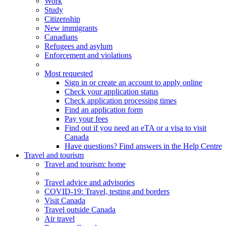
Work
Study
Citizenship
New immigrants
Canadians
Refugees and asylum
Enforcement and violations
Most requested
Sign in or create an account to apply online
Check your application status
Check application processing times
Find an application form
Pay your fees
Find out if you need an eTA or a visa to visit
Canada
Have questions? Find answers in the Help Centre
Travel and tourism
Travel
and tourism
: home
Travel advice and advisories
COVID-19: Travel, testing and borders
Visit Canada
Travel outside Canada
Air travel