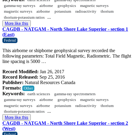
earth sciences
gamma-ray spectrometers
gamma-ray surveys
airborne
geophysics
magnetic surveys
magnetic surveys
airborne
potassium
radioactivity
thorium
...
thorium-potassium ratios
More like this
CAGDB - NATGAM - North Shore Lake Superior - section 1
(East)
Federal
This airborne or shipborne geophysical survey recorded the
following parameters: Total Field Magnetic, Radiometric. The flight
line spacing is 5000 …
Record Modified:
Jan 26, 2017
Record Released:
Sep 25, 2016
Publisher:
Natural Resources Canada
Formats:
Other
Keywords:
earth sciences
gamma-ray spectrometers
gamma-ray surveys
airborne
geophysics
magnetic surveys
magnetic surveys
airborne
potassium
radioactivity
thorium
...
thorium-potassium ratios
More like this
CAGDB - NATGAM - North Shore Lake Superior - section 2
(West)
Federal