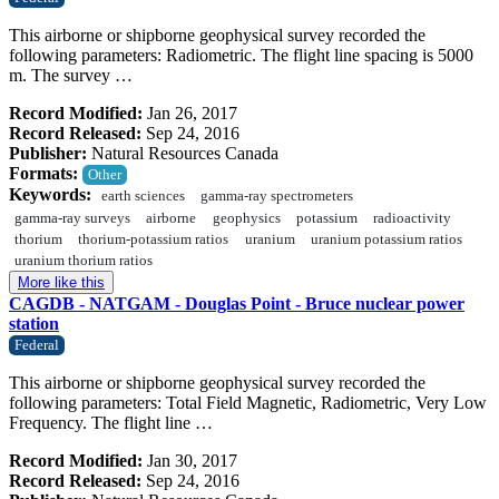
This airborne or shipborne geophysical survey recorded the
following parameters: Radiometric. The flight line spacing is 5000
m. The survey …
Record Modified:
Jan 26, 2017
Record Released:
Sep 24, 2016
Publisher:
Natural Resources Canada
Formats:
Other
Keywords:
earth sciences
gamma-ray spectrometers
gamma-ray surveys
airborne
geophysics
potassium
radioactivity
thorium
thorium-potassium ratios
uranium
uranium potassium ratios
uranium thorium ratios
More like this
CAGDB - NATGAM - Douglas Point - Bruce nuclear power
station
Federal
This airborne or shipborne geophysical survey recorded the
following parameters: Total Field Magnetic, Radiometric, Very Low
Frequency. The flight line …
Record Modified:
Jan 30, 2017
Record Released:
Sep 24, 2016