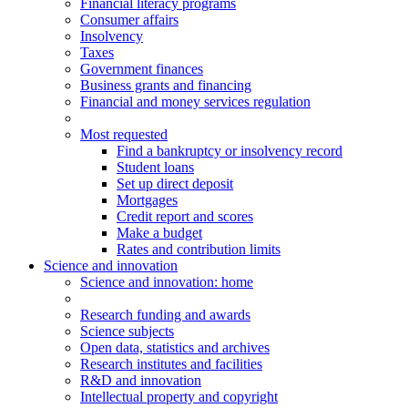
Financial literacy programs
Consumer affairs
Insolvency
Taxes
Government finances
Business grants and financing
Financial and money services regulation
Most requested
Find a bankruptcy or insolvency record
Student loans
Set up direct deposit
Mortgages
Credit report and scores
Make a budget
Rates and contribution limits
Science and innovation
Science
and innovation
: home
Research funding and awards
Science subjects
Open data, statistics and archives
Research institutes and facilities
R&D and innovation
Intellectual property and copyright