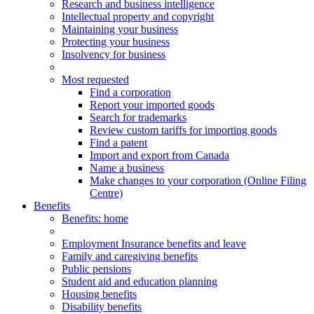
Research and business intelligence
Intellectual property and copyright
Maintaining your business
Protecting your business
Insolvency for business
Most requested
Find a corporation
Report your imported goods
Search for trademarks
Review custom tariffs for importing goods
Find a patent
Import and export from Canada
Name a business
Make changes to your corporation (Online Filing
Centre)
Benefits
Benefits
: home
Employment Insurance benefits and leave
Family and caregiving benefits
Public pensions
Student aid and education planning
Housing benefits
Disability benefits