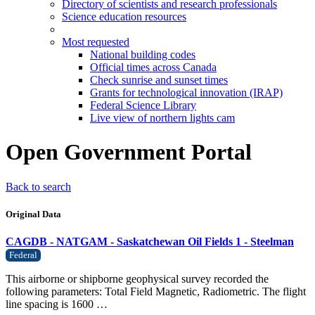
Directory of scientists and research professionals
Science education resources
Most requested
National building codes
Official times across Canada
Check sunrise and sunset times
Grants for technological innovation (IRAP)
Federal Science Library
Live view of northern lights cam
Open Government Portal
Back to search
Original Data
CAGDB - NATGAM - Saskatchewan Oil Fields 1 - Steelman
Federal
This airborne or shipborne geophysical survey recorded the
following parameters: Total Field Magnetic, Radiometric. The flight
line spacing is 1600 …