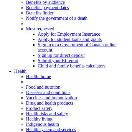
Benefits by audience
Benefits payment dates
Benefits finder
Notify the government of a death
Most requested
Apply for Employment Insurance
Apply for student loans and grants
Sign in to a Government of Canada online
account
Sign up for direct deposit
Submit your EI report
Child and family benefits calculators
Health
Health
: home
Food and nutrition
Diseases and conditions
Vaccines and immunization
Drug and health products
Product safety
Health risks and safety
Healthy living
Indigenous health
Health system and services