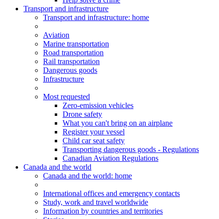
Transport and infrastructure
Transport
and infrastructure
: home
Aviation
Marine transportation
Road transportation
Rail transportation
Dangerous goods
Infrastructure
Most requested
Zero-emission vehicles
Drone safety
What you can't bring on an airplane
Register your vessel
Child car seat safety
Transporting dangerous goods - Regulations
Canadian Aviation Regulations
Canada and the world
Canada and the world
: home
International offices and emergency contacts
Study, work and travel worldwide
Information by countries and territories