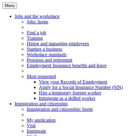
Menu
Main
Menu
Jobs and the workplace
Jobs
: home
Find a job
Training
Hiring and managing employees
Starting a business
Workplace standards
Pensions and retirement
Employment Insurance benefits and leave
Most requested
View your Records of Employment
Apply for a Social Insurance Number (SIN)
Hire a temporary foreign worker
Immigrate as a skilled worker
Immigration and citizenship
Immigration
and citizenship
: home
My application
Visit
Immigrate