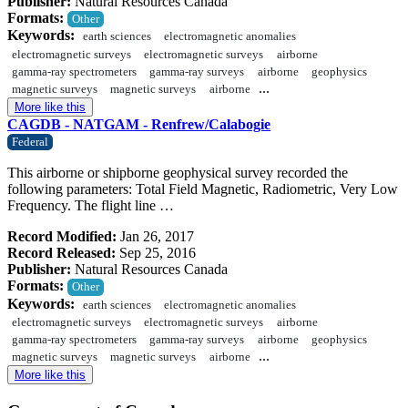
Publisher:
Natural Resources Canada
Formats:
Other
Keywords:
earth sciences
electromagnetic anomalies
electromagnetic surveys
electromagnetic surveys
airborne
gamma-ray spectrometers
gamma-ray surveys
airborne
geophysics
...
magnetic surveys
magnetic surveys
airborne
More like this
CAGDB - NATGAM - Renfrew/Calabogie
Federal
This airborne or shipborne geophysical survey recorded the
following parameters: Total Field Magnetic, Radiometric, Very Low
Frequency. The flight line …
Record Modified:
Jan 26, 2017
Record Released:
Sep 25, 2016
Publisher:
Natural Resources Canada
Formats:
Other
Keywords:
earth sciences
electromagnetic anomalies
electromagnetic surveys
electromagnetic surveys
airborne
gamma-ray spectrometers
gamma-ray surveys
airborne
geophysics
...
magnetic surveys
magnetic surveys
airborne
More like this