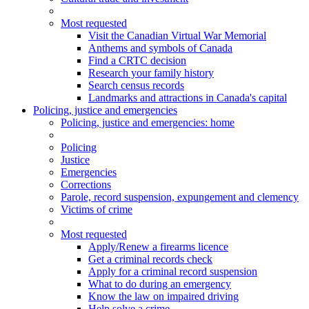
Most requested
Visit the Canadian Virtual War Memorial
Anthems and symbols of Canada
Find a CRTC decision
Research your family history
Search census records
Landmarks and attractions in Canada's capital
Policing, justice and emergencies
Policing
, justice and emergencies
: home
Policing
Justice
Emergencies
Corrections
Parole, record suspension, expungement and clemency
Victims of crime
Most requested
Apply/Renew a firearms licence
Get a criminal records check
Apply for a criminal record suspension
What to do during an emergency
Know the law on impaired driving
Help solve a crime