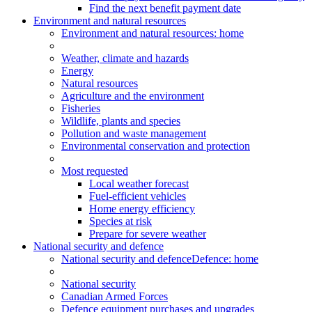
Find the next benefit payment date
Environment and natural resources
Environment
and natural resources
: home
Weather, climate and hazards
Energy
Natural resources
Agriculture and the environment
Fisheries
Wildlife, plants and species
Pollution and waste management
Environmental conservation and protection
Most requested
Local weather forecast
Fuel-efficient vehicles
Home energy efficiency
Species at risk
Prepare for severe weather
National security and defence
National security and defence
Defence: home
National security
Canadian Armed Forces
Defence equipment purchases and upgrades