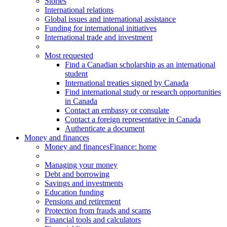
Stories
International relations
Global issues and international assistance
Funding for international initiatives
International trade and investment
Most requested
Find a Canadian scholarship as an international
student
International treaties signed by Canada
Find international study or research opportunities
in Canada
Contact an embassy or consulate
Contact a foreign representative in Canada
Authenticate a document
Money and finances
Money and finances
Finance: home
Managing your money
Debt and borrowing
Savings and investments
Education funding
Pensions and retirement
Protection from frauds and scams
Financial tools and calculators