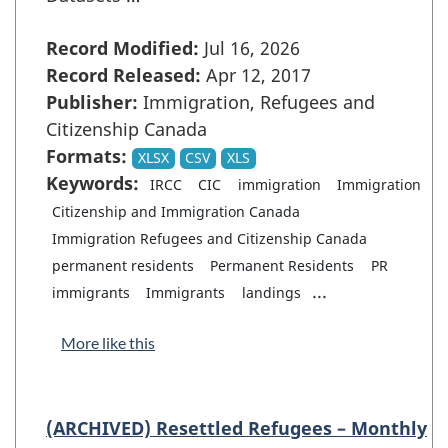
Record Modified:
Jul 16, 2026
Record Released:
Apr 12, 2017
Publisher:
Immigration, Refugees and
Citizenship Canada
Formats:
XLSX
CSV
XLS
Keywords:
IRCC
CIC
immigration
Immigration
Citizenship and Immigration Canada
Immigration Refugees and Citizenship Canada
permanent residents
Permanent Residents
PR
...
immigrants
Immigrants
landings
More like this
(ARCHIVED) Resettled Refugees – Monthly