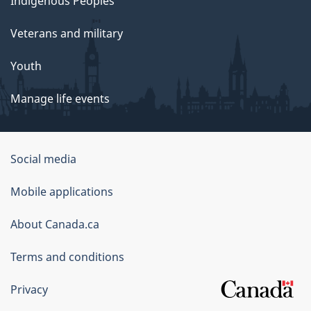
Indigenous Peoples
Veterans and military
Youth
Manage life events
Government
Social media
of
Mobile applications
Canada
Corporate
About Canada.ca
Terms and conditions
Privacy