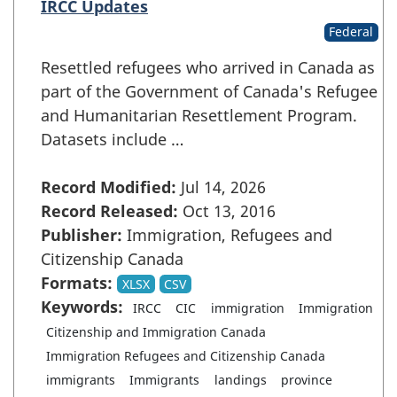
IRCC Updates
Federal
Resettled refugees who arrived in Canada as
part of the Government of Canada's Refugee
and Humanitarian Resettlement Program.
Datasets include …
Record Modified:
Jul 14, 2026
Record Released:
Oct 13, 2016
Publisher:
Immigration, Refugees and
Citizenship Canada
Formats:
XLSX
CSV
Keywords:
IRCC
CIC
immigration
Immigration
Citizenship and Immigration Canada
Immigration Refugees and Citizenship Canada
immigrants
Immigrants
landings
province