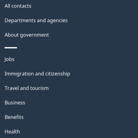
e
All contacts
d
Departments and agencies
e
t
About government
a
i
Themes
Jobs
l
and
s
Immigration and citizenship
topics
"
Travel and tourism
Business
Benefits
Health