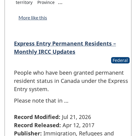
...
territory
Province
More like this
Express Entry Permanent Residents –
Monthly IRCC Updates
Federal
People who have been granted permanent
resident status in Canada under the Express
Entry system.
Please note that in …
Record Modified:
Jul 21, 2026
Record Released:
Apr 12, 2017
Publisher:
Immigration, Refugees and