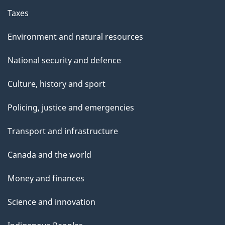
Taxes
Environment and natural resources
National security and defence
Culture, history and sport
Policing, justice and emergencies
Transport and infrastructure
Canada and the world
Money and finances
Science and innovation