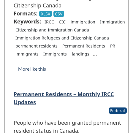
Citizenship Canada
Formats:
XLSX
CSV
Keywords:
IRCC
CIC
immigration
Immigration
Citizenship and Immigration Canada
Immigration Refugees and Citizenship Canada
permanent residents
Permanent Residents
PR
...
immigrants
Immigrants
landings
More like this
Permanent Residents – Monthly IRCC
Updates
Federal
People who have been granted permanent
resident status in Canada.