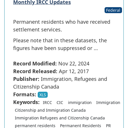
Monthly IRCC Updates
Federal
Permanent residents who have received
settlement services.
Please note that in these datasets, the
figures have been suppressed or …
Record Modified:
Nov 22, 2024
Record Released:
Apr 12, 2017
Publisher:
Immigration, Refugees and
Citizenship Canada
Formats:
XLS
Keywords:
IRCC
CIC
immigration
Immigration
Citizenship and Immigration Canada
Immigration Refugees and Citizenship Canada
permanent residents
Permanent Residents
PR