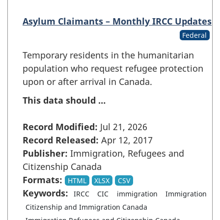
Asylum Claimants – Monthly IRCC Updates
Federal
Temporary residents in the humanitarian
population who request refugee protection
upon or after arrival in Canada.
This data should …
Record Modified:
Jul 21, 2026
Record Released:
Apr 12, 2017
Publisher:
Immigration, Refugees and
Citizenship Canada
Formats:
HTML
XLSX
CSV
Keywords:
IRCC
CIC
immigration
Immigration
Citizenship and Immigration Canada