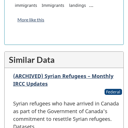
...
immigrants
Immigrants
landings
More like this
Similar Data
(ARCHIVED) Syrian Refugees – Monthly
IRCC Updates
Federal
Syrian refugees who have arrived in Canada
as part of the Government of Canada's
commitment to resettle Syrian refugees.
Datasets …