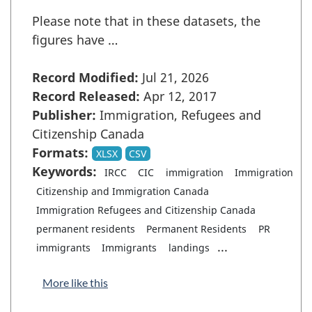
Please note that in these datasets, the
figures have …
Record Modified:
Jul 21, 2026
Record Released:
Apr 12, 2017
Publisher:
Immigration, Refugees and
Citizenship Canada
Formats:
XLSX
CSV
Keywords:
IRCC
CIC
immigration
Immigration
Citizenship and Immigration Canada
Immigration Refugees and Citizenship Canada
permanent residents
Permanent Residents
PR
...
immigrants
Immigrants
landings
More like this