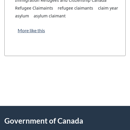
Immigration Refugees and Citizenship Canada
Refugee Claimaints
refugee claimants
claim year
asylum
asylum claimant
More like this
"
P
About
a
this
Government of Canada
g
site