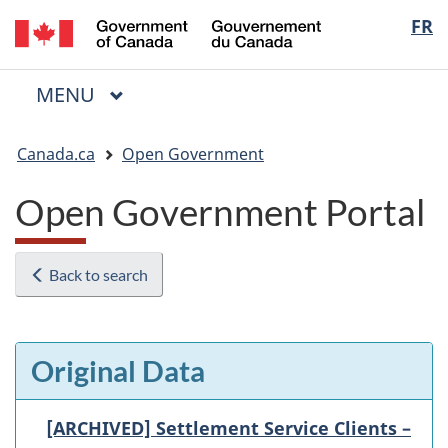
/
Langua
FR
Skip
Skip
Switch
Gouvernement
to
to
to
selectio
du
main
"About
basic
Canada
MAIN
MENU
content
government"
HTML
Menu
version
You
Canada.ca
Open Government
are
here:
Open Government Portal
Back to search
Original Data
[ARCHIVED] Settlement Service Clients –