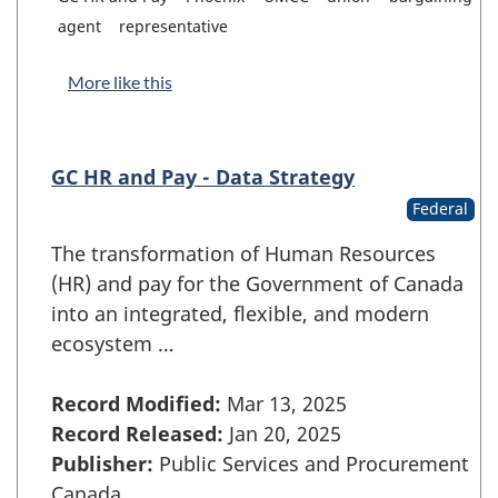
agent
representative
More like this
GC HR and Pay - Data Strategy
Federal
The transformation of Human Resources
(HR) and pay for the Government of Canada
into an integrated, flexible, and modern
ecosystem …
Record Modified:
Mar 13, 2025
Record Released:
Jan 20, 2025
Publisher:
Public Services and Procurement
Canada