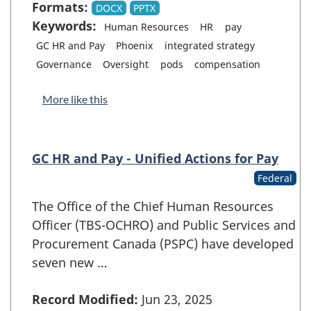
Formats:
DOCX
PPTX
Keywords:
Human Resources
HR
pay
GC HR and Pay
Phoenix
integrated strategy
Governance
Oversight
pods
compensation
More like this
GC HR and Pay - Unified Actions for Pay
Federal
The Office of the Chief Human Resources
Officer (TBS-OCHRO) and Public Services and
Procurement Canada (PSPC) have developed
seven new …
Record Modified:
Jun 23, 2025