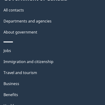
g
site
e
All contacts
d
Departments and agencies
e
t
About government
a
i
Themes
Jobs
l
and
s
Immigration and citizenship
topics
"
Travel and tourism
Business
Benefits