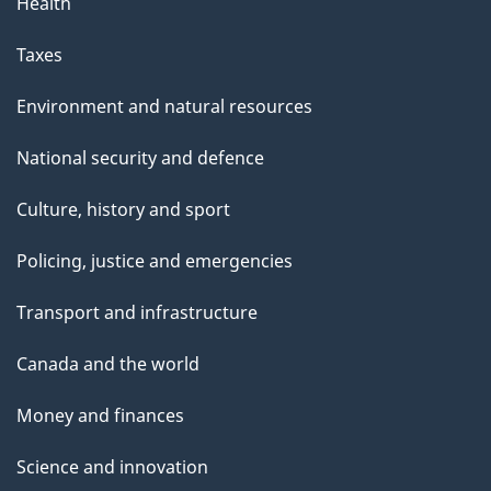
Health
Taxes
Environment and natural resources
National security and defence
Culture, history and sport
Policing, justice and emergencies
Transport and infrastructure
Canada and the world
Money and finances
Science and innovation