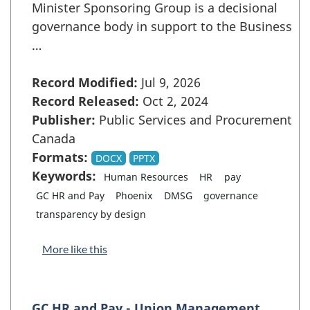
Minister Sponsoring Group is a decisional
governance body in support to the Business
…
Record Modified:
Jul 9, 2026
Record Released:
Oct 2, 2024
Publisher:
Public Services and Procurement
Canada
Formats:
DOCX
PPTX
Keywords:
Human Resources
HR
pay
GC HR and Pay
Phoenix
DMSG
governance
transparency by design
More like this
GC HR and Pay - Union Management