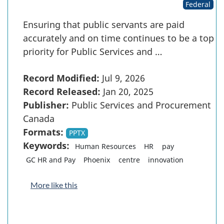
Federal
Ensuring that public servants are paid
accurately and on time continues to be a top
priority for Public Services and …
Record Modified:
Jul 9, 2026
Record Released:
Jan 20, 2025
Publisher:
Public Services and Procurement
Canada
Formats:
PPTX
Keywords:
Human Resources
HR
pay
GC HR and Pay
Phoenix
centre
innovation
More like this