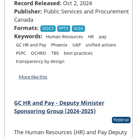
Record Released:
Oct 2, 2024
Publisher:
Public Services and Procurement
Canada
Formats:
DOCX
PPTX
XLSX
Keywords:
Human Resources
HR
pay
GC HR and Pay
Phoenix
UAP
unified actions
PSPC
OCHRO
TBS
best practices
transparency by design
More like this
GC HR and Pay - Deputy Minister
Sponsoring Group (2024-2025)
Federal
The Human Resources (HR) and Pay Deputy