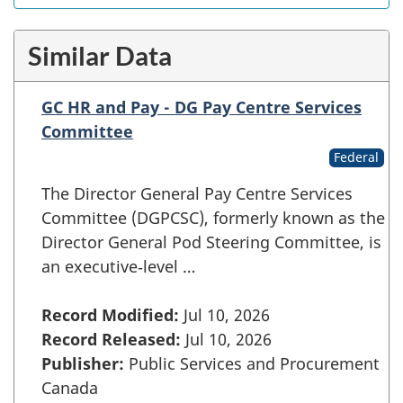
Similar Data
GC HR and Pay - DG Pay Centre Services
Committee
Federal
The Director General Pay Centre Services
Committee (DGPCSC), formerly known as the
Director General Pod Steering Committee, is
an executive‑level …
Record Modified:
Jul 10, 2026
Record Released:
Jul 10, 2026
Publisher:
Public Services and Procurement
Canada