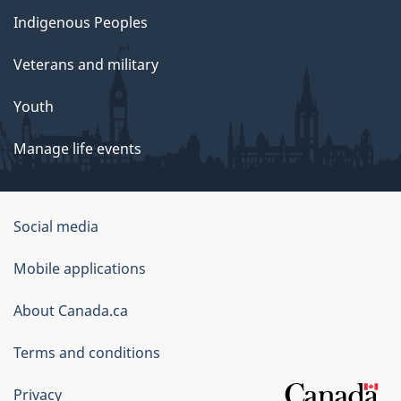
Indigenous Peoples
Veterans and military
Youth
Manage life events
Government
Social media
of
Mobile applications
Canada
Corporate
About Canada.ca
Terms and conditions
Privacy