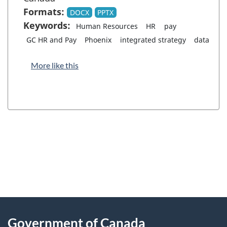
Formats:
DOCX
PPTX
Keywords:
Human Resources
HR
pay
GC HR and Pay
Phoenix
integrated strategy
data
More like this
"
P
About
a
this
Government of Canada