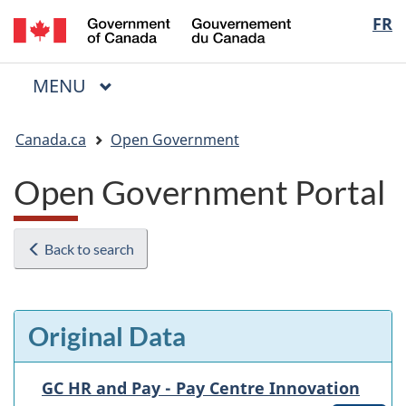
/
Langua
FR
Skip
Skip
Switch
Gouvernement
to
to
to
selectio
du
main
"About
basic
Canada
MAIN
MENU
content
government"
HTML
Menu
version
You
Canada.ca
Open Government
are
here:
Open Government Portal
Back to search
Original Data
GC HR and Pay - Pay Centre Innovation