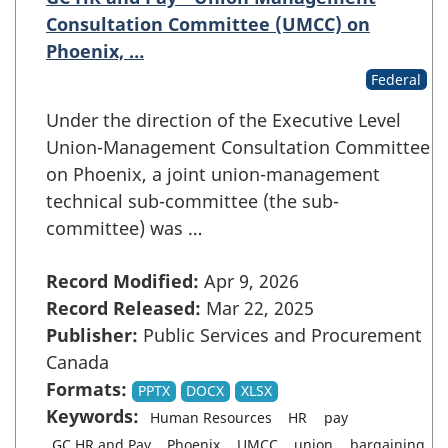
Consultation Committee (UMCC) on
Phoenix, …
Federal
Under the direction of the Executive Level
Union-Management Consultation Committee
on Phoenix, a joint union-management
technical sub-committee (the sub-
committee) was …
Record Modified:
Apr 9, 2026
Record Released:
Mar 22, 2025
Publisher:
Public Services and Procurement
Canada
Formats:
PPTX
DOCX
XLSX
Keywords:
Human Resources
HR
pay
GC HR and Pay
Phoenix
UMCC
union
bargaining