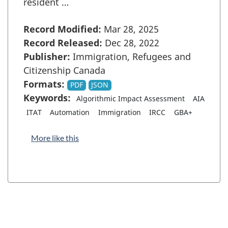
resident …
Record Modified:
Mar 28, 2025
Record Released:
Dec 28, 2022
Publisher:
Immigration, Refugees and
Citizenship Canada
Formats:
PDF
JSON
Keywords:
Algorithmic Impact Assessment
AIA
ITAT
Automation
Immigration
IRCC
GBA+
More like this