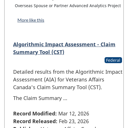
Overseas Spouse or Partner Advanced Analytics Project
More like this
Algorithmic Impact Assessment - Claim
Summary Tool (CST)
Federal
Detailed results from the Algorithmic Impact
Assessment (AIA) for Veterans Affairs
Canada's Claim Summary Tool (CST).
The Claim Summary …
Record Modified:
Mar 12, 2026
Record Released:
Feb 23, 2026