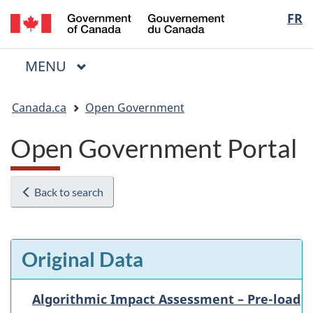
/
Langua
FR
Skip
Skip
Switch
Gouvernement
to
to
to
selectio
du
main
"About
basic
Canada
MAIN
MENU
content
government"
HTML
Menu
version
You
Canada.ca
Open Government
are
here:
Open Government Portal
Back to search
Original Data
Algorithmic Impact Assessment – Pre-load