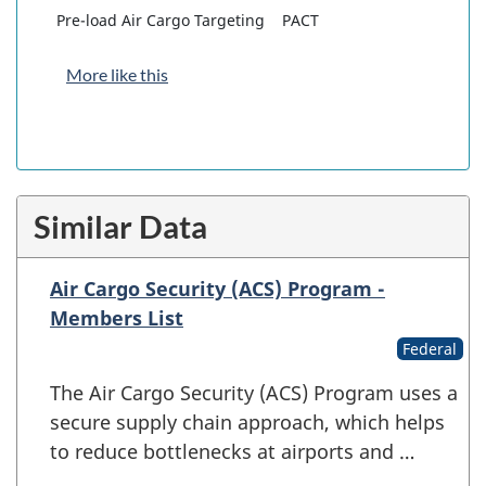
Pre-load Air Cargo Targeting
PACT
More like this
Similar Data
Air Cargo Security (ACS) Program -
Members List
Federal
The Air Cargo Security (ACS) Program uses a
secure supply chain approach, which helps
to reduce bottlenecks at airports and …