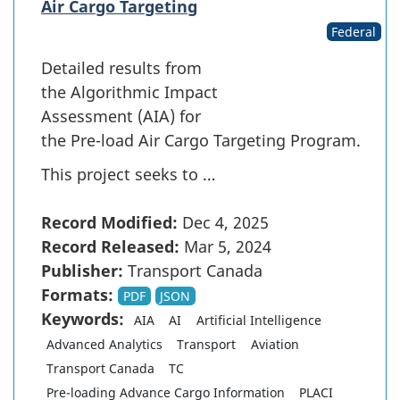
Air Cargo Targeting
Federal
Detailed results from
the Algorithmic Impact
Assessment (AIA) for
the Pre-load Air Cargo Targeting Program.
This project seeks to …
Record Modified:
Dec 4, 2025
Record Released:
Mar 5, 2024
Publisher:
Transport Canada
Formats:
PDF
JSON
Keywords:
AIA
AI
Artificial Intelligence
Advanced Analytics
Transport
Aviation
Transport Canada
TC
Pre-loading Advance Cargo Information
PLACI