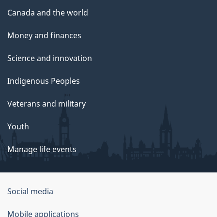
Canada and the world
Money and finances
Science and innovation
Indigenous Peoples
Veterans and military
Youth
Manage life events
Government
Social media
of
Mobile applications