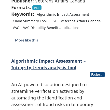
Publisher:
Veterans Affairs Canada
Formats:
PDF
Keywords:
Algorithmic Impact Assessment
Claim Summary Tool
CST
Veterans Affairs Canada
VAC
VAC Disability Benefit applications
More like this
Algorithmic Impact Assessment –
Integrity trends analysis tool
Federal
An AI-powered solution designed to
streamline verification activities by
automating the identification and
assessment of fraud risks in temporary