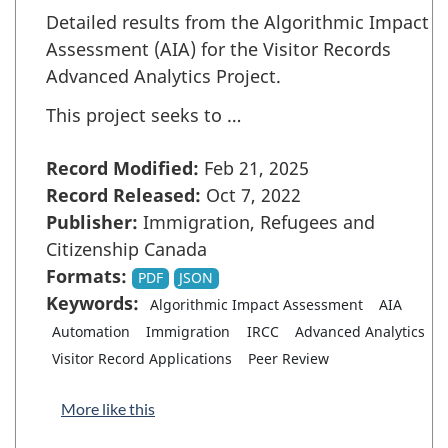
Detailed results from the Algorithmic Impact
Assessment (AIA) for the Visitor Records
Advanced Analytics Project.
This project seeks to …
Record Modified:
Feb 21, 2025
Record Released:
Oct 7, 2022
Publisher:
Immigration, Refugees and
Citizenship Canada
Formats:
PDF
JSON
Keywords:
Algorithmic Impact Assessment
AIA
Automation
Immigration
IRCC
Advanced Analytics
Visitor Record Applications
Peer Review
More like this