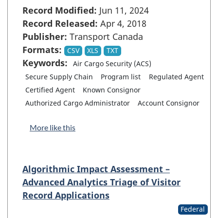
Record Modified:
Jun 11, 2024
Record Released:
Apr 4, 2018
Publisher:
Transport Canada
Formats:
CSV
XLS
TXT
Keywords:
Air Cargo Security (ACS)
Secure Supply Chain
Program list
Regulated Agent
Certified Agent
Known Consignor
Authorized Cargo Administrator
Account Consignor
More like this
Algorithmic Impact Assessment –
Advanced Analytics Triage of Visitor
Record Applications
Federal