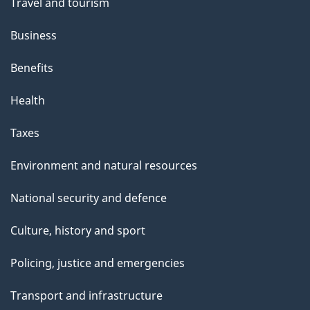
Travel and tourism
Business
Benefits
Health
Taxes
Environment and natural resources
National security and defence
Culture, history and sport
Policing, justice and emergencies
Transport and infrastructure