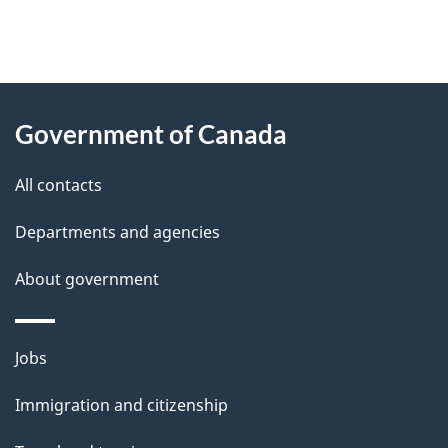
"
P
About
a
this
Government of Canada
g
site
e
All contacts
d
Departments and agencies
e
t
About government
a
i
Themes
Jobs
l
and
s
Immigration and citizenship
topics
"