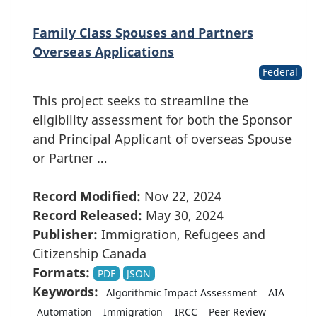
Family Class Spouses and Partners
Overseas Applications
Federal
This project seeks to streamline the
eligibility assessment for both the Sponsor
and Principal Applicant of overseas Spouse
or Partner …
Record Modified:
Nov 22, 2024
Record Released:
May 30, 2024
Publisher:
Immigration, Refugees and
Citizenship Canada
Formats:
PDF
JSON
Keywords:
Algorithmic Impact Assessment
AIA
Automation
Immigration
IRCC
Peer Review