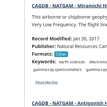
CAGDB - NATGAM - Miramichi H
This airborne or shipborne geophy
Very Low Frequency. The flight lin
Record Modified:
Jan 30, 2017
Publisher:
Natural Resources Ca
Formats:
Other
Keywords:
earth sciences
electrom
gamma-ray spectrometers
gamma-ray 
More like this
CAGDB - NATGAM - Antigonish 