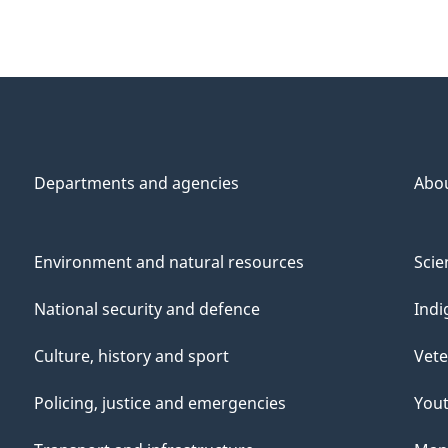
Departments and agencies
Abo
Environment and natural resources
Scie
National security and defence
Indi
Culture, history and sport
Vete
Policing, justice and emergencies
You