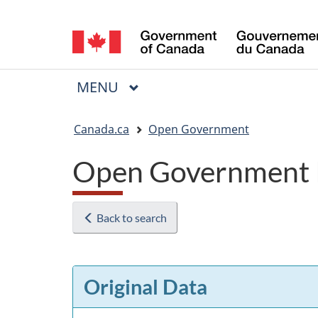
Language
selection
MAIN
MENU
Menu
You
Canada.ca
Open Government
are
Open Government 
here:
Back to search
Original Data