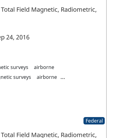
Total Field Magnetic, Radiometric,
p 24, 2016
etic surveys
airborne
...
netic surveys
airborne
Federal
Total Field Magnetic, Radiometric,