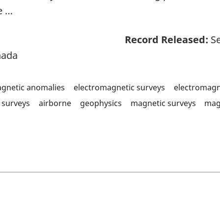
e …
Record Released:
Se
nada
agnetic anomalies
electromagnetic surveys
electromagn
surveys
airborne
geophysics
magnetic surveys
mag