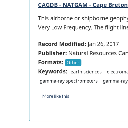
CAGDB - NATGAM - Cape Breton 
This airborne or shipborne geophy
Very Low Frequency. The flight lin
Record Modified:
Jan 26, 2017
Publisher:
Natural Resources Ca
Formats:
Other
Keywords:
earth sciences
electrom
gamma-ray spectrometers
gamma-ray 
More like this