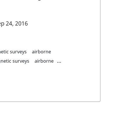
p 24, 2016
etic surveys
airborne
...
netic surveys
airborne