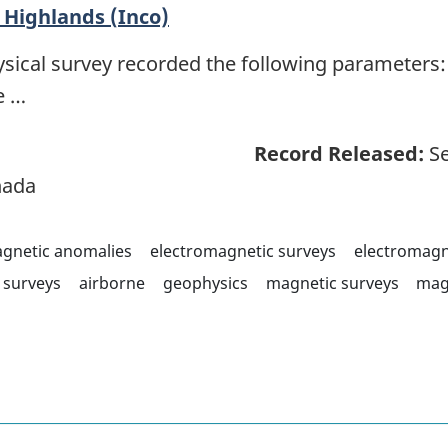
Highlands (Inco)
sical survey recorded the following parameters: 
e …
Record Released:
Se
nada
agnetic anomalies
electromagnetic surveys
electromagn
surveys
airborne
geophysics
magnetic surveys
mag