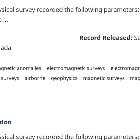
sical survey recorded the following parameters: 
e …
Record Released:
Se
nada
agnetic anomalies
electromagnetic surveys
electromagn
surveys
airborne
geophysics
magnetic surveys
mag
adon
sical survey recorded the following parameters: 