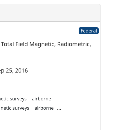
Federal
Total Field Magnetic, Radiometric,
p 25, 2016
etic surveys
airborne
...
netic surveys
airborne