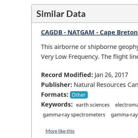
Similar Data
CAGDB - NATGAM - Cape Breton
This airborne or shipborne geophy
Very Low Frequency. The flight lin
Record Modified:
Jan 26, 2017
Publisher:
Natural Resources Ca
Formats:
Other
Keywords:
earth sciences
electrom
gamma-ray spectrometers
gamma-ray 
More like this