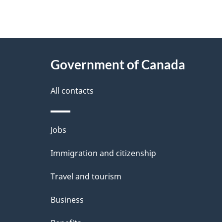
"
P
About
a
this
Government of Canada
g
site
e
All contacts
d
e
Themes
Jobs
t
and
Immigration and citizenship
a
topics
i
Travel and tourism
l
Business
s