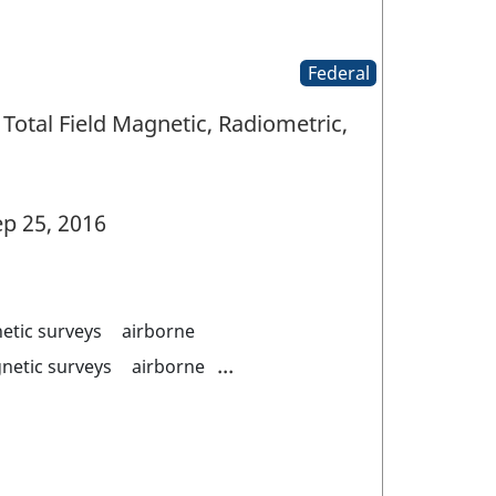
Federal
Total Field Magnetic, Radiometric,
p 25, 2016
etic surveys
airborne
...
netic surveys
airborne