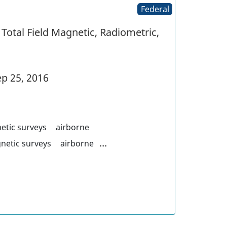
Federal
Total Field Magnetic, Radiometric,
p 25, 2016
etic surveys
airborne
...
netic surveys
airborne