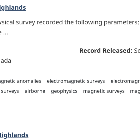
ighlands
sical survey recorded the following parameters: 
e …
Record Released:
Se
nada
agnetic anomalies
electromagnetic surveys
electromagn
surveys
airborne
geophysics
magnetic surveys
mag
Highlands