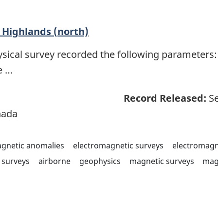
Highlands (north)
sical survey recorded the following parameters: 
e …
Record Released:
Se
nada
agnetic anomalies
electromagnetic surveys
electromagn
surveys
airborne
geophysics
magnetic surveys
mag