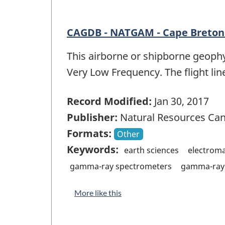
CAGDB - NATGAM - Cape Breton 
This airborne or shipborne geophy
Very Low Frequency. The flight lin
Record Modified:
Jan 30, 2017
Publisher:
Natural Resources Ca
Formats:
Other
Keywords:
earth sciences
electrom
gamma-ray spectrometers
gamma-ray 
More like this