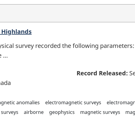
 Highlands
sical survey recorded the following parameters: 
e …
Record Released:
Se
nada
agnetic anomalies
electromagnetic surveys
electromagn
surveys
airborne
geophysics
magnetic surveys
mag