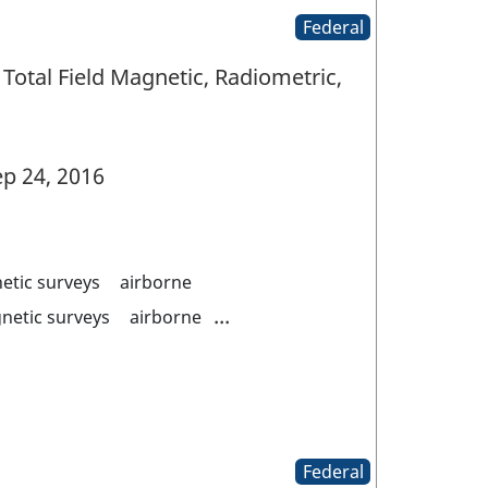
Federal
Total Field Magnetic, Radiometric,
p 24, 2016
etic surveys
airborne
...
netic surveys
airborne
Federal