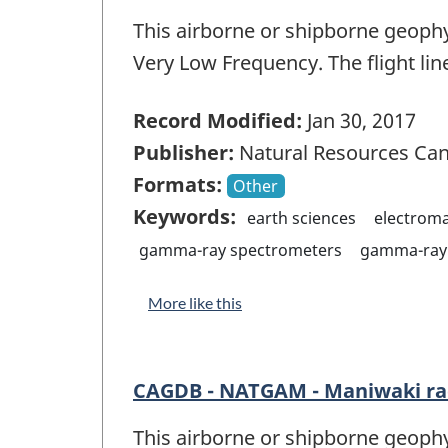
This airborne or shipborne geophy
Very Low Frequency. The flight lin
Record Modified:
Jan 30, 2017
Publisher:
Natural Resources Ca
Formats:
Other
Keywords:
earth sciences
electrom
gamma-ray spectrometers
gamma-ray 
More like this
CAGDB - NATGAM - Maniwaki r
This airborne or shipborne geophy