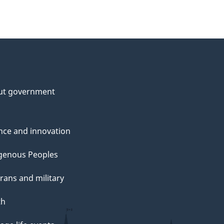
ut government
nce and innovation
genous Peoples
rans and military
th