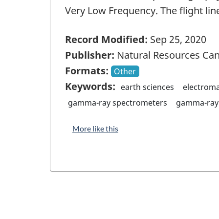
Very Low Frequency. The flight lin
Record Modified:
Sep 25, 2020
Publisher:
Natural Resources Ca
Formats:
Other
Keywords:
earth sciences
electrom
gamma-ray spectrometers
gamma-ray 
More like this