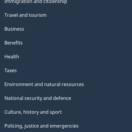
s
Immigration and citizenship
topics
"
Travel and tourism
Business
Benefits
Health
Taxes
Environment and natural resources
National security and defence
Culture, history and sport
Policing, justice and emergencies