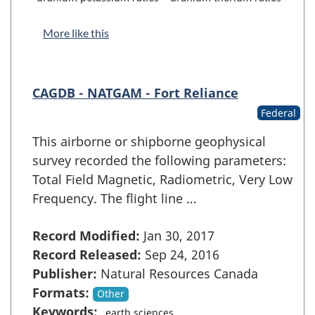
More like this
CAGDB - NATGAM - Fort Reliance
Federal
This airborne or shipborne geophysical
survey recorded the following parameters:
Total Field Magnetic, Radiometric, Very Low
Frequency. The flight line …
Record Modified:
Jan 30, 2017
Record Released:
Sep 24, 2016
Publisher:
Natural Resources Canada
Formats:
Other
Keywords:
earth sciences