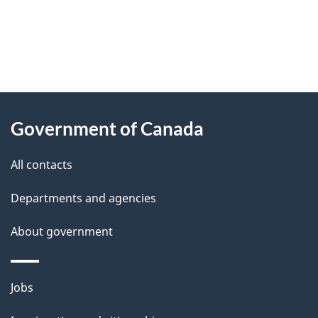
"
P
About
a
this
Government of Canada
g
site
e
All contacts
d
Departments and agencies
e
t
About government
a
i
Themes
Jobs
l
and