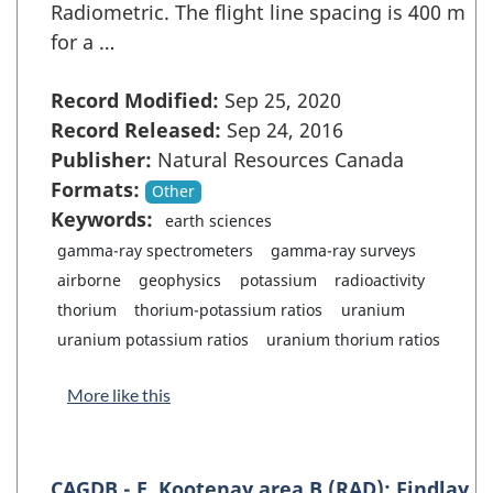
Radiometric. The flight line spacing is 400 m
for a …
Record Modified:
Sep 25, 2020
Record Released:
Sep 24, 2016
Publisher:
Natural Resources Canada
Formats:
Other
Keywords:
earth sciences
gamma-ray spectrometers
gamma-ray surveys
airborne
geophysics
potassium
radioactivity
thorium
thorium-potassium ratios
uranium
uranium potassium ratios
uranium thorium ratios
More like this
CAGDB - E. Kootenay area B (RAD): Findlay