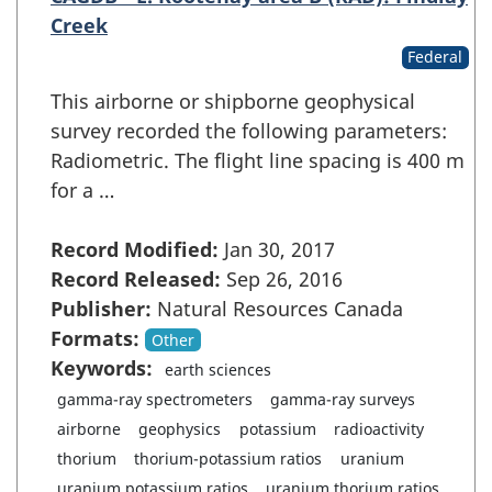
Creek
Federal
This airborne or shipborne geophysical
survey recorded the following parameters:
Radiometric. The flight line spacing is 400 m
for a …
Record Modified:
Jan 30, 2017
Record Released:
Sep 26, 2016
Publisher:
Natural Resources Canada
Formats:
Other
Keywords:
earth sciences
gamma-ray spectrometers
gamma-ray surveys
airborne
geophysics
potassium
radioactivity
thorium
thorium-potassium ratios
uranium
uranium potassium ratios
uranium thorium ratios