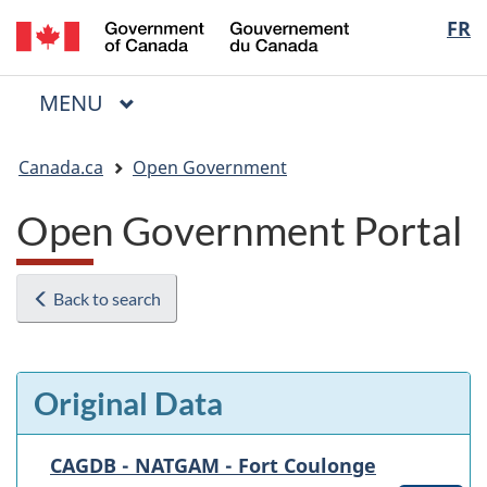
/
Langua
FR
Skip
Skip
Switch
Gouvernement
to
to
to
selectio
du
main
"About
basic
Canada
MAIN
MENU
content
government"
HTML
Menu
version
You
Canada.ca
Open Government
are
here:
Open Government Portal
Back to search
Original Data
CAGDB - NATGAM - Fort Coulonge