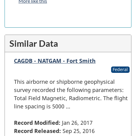
More like this
Similar Data
CAGDB - NATGAM - Fort Smith
Federal
This airborne or shipborne geophysical
survey recorded the following parameters:
Total Field Magnetic, Radiometric. The flight
line spacing is 5000 …
Record Modified:
Jan 26, 2017
Record Released:
Sep 25, 2016