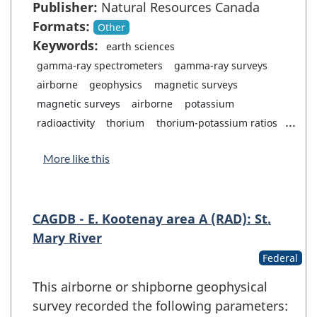
Publisher:
Natural Resources Canada
Formats:
Other
Keywords:
earth sciences
gamma-ray spectrometers
gamma-ray surveys
airborne
geophysics
magnetic surveys
magnetic surveys
airborne
potassium
...
radioactivity
thorium
thorium-potassium ratios
More like this
CAGDB - E. Kootenay area A (RAD): St.
Mary River
Federal
This airborne or shipborne geophysical
survey recorded the following parameters: