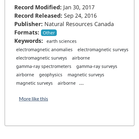
Record Modified:
Jan 30, 2017
Record Released:
Sep 24, 2016
Publisher:
Natural Resources Canada
Formats:
Other
Keywords:
earth sciences
electromagnetic anomalies
electromagnetic surveys
electromagnetic surveys
airborne
gamma-ray spectrometers
gamma-ray surveys
airborne
geophysics
magnetic surveys
...
magnetic surveys
airborne
More like this