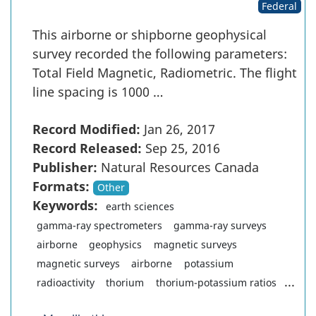
Federal
This airborne or shipborne geophysical
survey recorded the following parameters:
Total Field Magnetic, Radiometric. The flight
line spacing is 1000 …
Record Modified:
Jan 26, 2017
Record Released:
Sep 25, 2016
Publisher:
Natural Resources Canada
Formats:
Other
Keywords:
earth sciences
gamma-ray spectrometers
gamma-ray surveys
airborne
geophysics
magnetic surveys
magnetic surveys
airborne
potassium
...
radioactivity
thorium
thorium-potassium ratios