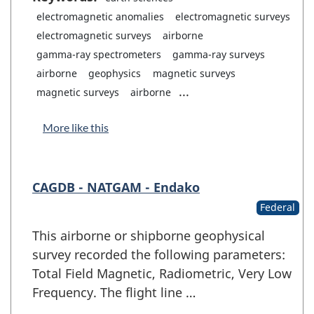
electromagnetic anomalies
electromagnetic surveys
electromagnetic surveys
airborne
gamma-ray spectrometers
gamma-ray surveys
airborne
geophysics
magnetic surveys
...
magnetic surveys
airborne
More like this
CAGDB - NATGAM - Endako
Federal
This airborne or shipborne geophysical
survey recorded the following parameters:
Total Field Magnetic, Radiometric, Very Low
Frequency. The flight line …