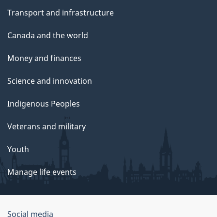
Transport and infrastructure
Canada and the world
Money and finances
Science and innovation
Indigenous Peoples
Veterans and military
Youth
Manage life events
Government
Social media