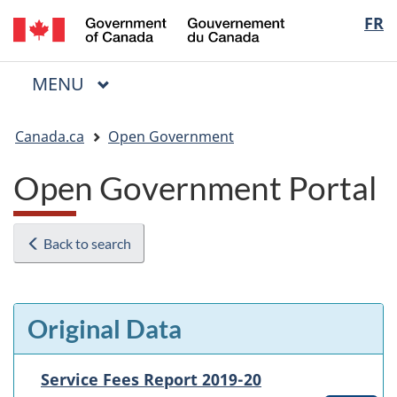
/
Langua
FR
Skip
Skip
Switch
Gouvernement
to
to
to
selectio
du
main
"About
basic
Canada
MAIN
MENU
content
government"
HTML
Menu
version
You
Canada.ca
Open Government
are
here:
Open Government Portal
Back to search
Original Data
Service Fees Report 2019-20