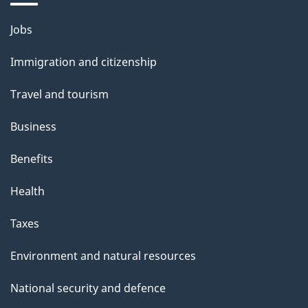
i
Themes
Jobs
l
and
s
Immigration and citizenship
topics
"
Travel and tourism
Business
Benefits
Health
Taxes
Environment and natural resources
National security and defence