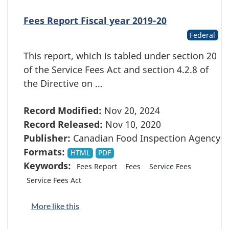
Fees Report Fiscal year 2019-20
Federal
This report, which is tabled under section 20
of the Service Fees Act and section 4.2.8 of
the Directive on …
Record Modified:
Nov 20, 2024
Record Released:
Nov 10, 2020
Publisher:
Canadian Food Inspection Agency
Formats:
HTML
PDF
Keywords:
Fees Report
Fees
Service Fees
Service Fees Act
More like this