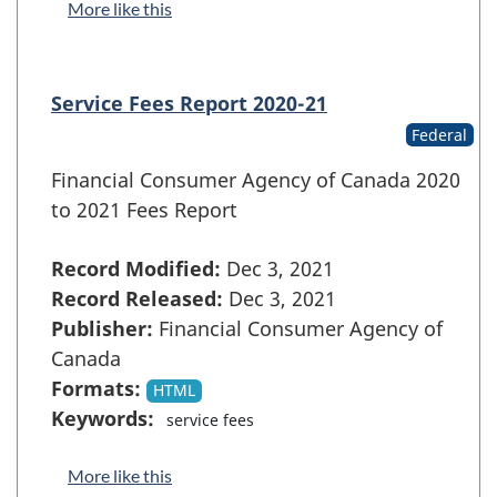
More like this
Service Fees Report 2020-21
Federal
Financial Consumer Agency of Canada 2020
to 2021 Fees Report
Record Modified:
Dec 3, 2021
Record Released:
Dec 3, 2021
Publisher:
Financial Consumer Agency of
Canada
Formats:
HTML
Keywords:
service fees
More like this