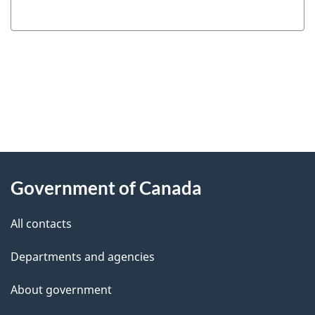
"
P
About
a
this
Government of Canada
g
site
e
All contacts
d
Departments and agencies
e
t
About government
a