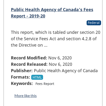
Public Health Agency of Canada's Fees
Report - 2019-20
Federal
This report, which is tabled under section 20
of the Service Fees Act and section 4.2.8 of
the Directive on …
Record Modified:
Nov 6, 2020
Record Released:
Nov 6, 2020
Publisher:
Public Health Agency of Canada
Formats:
HTML
Keywords:
Fees Report
More like this