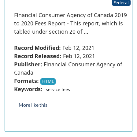
Federal
Financial Consumer Agency of Canada 2019
to 2020 Fees Report - This report, which is
tabled under section 20 of …
Record Modified:
Feb 12, 2021
Record Released:
Feb 12, 2021
Publisher:
Financial Consumer Agency of
Canada
Formats:
HTML
Keywords:
service fees
More like this