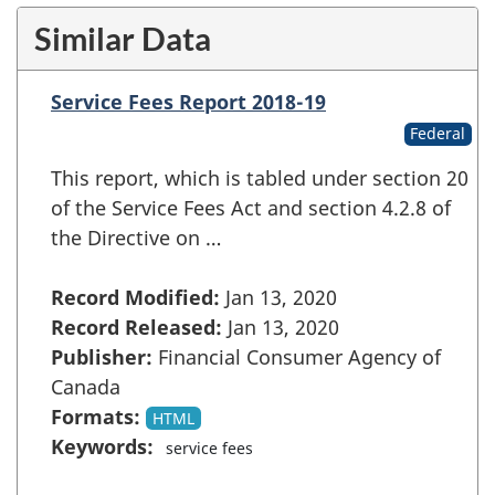
Similar Data
Service Fees Report 2018-19
Federal
This report, which is tabled under section 20
of the Service Fees Act and section 4.2.8 of
the Directive on …
Record Modified:
Jan 13, 2020
Record Released:
Jan 13, 2020
Publisher:
Financial Consumer Agency of
Canada
Formats:
HTML
Keywords:
service fees