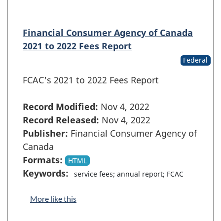
Financial Consumer Agency of Canada
2021 to 2022 Fees Report
Federal
FCAC's 2021 to 2022 Fees Report
Record Modified:
Nov 4, 2022
Record Released:
Nov 4, 2022
Publisher:
Financial Consumer Agency of
Canada
Formats:
HTML
Keywords:
service fees; annual report; FCAC
More like this