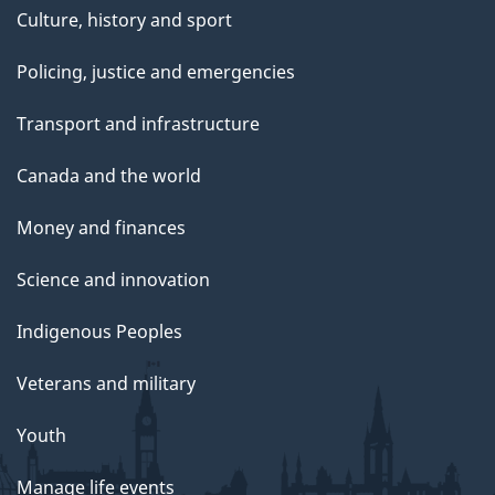
Culture, history and sport
Policing, justice and emergencies
Transport and infrastructure
Canada and the world
Money and finances
Science and innovation
Indigenous Peoples
Veterans and military
Youth
Manage life events