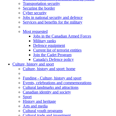
Transportation security
Securing the border
Cyber security
Jobs in national security and defence
Services and benefits for the military
Most requested
Jobs in the Canadian Armed Forces
Military ranks
Defence equipment
Current list of terrorist entities
Join the Cadet Program
Canada's Defence policy
Culture, history and sport
Culture
, history and sport
: home
Funding - Culture, history and sport
Events, celebrations and commemorations
Cultural landmarks and attractions
Canadian identity and society
Sport
History and heritage
Arts and media
Cultural youth programs
Cultural trade and investment