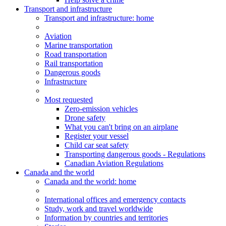
Transport and infrastructure
Transport
and infrastructure
: home
Aviation
Marine transportation
Road transportation
Rail transportation
Dangerous goods
Infrastructure
Most requested
Zero-emission vehicles
Drone safety
What you can't bring on an airplane
Register your vessel
Child car seat safety
Transporting dangerous goods - Regulations
Canadian Aviation Regulations
Canada and the world
Canada and the world
: home
International offices and emergency contacts
Study, work and travel worldwide
Information by countries and territories