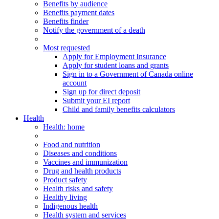
Benefits by audience
Benefits payment dates
Benefits finder
Notify the government of a death
Most requested
Apply for Employment Insurance
Apply for student loans and grants
Sign in to a Government of Canada online
account
Sign up for direct deposit
Submit your EI report
Child and family benefits calculators
Health
Health
: home
Food and nutrition
Diseases and conditions
Vaccines and immunization
Drug and health products
Product safety
Health risks and safety
Healthy living
Indigenous health
Health system and services