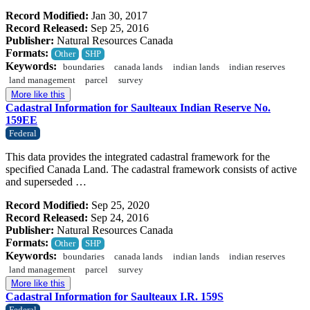
Record Modified:
Jan 30, 2017
Record Released:
Sep 25, 2016
Publisher:
Natural Resources Canada
Formats:
Other
SHP
Keywords:
boundaries
canada lands
indian lands
indian reserves
land management
parcel
survey
More like this
Cadastral Information for Saulteaux Indian Reserve No.
159EE
Federal
This data provides the integrated cadastral framework for the
specified Canada Land. The cadastral framework consists of active
and superseded …
Record Modified:
Sep 25, 2020
Record Released:
Sep 24, 2016
Publisher:
Natural Resources Canada
Formats:
Other
SHP
Keywords:
boundaries
canada lands
indian lands
indian reserves
land management
parcel
survey
More like this
Cadastral Information for Saulteaux I.R. 159S