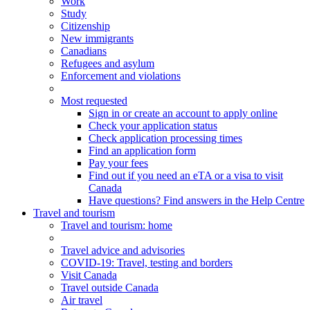
Work
Study
Citizenship
New immigrants
Canadians
Refugees and asylum
Enforcement and violations
Most requested
Sign in or create an account to apply online
Check your application status
Check application processing times
Find an application form
Pay your fees
Find out if you need an eTA or a visa to visit
Canada
Have questions? Find answers in the Help Centre
Travel and tourism
Travel
and tourism
: home
Travel advice and advisories
COVID-19: Travel, testing and borders
Visit Canada
Travel outside Canada
Air travel