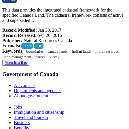
Federal
This data provides the integrated cadastral framework for the
specified Canada Land. The cadastral framework consists of active
and superseded …
Record Modified:
Jan 30, 2017
Record Released:
Sep 26, 2016
Publisher:
Natural Resources Canada
Formats:
Other
SHP
Keywords:
boundaries
canada lands
indian lands
indian reserves
land management
parcel
survey
More like this
Government of Canada
All contacts
Departments and agencies
About government
Themes
Jobs
and
Immigration and citizenship
topics
Travel and tourism
Business
Benefits