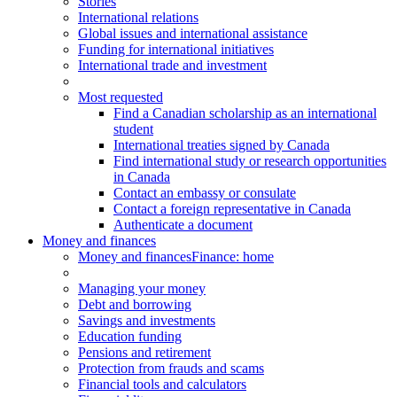
Stories
International relations
Global issues and international assistance
Funding for international initiatives
International trade and investment
Most requested
Find a Canadian scholarship as an international
student
International treaties signed by Canada
Find international study or research opportunities
in Canada
Contact an embassy or consulate
Contact a foreign representative in Canada
Authenticate a document
Money and finances
Money and finances
Finance: home
Managing your money
Debt and borrowing
Savings and investments
Education funding
Pensions and retirement
Protection from frauds and scams
Financial tools and calculators