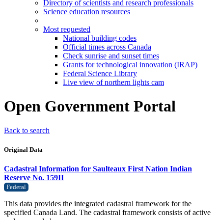
Directory of scientists and research professionals
Science education resources
Most requested
National building codes
Official times across Canada
Check sunrise and sunset times
Grants for technological innovation (IRAP)
Federal Science Library
Live view of northern lights cam
Open Government Portal
Back to search
Original Data
Cadastral Information for Saulteaux First Nation Indian
Reserve No. 159II
Federal
This data provides the integrated cadastral framework for the
specified Canada Land. The cadastral framework consists of active