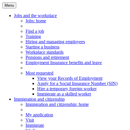
Menu
Main
Menu
Jobs and the workplace
Jobs
: home
Find a job
Training
Hiring and managing employees
Starting a business
Workplace standards
Pensions and retirement
Employment Insurance benefits and leave
Most requested
View your Records of Employment
Apply for a Social Insurance Number (SIN)
Hire a temporary foreign worker
Immigrate as a skilled worker
Immigration and citizenship
Immigration
and citizenship
: home
My application
Visit
Immigrate