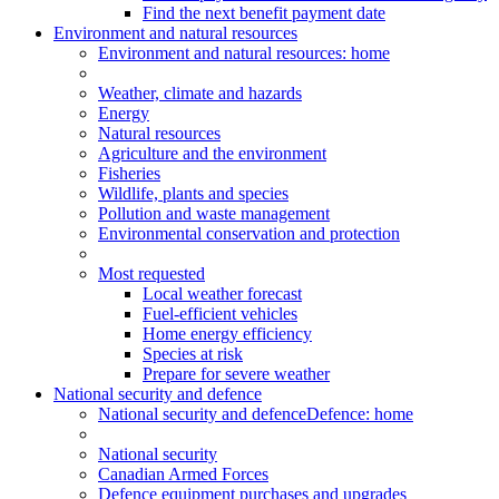
Find the next benefit payment date
Environment and natural resources
Environment
and natural resources
: home
Weather, climate and hazards
Energy
Natural resources
Agriculture and the environment
Fisheries
Wildlife, plants and species
Pollution and waste management
Environmental conservation and protection
Most requested
Local weather forecast
Fuel-efficient vehicles
Home energy efficiency
Species at risk
Prepare for severe weather
National security and defence
National security and defence
Defence: home
National security
Canadian Armed Forces
Defence equipment purchases and upgrades