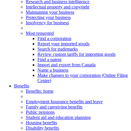
Research and business intelligence
Intellectual property and copyright
Maintaining your business
Protecting your business
Insolvency for business
Most requested
Find a corporation
Report your imported goods
Search for trademarks
Review custom tariffs for importing goods
Find a patent
Import and export from Canada
Name a business
Make changes to your corporation (Online Filing
Centre)
Benefits
Benefits
: home
Employment Insurance benefits and leave
Family and caregiving benefits
Public pensions
Student aid and education planning
Housing benefits
Disability benefits