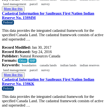
land management
parcel
survey
More like this
Cadastral Information for Saulteaux First Nation Indian
Reserve No. 159MM
Federal
This data provides the integrated cadastral framework for the
specified Canada Land. The cadastral framework consists of active
and superseded …
Record Modified:
Jan 30, 2017
Record Released:
Sep 24, 2016
Publisher:
Natural Resources Canada
Formats:
Other
SHP
Keywords:
boundaries
canada lands
indian lands
indian reserves
land management
parcel
survey
More like this
Cadastral Information for Saulteaux First Nation Indian
Reserve No. 159KK
Federal
This data provides the integrated cadastral framework for the
specified Canada Land. The cadastral framework consists of active
and superseded …