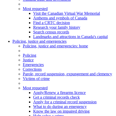
Most requested
Visit the Canadian Virtual War Memorial
Anthems and symbols of Canada
Find a CRTC decision
Research your family history
Search census records
Landmarks and attractions in Canada's capital
Policing, justice and emergencies
Policing
, justice and emergencies
: home
Policing
Justice
Emergencies
Corrections
Parole, record suspension, expungement and clemency
Victims of crime
Most requested
Apply/Renew a firearms licence
Get a criminal records check
Apply for a criminal record suspension
What to do during an emergency
Know the law on impaired driving
Help solve a crime