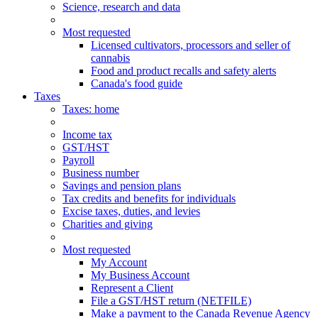
Science, research and data
Most requested
Licensed cultivators, processors and seller of
cannabis
Food and product recalls and safety alerts
Canada's food guide
Taxes
Taxes
: home
Income tax
GST/HST
Payroll
Business number
Savings and pension plans
Tax credits and benefits for individuals
Excise taxes, duties, and levies
Charities and giving
Most requested
My Account
My Business Account
Represent a Client
File a GST/HST return (NETFILE)
Make a payment to the Canada Revenue Agency