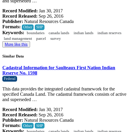
and superseded …
Record Modified:
Jan 30, 2017
Record Released:
Sep 26, 2016
Publisher:
Natural Resources Canada
Formats:
Other
SHP
Keywords:
boundaries
canada lands
indian lands
indian reserves
land management
parcel
survey
More like this
Similar Data
Cadastral Information for Saulteaux First Nation Indian
Reserve No. 159ll
Federal
This data provides the integrated cadastral framework for the
specified Canada Land. The cadastral framework consists of active
and superseded …
Record Modified:
Jan 30, 2017
Record Released:
Sep 26, 2016
Publisher:
Natural Resources Canada
Formats:
Other
SHP
Keywords:
boundaries
canada lands
indian lands
indian reserves