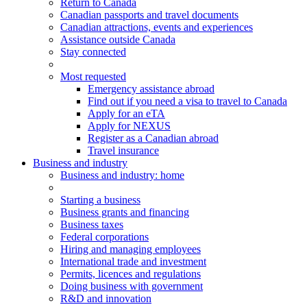
Return to Canada
Canadian passports and travel documents
Canadian attractions, events and experiences
Assistance outside Canada
Stay connected
Most requested
Emergency assistance abroad
Find out if you need a visa to travel to Canada
Apply for an eTA
Apply for NEXUS
Register as a Canadian abroad
Travel insurance
Business and industry
Business
and industry
: home
Starting a business
Business grants and financing
Business taxes
Federal corporations
Hiring and managing employees
International trade and investment
Permits, licences and regulations
Doing business with government
R&D and innovation