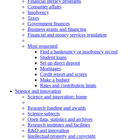
Financial literacy programs
Consumer affairs
Insolvency
Taxes
Government finances
Business grants and financing
Financial and money services regulation
Most requested
Find a bankruptcy or insolvency record
Student loans
Set up direct deposit
Mortgages
Credit report and scores
Make a budget
Rates and contribution limits
Science and innovation
Science
and innovation
: home
Research funding and awards
Science subjects
Open data, statistics and archives
Research institutes and facilities
R&D and innovation
Intellectual property and copyright