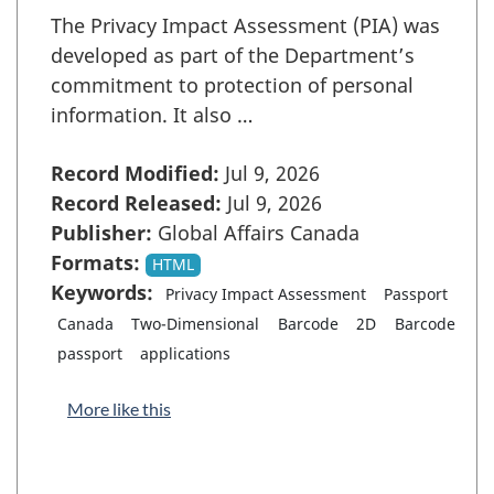
The Privacy Impact Assessment (PIA) was
developed as part of the Department’s
commitment to protection of personal
information. It also …
Record Modified:
Jul 9, 2026
Record Released:
Jul 9, 2026
Publisher:
Global Affairs Canada
Formats:
HTML
Keywords:
Privacy Impact Assessment
Passport
Canada
Two-Dimensional
Barcode
2D
Barcode
passport
applications
More like this