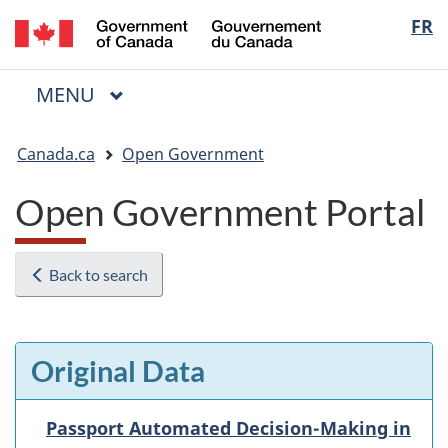
/
Langua
FR
Skip
Skip
Switch
Gouvernement
to
to
to
selectio
du
main
"About
basic
Canada
MAIN
MENU
content
government"
HTML
Menu
version
You
Canada.ca
Open Government
are
here:
Open Government Portal
Back to search
Original Data
Passport Automated Decision-Making in