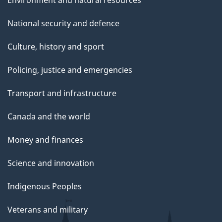
National security and defence
Culture, history and sport
Policing, justice and emergencies
Transport and infrastructure
Canada and the world
Money and finances
Science and innovation
Indigenous Peoples
Veterans and military