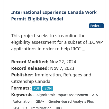
International Experience Canada Work
Permit Eligibility Model
Federal
This project seeks to streamline the
eligibility assessment for a subset of IEC WP
applications in order to help IRCC …
Record Modified:
Nov 22, 2024
Record Released:
Nov 7, 2023
Publisher:
Immigration, Refugees and
Citizenship Canada
Formats:
PDF
JSON
Keywords:
Algorithmic Impact Assessment
AIA
Automation
GBA+
Gender-based Analysis Plus
GBA Plus
Immigration
IRCC