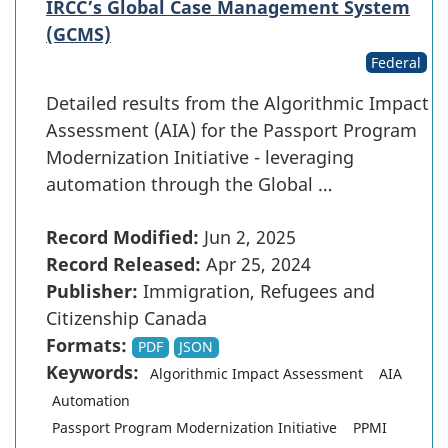
IRCC’s Global Case Management System
(GCMS)
Federal
Detailed results from the Algorithmic Impact
Assessment (AIA) for the Passport Program
Modernization Initiative - leveraging
automation through the Global …
Record Modified:
Jun 2, 2025
Record Released:
Apr 25, 2024
Publisher:
Immigration, Refugees and
Citizenship Canada
Formats:
PDF
JSON
Keywords:
Algorithmic Impact Assessment
AIA
Automation
Passport Program Modernization Initiative
PPMI