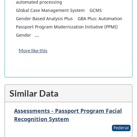
automated processing
Global Case Management System
GCMS
Gender Based Analysis Plus
GBA Plus: Automation
Passport Program Modernization Initiative (PPMI)
...
Gender
More like this
Similar Data
Assessments - Passport Program Facial
Recognition System
Federal