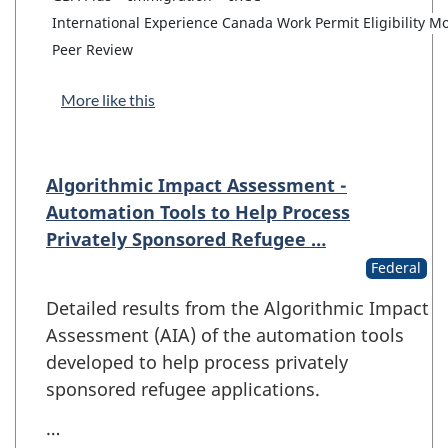
International Experience Canada Work Permit Eligibility M
Peer Review
More like this
Algorithmic Impact Assessment -
Automation Tools to Help Process
Privately Sponsored Refugee …
Federal
Detailed results from the Algorithmic Impact
Assessment (AIA) of the automation tools
developed to help process privately
sponsored refugee applications.
…