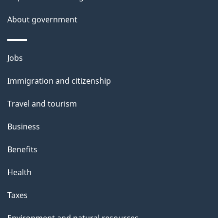
e
t
About government
a
i
Themes
Jobs
l
and
s
Immigration and citizenship
topics
"
Travel and tourism
Business
Benefits
Health
Taxes
Environment and natural resources