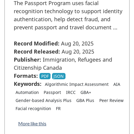
The Passport Program uses facial
recognition technology to support identity
authentication, help detect fraud, and
prevent passport and travel document …
Record Modified:
Aug 20, 2025
Record Released:
Aug 20, 2025
Publisher:
Immigration, Refugees and
Citizenship Canada
Formats:
PDF
JSON
Keywords:
Algorithmic Impact Assessment
AIA
Automation
Passport
IRCC
GBA+
Gender-based Analysis Plus
GBA Plus
Peer Review
Facial recognition
FR
More like this