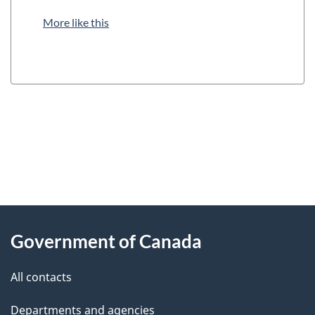
More like this
"
P
About
a
this
Government of Canada
g
site
e
All contacts
d
Departments and agencies