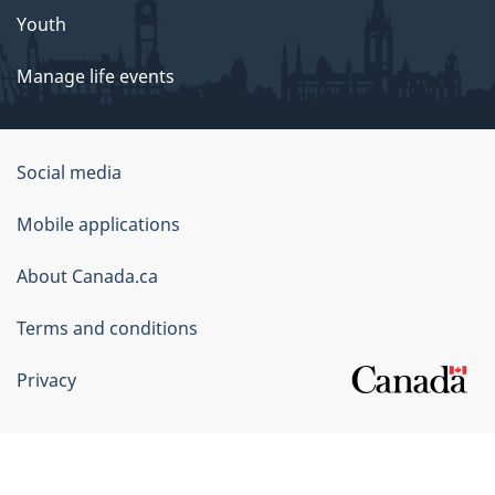
Youth
Manage life events
Government
Social media
of
Mobile applications
Canada
Corporate
About Canada.ca
Terms and conditions
Privacy