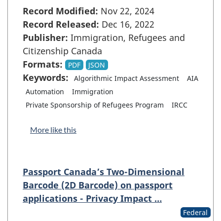
Record Modified:
Nov 22, 2024
Record Released:
Dec 16, 2022
Publisher:
Immigration, Refugees and
Citizenship Canada
Formats:
PDF
JSON
Keywords:
Algorithmic Impact Assessment
AIA
Automation
Immigration
Private Sponsorship of Refugees Program
IRCC
More like this
Passport Canada’s Two-Dimensional
Barcode (2D Barcode) on passport
applications - Privacy Impact …
Federal