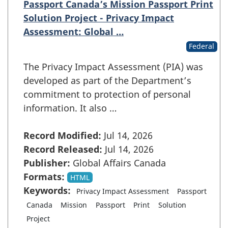
Passport Canada’s Mission Passport Print
Solution Project - Privacy Impact
Assessment: Global …
Federal
The Privacy Impact Assessment (PIA) was
developed as part of the Department’s
commitment to protection of personal
information. It also …
Record Modified:
Jul 14, 2026
Record Released:
Jul 14, 2026
Publisher:
Global Affairs Canada
Formats:
HTML
Keywords:
Privacy Impact Assessment
Passport
Canada
Mission
Passport
Print
Solution
Project