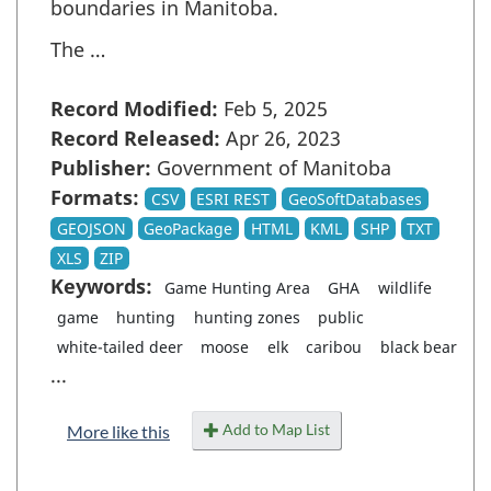
boundaries in Manitoba.
The …
Record Modified:
Feb 5, 2025
Record Released:
Apr 26, 2023
Publisher:
Government of Manitoba
Formats:
CSV
ESRI REST
GeoSoftDatabases
GEOJSON
GeoPackage
HTML
KML
SHP
TXT
XLS
ZIP
Keywords:
Game Hunting Area
GHA
wildlife
game
hunting
hunting zones
public
white-tailed deer
moose
elk
caribou
black bear
...
Add to Map List
More like this