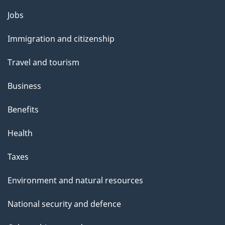
i
Themes
Jobs
l
and
s
Immigration and citizenship
topics
"
Travel and tourism
Business
Benefits
Health
Taxes
Environment and natural resources
National security and defence