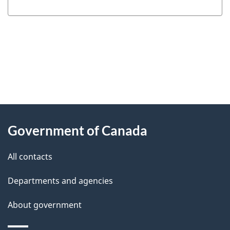
"
P
About
a
this
Government of Canada
g
site
e
All contacts
d
Departments and agencies
e
t
About government
a