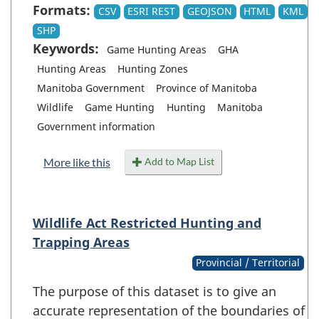
Formats:
CSV
ESRI REST
GEOJSON
HTML
KML
SHP
Keywords:
Game Hunting Areas
GHA
Hunting Areas
Hunting Zones
Manitoba Government
Province of Manitoba
Wildlife
Game Hunting
Hunting
Manitoba
Government information
Add to Map List
More like this
Wildlife Act Restricted Hunting and
Trapping Areas
Provincial / Territorial
The purpose of this dataset is to give an
accurate representation of the boundaries of