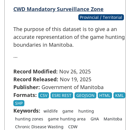
CWD Mandatory Surveillance Zone
Provincial / Territorial
The purpose of this dataset is to give a an
accurate representation of the game hunting
boundaries in Manitoba.
…
Record Modified:
Nov 26, 2025
Record Released:
Nov 19, 2025
Publisher:
Government of Manitoba
Formats:
CSV
ESRI REST
GEOJSON
HTML
KML
SHP
Keywords:
wildlife
game
hunting
hunting zones
game hunting area
GHA
Manitoba
Chronic Disease Wasting
CDW