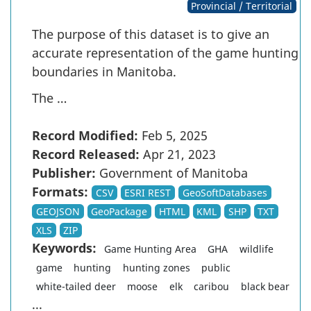
Provincial / Territorial
The purpose of this dataset is to give an
accurate representation of the game hunting
boundaries in Manitoba.
The …
Record Modified:
Feb 5, 2025
Record Released:
Apr 21, 2023
Publisher:
Government of Manitoba
Formats:
CSV
ESRI REST
GeoSoftDatabases
GEOJSON
GeoPackage
HTML
KML
SHP
TXT
XLS
ZIP
Keywords:
Game Hunting Area
GHA
wildlife
game
hunting
hunting zones
public
white-tailed deer
moose
elk
caribou
black bear
...