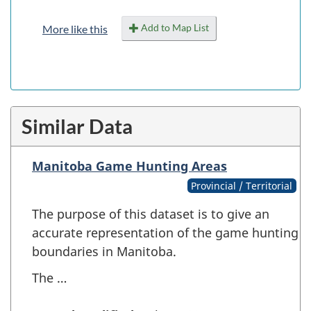
Add to Map List
More like this
Similar Data
Manitoba Game Hunting Areas
Provincial / Territorial
The purpose of this dataset is to give an
accurate representation of the game hunting
boundaries in Manitoba.
The …