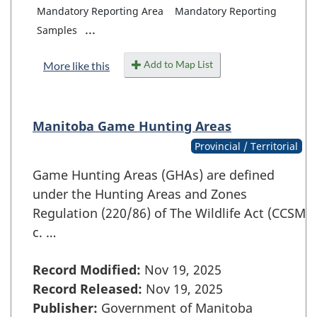
Mandatory Reporting Area
Mandatory Reporting
...
Samples
Add to Map List
More like this
Manitoba Game Hunting Areas
Provincial / Territorial
Game Hunting Areas (GHAs) are defined
under the Hunting Areas and Zones
Regulation (220/86) of The Wildlife Act (CCSM
c. …
Record Modified:
Nov 19, 2025
Record Released:
Nov 19, 2025
Publisher:
Government of Manitoba