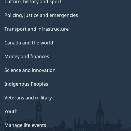
Culture, history and sport
Policing, justice and emergencies
Transport and infrastructure
Canada and the world
Money and finances
Science and innovation
Indigenous Peoples
Veterans and military
Youth
Manage life events