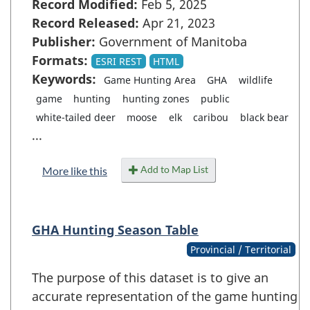
Record Modified:
Feb 5, 2025
Record Released:
Apr 21, 2023
Publisher:
Government of Manitoba
Formats:
ESRI REST
HTML
Keywords:
Game Hunting Area
GHA
wildlife
game
hunting
hunting zones
public
white-tailed deer
moose
elk
caribou
black bear
...
Add to Map List
More like this
GHA Hunting Season Table
Provincial / Territorial
The purpose of this dataset is to give an
accurate representation of the game hunting