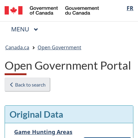
/
Langua
FR
Skip
Skip
Switch
Gouvernement
to
to
to
selectio
du
main
"About
basic
Canada
MAIN
MENU
content
government"
HTML
Menu
version
You
Canada.ca
Open Government
are
here:
Open Government Portal
Back to search
Original Data
Game Hunting Areas