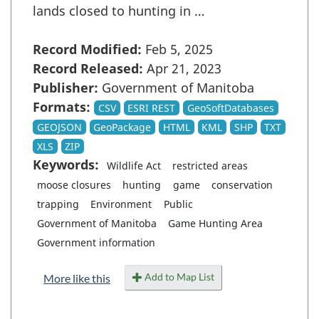
lands closed to hunting in …
Record Modified:
Feb 5, 2025
Record Released:
Apr 21, 2023
Publisher:
Government of Manitoba
Formats:
CSV
ESRI REST
GeoSoftDatabases
GEOJSON
GeoPackage
HTML
KML
SHP
TXT
XLS
ZIP
Keywords:
Wildlife Act
restricted areas
moose closures
hunting
game
conservation
trapping
Environment
Public
Government of Manitoba
Game Hunting Area
Government information
Add to Map List
More like this