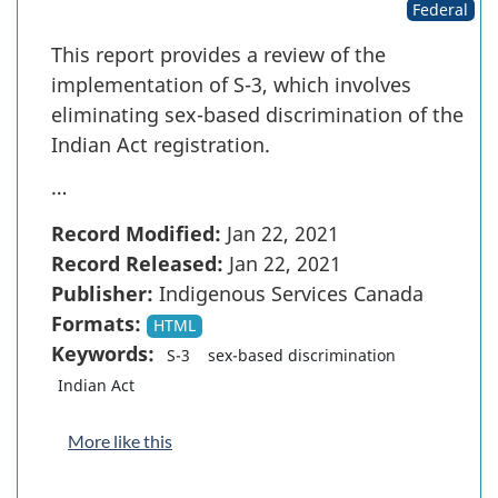
Federal
This report provides a review of the
implementation of S-3, which involves
eliminating sex-based discrimination of the
Indian Act registration.
…
Record Modified:
Jan 22, 2021
Record Released:
Jan 22, 2021
Publisher:
Indigenous Services Canada
Formats:
HTML
Keywords:
S-3
sex-based discrimination
Indian Act
More like this