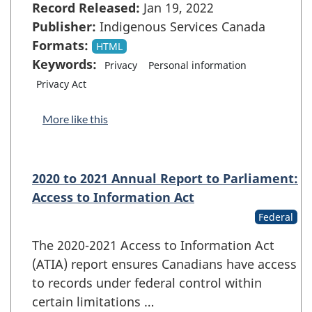
Record Released:
Jan 19, 2022
Publisher:
Indigenous Services Canada
Formats:
HTML
Keywords:
Privacy
Personal information
Privacy Act
More like this
2020 to 2021 Annual Report to Parliament:
Access to Information Act
Federal
The 2020-2021 Access to Information Act
(ATIA) report ensures Canadians have access
to records under federal control within
certain limitations …