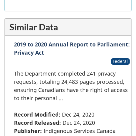
Similar Data
2019 to 2020 Annual Report to Parliament:
Privacy Act
Federal
The Department completed 241 privacy
requests, totaling 24,483 pages processed,
ensuring Canadians have the right of access
to their personal …
Record Modified:
Dec 24, 2020
Record Released:
Dec 24, 2020
Publisher:
Indigenous Services Canada