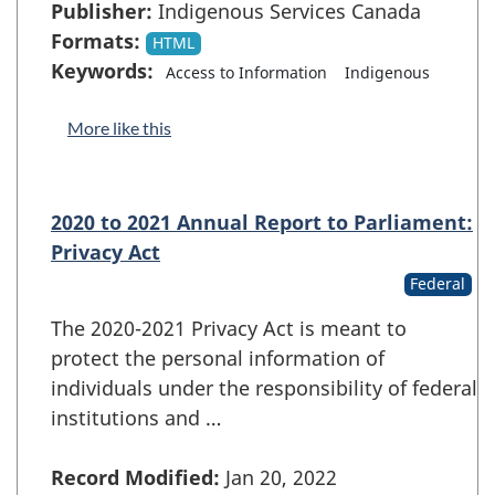
Publisher:
Indigenous Services Canada
Formats:
HTML
Keywords:
Access to Information
Indigenous
More like this
2020 to 2021 Annual Report to Parliament:
Privacy Act
Federal
The 2020-2021 Privacy Act is meant to
protect the personal information of
individuals under the responsibility of federal
institutions and …
Record Modified:
Jan 20, 2022