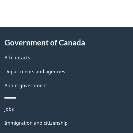
"
P
About
a
this
Government of Canada
g
site
e
All contacts
d
Departments and agencies
e
t
About government
a
i
Themes
Jobs
l
and
s
Immigration and citizenship
topics
"