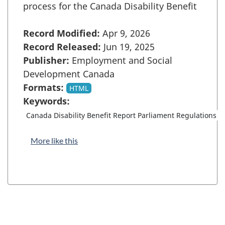
process for the Canada Disability Benefit
Record Modified:
Apr 9, 2026
Record Released:
Jun 19, 2025
Publisher:
Employment and Social
Development Canada
Formats:
HTML
Keywords:
Canada Disability Benefit Report Parliament Regulations
More like this