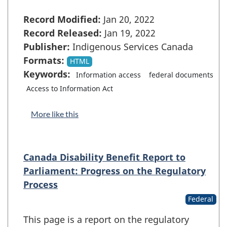
Record Modified:
Jan 20, 2022
Record Released:
Jan 19, 2022
Publisher:
Indigenous Services Canada
Formats:
HTML
Keywords:
Information access
federal documents
Access to Information Act
More like this
Canada Disability Benefit Report to
Parliament: Progress on the Regulatory
Process
Federal
This page is a report on the regulatory