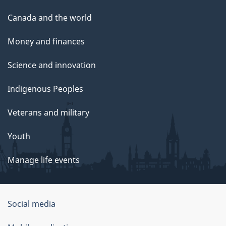
Canada and the world
Money and finances
Science and innovation
Indigenous Peoples
Veterans and military
Youth
Manage life events
Government
Social media
of