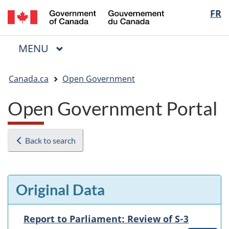
/
Langua
FR
Skip
Skip
Switch
Gouvernement
to
to
to
selectio
du
main
"About
basic
Canada
MAIN
MENU
content
government"
HTML
Menu
version
You
Canada.ca
Open Government
are
here:
Open Government Portal
Back to search
Original Data
Report to Parliament: Review of S-3