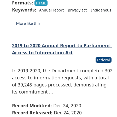
Formats:
HTML
Keywords:
Annual report
privacy act
Indigenous
More like this
2019 to 2020 Annual Report to Parliament:
Access to Information Act
Federal
In 2019-2020, the Department completed 302
access to information requests, with a total
of 39,245 pages processed, demonstrating
its commitment …
Record Modified:
Dec 24, 2020
Record Released:
Dec 24, 2020