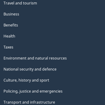
Travel and tourism
Business
Benefits
Health
Taxes
Environment and natural resources
National security and defence
Culture, history and sport
Policing, justice and emergencies
Transport and infrastructure