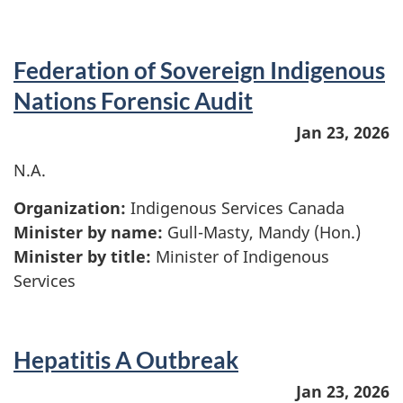
Federation of Sovereign Indigenous
Nations Forensic Audit
Jan 23, 2026
N.A.
Organization:
Indigenous Services Canada
Minister by name:
Gull-Masty, Mandy (Hon.)
Minister by title:
Minister of Indigenous
Services
Hepatitis A Outbreak
Jan 23, 2026