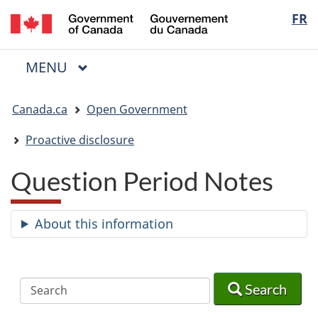
/
Langua
FR
Skip
Skip
Switch
Gouvernement
to
to
to
selectio
du
main
"About
basic
Canada
MAIN
MENU
content
government"
HTML
Menu
version
You
Canada.ca
Open Government
are
here:
Proactive disclosure
Question Period Notes
About this information
Search
Search
Search