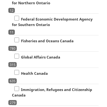
for Northern Ontario
12
Federal Economic Development Agency
for Southern Ontario
11
Fisheries and Oceans Canada
780
Global Affairs Canada
315
Health Canada
635
Immigration, Refugees and Citizenship
Canada
279