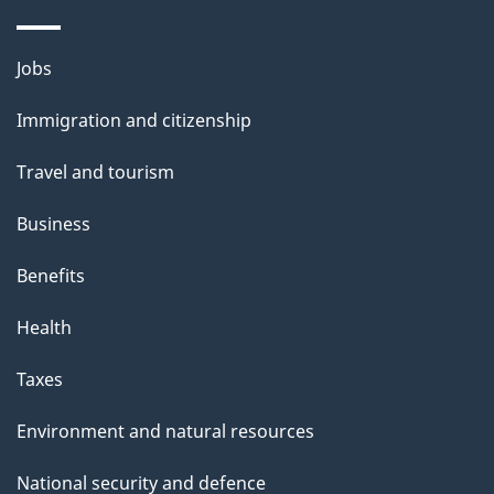
a
i
Themes
Jobs
l
and
s
Immigration and citizenship
topics
"
Travel and tourism
Business
Benefits
Health
Taxes
Environment and natural resources
National security and defence