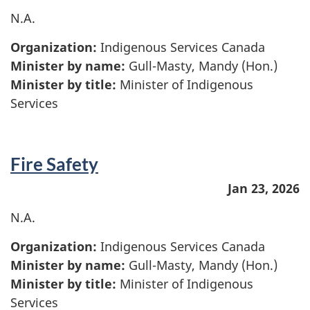
N.A.
Organization:
Indigenous Services Canada
Minister by name:
Gull-Masty, Mandy (Hon.)
Minister by title:
Minister of Indigenous
Services
Fire Safety
Jan 23, 2026
N.A.
Organization:
Indigenous Services Canada
Minister by name:
Gull-Masty, Mandy (Hon.)
Minister by title:
Minister of Indigenous
Services