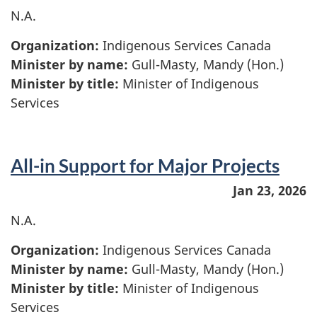
N.A.
Organization:
Indigenous Services Canada
Minister by name:
Gull-Masty, Mandy (Hon.)
Minister by title:
Minister of Indigenous
Services
All-in Support for Major Projects
Jan 23, 2026
N.A.
Organization:
Indigenous Services Canada
Minister by name:
Gull-Masty, Mandy (Hon.)
Minister by title:
Minister of Indigenous
Services