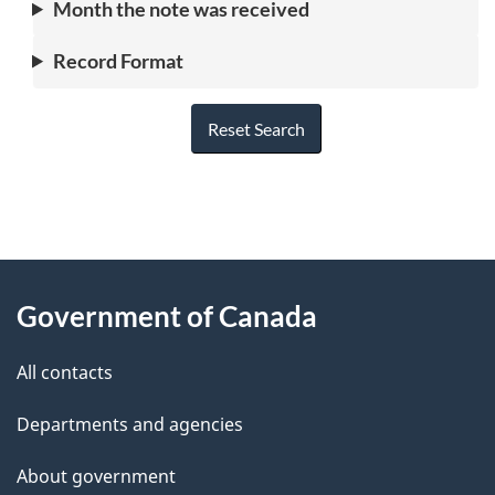
Month the note was received
Record Format
Reset Search
"
P
About
a
this
Government of Canada
g
site
e
All contacts
d
Departments and agencies
e
t
About government