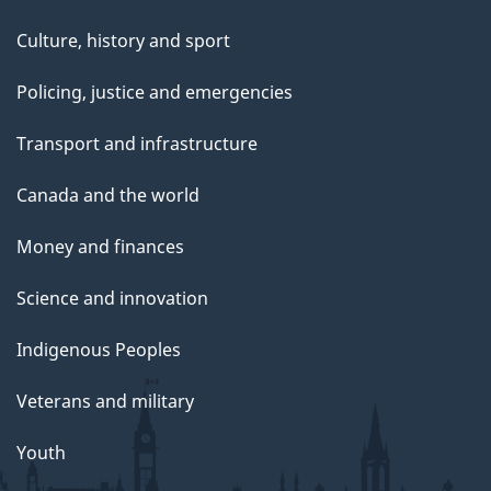
Culture, history and sport
Policing, justice and emergencies
Transport and infrastructure
Canada and the world
Money and finances
Science and innovation
Indigenous Peoples
Veterans and military
Youth