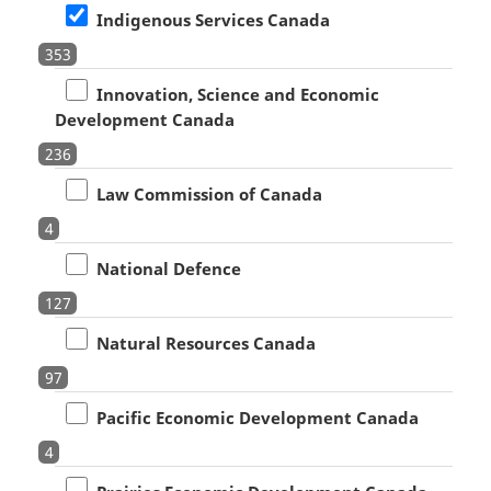
Indigenous Services Canada
353
Innovation, Science and Economic
Development Canada
236
Law Commission of Canada
4
National Defence
127
Natural Resources Canada
97
Pacific Economic Development Canada
4