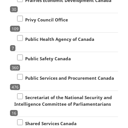
Prairies Economic Development Canada
30
Privy Council Office
109
Public Health Agency of Canada
7
Public Safety Canada
360
Public Services and Procurement Canada
476
Secretariat of the National Security and
Intelligence Committee of Parliamentarians
16
Shared Services Canada