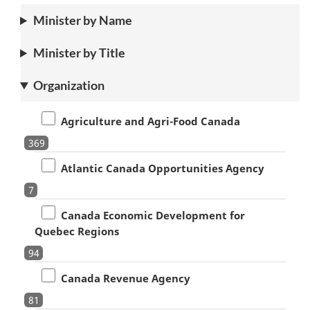
Minister by Name
Minister by Title
Organization
Agriculture and Agri-Food Canada
369
Atlantic Canada Opportunities Agency
7
Canada Economic Development for
Quebec Regions
94
Canada Revenue Agency
81