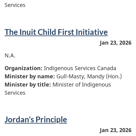
Services
The Inuit Child First Initiative
Jan 23, 2026
N.A.
Organization:
Indigenous Services Canada
Minister by name:
Gull-Masty, Mandy (Hon.)
Minister by title:
Minister of Indigenous
Services
Jordan’s Principle
Jan 23, 2026