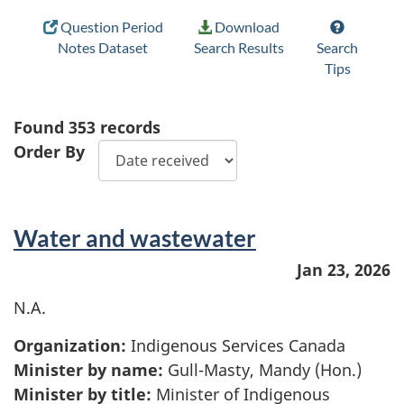
Question Period
Download
Notes Dataset
Search Results
Search
Tips
Found
353
records
Order By
Water and wastewater
Jan 23, 2026
N.A.
Organization:
Indigenous Services Canada
Minister by name:
Gull-Masty, Mandy (Hon.)
Minister by title:
Minister of Indigenous