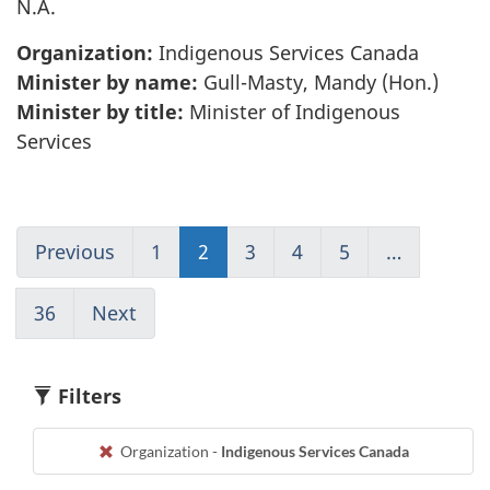
N.A.
Organization:
Indigenous Services Canada
Minister by name:
Gull-Masty, Mandy (Hon.)
Minister by title:
Minister of Indigenous
Services
Previous
Go
1
(current)
2
Go
3
Go
4
Go
5
Go
…
to
Go
to
to
to
to
page
to
page
page
page
page
36
(current)
Next
Go
1
1
2
3
4
5
Go
to
to
page
1
3
Filters
Organization -
Indigenous Services Canada