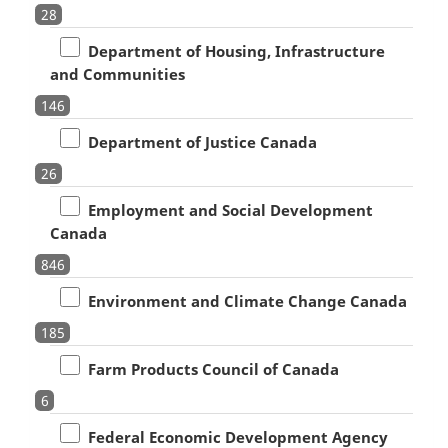
28
Department of Housing, Infrastructure
and Communities
146
Department of Justice Canada
26
Employment and Social Development
Canada
846
Environment and Climate Change Canada
185
Farm Products Council of Canada
6
Federal Economic Development Agency