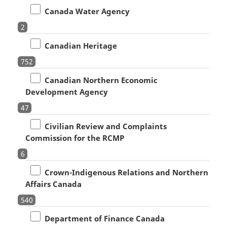
Canada Water Agency
2
Canadian Heritage
752
Canadian Northern Economic
Development Agency
47
Civilian Review and Complaints
Commission for the RCMP
6
Crown-Indigenous Relations and Northern
Affairs Canada
540
Department of Finance Canada