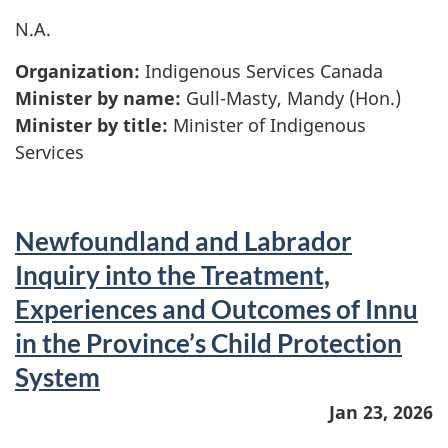
N.A.
Organization:
Indigenous Services Canada
Minister by name:
Gull-Masty, Mandy (Hon.)
Minister by title:
Minister of Indigenous
Services
Newfoundland and Labrador
Inquiry into the Treatment,
Experiences and Outcomes of Innu
in the Province’s Child Protection
System
Jan 23, 2026