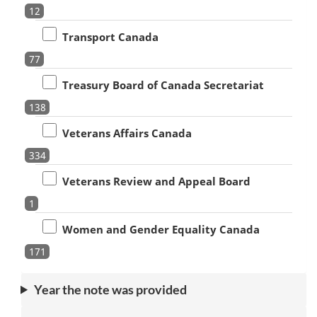
12
Transport Canada
77
Treasury Board of Canada Secretariat
138
Veterans Affairs Canada
334
Veterans Review and Appeal Board
1
Women and Gender Equality Canada
171
Year the note was provided