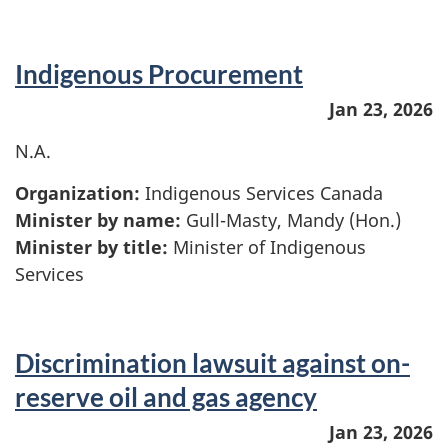
Indigenous Procurement
Jan 23, 2026
N.A.
Organization:
Indigenous Services Canada
Minister by name:
Gull-Masty, Mandy (Hon.)
Minister by title:
Minister of Indigenous
Services
Discrimination lawsuit against on-
reserve oil and gas agency
Jan 23, 2026