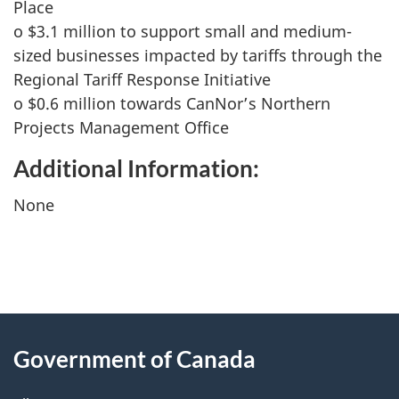
Place
o $3.1 million to support small and medium-
sized businesses impacted by tariffs through the
Regional Tariff Response Initiative
o $0.6 million towards CanNor’s Northern
Projects Management Office
Additional Information:
None
"
P
About
a
this
Government of Canada
g
site