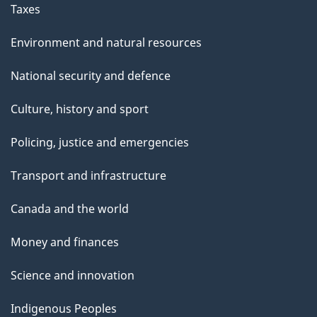
Taxes
Environment and natural resources
National security and defence
Culture, history and sport
Policing, justice and emergencies
Transport and infrastructure
Canada and the world
Money and finances
Science and innovation
Indigenous Peoples