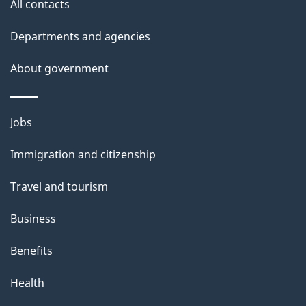
e
All contacts
d
Departments and agencies
e
t
About government
a
i
Themes
Jobs
l
and
s
Immigration and citizenship
topics
"
Travel and tourism
Business
Benefits
Health