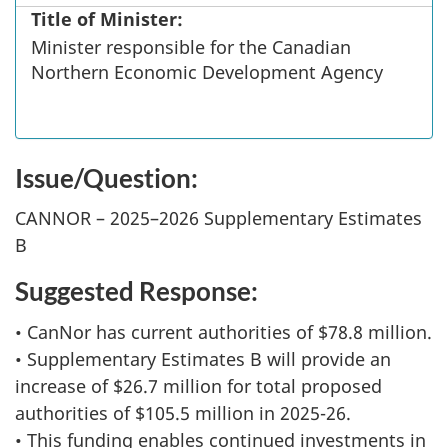
Title of Minister:
Minister responsible for the Canadian
Northern Economic Development Agency
Issue/Question:
CANNOR – 2025–2026 Supplementary Estimates
B
Suggested Response:
• CanNor has current authorities of $78.8 million.
• Supplementary Estimates B will provide an
increase of $26.7 million for total proposed
authorities of $105.5 million in 2025-26.
• This funding enables continued investments in