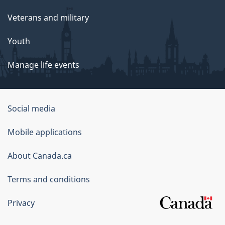
Veterans and military
Youth
Manage life events
Government
Social media
of
Mobile applications
Canada
Corporate
About Canada.ca
Terms and conditions
Privacy