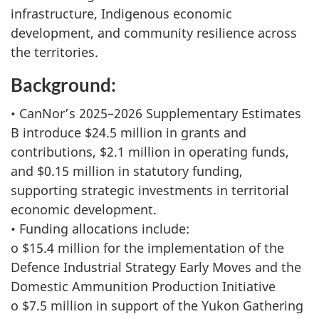
infrastructure, Indigenous economic
development, and community resilience across
the territories.
Background:
• CanNor’s 2025–2026 Supplementary Estimates
B introduce $24.5 million in grants and
contributions, $2.1 million in operating funds,
and $0.15 million in statutory funding,
supporting strategic investments in territorial
economic development.
• Funding allocations include:
o $15.4 million for the implementation of the
Defence Industrial Strategy Early Moves and the
Domestic Ammunition Production Initiative
o $7.5 million in support of the Yukon Gathering