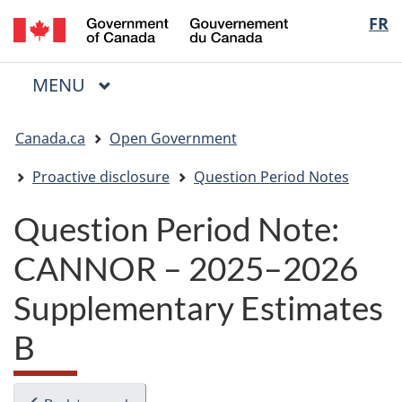
/
Langua
FR
Skip
Skip
Switch
Gouvernement
to
to
to
selectio
du
main
"About
basic
Canada
MAIN
MENU
content
government"
HTML
Menu
version
You
Canada.ca
Open Government
are
here:
Proactive disclosure
Question Period Notes
Question Period Note:
CANNOR – 2025–2026
Supplementary Estimates
B