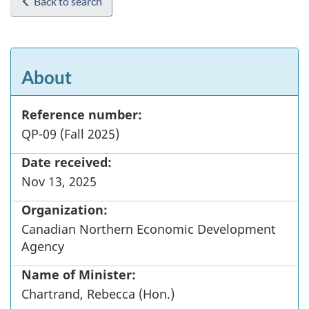
Back to search
About
Reference number:
QP-09 (Fall 2025)
Date received:
Nov 13, 2025
Organization:
Canadian Northern Economic Development
Agency
Name of Minister:
Chartrand, Rebecca (Hon.)