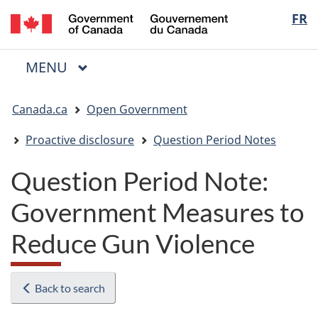
/
Langua
FR
Skip
Skip
Switch
Gouvernement
to
to
to
selectio
du
main
"About
basic
Canada
MAIN
MENU
content
government"
HTML
Menu
version
You
Canada.ca
Open Government
are
here:
Proactive disclosure
Question Period Notes
Question Period Note:
Government Measures to
Reduce Gun Violence
Back to search