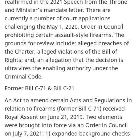
reaffirmed in the 2021 Speech from the Throne
and Minister’s mandate letter. There are
currently a number of court applications
challenging the May 1, 2020, Order in Council
prohibiting certain assault-style firearms. The
grounds for review include: alleged breaches of
the Charter; alleged violations of the Bill of
Rights; and, an allegation that the decision is
ultra vires the enabling authority under the
Criminal Code.
Former Bill C-71 & Bill C-21
An Act to amend certain Acts and Regulations in
relation to firearms (former Bill C-71) received
Royal Assent on June 21, 2019. Two elements
were brought into force via an Order in Council
on July 7, 2021: 1) expanded background checks