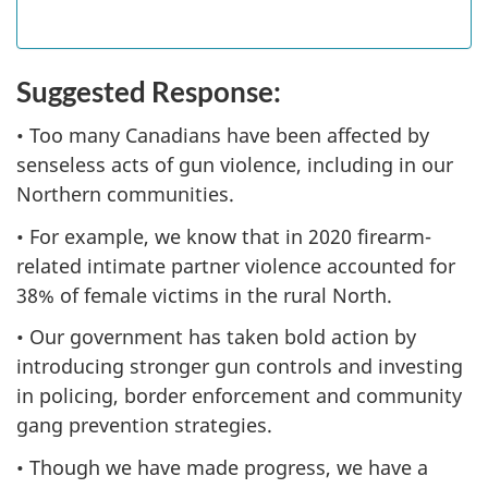
Suggested Response:
• Too many Canadians have been affected by
senseless acts of gun violence, including in our
Northern communities.
• For example, we know that in 2020 firearm-
related intimate partner violence accounted for
38% of female victims in the rural North.
• Our government has taken bold action by
introducing stronger gun controls and investing
in policing, border enforcement and community
gang prevention strategies.
• Though we have made progress, we have a