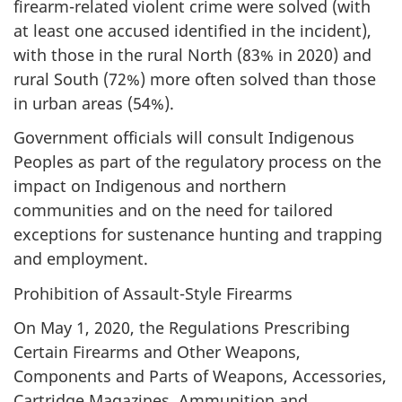
firearm-related violent crime were solved (with
at least one accused identified in the incident),
with those in the rural North (83% in 2020) and
rural South (72%) more often solved than those
in urban areas (54%).
Government officials will consult Indigenous
Peoples as part of the regulatory process on the
impact on Indigenous and northern
communities and on the need for tailored
exceptions for sustenance hunting and trapping
and employment.
Prohibition of Assault-Style Firearms
On May 1, 2020, the Regulations Prescribing
Certain Firearms and Other Weapons,
Components and Parts of Weapons, Accessories,
Cartridge Magazines, Ammunition and