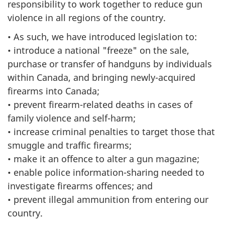
responsibility to work together to reduce gun
violence in all regions of the country.
• As such, we have introduced legislation to:
• introduce a national "freeze" on the sale,
purchase or transfer of handguns by individuals
within Canada, and bringing newly-acquired
firearms into Canada;
• prevent firearm-related deaths in cases of
family violence and self-harm;
• increase criminal penalties to target those that
smuggle and traffic firearms;
• make it an offence to alter a gun magazine;
• enable police information-sharing needed to
investigate firearms offences; and
• prevent illegal ammunition from entering our
country.