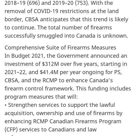
2018–19 (696) and 2019–20 (753). With the
removal of COVID-19 restrictions at the land
border, CBSA anticipates that this trend is likely
to continue. The total number of firearms
successfully smuggled into Canada is unknown.
Comprehensive Suite of Firearms Measures
In Budget 2021, the Government announced an
investment of $312M over five years, starting in
2021–22, and $41.4M per year ongoing for PS,
CBSA, and the RCMP to enhance Canada’s
firearm control framework. This funding includes
program measures that will:
• Strengthen services to support the lawful
acquisition, ownership and use of firearms by
enhancing RCMP Canadian Firearms Program
(CFP) services to Canadians and law