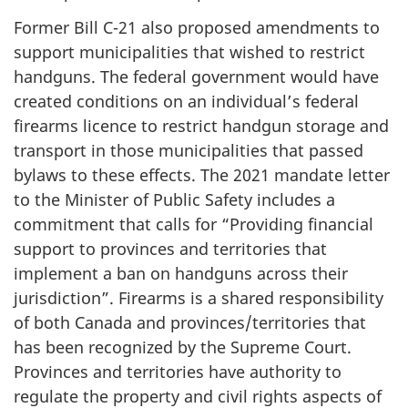
Former Bill C-21 also proposed amendments to
support municipalities that wished to restrict
handguns. The federal government would have
created conditions on an individual’s federal
firearms licence to restrict handgun storage and
transport in those municipalities that passed
bylaws to these effects. The 2021 mandate letter
to the Minister of Public Safety includes a
commitment that calls for “Providing financial
support to provinces and territories that
implement a ban on handguns across their
jurisdiction”. Firearms is a shared responsibility
of both Canada and provinces/territories that
has been recognized by the Supreme Court.
Provinces and territories have authority to
regulate the property and civil rights aspects of