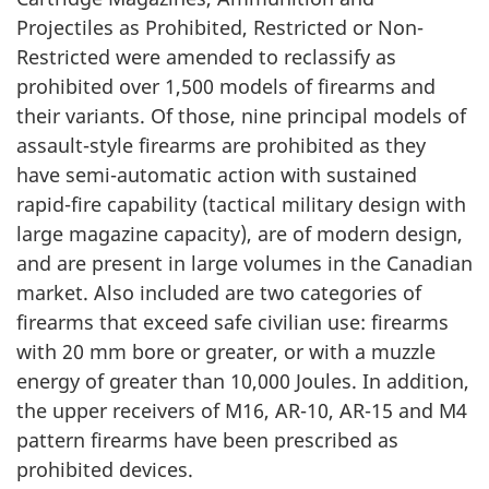
Projectiles as Prohibited, Restricted or Non-
Restricted were amended to reclassify as
prohibited over 1,500 models of firearms and
their variants. Of those, nine principal models of
assault-style firearms are prohibited as they
have semi-automatic action with sustained
rapid-fire capability (tactical military design with
large magazine capacity), are of modern design,
and are present in large volumes in the Canadian
market. Also included are two categories of
firearms that exceed safe civilian use: firearms
with 20 mm bore or greater, or with a muzzle
energy of greater than 10,000 Joules. In addition,
the upper receivers of M16, AR-10, AR-15 and M4
pattern firearms have been prescribed as
prohibited devices.