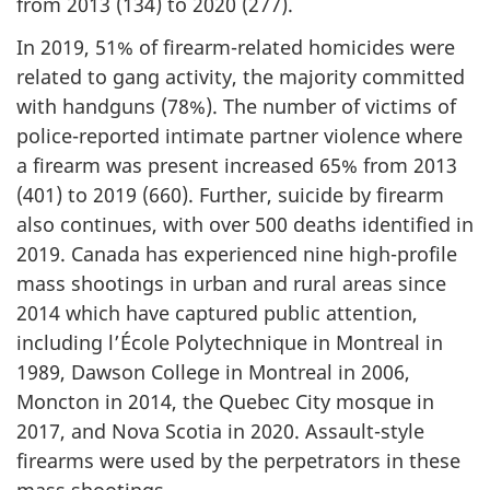
from 2013 (134) to 2020 (277).
In 2019, 51% of firearm-related homicides were
related to gang activity, the majority committed
with handguns (78%). The number of victims of
police-reported intimate partner violence where
a firearm was present increased 65% from 2013
(401) to 2019 (660). Further, suicide by firearm
also continues, with over 500 deaths identified in
2019. Canada has experienced nine high-profile
mass shootings in urban and rural areas since
2014 which have captured public attention,
including l’École Polytechnique in Montreal in
1989, Dawson College in Montreal in 2006,
Moncton in 2014, the Quebec City mosque in
2017, and Nova Scotia in 2020. Assault-style
firearms were used by the perpetrators in these
mass shootings.