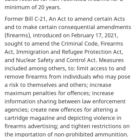
minimum of 20 years.
Former Bill C-21, An Act to amend certain Acts
and to make certain consequential amendments
(firearms), introduced on February 17, 2021,
sought to amend the Criminal Code, Firearms
Act, Immigration and Refugee Protection Act,
and Nuclear Safety and Control Act. Measures
included among others, to: limit access to and
remove firearms from individuals who may pose
a risk to themselves and others; increase
maximum penalties for offences; increase
information sharing between law enforcement
agencies; create new offences for altering a
cartridge magazine and depicting violence in
firearms advertising; and tighten restrictions on
the importation of non-prohibited ammunition.