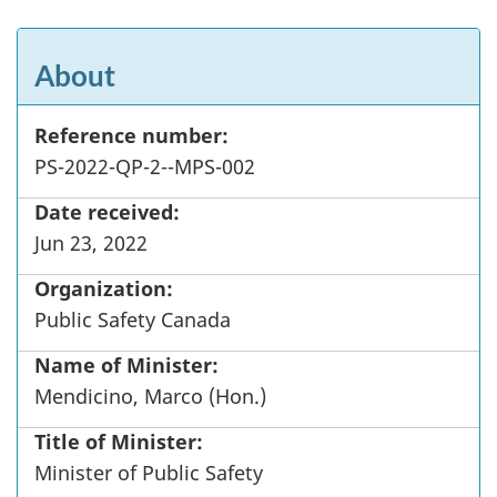
About
Reference number:
PS-2022-QP-2--MPS-002
Date received:
Jun 23, 2022
Organization:
Public Safety Canada
Name of Minister:
Mendicino, Marco (Hon.)
Title of Minister:
Minister of Public Safety