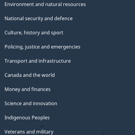
Environment and natural resources
National security and defence
Culture, history and sport
Policing, justice and emergencies
Transport and infrastructure
Canada and the world
Money and finances
Science and innovation
Indigenous Peoples
Veterans and military