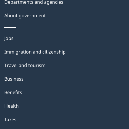
Departments and agencies
e
t
About government
a
i
Themes
Jobs
l
and
s
Immigration and citizenship
topics
"
Travel and tourism
Business
Benefits
Health
Taxes