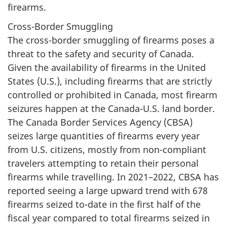
firearms.
Cross-Border Smuggling
The cross-border smuggling of firearms poses a
threat to the safety and security of Canada.
Given the availability of firearms in the United
States (U.S.), including firearms that are strictly
controlled or prohibited in Canada, most firearm
seizures happen at the Canada-U.S. land border.
The Canada Border Services Agency (CBSA)
seizes large quantities of firearms every year
from U.S. citizens, mostly from non-compliant
travelers attempting to retain their personal
firearms while travelling. In 2021–2022, CBSA has
reported seeing a large upward trend with 678
firearms seized to-date in the first half of the
fiscal year compared to total firearms seized in