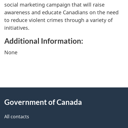
social marketing campaign that will raise
awareness and educate Canadians on the need
to reduce violent crimes through a variety of
initiatives.
Additional Information:
None
"
P
About
a
this
Government of Canada
g
site
e
All contacts
d