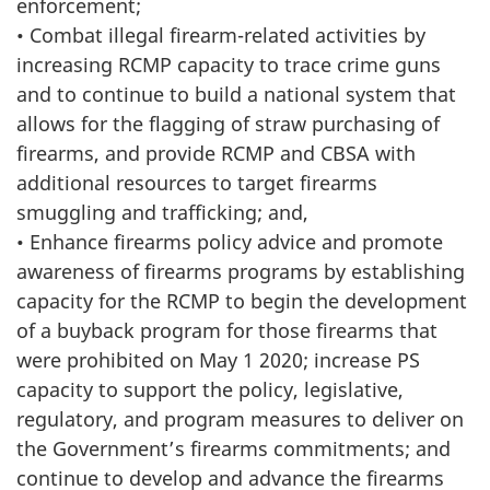
enforcement;
• Combat illegal firearm-related activities by
increasing RCMP capacity to trace crime guns
and to continue to build a national system that
allows for the flagging of straw purchasing of
firearms, and provide RCMP and CBSA with
additional resources to target firearms
smuggling and trafficking; and,
• Enhance firearms policy advice and promote
awareness of firearms programs by establishing
capacity for the RCMP to begin the development
of a buyback program for those firearms that
were prohibited on May 1 2020; increase PS
capacity to support the policy, legislative,
regulatory, and program measures to deliver on
the Government’s firearms commitments; and
continue to develop and advance the firearms