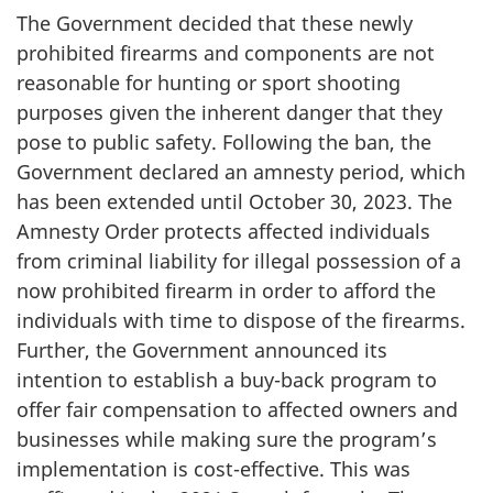
The Government decided that these newly
prohibited firearms and components are not
reasonable for hunting or sport shooting
purposes given the inherent danger that they
pose to public safety. Following the ban, the
Government declared an amnesty period, which
has been extended until October 30, 2023. The
Amnesty Order protects affected individuals
from criminal liability for illegal possession of a
now prohibited firearm in order to afford the
individuals with time to dispose of the firearms.
Further, the Government announced its
intention to establish a buy-back program to
offer fair compensation to affected owners and
businesses while making sure the program’s
implementation is cost-effective. This was