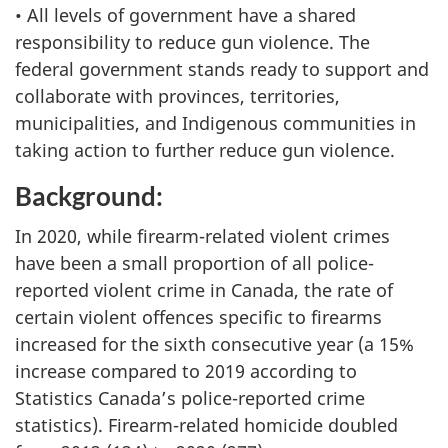
• All levels of government have a shared
responsibility to reduce gun violence. The
federal government stands ready to support and
collaborate with provinces, territories,
municipalities, and Indigenous communities in
taking action to further reduce gun violence.
Background:
In 2020, while firearm-related violent crimes
have been a small proportion of all police-
reported violent crime in Canada, the rate of
certain violent offences specific to firearms
increased for the sixth consecutive year (a 15%
increase compared to 2019 according to
Statistics Canada’s police-reported crime
statistics). Firearm-related homicide doubled