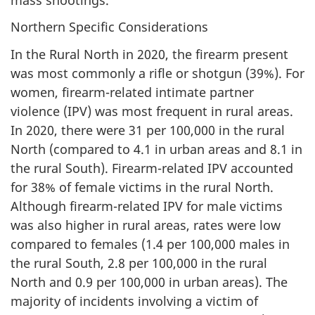
Northern Specific Considerations
In the Rural North in 2020, the firearm present
was most commonly a rifle or shotgun (39%). For
women, firearm-related intimate partner
violence (IPV) was most frequent in rural areas.
In 2020, there were 31 per 100,000 in the rural
North (compared to 4.1 in urban areas and 8.1 in
the rural South). Firearm-related IPV accounted
for 38% of female victims in the rural North.
Although firearm-related IPV for male victims
was also higher in rural areas, rates were low
compared to females (1.4 per 100,000 males in
the rural South, 2.8 per 100,000 in the rural
North and 0.9 per 100,000 in urban areas). The
majority of incidents involving a victim of