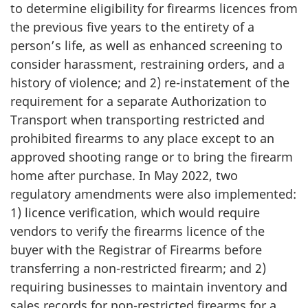
to determine eligibility for firearms licences from
the previous five years to the entirety of a
person’s life, as well as enhanced screening to
consider harassment, restraining orders, and a
history of violence; and 2) re-instatement of the
requirement for a separate Authorization to
Transport when transporting restricted and
prohibited firearms to any place except to an
approved shooting range or to bring the firearm
home after purchase. In May 2022, two
regulatory amendments were also implemented:
1) licence verification, which would require
vendors to verify the firearms licence of the
buyer with the Registrar of Firearms before
transferring a non-restricted firearm; and 2)
requiring businesses to maintain inventory and
sales records for non-restricted firearms for a